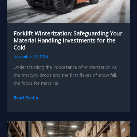
Forklift Winterization: Safeguarding Your
Material Handling Investments for the
Cold
November 19, 2024
Understanding the Importance of Winterization As
the mercury drops and the first flakes of snow fall,
the focus for material
Forklift
Read Post »
Winterization:
Safeguarding
Your
Material