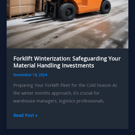
Forklift Winterization: Safeguarding Your
Material Handling Investments
November 19, 2024
Preparing Your Forklift Fleet for the Cold Season As
the winter months approach, it’s crucial for
warehouse managers, logistics professionals,
Forklift
Read Post »
Winterization:
Safeguarding