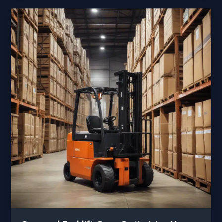
Transitioning
Seamlessly
Between
Seasonal
Demands