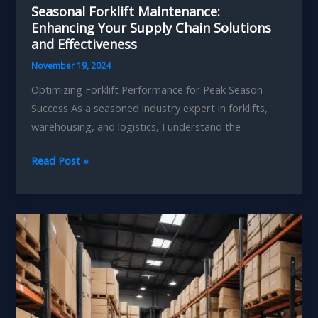
Seasonal Forklift Maintenance:
Enhancing Your Supply Chain Solutions
and Effectiveness
November 19, 2024
Optimizing Forklift Performance for Peak Season
Success As a seasoned industry expert in forklifts,
warehousing, and logistics, I understand the
Seasonal
Read Post »
Forklift
Maintenance:
Enhancing
Your
Supply
Chain
Solutions
and