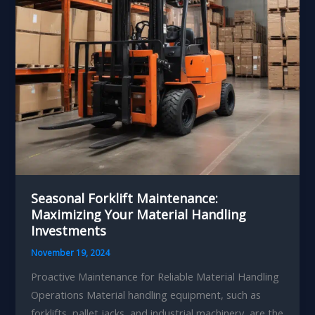
Seasonal Forklift Maintenance:
Maximizing Your Material Handling
Investments
November 19, 2024
Proactive Maintenance for Reliable Material Handling
Operations Material handling equipment, such as
forklifts, pallet jacks, and industrial machinery, are the