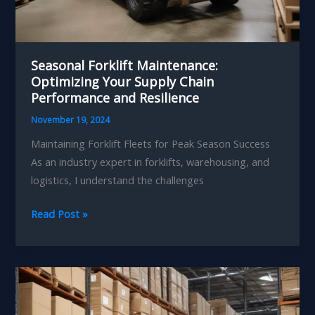
Seasonal Forklift Maintenance:
Optimizing Your Supply Chain
Performance and Resilience
November 19, 2024
Maintaining Forklift Fleets for Peak Season Success
As an industry expert in forklifts, warehousing, and
logistics, I understand the challenges
Seasonal
Read Post »
Forklift
Maintenance:
Optimizing
Your
Supply