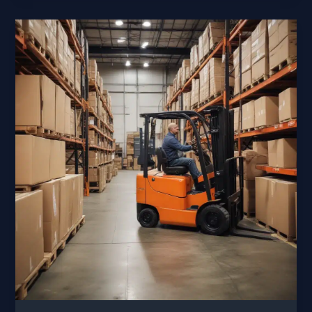
Safeguarding
Your
Equipment
in
Harsh
Cold
Climates