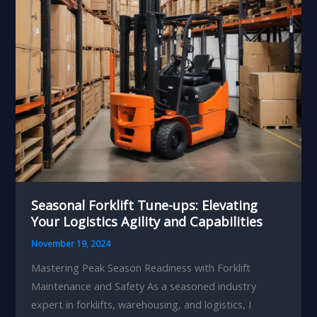
Effectiveness
Seasonal Forklift Tune-ups: Elevating
Your Logistics Agility and Capabilities
November 19, 2024
Mastering Peak Season Readiness with Forklift
Maintenance and Safety As a seasoned industry
expert in forklifts, warehousing, and logistics, I