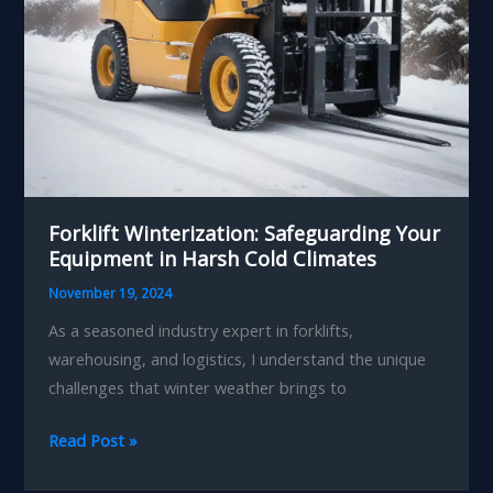
Forklift Winterization: Safeguarding Your
Equipment in Harsh Cold Climates
November 19, 2024
As a seasoned industry expert in forklifts,
warehousing, and logistics, I understand the unique
challenges that winter weather brings to
Forklift
Read Post »
Winterization: