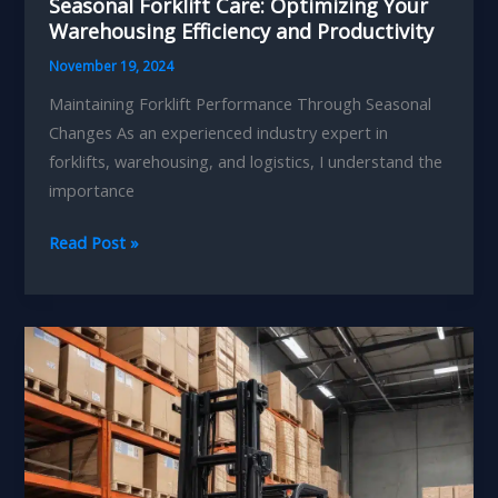
Seasonal Forklift Care: Optimizing Your
Warehousing Efficiency and Productivity
November 19, 2024
Maintaining Forklift Performance Through Seasonal
Changes As an experienced industry expert in
forklifts, warehousing, and logistics, I understand the
importance
Seasonal
Read Post »
Forklift
Care:
Optimizing
Your
Warehousing
Efficiency
and
Productivity