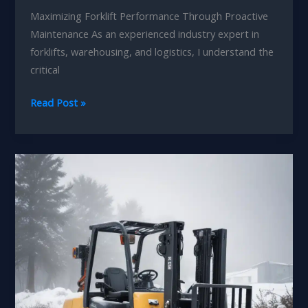
Maximizing Forklift Performance Through Proactive
Maintenance As an experienced industry expert in
forklifts, warehousing, and logistics, I understand the
critical
Seasonal
Read Post »
Forklift
Tune-
ups:
Unlocking
Your
Logistics
Innovation
and
Leadership