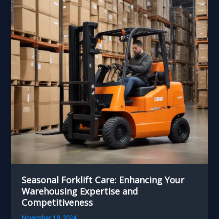
Chain
Performance
and
Resilience
Seasonal Forklift Care: Enhancing Your
Warehousing Expertise and
Competitiveness
November 19, 2024