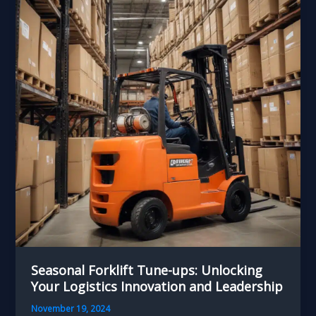
Handling
Investments
for
the
Cold
Seasonal Forklift Tune-ups: Unlocking
Your Logistics Innovation and Leadership
November 19, 2024