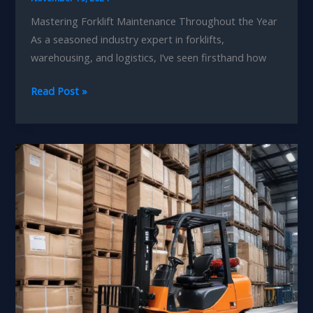
Mastering Forklift Maintenance Throughout the Year
As a seasoned industry expert in forklifts,
warehousing, and logistics, I’ve seen firsthand how
Seasonal
Read Post »
Forklift
Care:
Enhancing
Your
Warehousing
Expertise
and
Competitiveness