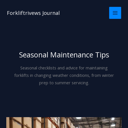
Skip
to
Forkliftrivews Journal
content
Seasonal Maintenance Tips
Seasonal checklists and advice for maintaining
forklifts in changing weather conditions, from winter
prep to summer servicing.