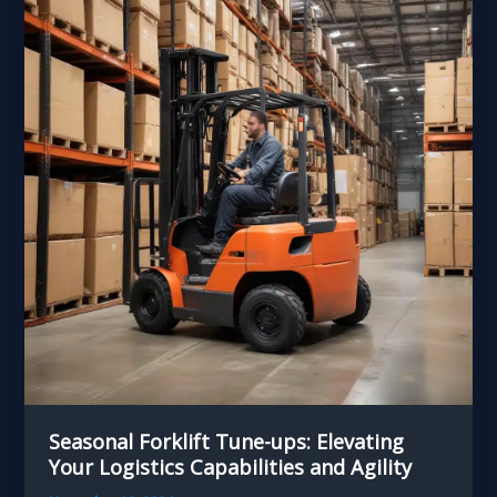
Seasonal Forklift Tune-ups: Elevating
Your Logistics Capabilities and Agility