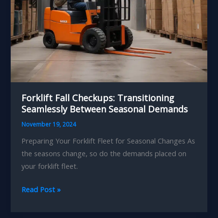
Forklift Fall Checkups: Transitioning
Seamlessly Between Seasonal Demands
November 19, 2024
Preparing Your Forklift Fleet for Seasonal Changes As
the seasons change, so do the demands placed on
your forklift fleet.
Forklift
Read Post »
Fall
Checkups: