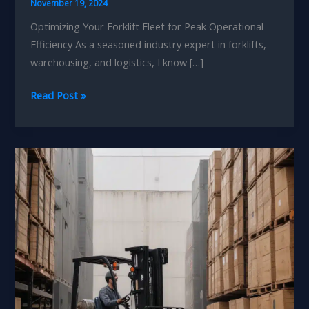
November 19, 2024
Optimizing Your Forklift Fleet for Peak Operational
Efficiency As a seasoned industry expert in forklifts,
warehousing, and logistics, I know […]
Seasonal
Read Post »
Forklift
Tune-
ups:
Elevating
Your
Logistics
Capabilities
and
Agility