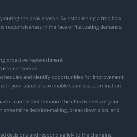
ly during the peak season. By establishing a free flow
nd responsiveness in the face of fluctuating demands.
ing proactive replenishment.
customer service.
schedules and identify opportunities for improvement.
with your suppliers to enable seamless coordination.
ance, can further enhance the effectiveness of your
n streamline decision-making, break down silos, and
ed decisions and respond agilely to the changing