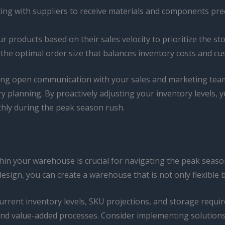
ing with suppliers to receive materials and components pre
r products based on their sales velocity to prioritize the s
he optimal order size that balances inventory costs and c
ing open communication with your sales and marketing teams,
y planning. By proactively adjusting your inventory levels, y
hly during the peak season rush.
thin your warehouse is crucial for navigating the peak seaso
design, you can create a warehouse that is not only flexible 
current inventory levels, SKU projections, and storage requ
nd value-added processes. Consider implementing solutions