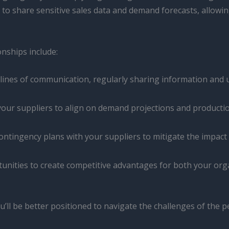
o share sensitive sales data and demand forecasts, allowing
nships include:
lines of communication, regularly sharing information and up
our suppliers to align on demand projections and productio
ntingency plans with your suppliers to mitigate the impact 
nities to create competitive advantages for both your orga
u’ll be better positioned to navigate the challenges of the p