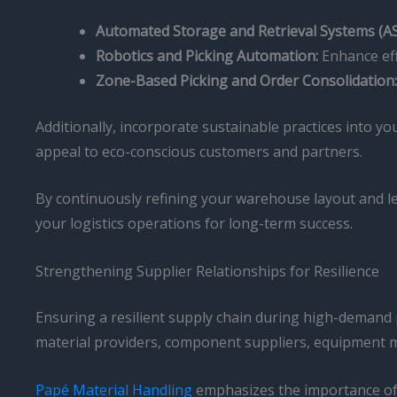
Automated Storage and Retrieval Systems (AS
Robotics and Picking Automation:
Enhance eff
Zone-Based Picking and Order Consolidation:
Additionally, incorporate sustainable practices into y
appeal to eco-conscious customers and partners.
By continuously refining your warehouse layout and le
your logistics operations for long-term success.
Strengthening Supplier Relationships for Resilience
Ensuring a resilient supply chain during high-demand p
material providers, component suppliers, equipment man
Papé Material Handling
emphasizes the importance of g