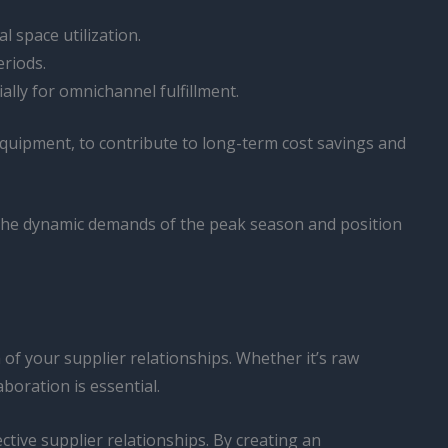
 space utilization.
riods.
ally for omnichannel fulfillment.
 equipment, to contribute to long-term cost savings and
o the dynamic demands of the peak season and position
of your supplier relationships. Whether it’s raw
boration is essential.
tive supplier relationships. By creating an