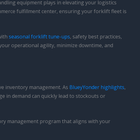
handling equipment plays in elevating your logistics
rce fulfillment center, ensuring your forklift fleet is
with
seasonal forklift tune-ups
, safety best practices,
 your operational agility, minimize downtime, and
tive inventory management. As
BlueyYonder highlights
,
 in demand can quickly lead to stockouts or
ntory management program that aligns with your