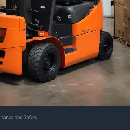
enance and Safety