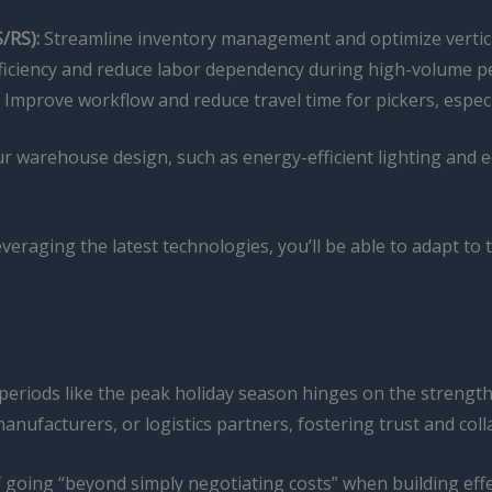
/RS):
Streamline inventory management and optimize vertical
iciency and reduce labor dependency during high-volume pe
Improve workflow and reduce travel time for pickers, especi
our warehouse design, such as energy-efficient lighting and
veraging the latest technologies, you’ll be able to adapt t
eriods like the peak holiday season hinges on the strength 
ufacturers, or logistics partners, fostering trust and colla
oing “beyond simply negotiating costs” when building effec