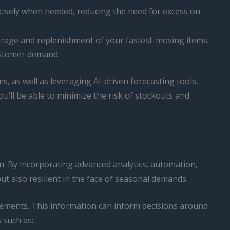
cisely when needed, reducing the need for excess on-
torage and replenishment of your fastest-moving items.
ustomer demand.
 as well as leveraging AI-driven forecasting tools,
ou’ll be able to minimize the risk of stockouts and
n. By incorporating advanced analytics, automation,
but also resilient in the face of seasonal demands.
irements. This information can inform decisions around
 such as: