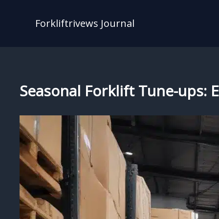
Skip
to
Forkliftrivews Journal
content
Seasonal Forklift Tune-ups: E