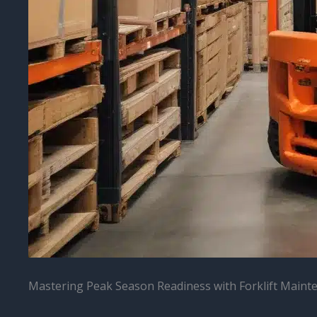
Mastering Peak Season Readiness with Forklift Maint