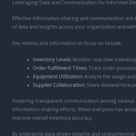
Leveraging Data and Communication for Informed De
Effective information sharing and communication are th
of data and insights across your organization and wit
Key metrics and information to focus on include:
Inventory Levels:
Monitor real-time inventory 
Order Fulfillment Times:
Track order processin
Equipment Utilization:
Analyze the usage and 
Supplier Collaboration:
Share demand forecast
Fostering transparent communication among various sta
information-sharing efforts. When everyone has acces
improve overall inventory accuracy.
By embracing data-driven insights and strengthening 