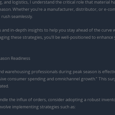
 and logistics, I understand the critical role that material 
ason. Whether you’re a manufacturer, distributor, or e-comme
l rush seamlessly.
ps and in-depth insights to help you stay ahead of the curve 
ging these strategies, you’ll be well-positioned to enhance
Season Readiness
and warehousing professionals during peak season is effec
sive consumer spending and omnichannel growth.” This surge
ated.
dle the influx of orders, consider adopting a robust inve
nvolve implementing strategies such as: