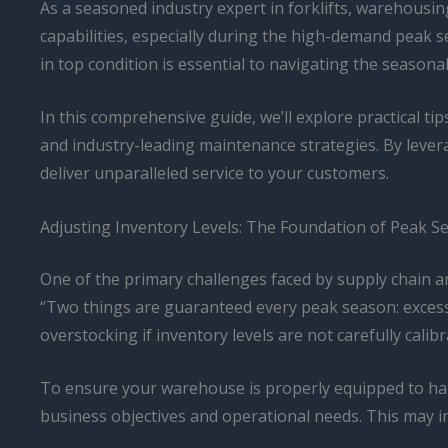
As a seasoned industry expert in forklifts, warehousing,
capabilities, especially during the high-demand peak se
in top condition is essential to navigating the seasona
In this comprehensive guide, we’ll explore practical ti
and industry-leading maintenance strategies. By levera
deliver unparalleled service to your customers.
Adjusting Inventory Levels: The Foundation of Peak 
One of the primary challenges faced by supply chain 
“Two things are guaranteed every peak season: exces
overstocking if inventory levels are not carefully calibr
To ensure your warehouse is properly equipped to han
business objectives and operational needs. This may i