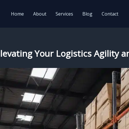
Home
About
Services
Blog
Contact
levating Your Logistics Agility a