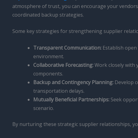
atmosphere of trust, you can encourage your vendors t
coordinated backup strategies.
Some key strategies for strengthening supplier relatio
Transparent Communication:
Establish open 
environment.
Collaborative Forecasting:
Work closely with y
components.
Backup and Contingency Planning:
Develop co
transportation delays.
Mutually Beneficial Partnerships:
Seek opportu
scenario.
By nurturing these strategic supplier relationships, yo