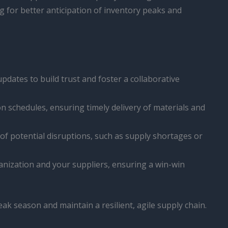
 for better anticipation of inventory peaks and
dates to build trust and foster a collaborative
n schedules, ensuring timely delivery of materials and
of potential disruptions, such as supply shortages or
nization and your suppliers, ensuring a win-win
eak season and maintain a resilient, agile supply chain.