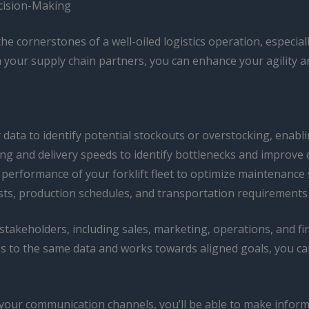
cision-Making
e cornerstones of a well-oiled logistics operation, especial
h your supply chain partners, you can enhance your agility a
data to identify potential stockouts or overstocking, enabl
g and delivery speeds to identify bottlenecks and improve 
performance of your forklift fleet to optimize maintenance 
s, production schedules, and transportation requirements 
keholders, including sales, marketing, operations, and fin
s to the same data and works towards aligned goals, you ca
your communication channels, you’ll be able to make inform