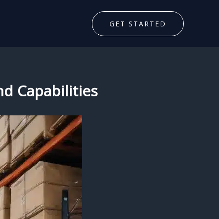
GET STARTED
nd Capabilities