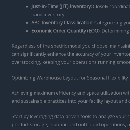
Just-in-Time (JIT) Inventory:
Closely coordinat
hand inventory.
ABC Inventory Classification:
Categorizing you
Economic Order Quantity (EOQ):
Determining t
Regardless of the specific model you choose, maintain
can significantly enhance the accuracy of your inventor
overstocking, keeping your operations running smoot
Optimizing Warehouse Layout for Seasonal Flexibility
Achieving maximum efficiency and space utilization wi
and sustainable practices into your facility layout and 
Start by leveraging data-driven tools to analyze your 
product storage, inbound and outbound operations, a