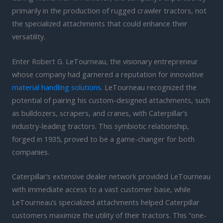
primarily in the production of rugged crawler tractors, not
the specialized attachments that could enhance their
versatility.
Enter Robert G. LeTourneau, the visionary entrepreneur
whose company had garnered a reputation for innovative
material handling solutions
. LeTourneau recognized the
potential of pairing his custom-designed attachments, such
as bulldozers, scrapers, and cranes, with Caterpillar’s
industry-leading tractors. This symbiotic relationship,
forged in 1935, proved to be a game-changer for both
companies.
Caterpillar’s extensive dealer network provided LeTourneau
with immediate access to a vast customer base, while
LeTourneau’s specialized attachments helped Caterpillar
customers maximize the utility of their tractors. This “one-