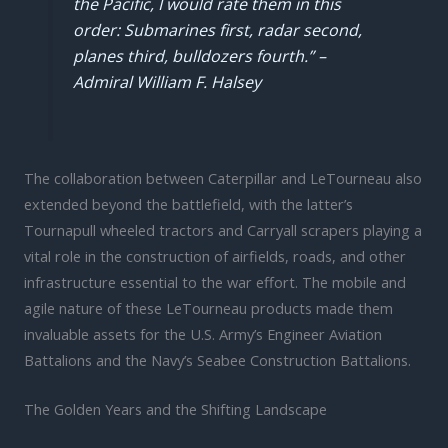
the Pacific, I would rate them in this
order: Submarines first, radar second,
planes third, bulldozers fourth.” –
Admiral William F. Halsey
The collaboration between Caterpillar and LeTourneau also
extended beyond the battlefield, with the latter’s
Tournapull wheeled tractors and Carryall scrapers playing a
vital role in the construction of airfields, roads, and other
infrastructure essential to the war effort. The mobile and
agile nature of these LeTourneau products made them
invaluable assets for the U.S. Army’s Engineer Aviation
Battalions and the Navy’s Seabee Construction Battalions.
The Golden Years and the Shifting Landscape