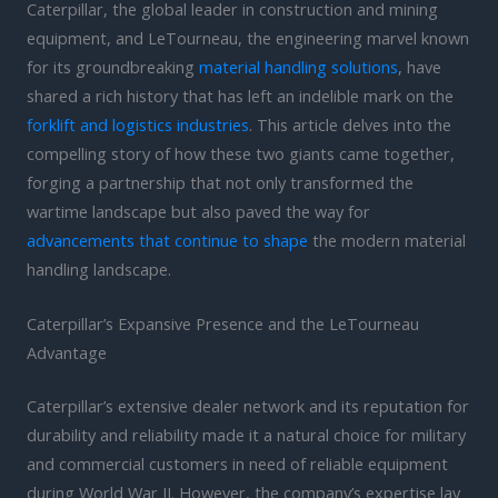
Caterpillar, the global leader in construction and mining
equipment, and LeTourneau, the engineering marvel known
for its groundbreaking
material handling solutions
, have
shared a rich history that has left an indelible mark on the
forklift and logistics industries
. This article delves into the
compelling story of how these two giants came together,
forging a partnership that not only transformed the
wartime landscape but also paved the way for
advancements that continue to shape
the modern material
handling landscape.
Caterpillar’s Expansive Presence and the LeTourneau
Advantage
Caterpillar’s extensive dealer network and its reputation for
durability and reliability made it a natural choice for military
and commercial customers in need of reliable equipment
during World War II. However, the company’s expertise lay