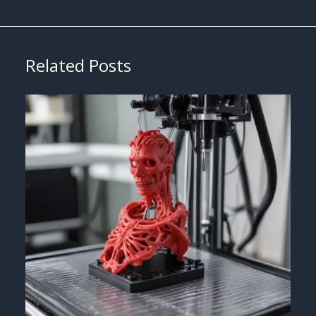
Related Posts