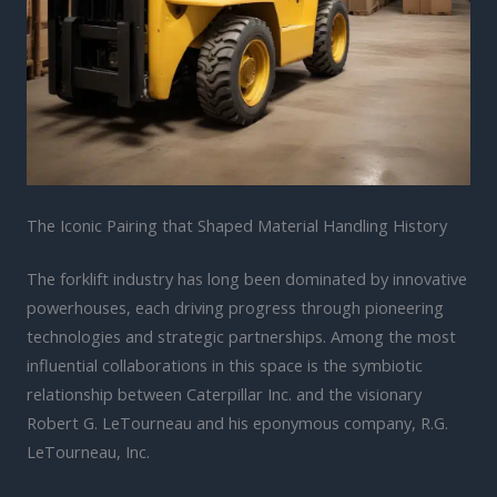
The Iconic Pairing that Shaped Material Handling History
The forklift industry has long been dominated by innovative
powerhouses, each driving progress through pioneering
technologies and strategic partnerships. Among the most
influential collaborations in this space is the symbiotic
relationship between Caterpillar Inc. and the visionary
Robert G. LeTourneau and his eponymous company, R.G.
LeTourneau, Inc.