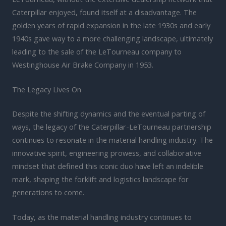
Caterpillar enjoyed, found itself at a disadvantage. The
golden years of rapid expansion in the late 1930s and early
1940s gave way to a more challenging landscape, ultimately
leading to the sale of the LeTourneau company to
Westinghouse Air Brake Company in 1953.
The Legacy Lives On
Despite the shifting dynamics and the eventual parting of
ways, the legacy of the Caterpillar-LeTourneau partnership
continues to resonate in the material handling industry. The
innovative spirit, engineering prowess, and collaborative
mindset that defined this iconic duo have left an indelible
mark, shaping the forklift and logistics landscape for
generations to come.
Today, as the material handling industry continues to