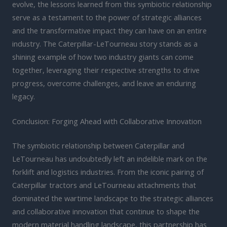
evolve, the lessons learned from this symbiotic relationship
serve as a testament to the power of strategic alliances
and the transformative impact they can have on an entire
industry. The Caterpillar-LeTourneau story stands as a
shining example of how two industry giants can come
together, leveraging their respective strengths to drive
progress, overcome challenges, and leave an enduring
legacy.
Conclusion: Forging Ahead with Collaborative Innovation
The symbiotic relationship between Caterpillar and
LeTourneau has undoubtedly left an indelible mark on the
forklift and logistics industries. From the iconic pairing of
Caterpillar tractors and LeTourneau attachments that
dominated the wartime landscape to the strategic alliances
and collaborative innovation that continue to shape the
modern material handling landscape, this partnership has