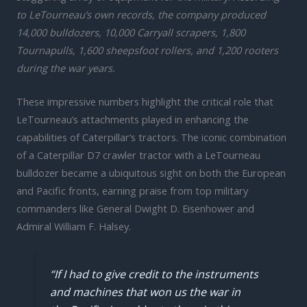
to LeTourneau’s own records, the company produced
14,000 bulldozers, 10,000 Carryall scrapers, 1,800
Tournapulls, 1,600 sheepsfoot rollers, and 1,200 rooters
during the war years.
These impressive numbers highlight the critical role that
LeTourneau’s attachments played in enhancing the
capabilities of Caterpillar’s tractors. The iconic combination
of a Caterpillar D7 crawler tractor with a LeTourneau
bulldozer became a ubiquitous sight on both the European
and Pacific fronts, earning praise from top military
commanders like General Dwight D. Eisenhower and
Admiral William F. Halsey.
“If I had to give credit to the instruments
and machines that won us the war in