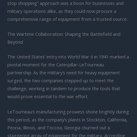
stop shopping” approach was a boon for businesses and
military operations alike, as they could now procure a
comprehensive range of equipment from a trusted source.
The Wartime Collaboration: Shaping the Battlefield and
Beyond
The United States’ entry into World War II in 1941 marked a
pivotal moment for the Caterpillar-LeTourneau
partnership. As the military’s need for heavy equipment
surged, the two companies stepped up to meet the
challenge, working in tandem to produce the tools that
would prove essential to the war effort.
LeTourneau’s manufacturing prowess shone brightly during
this period, as the company’s plants in Stockton, California,
Peoria, Illinois, and Toccoa, Georgia churned out a
staggering array of equipment for the military.
According