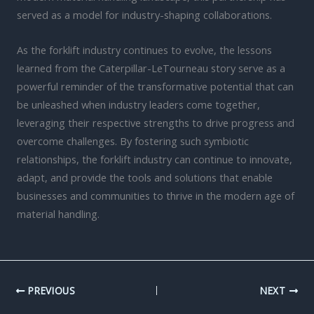
served as a model for industry-shaping collaborations.
As the forklift industry continues to evolve, the lessons
learned from the Caterpillar-LeTourneau story serve as a
powerful reminder of the transformative potential that can
be unleashed when industry leaders come together,
leveraging their respective strengths to drive progress and
overcome challenges. By fostering such symbiotic
relationships, the forklift industry can continue to innovate,
adapt, and provide the tools and solutions that enable
businesses and communities to thrive in the modern age of
material handling.
PREVIOUS
NEXT