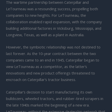
The wartime partnership between Caterpillar and
LeTourneau was a resounding success, propelling both
companies to new heights. For LeTourneau, the
collaboration enabled rapid expansion, with the company
building additional factories in Vicksburg, Mississippi, and
Longview, Texas, as well as a plant in Australia.
However, the symbiotic relationship was not destined to
last forever. As the 10-year contract between the two
companies came to an end in 1945, Caterpillar began to
view LeTourneau as a competitor, as the latter’s
innovations and new product offerings threatened to
encroach on Caterpillar’s tractor business.
Caterpillar’s decision to start manufacturing its own
bulldozers, wheeled tractors, and rubber-tired scrapers in
the late 1940s marked the beginning of a new era.
LeTourneau, without the extensive dealership network that