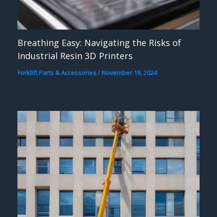
Breathing Easy: Navigating the Risks of
Industrial Resin 3D Printers
Forklift Parts & Accessories
/
November 19, 2024