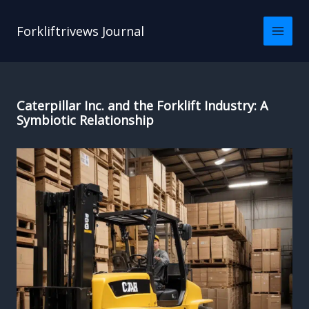
Skip
to
Forkliftrivews Journal
content
Caterpillar Inc. and the Forklift Industry: A
Symbiotic Relationship