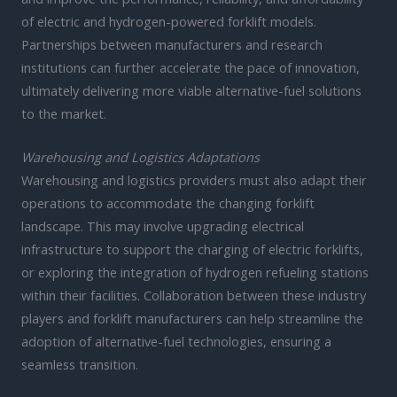
of electric and hydrogen-powered forklift models.
Partnerships between manufacturers and research
institutions can further accelerate the pace of innovation,
ultimately delivering more viable alternative-fuel solutions
to the market.
Warehousing and Logistics Adaptations
Warehousing and logistics providers must also adapt their
operations to accommodate the changing forklift
landscape. This may involve upgrading electrical
infrastructure to support the charging of electric forklifts,
or exploring the integration of hydrogen refueling stations
within their facilities. Collaboration between these industry
players and forklift manufacturers can help streamline the
adoption of alternative-fuel technologies, ensuring a
seamless transition.