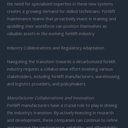
the need for specialized expertise in these new systems
creates a growing demand for skilled technicians. Forklift
maintenance teams that proactively invest in training and
upskilling their workforce can position themselves as
valuable assets in the evolving forklift industry.
Industry Collaborations and Regulatory Adaptation
Navigating the transition towards a decarbonized forklift
industry requires a collaborative effort involving various
stakeholders, including forklift manufacturers, warehousing
and logistics providers, and policymakers.
Manufacturer Collaborations and Innovation
Forklift manufacturers have a crucial role to play in driving
the industry’s transition. By actively investing in research
and development, these companies can continue to refine
and improve the performance, reliability, and affordability