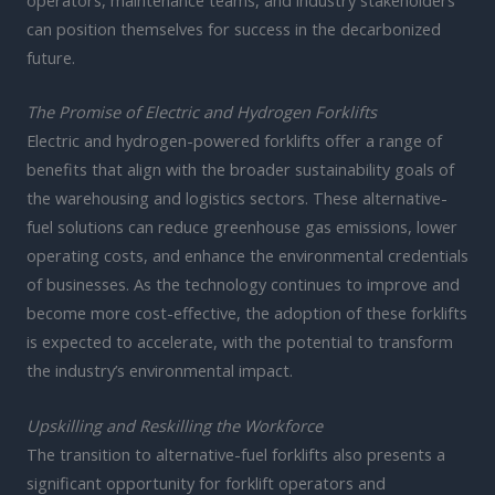
can position themselves for success in the decarbonized
future.
The Promise of Electric and Hydrogen Forklifts
Electric and hydrogen-powered forklifts offer a range of
benefits that align with the broader sustainability goals of
the warehousing and logistics sectors. These alternative-
fuel solutions can reduce greenhouse gas emissions, lower
operating costs, and enhance the environmental credentials
of businesses. As the technology continues to improve and
become more cost-effective, the adoption of these forklifts
is expected to accelerate, with the potential to transform
the industry’s environmental impact.
Upskilling and Reskilling the Workforce
The transition to alternative-fuel forklifts also presents a
significant opportunity for forklift operators and