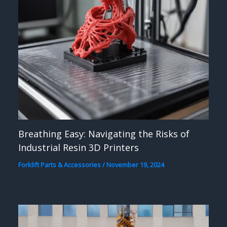
Breathing Easy: Navigating the Risks of
Industrial Resin 3D Printers
Forklift Parts & Accessories
/
November 19, 2024