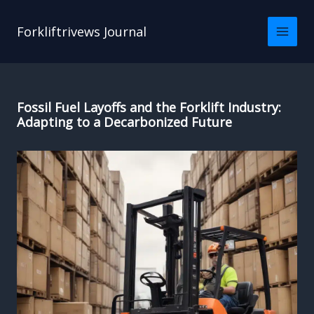
Skip
to
Forkliftrivews Journal
content
Fossil Fuel Layoffs and the Forklift Industry:
Adapting to a Decarbonized Future