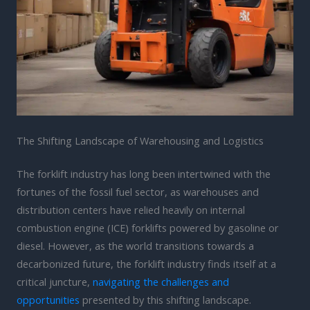
The Shifting Landscape of Warehousing and Logistics
The forklift industry has long been intertwined with the
fortunes of the fossil fuel sector, as warehouses and
distribution centers have relied heavily on internal
combustion engine (ICE) forklifts powered by gasoline or
diesel. However, as the world transitions towards a
decarbonized future, the forklift industry finds itself at a
critical juncture,
navigating the challenges and
opportunities
presented by this shifting landscape.