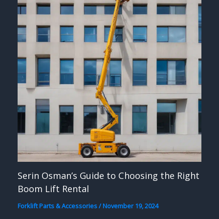
Serin Osman’s Guide to Choosing the Right
Boom Lift Rental
Forklift Parts & Accessories
/
November 19, 2024