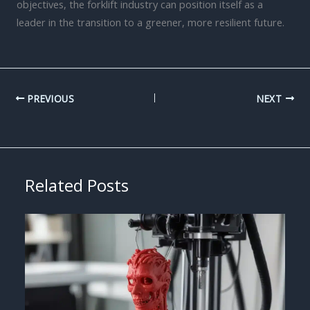
objectives, the forklift industry can position itself as a
leader in the transition to a greener, more resilient future.
PREVIOUS
NEXT
Related Posts