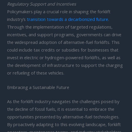
Regulatory Support and Incentives
Policymakers play a crucial role in shaping the forklift
industry’s
transition towards a decarbonized future
.
Through the implementation of targeted regulations,
incentives, and support programs, governments can drive
the widespread adoption of alternative-fuel forklifts. This
could include tax credits or subsidies for businesses that
invest in electric or hydrogen-powered forklifts, as well as
the development of infrastructure to support the charging
or refueling of these vehicles.
Embracing a Sustainable Future
As the forklift industry navigates the challenges posed by
the decline of fossil fuels, it is essential to embrace the
opportunities presented by alternative-fuel technologies.
By proactively adapting to this evolving landscape, forklift
operators, maintenance teams, and industry stakeholders