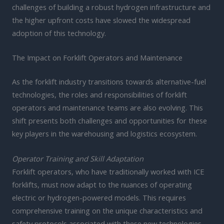
challenges of building a robust hydrogen infrastructure and
the higher upfront costs have slowed the widespread
adoption of this technology.
The Impact on Forklift Operators and Maintenance
As the forklift industry transitions towards alternative-fuel
technologies, the roles and responsibilities of forklift
operators and maintenance teams are also evolving. This
shift presents both challenges and opportunities for these
key players in the warehousing and logistics ecosystem.
Operator Training and Skill Adaptation
Forklift operators, who have traditionally worked with ICE
forklifts, must now adapt to the nuances of operating
electric or hydrogen-powered models. This requires
comprehensive training on the unique characteristics and
safety protocols associated with these new technologies.