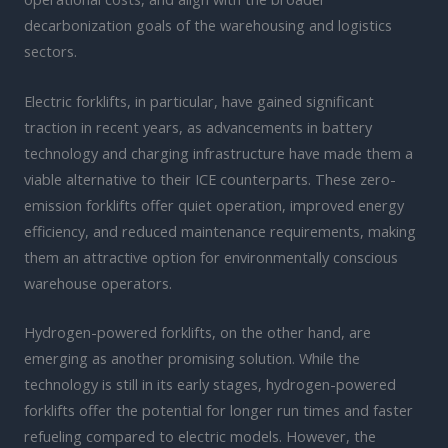
decarbonization goals of the warehousing and logistics
sectors.
Electric forklifts, in particular, have gained significant
traction in recent years, as advancements in battery
technology and charging infrastructure have made them a
viable alternative to their ICE counterparts. These zero-
emission forklifts offer quiet operation, improved energy
efficiency, and reduced maintenance requirements, making
them an attractive option for environmentally conscious
warehouse operators.
Hydrogen-powered forklifts, on the other hand, are
emerging as another promising solution. While the
technology is still in its early stages, hydrogen-powered
forklifts offer the potential for longer run times and faster
refueling compared to electric models. However, the