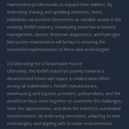
maintenance professionals to expand their skillsets. By
embracing training and upskilling initiatives, these
individuals can position themselves as valuable assets in the
evolving forklift industry. Developing expertise in battery
management, electric drivetrain diagnostics, and hydrogen
fuel system maintenance will be key to ensuring the
successful implementation of these new technologies.
Collaborating for a Sustainable Future
Ultimately, the forklift industry’s journey towards a
decarbonized future will require a collaborative effort
among all stakeholders. Forklift manufacturers,
warehousing and logistics providers, policymakers, and the
workforce must work together to overcome the challenges,
seize the opportunities, and drive the industry’s sustainable
transformation. By embracing innovation, adapting to new
technologies, and aligning with broader environmental