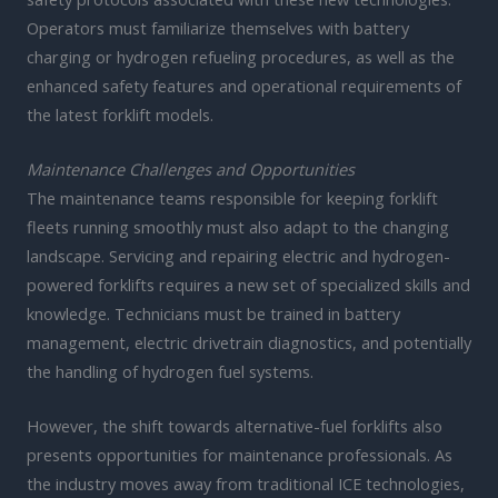
Operators must familiarize themselves with battery
charging or hydrogen refueling procedures, as well as the
enhanced safety features and operational requirements of
the latest forklift models.
Maintenance Challenges and Opportunities
The maintenance teams responsible for keeping forklift
fleets running smoothly must also adapt to the changing
landscape. Servicing and repairing electric and hydrogen-
powered forklifts requires a new set of specialized skills and
knowledge. Technicians must be trained in battery
management, electric drivetrain diagnostics, and potentially
the handling of hydrogen fuel systems.
However, the shift towards alternative-fuel forklifts also
presents opportunities for maintenance professionals. As
the industry moves away from traditional ICE technologies,