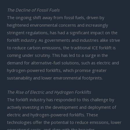
The Decline of Fossil Fuels
The ongoing shift away from fossil fuels, driven by
heightened environmental concerns and increasingly
stringent regulations, has had a significant impact on the
forklift industry. As governments and industries alike strive
to reduce carbon emissions, the traditional ICE forklift is
coming under scrutiny. This has led to a surge in the
demand for alternative-fuel solutions, such as electric and
hydrogen-powered forklifts, which promise greater
sustainability and lower environmental footprints.
The Rise of Electric and Hydrogen Forklifts
The forklift industry has responded to this challenge by
actively investing in the development and deployment of
electric and hydrogen-powered forklifts. These
technologies offer the potential to reduce emissions, lower
operational costs, and align with the broader