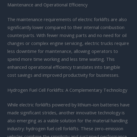
Maintenance and Operational Efficiency
The maintenance requirements of electric forklifts are also
significantly lower compared to their internal combustion
counterparts. With fewer moving parts and no need for oil
changes or complex engine servicing, electric trucks require
less downtime for maintenance, allowing operators to
spend more time working and less time waiting. This
enhanced operational efficiency translates into tangible
cost savings and improved productivity for businesses.
Hydrogen Fuel Cell Forklifts: A Complementary Technology
While electric forklifts powered by lithium-ion batteries have
made significant strides, another innovative technology is
also emerging as a viable solution for the material handling
industry: hydrogen fuel cell forklifts. These zero-emission
vehicles combine the simplicity and sustained performance