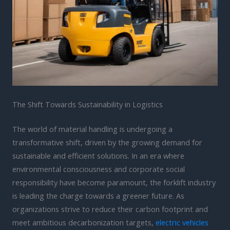
The Shift Towards Sustainability in Logistics
The world of material handling is undergoing a
transformative shift, driven by the growing demand for
sustainable and efficient solutions. In an era where
environmental consciousness and corporate social
responsibility have become paramount, the forklift industry
is leading the charge towards a greener future. As
organizations strive to reduce their carbon footprint and
meet ambitious decarbonization targets,
electric vehicles