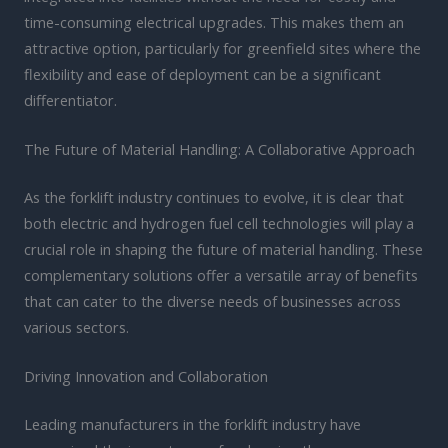
time-consuming electrical upgrades. This makes them an
attractive option, particularly for greenfield sites where the
flexibility and ease of deployment can be a significant
differentiator.
The Future of Material Handling: A Collaborative Approach
As the forklift industry continues to evolve, it is clear that
both electric and hydrogen fuel cell technologies will play a
crucial role in shaping the future of material handling. These
complementary solutions offer a versatile array of benefits
that can cater to the diverse needs of businesses across
various sectors.
Driving Innovation and Collaboration
Leading manufacturers in the forklift industry have