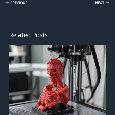
PREVIOUS
NEXT
Related Posts