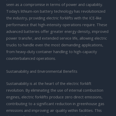
seen as a compromise in terms of power and capability.
Today’s lithium-ion battery technology has revolutionized
the industry, providing electric forklifts with the ICE-like
performance that high-intensity operations require. These
advanced batteries offer greater energy density, improved
power transfer, and extended service life, allowing electric
trucks to handle even the most demanding applications,
from heavy-duty container handling to high-capacity
counterbalanced operations.
Sustainability and Environmental Benefits
Sustainability is at the heart of the electric forklift
revolution. By eliminating the use of internal combustion
engines, electric forklifts produce zero direct emissions,
contributing to a significant reduction in greenhouse gas
emissions and improving air quality within facilities. This