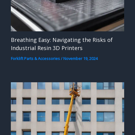
Breathing Easy: Navigating the Risks of
Industrial Resin 3D Printers
Forklift Parts & Accessories
/
November 19, 2024