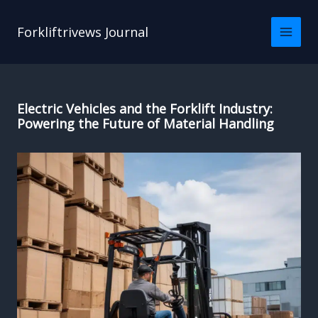
Skip
to
Forkliftrivews Journal
content
Electric Vehicles and the Forklift Industry:
Powering the Future of Material Handling