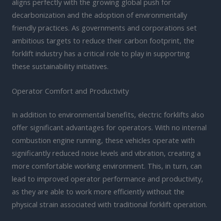
aligns perfectly with the growing global push for
decarbonization and the adoption of environmentally
friendly practices. As governments and corporations set
ambitious targets to reduce their carbon footprint, the
forklift industry has a critical role to play in supporting
these sustainability initiatives.
Operator Comfort and Productivity
In addition to environmental benefits, electric forklifts also
offer significant advantages for operators. With no internal
combustion engine running, these vehicles operate with
significantly reduced noise levels and vibration, creating a
more comfortable working environment. This, in turn, can
lead to improved operator performance and productivity,
as they are able to work more efficiently without the
physical strain associated with traditional forklift operation.