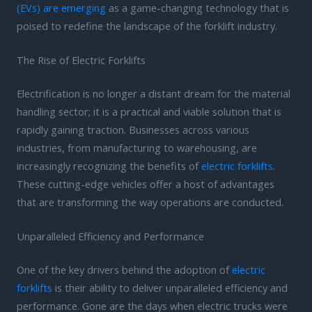
(EVs) are emerging
as a game-changing technology that is
poised to redefine the landscape of the forklift industry.
The Rise of Electric Forklifts
Electrification is no longer a distant dream for the material
handling sector; it is a practical and viable solution that is
rapidly gaining traction. Businesses across various
industries, from manufacturing to warehousing, are
increasingly recognizing the benefits of
electric forklifts
.
These cutting-edge vehicles offer a host of advantages
that are transforming the way operations are conducted.
Unparalleled Efficiency and Performance
One of the key drivers behind the adoption of
electric
forklifts
is their ability to deliver unparalleled efficiency and
performance. Gone are the days when electric trucks were