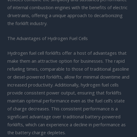
of internal combustion engines with the benefits of electric
drivetrains, offering a unique approach to decarbonizing
the forklift industry.
The Advantages of Hydrogen Fuel Cells
Hydrogen fuel cell forklifts offer a host of advantages that
make them an attractive option for businesses. The rapid
refueling times, comparable to those of traditional gasoline
or diesel-powered forklifts, allow for minimal downtime and
increased productivity. Additionally, hydrogen fuel cells
provide consistent power output, ensuring that forklifts
maintain optimal performance even as the fuel cell’s state
of charge decreases. This consistent performance is a
significant advantage over traditional battery-powered
forklifts, which can experience a decline in performance as
the battery charge depletes.