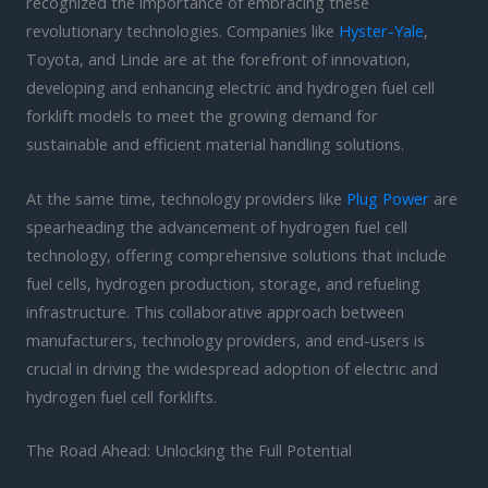
recognized the importance of embracing these
revolutionary technologies. Companies like
Hyster-Yale
,
Toyota, and Linde are at the forefront of innovation,
developing and enhancing electric and hydrogen fuel cell
forklift models to meet the growing demand for
sustainable and efficient material handling solutions.
At the same time, technology providers like
Plug Power
are
spearheading the advancement of hydrogen fuel cell
technology, offering comprehensive solutions that include
fuel cells, hydrogen production, storage, and refueling
infrastructure. This collaborative approach between
manufacturers, technology providers, and end-users is
crucial in driving the widespread adoption of electric and
hydrogen fuel cell forklifts.
The Road Ahead: Unlocking the Full Potential