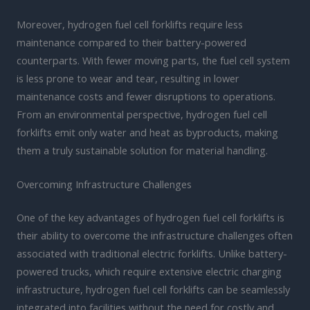
Moreover, hydrogen fuel cell forklifts require less
maintenance compared to their battery-powered
counterparts. With fewer moving parts, the fuel cell system
is less prone to wear and tear, resulting in lower
maintenance costs and fewer disruptions to operations.
From an environmental perspective, hydrogen fuel cell
forklifts emit only water and heat as byproducts, making
them a truly sustainable solution for material handling.
Overcoming Infrastructure Challenges
One of the key advantages of hydrogen fuel cell forklifts is
their ability to overcome the infrastructure challenges often
associated with traditional electric forklifts. Unlike battery-
powered trucks, which require extensive electric charging
infrastructure, hydrogen fuel cell forklifts can be seamlessly
integrated into facilities without the need for costly and