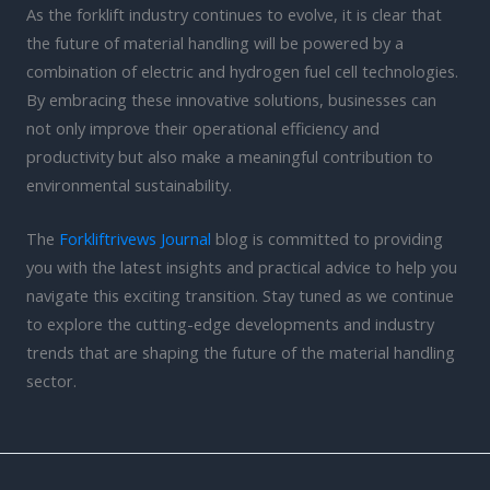
As the forklift industry continues to evolve, it is clear that
the future of material handling will be powered by a
combination of electric and hydrogen fuel cell technologies.
By embracing these innovative solutions, businesses can
not only improve their operational efficiency and
productivity but also make a meaningful contribution to
environmental sustainability.
The
Forkliftrivews Journal
blog is committed to providing
you with the latest insights and practical advice to help you
navigate this exciting transition. Stay tuned as we continue
to explore the cutting-edge developments and industry
trends that are shaping the future of the material handling
sector.