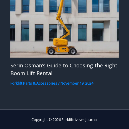
Serin Osman’s Guide to Choosing the Right
Boom Lift Rental
Forklift Parts & Accessories
/
November 19, 2024
Copyright © 2026 Forkliftrivews Journal