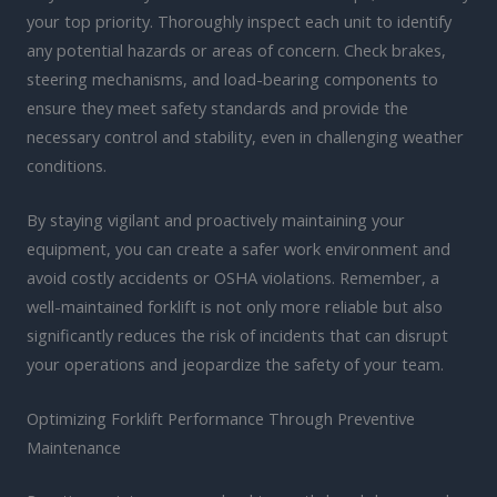
your top priority. Thoroughly inspect each unit to identify
any potential hazards or areas of concern. Check brakes,
steering mechanisms, and load-bearing components to
ensure they meet safety standards and provide the
necessary control and stability, even in challenging weather
conditions.
By staying vigilant and proactively maintaining your
equipment, you can create a safer work environment and
avoid costly accidents or OSHA violations. Remember, a
well-maintained forklift is not only more reliable but also
significantly reduces the risk of incidents that can disrupt
your operations and jeopardize the safety of your team.
Optimizing Forklift Performance Through Preventive
Maintenance