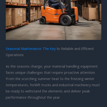
Seasonal Maintenance: The Key
to Reliable and Efficient
Operations
As the seasons change, your material handling equipment
faces unique challenges that require proactive attention.
From the scorching summer heat to the freezing winter
temperatures, forklift trucks and industrial machinery must
be ready to withstand the elements and deliver peak
performance throughout the year.