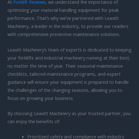
At
Forklift Reviews
, we understand the importance of
optimizing your material handling equipment for peak
performance. That’s why we’ve partnered with Leavitt
Machinery, a leader in the industry, to provide our readers
with comprehensive preventive maintenance solutions.
Leavitt Machinery’s team of experts is dedicated to keeping
your forklifts and industrial machinery running at their best,
no matter the time of year. Their seasonal maintenance
checklists, tailored maintenance programs, and expert
guidance will ensure your equipment is prepared to handle
the challenges of the changing seasons, allowing you to
focus on growing your business.
By choosing Leavitt Machinery as your trusted partner, you
can enjoy the benefits of:
Prioritized safety and compliance with industry