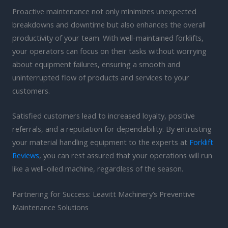
Proactive maintenance not only minimizes unexpected
breakdowns and downtime but also enhances the overall
productivity of your team. With well-maintained forklifts,
your operators can focus on their tasks without worrying
about equipment failures, ensuring a smooth and
uninterrupted flow of products and services to your
customers.
Satisfied customers lead to increased loyalty, positive
referrals, and a reputation for dependability. By entrusting
your material handling equipment to the experts at
Forklift
Reviews
, you can rest assured that your operations will run
like a well-oiled machine, regardless of the season.
Partnering for Success: Leavitt Machinery’s Preventive
Maintenance Solutions