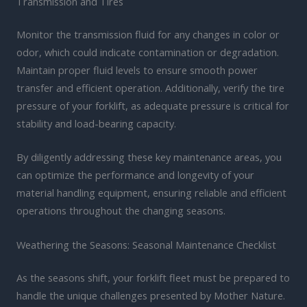
Transmission and Tires
Monitor the transmission fluid for any changes in color or
odor, which could indicate contamination or degradation.
Maintain proper fluid levels to ensure smooth power
transfer and efficient operation. Additionally, verify the tire
pressure of your forklift, as adequate pressure is critical for
stability and load-bearing capacity.
By diligently addressing these key maintenance areas, you
can optimize the performance and longevity of your
material handling equipment, ensuring reliable and efficient
operations throughout the changing seasons.
Weathering the Seasons: Seasonal Maintenance Checklist
As the seasons shift, your forklift fleet must be prepared to
handle the unique challenges presented by Mother Nature.