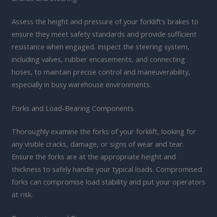
Assess the height and pressure of your forklift’s brakes to
ensure they meet safety standards and provide sufficient
resistance when engaged. Inspect the steering system,
including valves, rubber encasements, and connecting
hoses, to maintain precise control and maneuverability,
especially in busy warehouse environments.
Forks and Load-Bearing Components
Thoroughly examine the forks of your forklift, looking for
any visible cracks, damage, or signs of wear and tear.
Ensure the forks are at the appropriate height and
thickness to safely handle your typical loads. Compromised
forks can compromise load stability and put your operators
at risk.