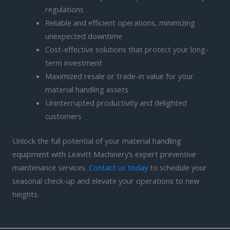
regulations
Reliable and efficient operations, minimizing
unexpected downtime
Cost-effective solutions that protect your long-
term investment
Maximized resale or trade-in value for your
material handling assets
Uninterrupted productivity and delighted
customers
Unlock the full potential of your material handling
equipment with Leavitt Machinery’s expert preventive
maintenance services.
Contact us today
to schedule your
seasonal check-up and elevate your operations to new
heights.