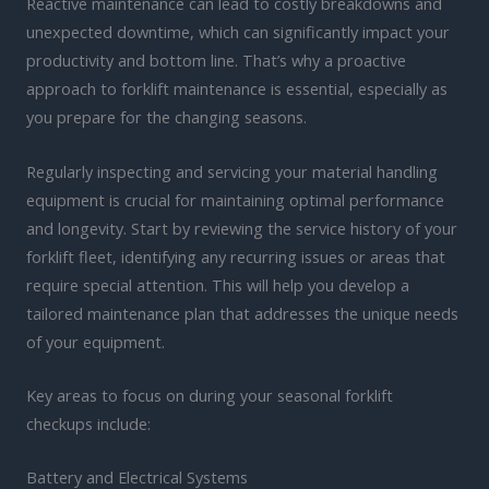
Reactive maintenance can lead to costly breakdowns and
unexpected downtime, which can significantly impact your
productivity and bottom line. That’s why a proactive
approach to forklift maintenance is essential, especially as
you prepare for the changing seasons.
Regularly inspecting and servicing your material handling
equipment is crucial for maintaining optimal performance
and longevity. Start by reviewing the service history of your
forklift fleet, identifying any recurring issues or areas that
require special attention. This will help you develop a
tailored maintenance plan that addresses the unique needs
of your equipment.
Key areas to focus on during your seasonal forklift
checkups include:
Battery and Electrical Systems