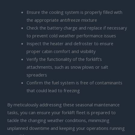
Ensure the cooling system is properly filled with
the appropriate antifreeze mixture
Check the battery charge and replace if necessary
to prevent cold weather performance issues
Inspect the heater and defroster to ensure
proper cabin comfort and visibility
Verify the functionality of the forklift’s
attachments, such as snow plows or salt
spreaders
Confirm the fuel system is free of contaminants
that could lead to freezing
By meticulously addressing these seasonal maintenance
tasks, you can ensure your forklift fleet is prepared to
tackle the changing weather conditions, minimizing
unplanned downtime and keeping your operations running