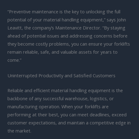
“Preventive maintenance is the key to unlocking the full
potential of your material handling equipment,” says John
Leavitt, the company’s Maintenance Director. “By staying
ahead of potential issues and addressing concerns before
they become costly problems, you can ensure your forklifts
remain reliable, safe, and valuable assets for years to
come.”
Uninterrupted Productivity and Satisfied Customers
Reliable and efficient material handling equipment is the
backbone of any successful warehouse, logistics, or
manufacturing operation. When your forklifts are
performing at their best, you can meet deadlines, exceed
customer expectations, and maintain a competitive edge in
the market.