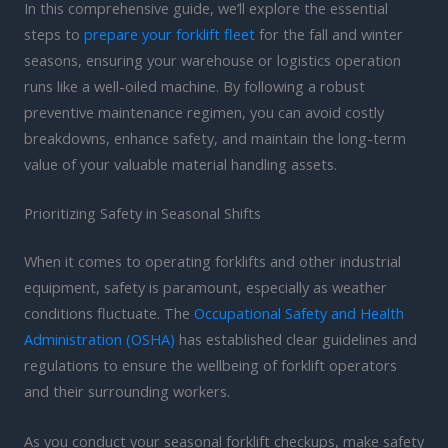
In this comprehensive guide, we’ll explore the essential
steps to
prepare your forklift fleet
for the fall and winter
seasons, ensuring your warehouse or logistics operation
runs like a well-oiled machine. By following a robust
preventive maintenance regimen, you can avoid costly
breakdowns, enhance safety, and maintain the long-term
value of your valuable material handling assets.
Prioritizing Safety in Seasonal Shifts
When it comes to operating forklifts and other industrial
equipment, safety is paramount, especially as weather
conditions fluctuate. The
Occupational Safety and Health
Administration (OSHA)
has established clear guidelines and
regulations to ensure the wellbeing of forklift operators
and their surrounding workers.
As you conduct your seasonal forklift checkups, make safety