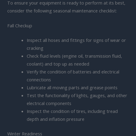
To ensure your equipment is ready to perform at its best,
consider the following seasonal maintenance checklist:
Fall Checkup
Inspect all hoses and fittings for signs of wear or
cracking
Check fluid levels (engine oil, transmission fluid,
coolant) and top up as needed
Verify the condition of batteries and electrical
connections
Lubricate all moving parts and grease points
Test the functionality of lights, gauges, and other
electrical components
Inspect the condition of tires, including tread
depth and inflation pressure
Winter Readiness