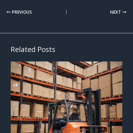
PREVIOUS
NEXT
Related Posts