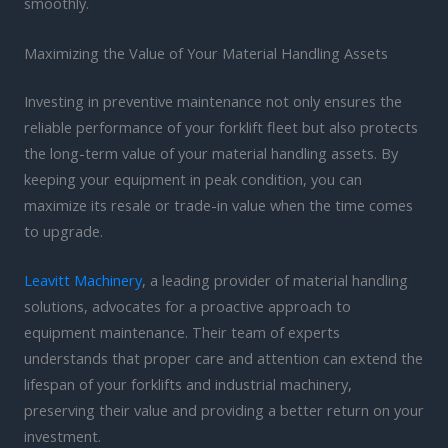
smoothly.
Maximizing the Value of Your Material Handling Assets
Investing in preventive maintenance not only ensures the
reliable performance of your forklift fleet but also protects
the long-term value of your material handling assets. By
keeping your equipment in peak condition, you can
maximize its resale or trade-in value when the time comes
to upgrade.
Leavitt Machinery
, a leading provider of material handling
solutions, advocates for a proactive approach to
equipment maintenance. Their team of experts
understands that proper care and attention can extend the
lifespan of your forklifts and industrial machinery,
preserving their value and providing a better return on your
investment.