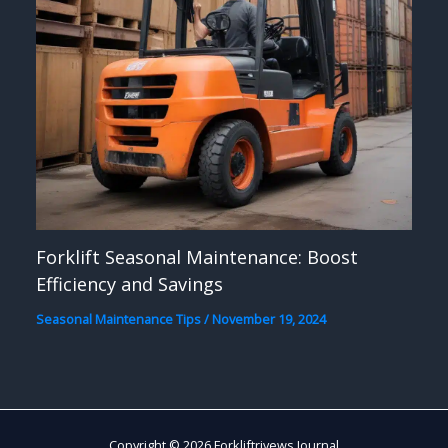
Forklift Seasonal Maintenance: Boost
Efficiency and Savings
Seasonal Maintenance Tips
/
November 19, 2024
Copyright © 2026 Forkliftrivews Journal