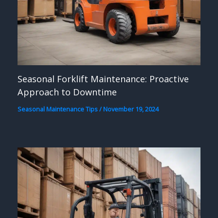
Seasonal Forklift Maintenance: Proactive
Approach to Downtime
Seasonal Maintenance Tips
/
November 19, 2024