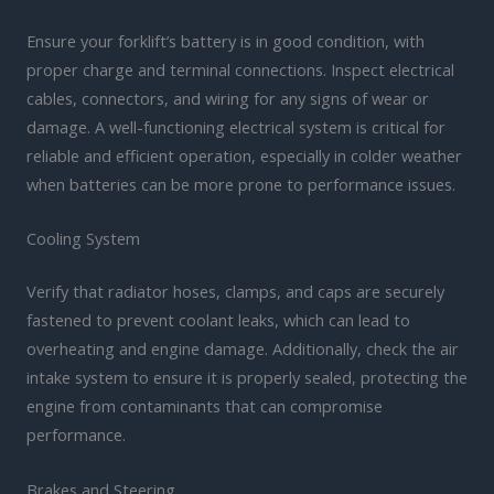
Ensure your forklift’s battery is in good condition, with
proper charge and terminal connections. Inspect electrical
cables, connectors, and wiring for any signs of wear or
damage. A well-functioning electrical system is critical for
reliable and efficient operation, especially in colder weather
when batteries can be more prone to performance issues.
Cooling System
Verify that radiator hoses, clamps, and caps are securely
fastened to prevent coolant leaks, which can lead to
overheating and engine damage. Additionally, check the air
intake system to ensure it is properly sealed, protecting the
engine from contaminants that can compromise
performance.
Brakes and Steering