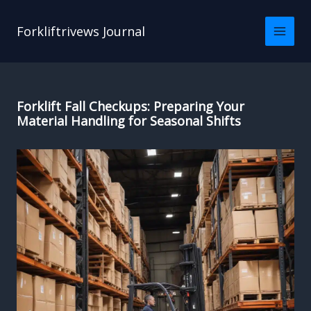
Skip
to
Forkliftrivews Journal
content
Forklift Fall Checkups: Preparing Your
Material Handling for Seasonal Shifts