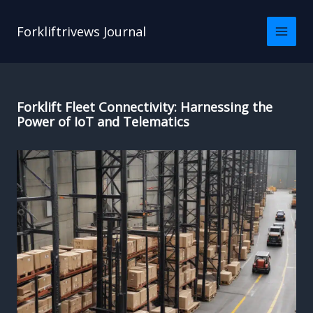
Skip
to
Forkliftrivews Journal
content
Forklift Fleet Connectivity: Harnessing the
Power of IoT and Telematics