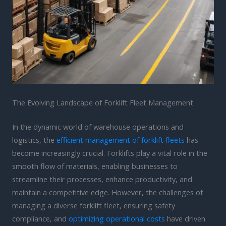
The Evolving Landscape of Forklift Fleet Management
In the dynamic world of warehouse operations and
logistics, the
efficient management of forklift fleets
has
become increasingly crucial. Forklifts play a vital role in the
smooth flow of materials, enabling businesses to
streamline their processes, enhance productivity, and
maintain a competitive edge. However, the challenges of
managing a diverse forklift fleet, ensuring safety
compliance, and
optimizing operational costs
have driven