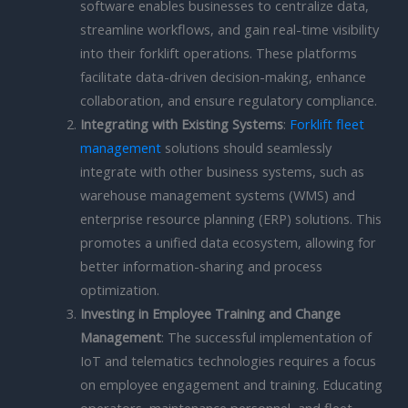
software enables businesses to centralize data,
streamline workflows, and gain real-time visibility
into their forklift operations. These platforms
facilitate data-driven decision-making, enhance
collaboration, and ensure regulatory compliance.
Integrating with Existing Systems
:
Forklift fleet
management
solutions should seamlessly
integrate with other business systems, such as
warehouse management systems (WMS) and
enterprise resource planning (ERP) solutions. This
promotes a unified data ecosystem, allowing for
better information-sharing and process
optimization.
Investing in Employee Training and Change
Management
: The successful implementation of
IoT and telematics technologies requires a focus
on employee engagement and training. Educating