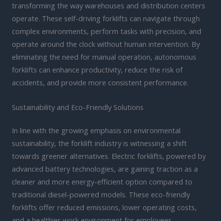
transforming the way warehouses and distribution centers
operate. These self-driving forklifts can navigate through
complex environments, perform tasks with precision, and
operate around the clock without human intervention. By
eliminating the need for manual operation, autonomous
forklifts can enhance productivity, reduce the risk of
accidents, and provide more consistent performance.
Sustainability and Eco-Friendly Solutions
In line with the growing emphasis on environmental
sustainability, the forklift industry is witnessing a shift
towards greener alternatives. Electric forklifts, powered by
advanced battery technologies, are gaining traction as a
cleaner and more energy-efficient option compared to
traditional diesel-powered models. These eco-friendly
forklifts offer reduced emissions, lower operating costs,
and a healthier work environment for employees.