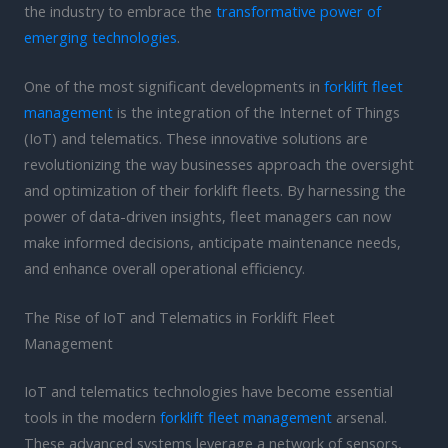
the industry to embrace the
transformative power of
emerging technologies
.
One of the most significant developments in
forklift fleet
management
is the integration of the Internet of Things
(IoT) and telematics. These innovative solutions are
revolutionizing the way businesses approach the oversight
and optimization of their forklift fleets. By harnessing the
power of data-driven insights, fleet managers can now
make informed decisions, anticipate maintenance needs,
and enhance overall operational efficiency.
The Rise of IoT and Telematics in Forklift Fleet
Management
IoT and telematics technologies have become essential
tools in the modern
forklift fleet management
arsenal.
These advanced systems leverage a network of sensors,