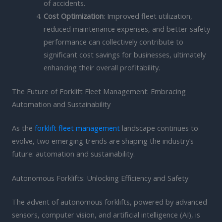
of accidents.
Cost Optimization
: Improved fleet utilization,
reduced maintenance expenses, and better safety
performance can collectively contribute to
significant cost savings for businesses, ultimately
enhancing their overall profitability.
The Future of Forklift Fleet Management: Embracing
Automation and Sustainability
As the
forklift fleet management
landscape continues to
evolve, two emerging trends are shaping the industry’s
future: automation and sustainability.
Autonomous Forklifts: Unlocking Efficiency and Safety
The advent of autonomous forklifts, powered by advanced
sensors, computer vision, and artificial intelligence (AI), is