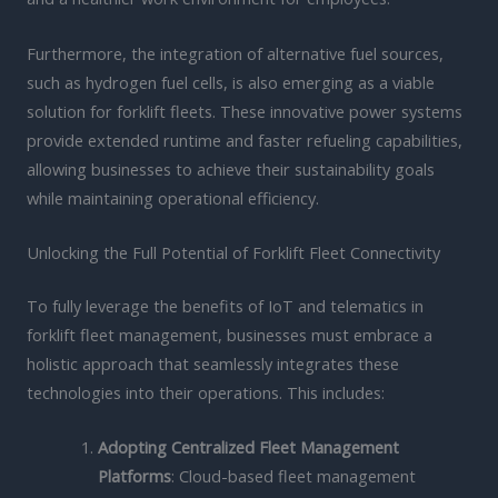
Furthermore, the integration of alternative fuel sources,
such as hydrogen fuel cells, is also emerging as a viable
solution for forklift fleets. These innovative power systems
provide extended runtime and faster refueling capabilities,
allowing businesses to achieve their sustainability goals
while maintaining operational efficiency.
Unlocking the Full Potential of Forklift Fleet Connectivity
To fully leverage the benefits of IoT and telematics in
forklift fleet management, businesses must embrace a
holistic approach that seamlessly integrates these
technologies into their operations. This includes:
Adopting Centralized Fleet Management
Platforms
: Cloud-based fleet management