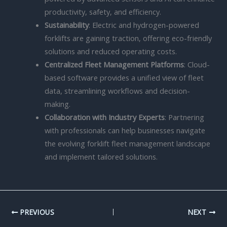
productivity, safety, and efficiency.
Sustainability
: Electric and hydrogen-powered
forklifts are gaining traction, offering eco-friendly
solutions and reduced operating costs.
Centralized Fleet Management Platforms
: Cloud-
based software provides a unified view of fleet
data, streamlining workflows and decision-
making.
Collaboration with Industry Experts
: Partnering
with professionals can help businesses navigate
the evolving forklift fleet management landscape
and implement tailored solutions.
PREVIOUS
NEXT