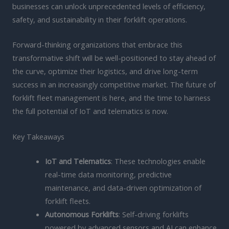
businesses can unlock unprecedented levels of efficiency,
safety, and sustainability in their forklift operations.
Forward-thinking organizations that embrace this
transformative shift will be well-positioned to stay ahead of
the curve, optimize their logistics, and drive long-term
success in an increasingly competitive market. The future of
forklift fleet management is here, and the time to harness
the full potential of IoT and telematics is now.
Key Takeaways
IoT and Telematics
: These technologies enable
real-time data monitoring, predictive
maintenance, and data-driven optimization of
forklift fleets.
Autonomous Forklifts
: Self-driving forklifts
powered by advanced sensors and AI can enhance