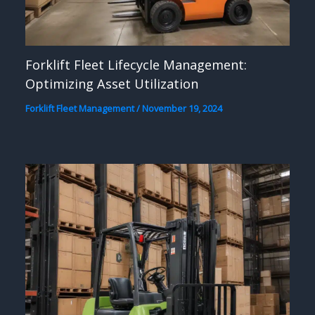
Forklift Fleet Lifecycle Management:
Optimizing Asset Utilization
Forklift Fleet Management
/
November 19, 2024