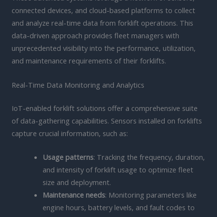
connected devices, and cloud-based platforms to collect
and analyze real-time data from forklift operations. This
data-driven approach provides fleet managers with
unprecedented visibility into the performance, utilization,
and maintenance requirements of their forklifts.
Real-Time Data Monitoring and Analytics
IoT-enabled forklift solutions offer a comprehensive suite
of data-gathering capabilities. Sensors installed on forklifts
capture crucial information, such as:
Usage patterns
: Tracking the frequency, duration,
and intensity of forklift usage to optimize fleet
size and deployment.
Maintenance needs
: Monitoring parameters like
engine hours, battery levels, and fault codes to