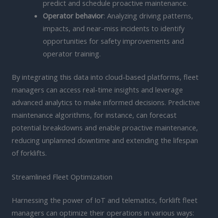
predict and schedule proactive maintenance.
Operator behavior
: Analyzing driving patterns,
impacts, and near-miss incidents to identify
opportunities for safety improvements and
operator training.
By integrating this data into cloud-based platforms, fleet
managers can access real-time insights and leverage
advanced analytics to make informed decisions. Predictive
maintenance algorithms, for instance, can forecast
potential breakdowns and enable proactive maintenance,
reducing unplanned downtime and extending the lifespan
of forklifts.
Streamlined Fleet Optimization
Harnessing the power of IoT and telematics, forklift fleet
managers can optimize their operations in various ways: