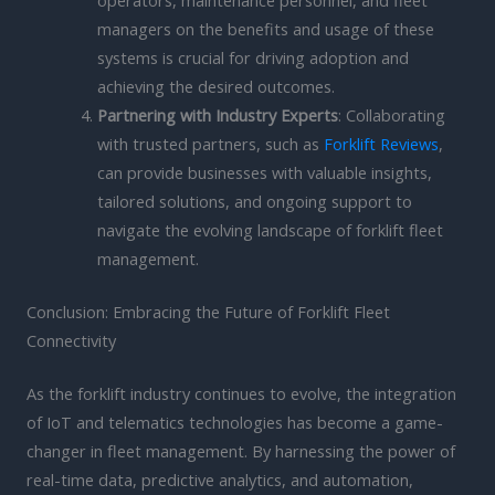
operators, maintenance personnel, and fleet
managers on the benefits and usage of these
systems is crucial for driving adoption and
achieving the desired outcomes.
Partnering with Industry Experts
: Collaborating
with trusted partners, such as
Forklift Reviews
,
can provide businesses with valuable insights,
tailored solutions, and ongoing support to
navigate the evolving landscape of forklift fleet
management.
Conclusion: Embracing the Future of Forklift Fleet
Connectivity
As the forklift industry continues to evolve, the integration
of IoT and telematics technologies has become a game-
changer in fleet management. By harnessing the power of
real-time data, predictive analytics, and automation,