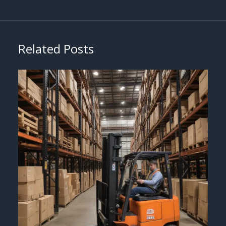
Related Posts