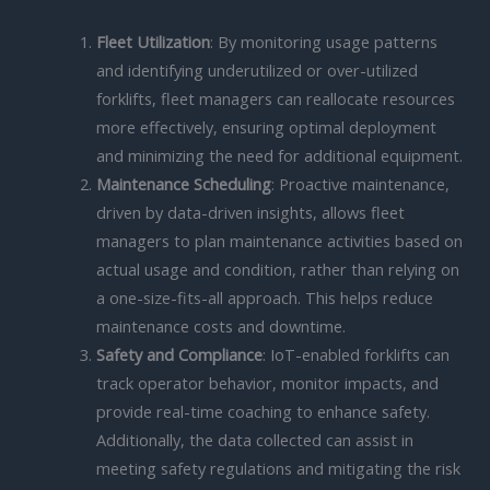
Fleet Utilization
: By monitoring usage patterns
and identifying underutilized or over-utilized
forklifts, fleet managers can reallocate resources
more effectively, ensuring optimal deployment
and minimizing the need for additional equipment.
Maintenance Scheduling
: Proactive maintenance,
driven by data-driven insights, allows fleet
managers to plan maintenance activities based on
actual usage and condition, rather than relying on
a one-size-fits-all approach. This helps reduce
maintenance costs and downtime.
Safety and Compliance
: IoT-enabled forklifts can
track operator behavior, monitor impacts, and
provide real-time coaching to enhance safety.
Additionally, the data collected can assist in
meeting safety regulations and mitigating the risk