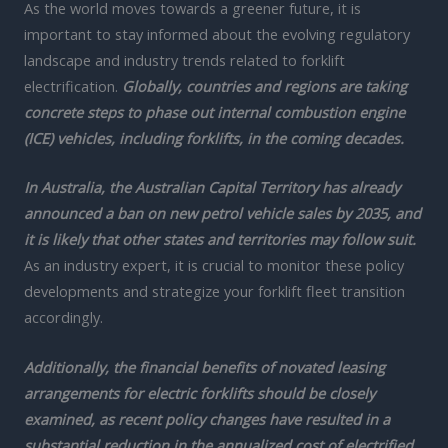
As the world moves towards a greener future, it is
important to stay informed about the evolving regulatory
landscape and industry trends related to forklift
electrification.
Globally, countries and regions are taking
concrete steps to phase out internal combustion engine
(ICE) vehicles, including forklifts, in the coming decades.
In Australia, the Australian Capital Territory has already
announced a ban on new petrol vehicle sales by 2035, and
it is likely that other states and territories may follow suit.
As an industry expert, it is crucial to monitor these policy
developments and strategize your forklift fleet transition
accordingly.
Additionally, the financial benefits of novated leasing
arrangements for electric forklifts should be closely
examined, as recent policy changes have resulted in a
substantial reduction in the annualized cost of electrified