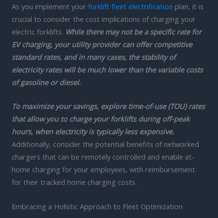
As you implement your
forklift fleet electrification
plan, it is
crucial to consider the cost implications of charging your
electric forklifts.
While there may not be a specific rate for
EV charging, your utility provider can offer competitive
standard rates, and in many cases, the stability of
electricity rates will be much lower than the variable costs
of gasoline or diesel.
To maximize your savings, explore time-of-use (TOU) rates
that allow you to charge your forklifts during off-peak
hours, when electricity is typically less expensive.
Additionally, consider the potential benefits of networked
chargers that can be remotely controlled and enable at-
home charging for your employees, with reimbursement
for their tracked home charging costs.
Embracing a Holistic Approach to Fleet Optimization