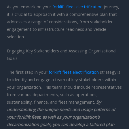
As you embark on your
forklift fleet electrification
journey,
it is crucial to approach it with a comprehensive plan that
addresses a range of considerations, from stakeholder
engagement to infrastructure readiness and vehicle
selection.
Engaging Key Stakeholders and Assessing Organizational
Goals
The first step in your
forklift fleet electrification
strategy is
to identify and engage a team of key stakeholders within
your organization. This team should include representatives
from various departments, such as operations,
sustainability, finance, and fleet management.
By
understanding the unique needs and usage patterns of
your forklift fleet, as well as your organization’s
decarbonization goals, you can develop a tailored plan