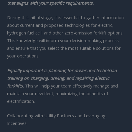
that aligns with your specific requirements.
During this initial stage, it is essential to gather information
about current and proposed technologies for electric,
hydrogen fuel cell, and other zero-emission forklift options.
This knowledge will inform your decision-making process
and ensure that you select the most suitable solutions for
your operations.
Equally important is planning for driver and technician
training on charging, driving, and repairing electric
forklifts.
This will help your team effectively manage and
maintain your new fleet, maximizing the benefits of
electrification.
Collaborating with Utility Partners and Leveraging
Incentives