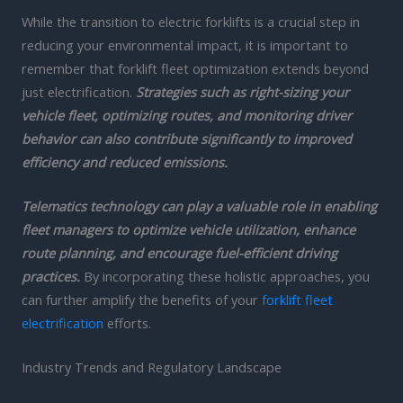
While the transition to electric forklifts is a crucial step in
reducing your environmental impact, it is important to
remember that forklift fleet optimization extends beyond
just electrification.
Strategies such as right-sizing your
vehicle fleet, optimizing routes, and monitoring driver
behavior can also contribute significantly to improved
efficiency and reduced emissions.
Telematics technology can play a valuable role in enabling
fleet managers to optimize vehicle utilization, enhance
route planning, and encourage fuel-efficient driving
practices.
By incorporating these holistic approaches, you
can further amplify the benefits of your
forklift fleet
electrification
efforts.
Industry Trends and Regulatory Landscape