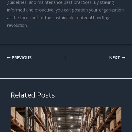
guidelines, and maintenance best practices. By staying
informed and proactive, you can position your organization
at the forefront of the sustainable material handling
revolution.
PREVIOUS
NEXT
Related Posts