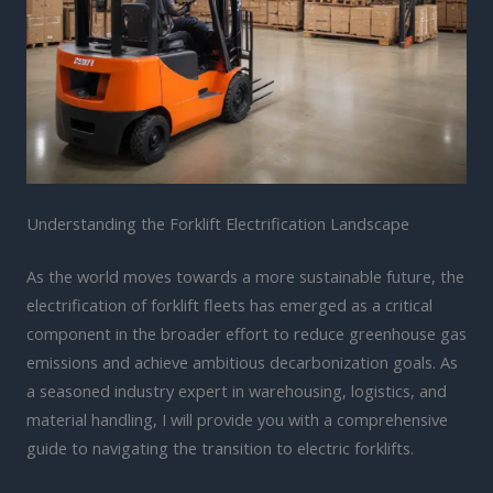
Understanding the Forklift Electrification Landscape
As the world moves towards a more sustainable future, the
electrification of forklift fleets has emerged as a critical
component in the broader effort to reduce greenhouse gas
emissions and achieve ambitious decarbonization goals. As
a seasoned industry expert in warehousing, logistics, and
material handling, I will provide you with a comprehensive
guide to navigating the transition to electric forklifts.