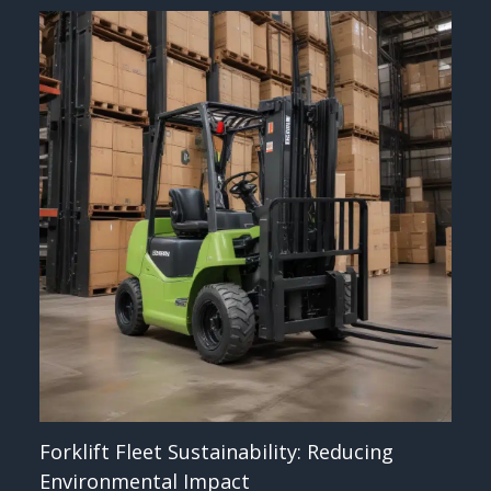
Forklift Fleet Sustainability: Reducing
Environmental Impact