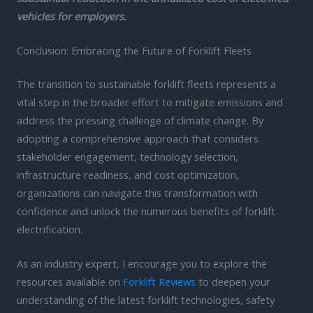
vehicles for employers.
Conclusion: Embracing the Future of Forklift Fleets
The transition to sustainable forklift fleets represents a
vital step in the broader effort to mitigate emissions and
address the pressing challenge of climate change. By
adopting a comprehensive approach that considers
stakeholder engagement, technology selection,
infrastructure readiness, and cost optimization,
organizations can navigate this transformation with
confidence and unlock the numerous benefits of forklift
electrification.
As an industry expert, I encourage you to explore the
resources available on
Forklift Reviews
to deepen your
understanding of the latest forklift technologies, safety