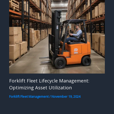
Forklift Fleet Lifecycle Management:
Optimizing Asset Utilization
Forklift Fleet Management
/
November 19, 2024