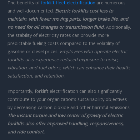
The benefits of
forklift fleet electrification
are numerous
and well-documented.
Electric forklifts cost less to
maintain, with fewer moving parts, longer brake life, and
no need for oil changes or transmission fluid.
Additionally,
the stability of electricity rates can provide more
predictable fueling costs compared to the volatility of
gasoline or diesel prices.
Employees who operate electric
forklifts also experience reduced exposure to noise,
vibration, and fuel odors, which can enhance their health,
satisfaction, and retention.
Importantly, forklift electrification can also significantly
contribute to your organization’s sustainability objectives
by decreasing carbon dioxide and other harmful emissions.
The instant torque and low center of gravity of electric
forklifts also offer improved handling, responsiveness,
and ride comfort.