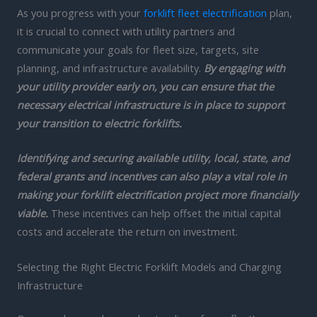
As you progress with your
forklift fleet electrification
plan,
it is crucial to connect with utility partners and
communicate your goals for fleet size, targets, site
planning, and infrastructure availability.
By engaging with
your utility provider early on, you can ensure that the
necessary electrical infrastructure is in place to support
your transition to electric forklifts.
Identifying and securing available utility, local, state, and
federal grants and incentives can also play a vital role in
making your forklift electrification project more financially
viable.
These incentives can help offset the initial capital
costs and accelerate the return on investment.
Selecting the Right Electric Forklift Models and Charging
Infrastructure