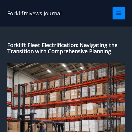
Skip
to
Forkliftrivews Journal
content
Forklift Fleet Electrification: Navigating the
Transition with Comprehensive Planning