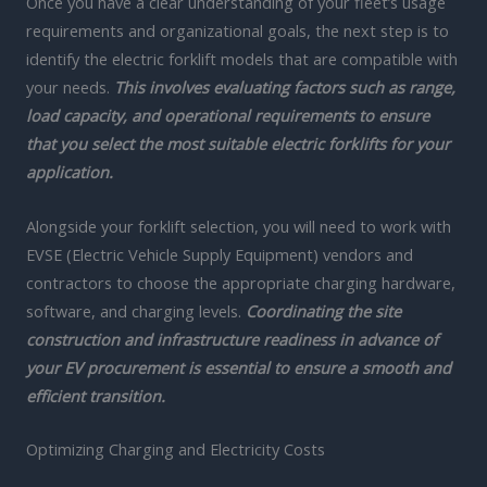
Once you have a clear understanding of your fleet’s usage
requirements and organizational goals, the next step is to
identify the electric forklift models that are compatible with
your needs.
This involves evaluating factors such as range,
load capacity, and operational requirements to ensure
that you select the most suitable electric forklifts for your
application.
Alongside your forklift selection, you will need to work with
EVSE (Electric Vehicle Supply Equipment) vendors and
contractors to choose the appropriate charging hardware,
software, and charging levels.
Coordinating the site
construction and infrastructure readiness in advance of
your EV procurement is essential to ensure a smooth and
efficient transition.
Optimizing Charging and Electricity Costs