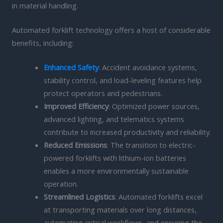
in material handling.
Automated forklift technology offers a host of considerable
benefits, including:
Enhanced Safety
: Accident avoidance systems,
stability control, and load-leveling features help
protect operators and pedestrians.
Improved Efficiency
: Optimized power sources,
advanced lighting, and telematics systems
contribute to increased productivity and reliability.
Reduced Emissions
: The transition to electric-
powered forklifts with lithium-ion batteries
enables a more environmentally sustainable
operation.
Streamlined Logistics
: Automated forklifts excel
at transporting materials over long distances,
automating critical workflows, and ensuring the