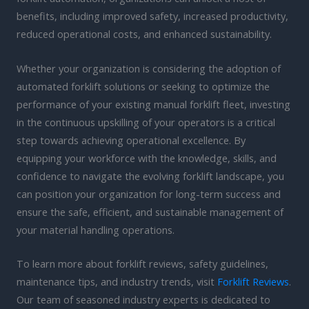
benefits, including improved safety, increased productivity,
reduced operational costs, and enhanced sustainability.
Whether your organization is considering the adoption of
automated forklift solutions or seeking to optimize the
performance of your existing manual forklift fleet, investing
in the continuous upskilling of your operators is a critical
step towards achieving operational excellence. By
equipping your workforce with the knowledge, skills, and
confidence to navigate the evolving forklift landscape, you
can position your organization for long-term success and
ensure the safe, efficient, and sustainable management of
your material handling operations.
To learn more about forklift reviews, safety guidelines,
maintenance tips, and industry trends, visit
Forklift Reviews
.
Our team of seasoned industry experts is dedicated to