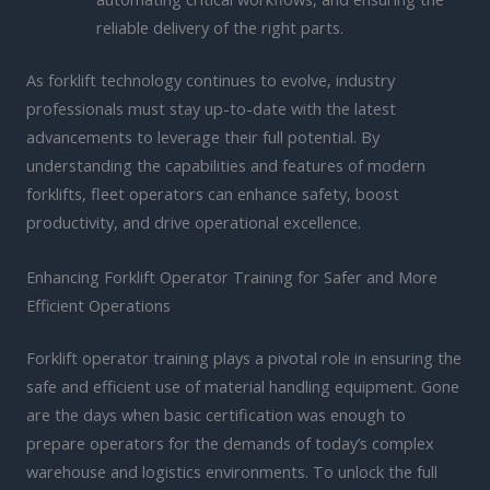
reliable delivery of the right parts.
As forklift technology continues to evolve, industry
professionals must stay up-to-date with the latest
advancements to leverage their full potential. By
understanding the capabilities and features of modern
forklifts, fleet operators can enhance safety, boost
productivity, and drive operational excellence.
Enhancing Forklift Operator Training for Safer and More
Efficient Operations
Forklift operator training plays a pivotal role in ensuring the
safe and efficient use of material handling equipment. Gone
are the days when basic certification was enough to
prepare operators for the demands of today’s complex
warehouse and logistics environments. To unlock the full