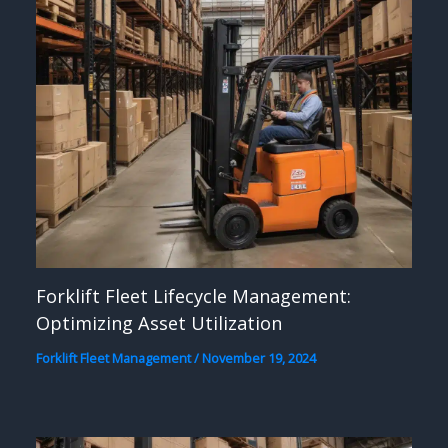
Forklift Fleet Lifecycle Management:
Optimizing Asset Utilization
Forklift Fleet Management
/
November 19, 2024