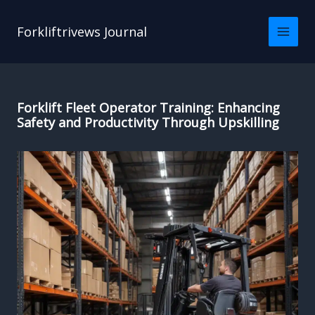
Skip
to
Forkliftrivews Journal
content
Forklift Fleet Operator Training: Enhancing
Safety and Productivity Through Upskilling