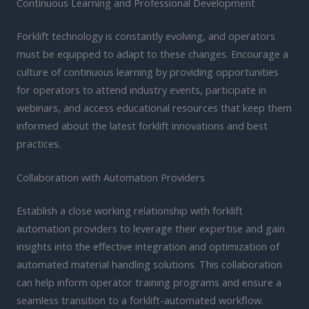
Continuous Learning and Professional Development
Forklift technology is constantly evolving, and operators
must be equipped to adapt to these changes. Encourage a
culture of continuous learning by providing opportunities
for operators to attend industry events, participate in
webinars, and access educational resources that keep them
informed about the latest forklift innovations and best
practices.
Collaboration with Automation Providers
Establish a close working relationship with forklift
automation providers to leverage their expertise and gain
insights into the effective integration and optimization of
automated material handling solutions. This collaboration
can help inform operator training programs and ensure a
seamless transition to a forklift-automated workflow.