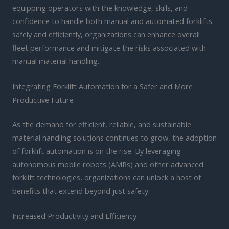
equipping operators with the knowledge, skills, and
confidence to handle both manual and automated forklifts
safely and efficiently, organizations can enhance overall
fleet performance and mitigate the risks associated with
manual material handling.
Integrating Forklift Automation for a Safer and More
Productive Future
As the demand for efficient, reliable, and sustainable
material handling solutions continues to grow, the adoption
of forklift automation is on the rise. By leveraging
autonomous mobile robots (AMRs) and other advanced
forklift technologies, organizations can unlock a host of
benefits that extend beyond just safety:
Increased Productivity and Efficiency