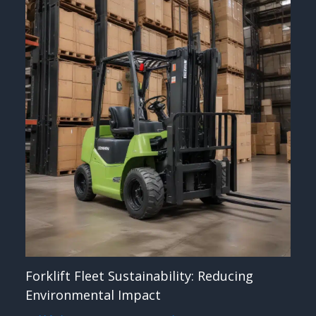
Forklift Fleet Sustainability: Reducing
Environmental Impact