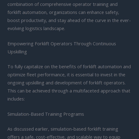
combination of comprehensive operator training and
forklift automation, organizations can enhance safety,
boost productivity, and stay ahead of the curve in the ever-
evolving logistics landscape.
Empowering Forklift Operators Through Continuous
Upskilling
To fully capitalize on the benefits of forklift automation and
optimize fleet performance, it is essential to invest in the
ongoing upskilling and development of forklift operators.
This can be achieved through a multifaceted approach that
includes:
Simulation-Based Training Programs
As discussed earlier, simulation-based forklift training
offers a safe, cost-effective, and scalable way to equip