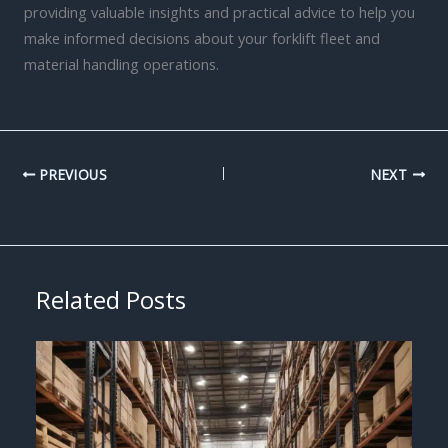
providing valuable insights and practical advice to help you
make informed decisions about your forklift fleet and
material handling operations.
PREVIOUS
NEXT
Related Posts