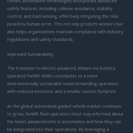
Forklift automation technologies incorporate advanced
safety features, including collision avoidance, stability
control, and load sensing, effectively mitigating the risks
posed by human error. This not only protects workers but
also helps organizations maintain compliance with industry
regulations and safety standards.
Improved Sustainability
The transition to electric-powered, lithium-ion battery-
operated forklift AMRs contributes to a more
environmentally sustainable material handling operation,
with reduced emissions and a smaller carbon footprint.
As the global automated guided vehicle market continues
to grow, forklift fleet operators must stay informed about
the latest advancements in automation and how they can
be integrated into their operations. By leveraging a