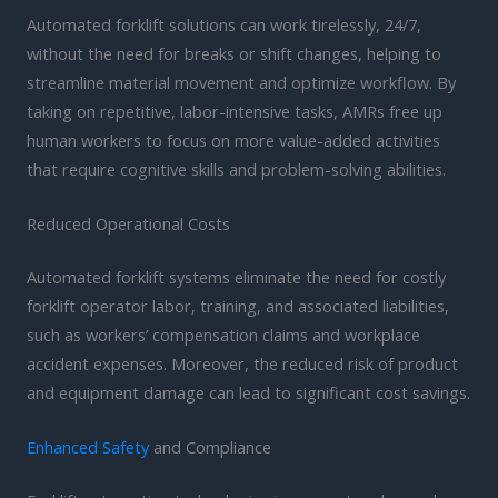
Automated forklift solutions can work tirelessly, 24/7,
without the need for breaks or shift changes, helping to
streamline material movement and optimize workflow. By
taking on repetitive, labor-intensive tasks, AMRs free up
human workers to focus on more value-added activities
that require cognitive skills and problem-solving abilities.
Reduced Operational Costs
Automated forklift systems eliminate the need for costly
forklift operator labor, training, and associated liabilities,
such as workers’ compensation claims and workplace
accident expenses. Moreover, the reduced risk of product
and equipment damage can lead to significant cost savings.
Enhanced Safety
and Compliance