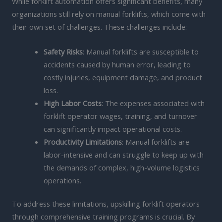
While forklift automation offers significant benefits, many
organizations still rely on manual forklifts, which come with
their own set of challenges. These challenges include:
Safety Risks
: Manual forklifts are susceptible to
accidents caused by human error, leading to
costly injuries, equipment damage, and product
loss.
High Labor Costs
: The expenses associated with
forklift operator wages, training, and turnover
can significantly impact operational costs.
Productivity Limitations
: Manual forklifts are
labor-intensive and can struggle to keep up with
the demands of complex, high-volume logistics
operations.
To address these limitations, upskilling forklift operators
through comprehensive training programs is crucial. By