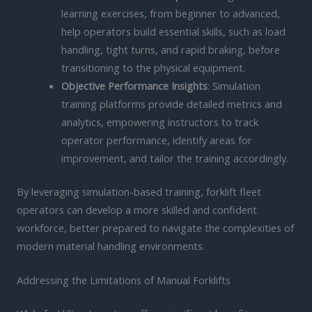
learning exercises, from beginner to advanced,
help operators build essential skills, such as load
handling, tight turns, and rapid braking, before
transitioning to the physical equipment.
Objective Performance Insights
: Simulation
training platforms provide detailed metrics and
analytics, empowering instructors to track
operator performance, identify areas for
improvement, and tailor the training accordingly.
By leveraging simulation-based training, forklift fleet
operators can develop a more skilled and confident
workforce, better prepared to navigate the complexities of
modern material handling environments.
Addressing the Limitations of Manual Forklifts