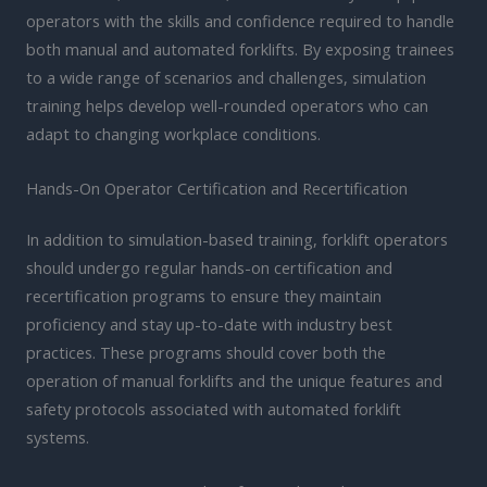
operators with the skills and confidence required to handle
both manual and automated forklifts. By exposing trainees
to a wide range of scenarios and challenges, simulation
training helps develop well-rounded operators who can
adapt to changing workplace conditions.
Hands-On Operator Certification and Recertification
In addition to simulation-based training, forklift operators
should undergo regular hands-on certification and
recertification programs to ensure they maintain
proficiency and stay up-to-date with industry best
practices. These programs should cover both the
operation of manual forklifts and the unique features and
safety protocols associated with automated forklift
systems.