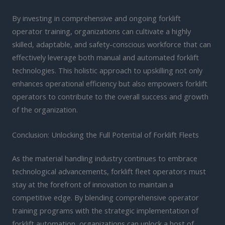
By investing in comprehensive and ongoing forklift
operator training, organizations can cultivate a highly
skilled, adaptable, and safety-conscious workforce that can
effectively leverage both manual and automated forklift
technologies. This holistic approach to upskilling not only
enhances operational efficiency but also empowers forklift
operators to contribute to the overall success and growth
of the organization.
Conclusion: Unlocking the Full Potential of Forklift Fleets
As the material handling industry continues to embrace
technological advancements, forklift fleet operators must
stay at the forefront of innovation to maintain a
competitive edge. By blending comprehensive operator
training programs with the strategic implementation of
forklift automation, organizations can unlock a host of