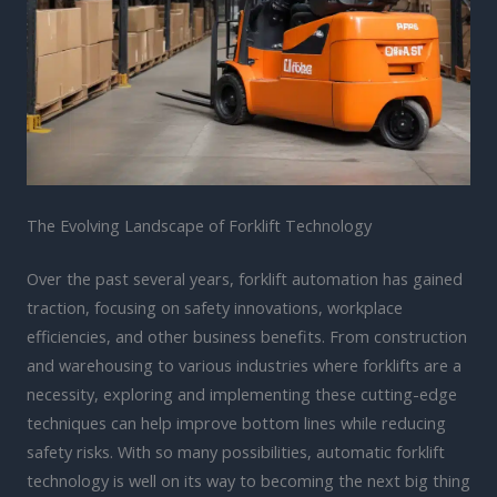
The Evolving Landscape of Forklift Technology
Over the past several years, forklift automation has gained
traction, focusing on safety innovations, workplace
efficiencies, and other business benefits. From construction
and warehousing to various industries where forklifts are a
necessity, exploring and implementing these cutting-edge
techniques can help improve bottom lines while reducing
safety risks. With so many possibilities, automatic forklift
technology is well on its way to becoming the next big thing