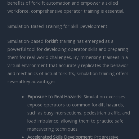
benefits of forklift automation and empower a skilled
workforce, comprehensive operator training is essential.
Simulation-Based Training for Skill Development
Simulation-based forklift training has emerged as a
powerful tool for developing operator skills and preparing
them for real-world challenges. By immersing trainees in a
virtual environment that accurately replicates the behavior
and mechanics of actual forklifts, simulation training offers
several key advantages:
Exposure to Real Hazards
: Simulation exercises
expose operators to common forklift hazards,
such as busy intersections, pedestrian traffic, and
load imbalance, allowing them to practice safe
maneuvering techniques.
Accelerated Skills Development
: Progressive