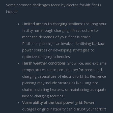
Some common challenges faced by electric forklift fleets
include:
Limited access to charging stations
: Ensuring your
facility has enough charging infrastructure to
meet the demands of your fleet is crucial.
Resilience planning can involve identifying backup
power sources or developing strategies to
optimize charging schedules.
Harsh weather conditions
: Snow, ice, and extreme
temperatures can impact the performance and
charging capabilities of electric forklifts. Resilience
planning may include strategies like using tire
chains, installing heaters, or maintaining adequate
indoor charging facilities.
Vulnerability of the local power grid
: Power
outages or grid instability can disrupt your forklift