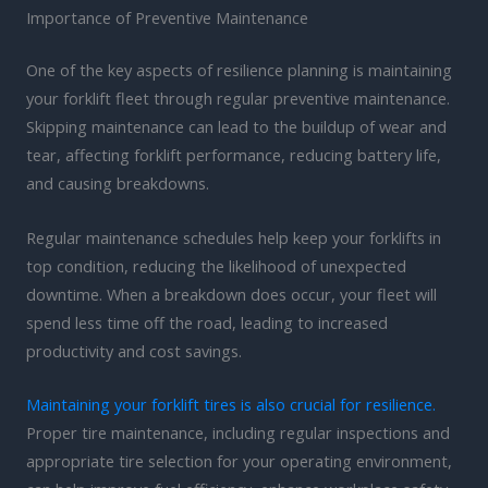
Importance of Preventive Maintenance
One of the key aspects of resilience planning is maintaining
your forklift fleet through regular preventive maintenance.
Skipping maintenance can lead to the buildup of wear and
tear, affecting forklift performance, reducing battery life,
and causing breakdowns.
Regular maintenance schedules help keep your forklifts in
top condition, reducing the likelihood of unexpected
downtime. When a breakdown does occur, your fleet will
spend less time off the road, leading to increased
productivity and cost savings.
Maintaining your forklift tires is also crucial for resilience.
Proper tire maintenance, including regular inspections and
appropriate tire selection for your operating environment,