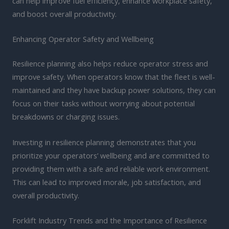
can help improve fuel efficiency, enhance workplace safety,
and boost overall productivity.
Enhancing Operator Safety and Wellbeing
Resilience planning also helps reduce operator stress and
improve safety. When operators know that the fleet is well-
maintained and they have backup power solutions, they can
focus on their tasks without worrying about potential
breakdowns or charging issues.
Investing in resilience planning demonstrates that you
prioritize your operators’ wellbeing and are committed to
providing them with a safe and reliable work environment.
This can lead to improved morale, job satisfaction, and
overall productivity.
Forklift Industry Trends and the Importance of Resilience