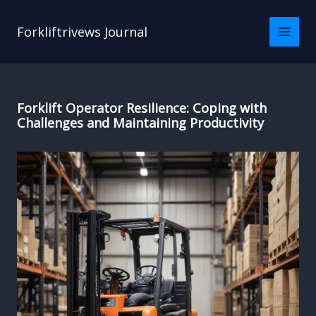
Skip
to
Forkliftrivews Journal
content
Forklift Operator Resilience: Coping with
Challenges and Maintaining Productivity