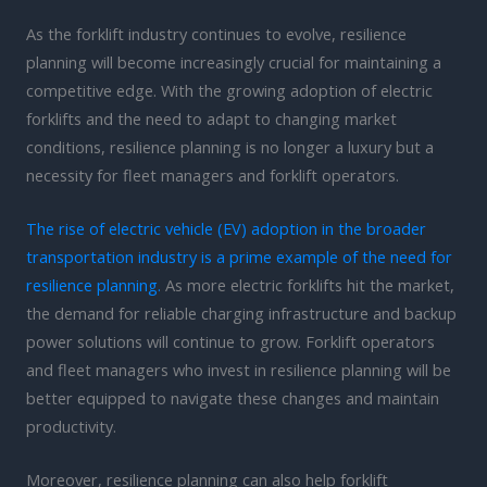
As the forklift industry continues to evolve, resilience
planning will become increasingly crucial for maintaining a
competitive edge. With the growing adoption of electric
forklifts and the need to adapt to changing market
conditions, resilience planning is no longer a luxury but a
necessity for fleet managers and forklift operators.
The rise of electric vehicle (EV) adoption in the broader
transportation industry is a prime example of the need for
resilience planning.
As more electric forklifts hit the market,
the demand for reliable charging infrastructure and backup
power solutions will continue to grow. Forklift operators
and fleet managers who invest in resilience planning will be
better equipped to navigate these changes and maintain
productivity.
Moreover, resilience planning can also help forklift