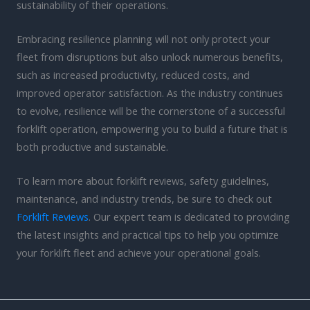
sustainability of their operations.
Embracing resilience planning will not only protect your
fleet from disruptions but also unlock numerous benefits,
such as increased productivity, reduced costs, and
improved operator satisfaction. As the industry continues
to evolve, resilience will be the cornerstone of a successful
forklift operation, empowering you to build a future that is
both productive and sustainable.
To learn more about forklift reviews, safety guidelines,
maintenance, and industry trends, be sure to check out
Forklift Reviews
. Our expert team is dedicated to providing
the latest insights and practical tips to help you optimize
your forklift fleet and achieve your operational goals.