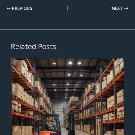
PREVIOUS
NEXT
Related Posts