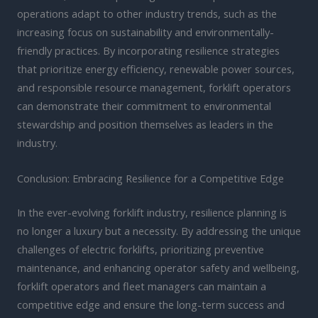
operations adapt to other industry trends, such as the
increasing focus on sustainability and environmentally-
friendly practices. By incorporating resilience strategies
that prioritize energy efficiency, renewable power sources,
and responsible resource management, forklift operators
can demonstrate their commitment to environmental
stewardship and position themselves as leaders in the
industry.
Conclusion: Embracing Resilience for a Competitive Edge
In the ever-evolving forklift industry, resilience planning is
no longer a luxury but a necessity. By addressing the unique
challenges of electric forklifts, prioritizing preventive
maintenance, and enhancing operator safety and wellbeing,
forklift operators and fleet managers can maintain a
competitive edge and ensure the long-term success and