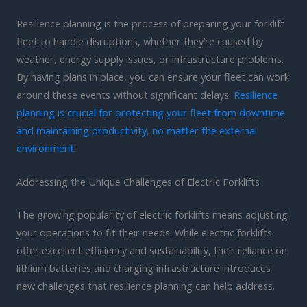
Resilience planning is the process of preparing your forklift
fleet to handle disruptions, whether they’re caused by
weather, energy supply issues, or infrastructure problems.
By having plans in place, you can ensure your fleet can work
around these events without significant delays.
Resilience
planning is crucial for protecting your fleet from downtime
and maintaining productivity, no matter the external
environment.
Addressing the Unique Challenges of Electric Forklifts
The growing popularity of electric forklifts means adjusting
your operations to fit their needs. While electric forklifts
offer excellent efficiency and sustainability, their reliance on
lithium batteries and charging infrastructure introduces
new challenges that resilience planning can help address.