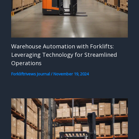
Warehouse Automation with Forklifts:
Leveraging Technology for Streamlined
Operations
Forkliftrivews Journal
/
November 19, 2024