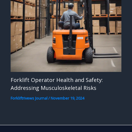
Forklift Operator Health and Safety:
Addressing Musculoskeletal Risks
Forkliftrivews Journal
/
November 19, 2024