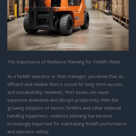
The Importance of Resilience Planning for Forklift Fleets
As a forklift operator or fleet manager, you know that an
efficient and reliable fleet is crucial for long-term success
and sustainability. However, fleet issues can cause
expensive downtime and disrupt productivity. With the
growing adoption of electric forklifts and other material
handling equipment, resilience planning has become
increasingly important for maintaining forklift performance
and operator safety.