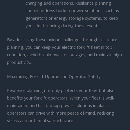
charging and operations. Resilience planning
should address backup power solutions, such as
generators or energy storage systems, to keep
your fleet running during these events.
By addressing these unique challenges through resilience
planning, you can keep your electric forklift fleet in top
condition, avoid breakdowns or outages, and maintain high
productivity.
Maximizing Forklift Uptime and Operator Safety
Resilience planning not only protects your fleet but also
benefits your forklift operators. When your fleet is well-
maintained and has backup power solutions in place,
operators can drive with more peace of mind, reducing
stress and potential safety hazards.