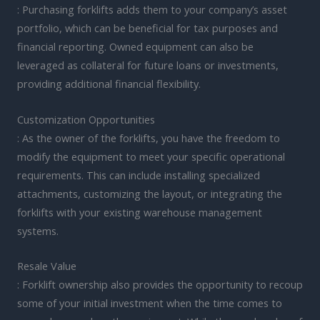
: Purchasing forklifts adds them to your company’s asset
portfolio, which can be beneficial for tax purposes and
financial reporting. Owned equipment can also be
leveraged as collateral for future loans or investments,
providing additional financial flexibility.
Customization Opportunities
: As the owner of the forklifts, you have the freedom to
modify the equipment to meet your specific operational
requirements. This can include installing specialized
attachments, customizing the layout, or integrating the
forklifts with your existing warehouse management
systems.
Resale Value
: Forklift ownership also provides the opportunity to recoup
some of your initial investment when the time comes to