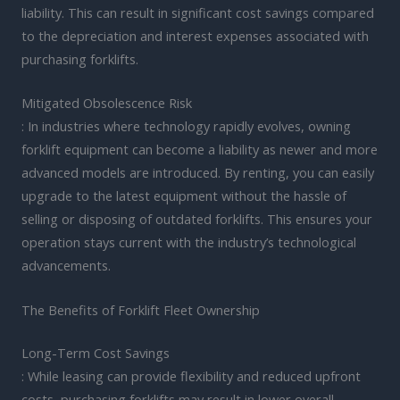
liability. This can result in significant cost savings compared
to the depreciation and interest expenses associated with
purchasing forklifts.
Mitigated Obsolescence Risk
: In industries where technology rapidly evolves, owning
forklift equipment can become a liability as newer and more
advanced models are introduced. By renting, you can easily
upgrade to the latest equipment without the hassle of
selling or disposing of outdated forklifts. This ensures your
operation stays current with the industry’s technological
advancements.
The Benefits of Forklift Fleet Ownership
Long-Term Cost Savings
: While leasing can provide flexibility and reduced upfront
costs, purchasing forklifts may result in lower overall