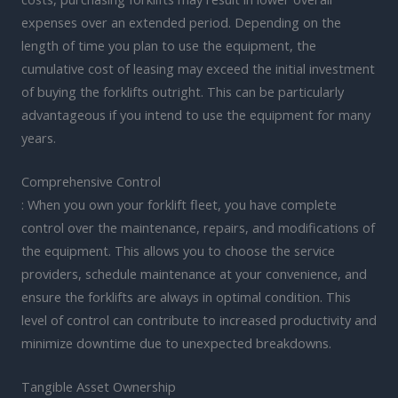
expenses over an extended period. Depending on the
length of time you plan to use the equipment, the
cumulative cost of leasing may exceed the initial investment
of buying the forklifts outright. This can be particularly
advantageous if you intend to use the equipment for many
years.
Comprehensive Control
: When you own your forklift fleet, you have complete
control over the maintenance, repairs, and modifications of
the equipment. This allows you to choose the service
providers, schedule maintenance at your convenience, and
ensure the forklifts are always in optimal condition. This
level of control can contribute to increased productivity and
minimize downtime due to unexpected breakdowns.
Tangible Asset Ownership