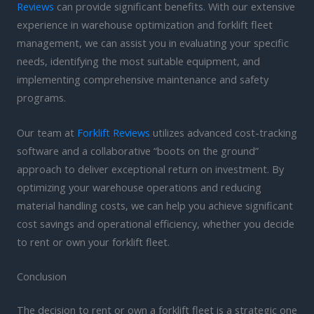
Reviews
can provide significant benefits. With our extensive
experience in warehouse optimization and forklift fleet
management, we can assist you in evaluating your specific
needs, identifying the most suitable equipment, and
implementing comprehensive maintenance and safety
programs.
Our team at
Forklift Reviews
utilizes advanced cost-tracking
software and a collaborative “boots on the ground”
approach to deliver exceptional return on investment. By
optimizing your warehouse operations and reducing
material handling costs, we can help you achieve significant
cost savings and operational efficiency, whether you decide
to rent or own your forklift fleet.
Conclusion
The decision to rent or own a forklift fleet is a strategic one