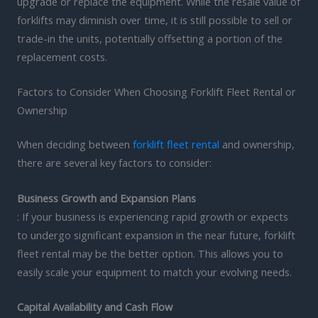
upgrade or replace the equipment. While the resale value of
forklifts may diminish over time, it is still possible to sell or
trade-in the units, potentially offsetting a portion of the
replacement costs.
Factors to Consider When Choosing Forklift Fleet Rental or
Ownership
When deciding between
forklift fleet rental
and ownership,
there are several key factors to consider:
Business Growth and Expansion Plans
: If your business is experiencing rapid growth or expects
to undergo significant expansion in the near future, forklift
fleet rental may be the better option. This allows you to
easily scale your equipment to match your evolving needs.
Capital Availability and Cash Flow