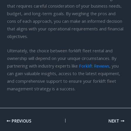
that requires careful consideration of your business needs,
budget, and long-term goals. By weighing the pros and
cons of each approach, you can make an informed decision
that aligns with your operational requirements and financial
objectives.
Ultimately, the choice between forklift fleet rental and
ownership will depend on your unique circumstances. By
partnering with industry experts like
Forklift Reviews
, you
can gain valuable insights, access to the latest equipment,
and comprehensive support to ensure your forklift fleet
management strategy is a success.
PREVIOUS
NEXT