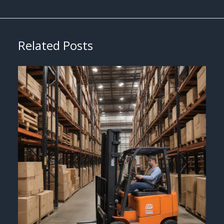
Related Posts