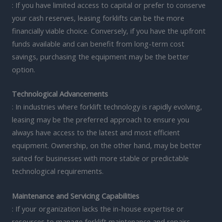
: If you have limited access to capital or prefer to conserve
your cash reserves, leasing forklifts can be the more
financially viable choice. Conversely, if you have the upfront
funds available and can benefit from long-term cost
savings, purchasing the equipment may be the better
option.
Technological Advancements
: In industries where forklift technology is rapidly evolving,
leasing may be the preferred approach to ensure you
always have access to the latest and most efficient
equipment. Ownership, on the other hand, may be better
suited for businesses with more stable or predictable
technological requirements.
Maintenance and Servicing Capabilities
: If your organization lacks the in-house expertise or
resources to manage forklift maintenance and repairs,