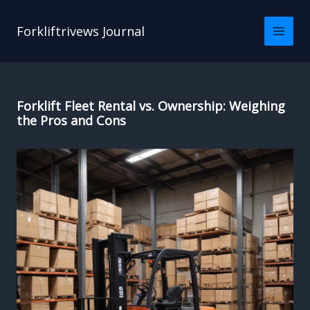
Skip
to
Forkliftrivews Journal
content
Forklift Fleet Rental vs. Ownership: Weighing
the Pros and Cons