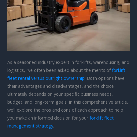
As a seasoned industry expert in forklifts, warehousing, and
logistics, I’ve often been asked about the merits of
forklift
fleet rental versus outright ownership
. Both options have
their advantages and disadvantages, and the choice
ultimately depends on your specific business needs,
budget, and long-term goals. In this comprehensive article,
we’ll explore the pros and cons of each approach to help
you make an informed decision for your
forklift fleet
management strategy
.