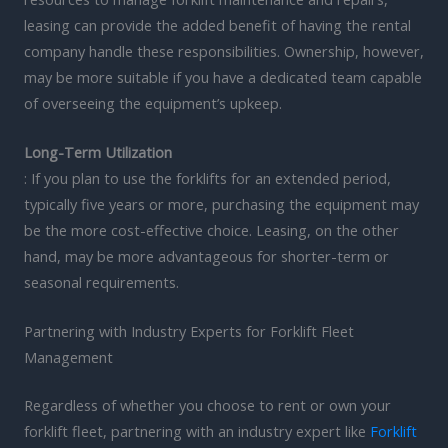
leasing can provide the added benefit of having the rental
company handle these responsibilities. Ownership, however,
may be more suitable if you have a dedicated team capable
of overseeing the equipment’s upkeep.
Long-Term Utilization
: If you plan to use the forklifts for an extended period,
typically five years or more, purchasing the equipment may
be the more cost-effective choice. Leasing, on the other
hand, may be more advantageous for shorter-term or
seasonal requirements.
Partnering with Industry Experts for Forklift Fleet
Management
Regardless of whether you choose to rent or own your
forklift fleet, partnering with an industry expert like
Forklift