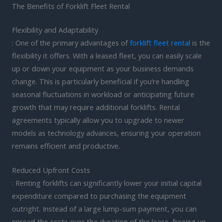
The Benefits of Forklift Fleet Rental
Flexibility and Adaptability
: One of the primary advantages of
forklift fleet rental
is the
flexibility it offers. With a leased fleet, you can easily scale
up or down your equipment as your business demands
change. This is particularly beneficial if you’re handling
seasonal fluctuations in workload or anticipating future
growth that may require additional forklifts. Rental
agreements typically allow you to upgrade to newer
models as technology advances, ensuring your operation
remains efficient and productive.
Reduced Upfront Costs
: Renting forklifts can significantly lower your initial capital
expenditure compared to purchasing the equipment
outright. Instead of a large lump-sum payment, you can
spread the costs over the duration of the lease, freeing up