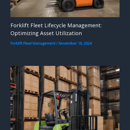
Forklift Fleet Lifecycle Management:
Optimizing Asset Utilization
Forklift Fleet Management
/
November 19, 2024