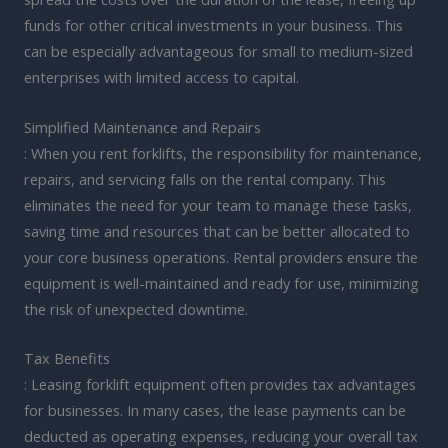
funds for other critical investments in your business. This
can be especially advantageous for small to medium-sized
enterprises with limited access to capital.
Simplified Maintenance and Repairs
: When you rent forklifts, the responsibility for maintenance,
repairs, and servicing falls on the rental company. This
eliminates the need for your team to manage these tasks,
saving time and resources that can be better allocated to
your core business operations. Rental providers ensure the
equipment is well-maintained and ready for use, minimizing
the risk of unexpected downtime.
Tax Benefits
: Leasing forklift equipment often provides tax advantages
for businesses. In many cases, the lease payments can be
deducted as operating expenses, reducing your overall tax