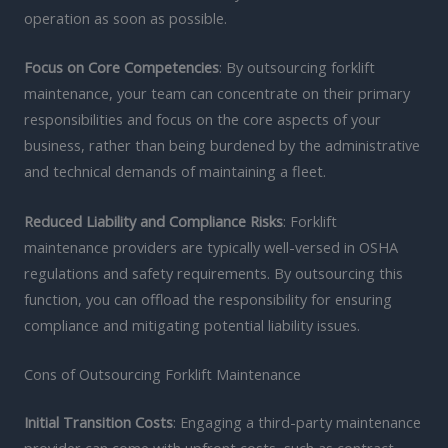
operation as soon as possible.
Focus on Core Competencies
: By outsourcing forklift
maintenance, your team can concentrate on their primary
responsibilities and focus on the core aspects of your
business, rather than being burdened by the administrative
and technical demands of maintaining a fleet.
Reduced Liability and Compliance Risks
: Forklift
maintenance providers are typically well-versed in OSHA
regulations and safety requirements. By outsourcing this
function, you can offload the responsibility for ensuring
compliance and mitigating potential liability issues.
Cons of Outsourcing Forklift Maintenance
Initial Transition Costs
: Engaging a third-party maintenance
provider can come with upfront costs, such as contract