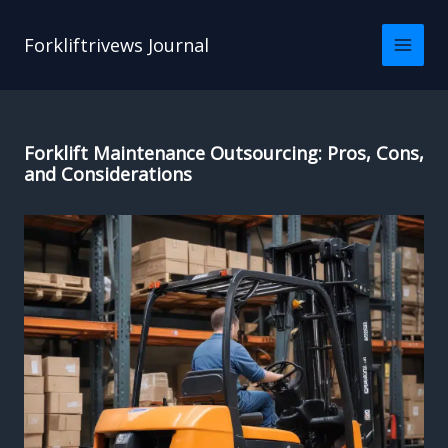
Skip
to
Forkliftrivews Journal
content
Forklift Maintenance Outsourcing: Pros, Cons,
and Considerations