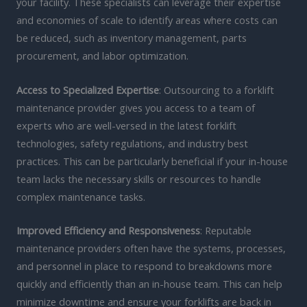
your facility. These specialists can leverage their expertise
and economies of scale to identify areas where costs can
be reduced, such as inventory management, parts
procurement, and labor optimization.
Access to Specialized Expertise
: Outsourcing to a forklift
maintenance provider gives you access to a team of
experts who are well-versed in the latest forklift
technologies, safety regulations, and industry best
practices. This can be particularly beneficial if your in-house
team lacks the necessary skills or resources to handle
complex maintenance tasks.
Improved Efficiency and Responsiveness
: Reputable
maintenance providers often have the systems, processes,
and personnel in place to respond to breakdowns more
quickly and efficiently than an in-house team. This can help
minimize downtime and ensure your forklifts are back in