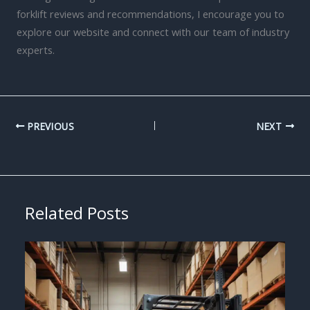
forklift reviews and recommendations, I encourage you to
explore our website and connect with our team of industry
experts.
PREVIOUS
NEXT
Related Posts