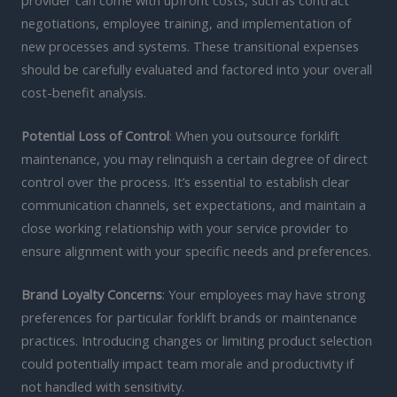
negotiations, employee training, and implementation of
new processes and systems. These transitional expenses
should be carefully evaluated and factored into your overall
cost-benefit analysis.
Potential Loss of Control
: When you outsource forklift
maintenance, you may relinquish a certain degree of direct
control over the process. It’s essential to establish clear
communication channels, set expectations, and maintain a
close working relationship with your service provider to
ensure alignment with your specific needs and preferences.
Brand Loyalty Concerns
: Your employees may have strong
preferences for particular forklift brands or maintenance
practices. Introducing changes or limiting product selection
could potentially impact team morale and productivity if
not handled with sensitivity.