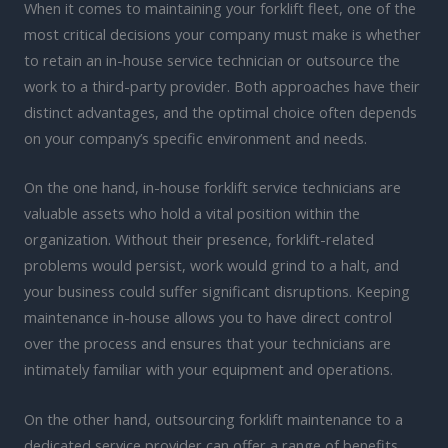
When it comes to maintaining your forklift fleet, one of the
most critical decisions your company must make is whether
to retain an in-house service technician or outsource the
work to a third-party provider. Both approaches have their
distinct advantages, and the optimal choice often depends
on your company’s specific environment and needs.
On the one hand, in-house forklift service technicians are
valuable assets who hold a vital position within the
organization. Without their presence, forklift-related
problems would persist, work would grind to a halt, and
your business could suffer significant disruptions. Keeping
maintenance in-house allows you to have direct control
over the process and ensures that your technicians are
intimately familiar with your equipment and operations.
On the other hand, outsourcing forklift maintenance to a
dedicated service provider can offer a range of benefits,