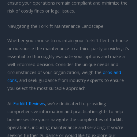
ensure your operations remain compliant and minimize the
risk of costly fines or legal issues.
Navigating the Forklift Maintenance Landscape
Whether you choose to maintain your forklift fleet in-house
or outsource the maintenance to a third-party provider, it’s
essential to thoroughly evaluate your options and make a
well-informed decision. Consider the unique needs and
circumstances of your organization, weigh the
pros and
cons
, and seek guidance from industry experts to ensure
you select the most suitable approach.
At
Forklift Reviews
, we’re dedicated to providing
comprehensive information and practical insights to help
businesses like yours navigate the complexities of forklift
operations, including maintenance and servicing. If you’re
seeking further guidance or would like to explore our