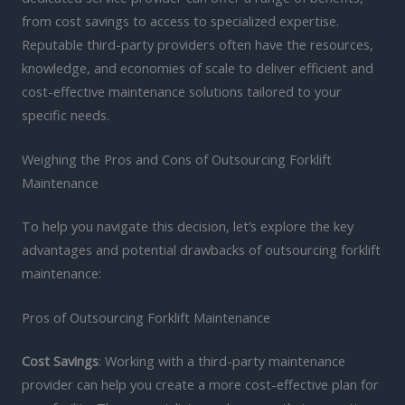
from cost savings to access to specialized expertise.
Reputable third-party providers often have the resources,
knowledge, and economies of scale to deliver efficient and
cost-effective maintenance solutions tailored to your
specific needs.
Weighing the Pros and Cons of Outsourcing Forklift
Maintenance
To help you navigate this decision, let’s explore the key
advantages and potential drawbacks of outsourcing forklift
maintenance:
Pros of Outsourcing Forklift Maintenance
Cost Savings
: Working with a third-party maintenance
provider can help you create a more cost-effective plan for