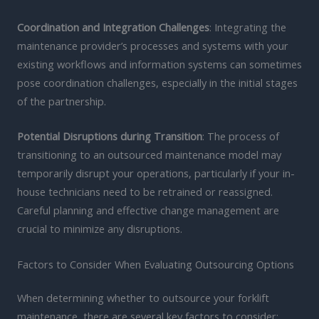
Coordination and Integration Challenges
: Integrating the
maintenance provider’s processes and systems with your
existing workflows and information systems can sometimes
pose coordination challenges, especially in the initial stages
of the partnership.
Potential Disruptions during Transition
: The process of
transitioning to an outsourced maintenance model may
temporarily disrupt your operations, particularly if your in-
house technicians need to be retrained or reassigned.
Careful planning and effective change management are
crucial to minimize any disruptions.
Factors to Consider When Evaluating Outsourcing Options
When determining whether to outsource your forklift
maintenance, there are several key factors to consider: