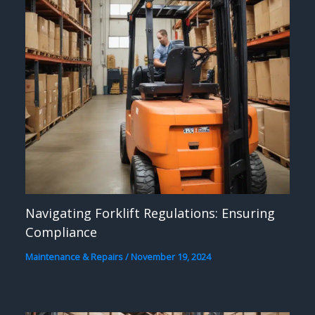
Navigating Forklift Regulations: Ensuring
Compliance
Maintenance & Repairs
/
November 19, 2024