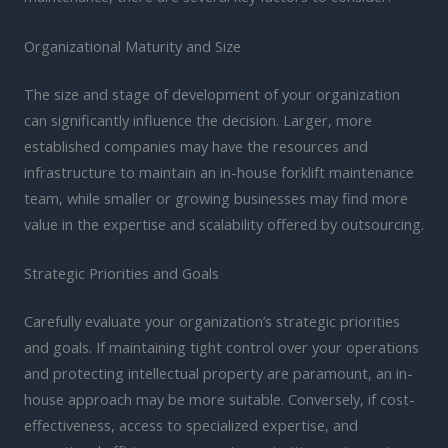
Organizational Maturity and Size
The size and stage of development of your organization
can significantly influence the decision. Larger, more
established companies may have the resources and
infrastructure to maintain an in-house forklift maintenance
team, while smaller or growing businesses may find more
value in the expertise and scalability offered by outsourcing.
Strategic Priorities and Goals
Carefully evaluate your organization’s strategic priorities
and goals. If maintaining tight control over your operations
and protecting intellectual property are paramount, an in-
house approach may be more suitable. Conversely, if cost-
effectiveness, access to specialized expertise, and