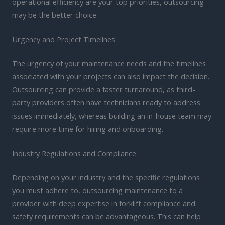
operational efficiency are your top priorities, outsourcing
may be the better choice.
Urgency and Project Timelines
The urgency of your maintenance needs and the timelines
associated with your projects can also impact the decision.
Outsourcing can provide a faster turnaround, as third-
party providers often have technicians ready to address
issues immediately, whereas building an in-house team may
require more time for hiring and onboarding.
Industry Regulations and Compliance
Depending on your industry and the specific regulations
you must adhere to, outsourcing maintenance to a
provider with deep expertise in forklift compliance and
safety requirements can be advantageous. This can help