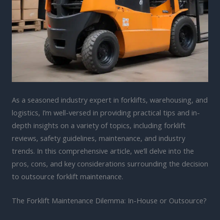
As a seasoned industry expert in forklifts, warehousing, and
logistics, I’m well-versed in providing practical tips and in-
depth insights on a variety of topics, including forklift
reviews, safety guidelines, maintenance, and industry
trends. In this comprehensive article, we’ll delve into the
pros, cons, and key considerations surrounding the decision
to outsource forklift maintenance.
The Forklift Maintenance Dilemma: In-House or Outsource?