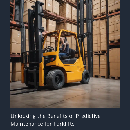
Unlocking the Benefits of Predictive
Maintenance for Forklifts