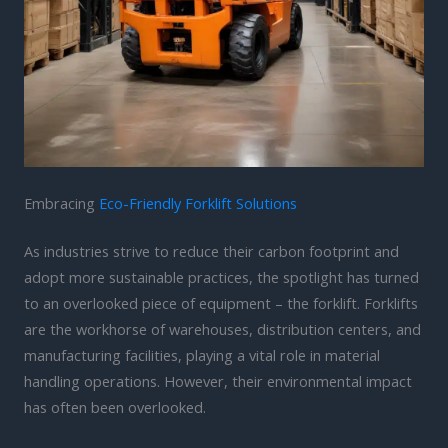
Embracing
Eco-Friendly Forklift Solutions
As industries strive to reduce their carbon footprint and
adopt more sustainable practices, the spotlight has turned
to an overlooked piece of equipment – the forklift. Forklifts
are the workhorse of warehouses, distribution centers, and
manufacturing facilities, playing a vital role in material
handling operations. However, their environmental impact
has often been overlooked.