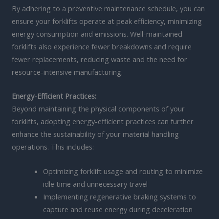
By adhering to a preventive maintenance schedule, you can
ensure your forklifts operate at peak efficiency, minimizing
energy consumption and emissions. Well-maintained
forklifts also experience fewer breakdowns and require
fewer replacements, reducing waste and the need for
resource-intensive manufacturing.
Energy-Efficient Practices:
Beyond maintaining the physical components of your
forklifts, adopting energy-efficient practices can further
enhance the sustainability of your material handling
operations. This includes:
Optimizing forklift usage and routing to minimize
idle time and unnecessary travel
Implementing regenerative braking systems to
capture and reuse energy during deceleration