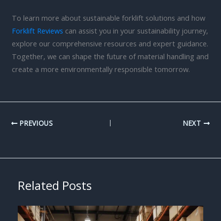
To learn more about sustainable forklift solutions and how
Forklift Reviews
can assist you in your sustainability journey,
explore our comprehensive resources and expert guidance.
Together, we can shape the future of material handling and
create a more environmentally responsible tomorrow.
PREVIOUS
NEXT
Related Posts