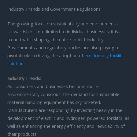
Industry Trends and Government Regulations
The growing focus on sustainability and environmental
stewardship is not limited to individual businesses; it is a
trend that is shaping the entire forklift industry.
Governments and regulatory bodies are also playing a
pivotal role in driving the adoption of
eco-friendly forklift
solutions
.
Industry Trends:
As consumers and businesses become more
environmentally conscious, the demand for sustainable
material handling equipment has skyrocketed.
Manufacturers are responding by investing heavily in the
development of electric and hydrogen-powered forklifts, as
well as enhancing the energy efficiency and recyclability of
their products.