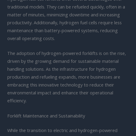
traditional models. They can be refueled quickly, often in a
matter of minutes, minimizing downtime and increasing
productivity. Additionally, hydrogen fuel cells require less
maintenance than battery-powered systems, reducing
overall operating costs.
The adoption of hydrogen-powered forklifts is on the rise,
driven by the growing demand for sustainable material
handling solutions. As the infrastructure for hydrogen
production and refueling expands, more businesses are
embracing this innovative technology to reduce their
environmental impact and enhance their operational
efficiency.
Forklift Maintenance and Sustainability
While the transition to electric and hydrogen-powered