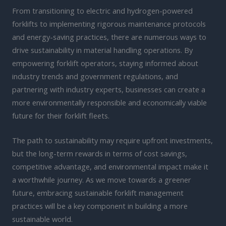
From transitioning to electric and hydrogen-powered
forklifts to implementing rigorous maintenance protocols
and energy-saving practices, there are numerous ways to
drive sustainability in material handling operations. By
empowering forklift operators, staying informed about
industry trends and government regulations, and
partnering with industry experts, businesses can create a
more environmentally responsible and economically viable
future for their forklift fleets.
The path to sustainability may require upfront investments,
but the long-term rewards in terms of cost savings,
competitive advantage, and environmental impact make it
a worthwhile journey. As we move towards a greener
future, embracing sustainable forklift management
practices will be a key component in building a more
sustainable world.