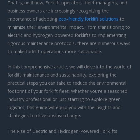
That is, until now. Forklift operators, fleet managers, and
business owners are increasingly recognizing the
importance of adopting
eco-friendly forklift solutions
to
minimize their environmental impact. From transitioning to
electric and hydrogen-powered forklifts to implementing
rigorous maintenance protocols, there are numerous ways
to make forklift operations more sustainable.
In this comprehensive article, we will delve into the world of
forklift maintenance and sustainability, exploring the
practical steps you can take to reduce the environmental
footprint of your forklift fleet. Whether you’re a seasoned
industry professional or just starting to explore green
logistics, this guide will equip you with the insights and
strategies to drive positive change.
The Rise of Electric and Hydrogen-Powered Forklifts