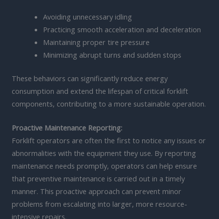
Avoiding unnecessary idling
Practicing smooth acceleration and deceleration
Maintaining proper tire pressure
Minimizing abrupt turns and sudden stops
These behaviors can significantly reduce energy
consumption and extend the lifespan of critical forklift
components, contributing to a more sustainable operation.
Proactive Maintenance Reporting:
Forklift operators are often the first to notice any issues or
abnormalities with the equipment they use. By reporting
maintenance needs promptly, operators can help ensure
that preventive maintenance is carried out in a timely
manner. This proactive approach can prevent minor
problems from escalating into larger, more resource-
intensive repairs.