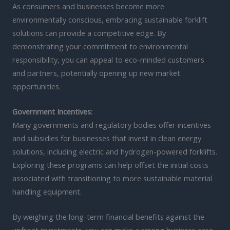
As consumers and businesses become more
environmentally conscious, embracing sustainable forklift
solutions can provide a competitive edge. By
demonstrating your commitment to environmental
responsibility, you can appeal to eco-minded customers
and partners, potentially opening up new market
opportunities.
Government Incentives:
Many governments and regulatory bodies offer incentives
and subsidies for businesses that invest in clean energy
solutions, including electric and hydrogen-powered forklifts.
Exploring these programs can help offset the initial costs
associated with transitioning to more sustainable material
handling equipment.
By weighing the long-term financial benefits against the