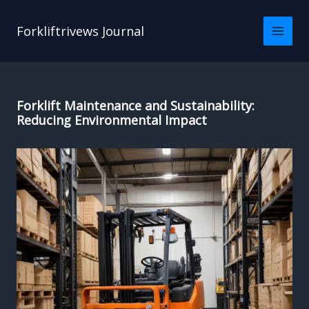
Skip
to
Forkliftrivews Journal
content
Forklift Maintenance and Sustainability:
Reducing Environmental Impact