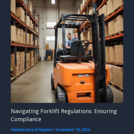
Navigating Forklift Regulations: Ensuring
Compliance
Maintenance & Repairs
/
November 19, 2024