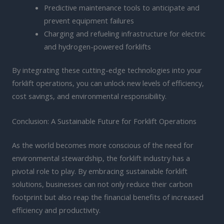
Predictive maintenance tools to anticipate and
prevent equipment failures
Charging and refueling infrastructure for electric
and hydrogen-powered forklifts
By integrating these cutting-edge technologies into your
forklift operations, you can unlock new levels of efficiency,
cost savings, and environmental responsibility.
Conclusion: A Sustainable Future for Forklift Operations
As the world becomes more conscious of the need for
environmental stewardship, the forklift industry has a
pivotal role to play. By embracing sustainable forklift
solutions, businesses can not only reduce their carbon
footprint but also reap the financial benefits of increased
efficiency and productivity.