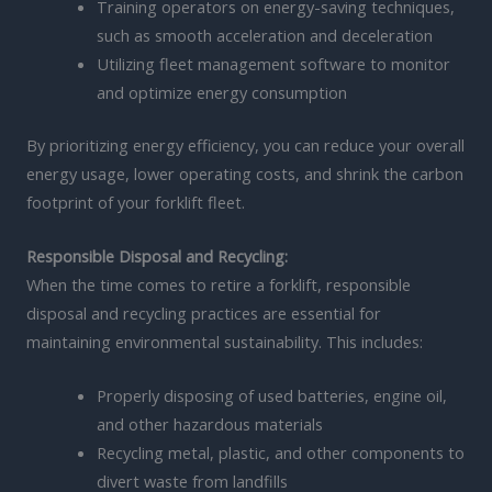
Training operators on energy-saving techniques,
such as smooth acceleration and deceleration
Utilizing fleet management software to monitor
and optimize energy consumption
By prioritizing energy efficiency, you can reduce your overall
energy usage, lower operating costs, and shrink the carbon
footprint of your forklift fleet.
Responsible Disposal and Recycling:
When the time comes to retire a forklift, responsible
disposal and recycling practices are essential for
maintaining environmental sustainability. This includes:
Properly disposing of used batteries, engine oil,
and other hazardous materials
Recycling metal, plastic, and other components to
divert waste from landfills