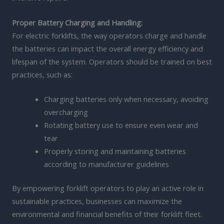
Proper Battery Charging and Handling:
For electric forklifts, the way operators charge and handle
the batteries can impact the overall energy efficiency and
lifespan of the system. Operators should be trained on best
practices, such as:
Charging batteries only when necessary, avoiding
overcharging
Rotating battery use to ensure even wear and
tear
Properly storing and maintaining batteries
according to manufacturer guidelines
By empowering forklift operators to play an active role in
sustainable practices, businesses can maximize the
environmental and financial benefits of their forklift fleet.