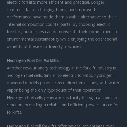
electric forklifts more efficient and practical. Longer
runtimes, faster charging times, and improved
performance have made them a viable alternative to their
internal combustion counterparts. By choosing electric
forklifts, businesses can demonstrate their commitment to
environmental sustainability while enjoying the operational
benefits of these eco-friendly machines.
Hydrogen Fuel Cell Forklifts:
Another revolutionary technology in the forklift industry is
hydrogen fuel cells. Similar to electric forklifts, hydrogen-
powered models produce zero direct emissions, with water
vapor being the only byproduct of their operation.
Hydrogen fuel cells generate electricity through a chemical
reaction, providing a reliable and efficient power source for
forklifts.
Hydrogen fuel cell forklifts offer several advantages over