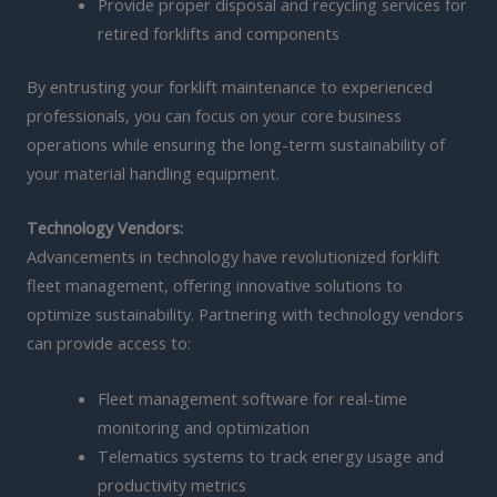
Provide proper disposal and recycling services for
retired forklifts and components
By entrusting your forklift maintenance to experienced
professionals, you can focus on your core business
operations while ensuring the long-term sustainability of
your material handling equipment.
Technology Vendors:
Advancements in technology have revolutionized forklift
fleet management, offering innovative solutions to
optimize sustainability. Partnering with technology vendors
can provide access to:
Fleet management software for real-time
monitoring and optimization
Telematics systems to track energy usage and
productivity metrics