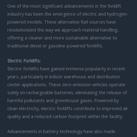
One of the most significant advancements in the forklift
industry has been the emergence of electric and hydrogen-
powered models. These alternative fuel sources have
revolutionized the way we approach material handling,
offering a cleaner and more sustainable alternative to
traditional diesel or gasoline-powered forklifts.
Electric Forklifts:
Electric forklifts have gained immense popularity in recent
years, particularly in indoor warehouse and distribution
center applications. These zero-emission vehicles operate
solely on rechargeable batteries, eliminating the release of
harmful pollutants and greenhouse gases. Powered by
clean electricity, electric forklifts contribute to improved air
quality and a reduced carbon footprint within the facility.
Advancements in battery technology have also made