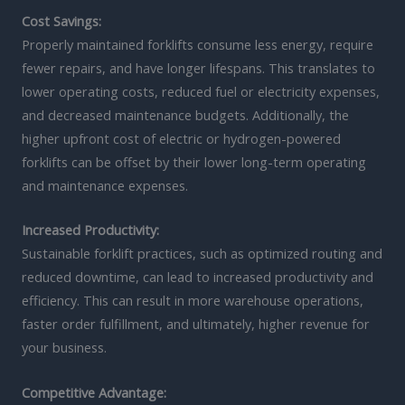
Cost Savings:
Properly maintained forklifts consume less energy, require
fewer repairs, and have longer lifespans. This translates to
lower operating costs, reduced fuel or electricity expenses,
and decreased maintenance budgets. Additionally, the
higher upfront cost of electric or hydrogen-powered
forklifts can be offset by their lower long-term operating
and maintenance expenses.
Increased Productivity:
Sustainable forklift practices, such as optimized routing and
reduced downtime, can lead to increased productivity and
efficiency. This can result in more warehouse operations,
faster order fulfillment, and ultimately, higher revenue for
your business.
Competitive Advantage: