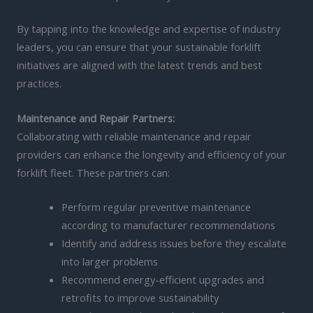
By tapping into the knowledge and expertise of industry
leaders, you can ensure that your sustainable forklift
initiatives are aligned with the latest trends and best
practices.
Maintenance and Repair Partners:
Collaborating with reliable maintenance and repair
providers can enhance the longevity and efficiency of your
forklift fleet. These partners can:
Perform regular preventive maintenance
according to manufacturer recommendations
Identify and address issues before they escalate
into larger problems
Recommend energy-efficient upgrades and
retrofits to improve sustainability