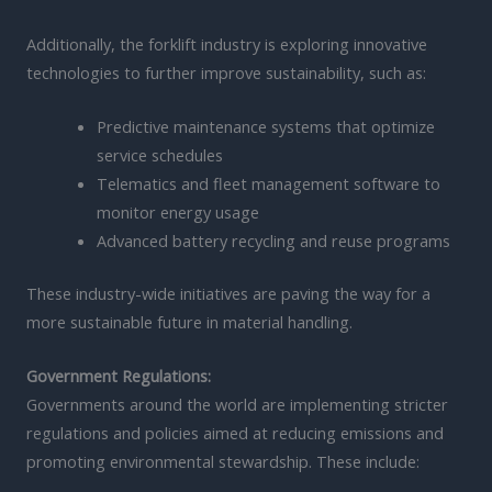
Additionally, the forklift industry is exploring innovative
technologies to further improve sustainability, such as:
Predictive maintenance systems that optimize
service schedules
Telematics and fleet management software to
monitor energy usage
Advanced battery recycling and reuse programs
These industry-wide initiatives are paving the way for a
more sustainable future in material handling.
Government Regulations:
Governments around the world are implementing stricter
regulations and policies aimed at reducing emissions and
promoting environmental stewardship. These include: