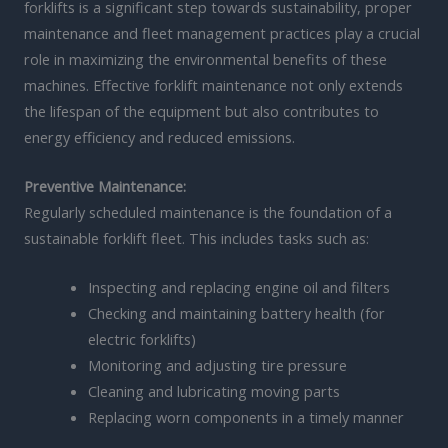
forklifts is a significant step towards sustainability, proper
maintenance and fleet management practices play a crucial
role in maximizing the environmental benefits of these
machines. Effective forklift maintenance not only extends
the lifespan of the equipment but also contributes to
energy efficiency and reduced emissions.
Preventive Maintenance:
Regularly scheduled maintenance is the foundation of a
sustainable forklift fleet. This includes tasks such as:
Inspecting and replacing engine oil and filters
Checking and maintaining battery health (for
electric forklifts)
Monitoring and adjusting tire pressure
Cleaning and lubricating moving parts
Replacing worn components in a timely manner