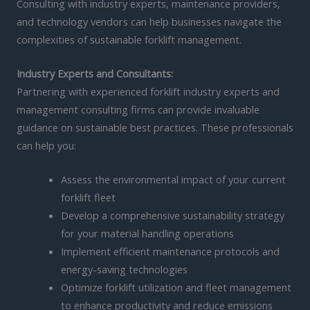
Consulting with industry experts, maintenance providers,
and technology vendors can help businesses navigate the
complexities of sustainable forklift management.
Industry Experts and Consultants:
Partnering with experienced forklift industry experts and
management consulting firms can provide invaluable
guidance on sustainable best practices. These professionals
can help you:
Assess the environmental impact of your current
forklift fleet
Develop a comprehensive sustainability strategy
for your material handling operations
Implement efficient maintenance protocols and
energy-saving technologies
Optimize forklift utilization and fleet management
to enhance productivity and reduce emissions