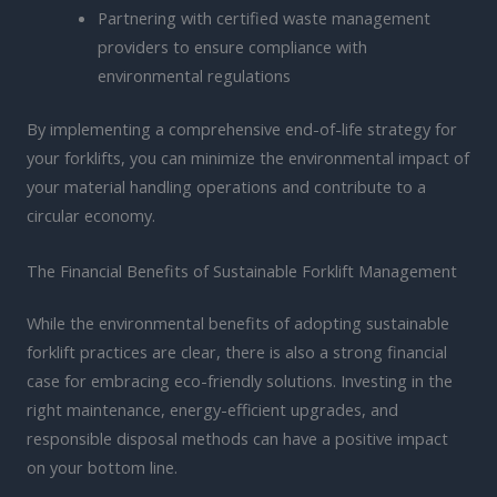
Partnering with certified waste management
providers to ensure compliance with
environmental regulations
By implementing a comprehensive end-of-life strategy for
your forklifts, you can minimize the environmental impact of
your material handling operations and contribute to a
circular economy.
The Financial Benefits of Sustainable Forklift Management
While the environmental benefits of adopting sustainable
forklift practices are clear, there is also a strong financial
case for embracing eco-friendly solutions. Investing in the
right maintenance, energy-efficient upgrades, and
responsible disposal methods can have a positive impact
on your bottom line.