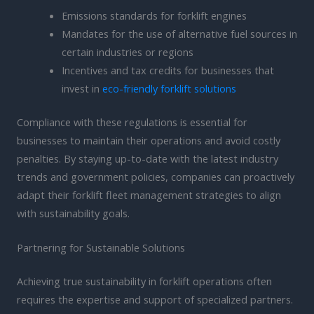
Emissions standards for forklift engines
Mandates for the use of alternative fuel sources in
certain industries or regions
Incentives and tax credits for businesses that
invest in
eco-friendly forklift solutions
Compliance with these regulations is essential for
businesses to maintain their operations and avoid costly
penalties. By staying up-to-date with the latest industry
trends and government policies, companies can proactively
adapt their forklift fleet management strategies to align
with sustainability goals.
Partnering for Sustainable Solutions
Achieving true sustainability in forklift operations often
requires the expertise and support of specialized partners.