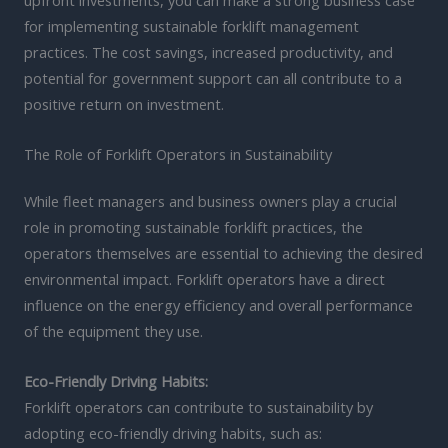
upfront investments, you can make a strong business case
for implementing sustainable forklift management
practices. The cost savings, increased productivity, and
potential for government support can all contribute to a
positive return on investment.
The Role of Forklift Operators in Sustainability
While fleet managers and business owners play a crucial
role in promoting sustainable forklift practices, the
operators themselves are essential to achieving the desired
environmental impact. Forklift operators have a direct
influence on the energy efficiency and overall performance
of the equipment they use.
Eco-Friendly Driving Habits:
Forklift operators can contribute to sustainability by
adopting eco-friendly driving habits, such as: