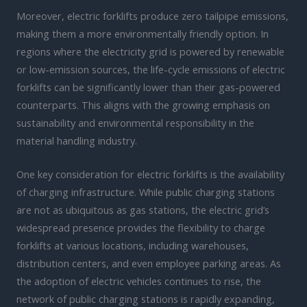
Moreover, electric forklifts produce zero tailpipe emissions,
making them a more environmentally friendly option. In
regions where the electricity grid is powered by renewable
or low-emission sources, the life-cycle emissions of electric
forklifts can be significantly lower than their gas-powered
counterparts. This aligns with the growing emphasis on
sustainability and environmental responsibility in the
material handling industry.
One key consideration for electric forklifts is the availability
of charging infrastructure. While public charging stations
are not as ubiquitous as gas stations, the electric grid’s
widespread presence provides the flexibility to charge
forklifts at various locations, including warehouses,
distribution centers, and even employee parking areas. As
the adoption of electric vehicles continues to rise, the
network of public charging stations is rapidly expanding,