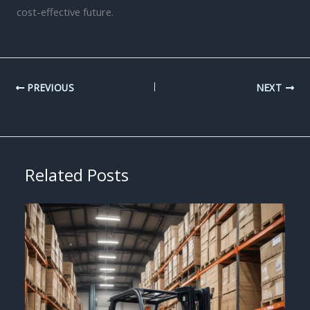
cost-effective future.
PREVIOUS
NEXT
Related Posts