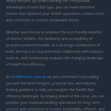
binary decision. By understanding the comparative
advantages of each fuel type, you can make informed
choices that optimize your forklift operations, reduce costs,
and contribute to a more sustainable future.
Whether you choose to embrace the eco-friendly benefits
of electric forklifts, the familiarity and accessibility of
propane-powered models, or a strategic combination of
both, the key is to stay informed, collaborate with industry
experts, and continuously evaluate the changing landscape
of forklift fuel efficiency.
At
Forkliftrivews Journal
, we are committed to providing
you with the latest insights, practical tips, and industry-
leading guidance to help you navigate the forklift fuel
efficiency landscape. By staying ahead of the curve, you can
position your material handling operations for long-term
success and contribute to a more sustainable, efficient, and