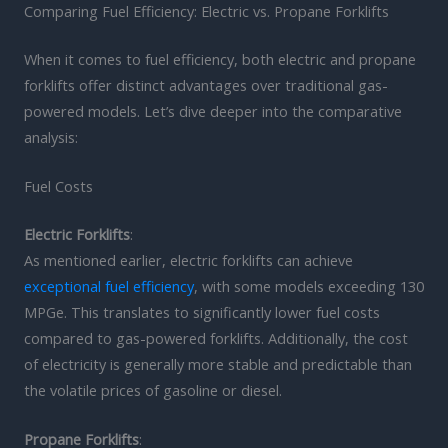
Comparing Fuel Efficiency: Electric vs. Propane Forklifts
When it comes to fuel efficiency, both electric and propane
forklifts offer distinct advantages over traditional gas-
powered models. Let’s dive deeper into the comparative
analysis:
Fuel Costs
Electric Forklifts
:
As mentioned earlier, electric forklifts can achieve
exceptional fuel efficiency
, with some models exceeding 130
MPGe. This translates to significantly lower fuel costs
compared to gas-powered forklifts. Additionally, the cost
of electricity is generally more stable and predictable than
the volatile prices of gasoline or diesel.
Propane Forklifts
: