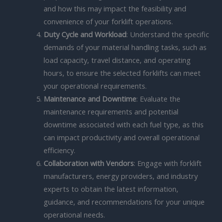
and how this may impact the feasibility and
convenience of your forklift operations.
Duty Cycle and Workload
: Understand the specific
demands of your material handling tasks, such as
load capacity, travel distance, and operating
hours, to ensure the selected forklifts can meet
your operational requirements.
Maintenance and Downtime
: Evaluate the
maintenance requirements and potential
downtime associated with each fuel type, as this
can impact productivity and overall operational
efficiency.
Collaboration with Vendors
: Engage with forklift
manufacturers, energy providers, and industry
experts to obtain the latest information,
guidance, and recommendations for your unique
operational needs.