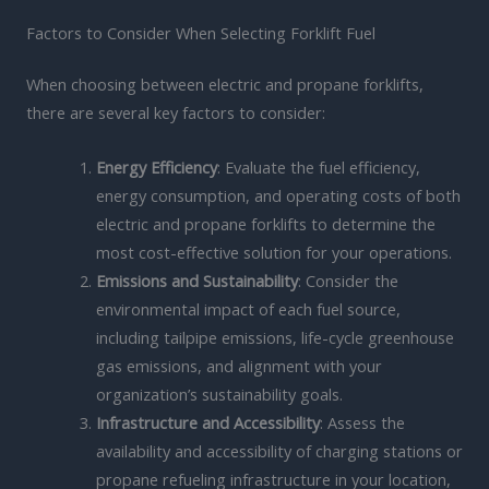
Factors to Consider When Selecting Forklift Fuel
When choosing between electric and propane forklifts,
there are several key factors to consider:
Energy Efficiency
: Evaluate the fuel efficiency,
energy consumption, and operating costs of both
electric and propane forklifts to determine the
most cost-effective solution for your operations.
Emissions and Sustainability
: Consider the
environmental impact of each fuel source,
including tailpipe emissions, life-cycle greenhouse
gas emissions, and alignment with your
organization’s sustainability goals.
Infrastructure and Accessibility
: Assess the
availability and accessibility of charging stations or
propane refueling infrastructure in your location,