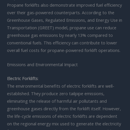
Propane forklifts also demonstrate improved fuel efficiency
over their gas-powered counterparts. According to the
Greenhouse Gases, Regulated Emissions, and Energy Use in
Transportation (GREET) model, propane use can reduce
greenhouse gas emissions by nearly 13% compared to
conventional fuels. This efficiency can contribute to lower
overall fuel costs for propane-powered forklift operations.
Emissions and Environmental Impact
Electric Forklifts
:
The environmental benefits of electric forklifts are well-
established. They produce zero tailpipe emissions,
eliminating the release of harmful air pollutants and
greenhouse gases directly from the forklift itself. However,
the life-cycle emissions of electric forklifts are dependent
on the regional energy mix used to generate the electricity