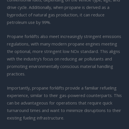
drive cycle. Additionally, when propane is derived as a
byproduct of natural gas production, it can reduce
petroleum use by 99%.
Propane forklifts also meet increasingly stringent emissions
regulations, with many modern propane engines meeting
the optional, more stringent low NOx standard. This aligns
with the industry’s focus on reducing air pollutants and
promoting environmentally conscious material handling
practices.
Importantly, propane forklifts provide a familiar refueling
experience, similar to their gas-powered counterparts. This
can be advantageous for operations that require quick
turnaround times and want to minimize disruptions to their
existing fueling infrastructure.