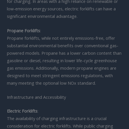
for charging. In areas with a high reliance on renewable or
low-emission energy sources, electric forklifts can have a
significant environmental advantage.
Propane Forklifts
:
Propane forklifts, while not entirely emissions-free, offer
substantial environmental benefits over conventional gas-
powered models. Propane has a lower carbon content than
gasoline or diesel, resulting in lower life-cycle greenhouse
gas emissions. Additionally, modern propane engines are
designed to meet stringent emissions regulations, with
many meeting the optional low NOx standard.
Infrastructure and Accessibility
Electric Forklifts
:
The availability of charging infrastructure is a crucial
consideration for electric forklifts. While public charging