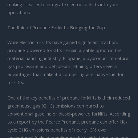
making it easier to integrate electric forklifts into your
operations.
The Role of Propane Forklifts: Bridging the Gap
While electric forklifts have gained significant traction,
propane-powered forklifts remain a viable option in the
material handling industry. Propane, a byproduct of natural
gas processing and petroleum refining, offers several
advantages that make it a compelling alternative fuel for
forklifts.
One of the key benefits of propane forklifts is their reduced
greenhouse gas (GHG) emissions compared to
conventional gasoline or diesel-powered forklifts. According
to a report by the Pearce Propane, propane can offer life-
cycle GHG emissions benefits of nearly 13% over
conventional fuels, depending on the vehicle type, age, and