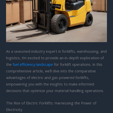
As a seasoned industry expert in forklifts, warehousing, and
logistics, I’m excited to provide an in-depth exploration of
the
fuel efficiency landscape
for forklift operations. In this
comprehensive article, we’ll dive into the comparative
advantages of electric and gas-powered forklifts,
empowering you with the insights to make informed
decisions that optimize your material handling operations.
The Rise of Electric Forklifts: Harnessing the Power of
Electricity