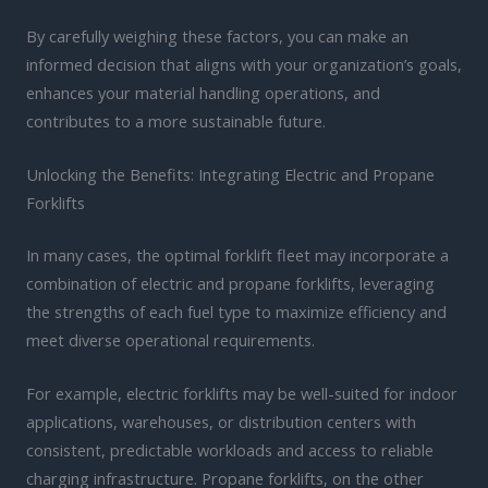
By carefully weighing these factors, you can make an
informed decision that aligns with your organization’s goals,
enhances your material handling operations, and
contributes to a more sustainable future.
Unlocking the Benefits: Integrating Electric and Propane
Forklifts
In many cases, the optimal forklift fleet may incorporate a
combination of electric and propane forklifts, leveraging
the strengths of each fuel type to maximize efficiency and
meet diverse operational requirements.
For example, electric forklifts may be well-suited for indoor
applications, warehouses, or distribution centers with
consistent, predictable workloads and access to reliable
charging infrastructure. Propane forklifts, on the other