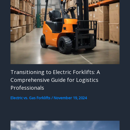
Transitioning to Electric Forklifts: A
Comprehensive Guide for Logistics
Professionals
Electric vs. Gas Forklifts
/
November 19, 2024