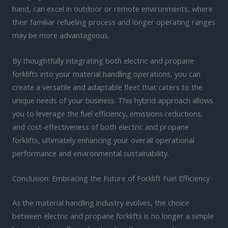
hand, can excel in outdoor or remote environments, where
their familiar refueling process and longer operating ranges
may be more advantageous.
By thoughtfully integrating both electric and propane
forklifts into your material handling operations, you can
create a versatile and adaptable fleet that caters to the
unique needs of your business. This hybrid approach allows
you to leverage the fuel efficiency, emissions reductions,
and cost-effectiveness of both electric and propane
forklifts, ultimately enhancing your overall operational
performance and environmental sustainability.
Conclusion: Embracing the Future of Forklift Fuel Efficiency
As the material handling industry evolves, the choice
between electric and propane forklifts is no longer a simple