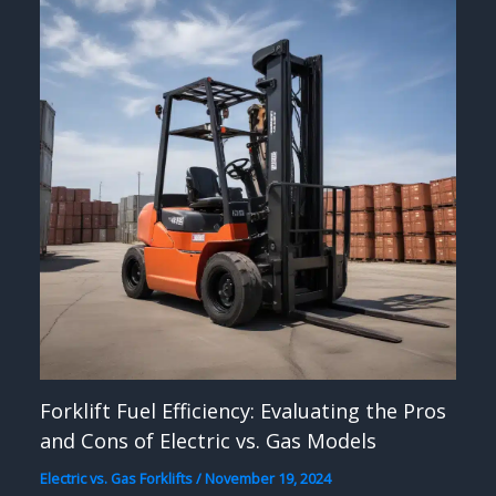
Forklift Fuel Efficiency: Evaluating the Pros
and Cons of Electric vs. Gas Models
Electric vs. Gas Forklifts
/
November 19, 2024