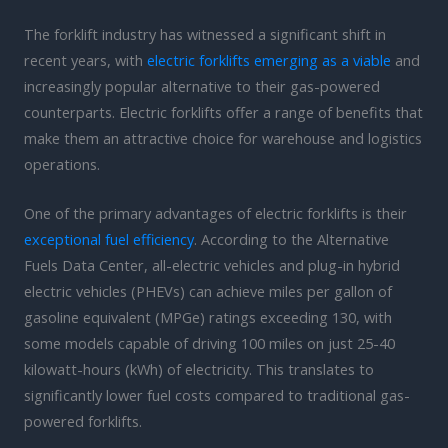
The forklift industry has witnessed a significant shift in
recent years, with
electric forklifts emerging as a viable
and
increasingly popular alternative to their gas-powered
counterparts. Electric forklifts offer a range of benefits that
make them an attractive choice for warehouse and logistics
operations.
One of the primary advantages of electric forklifts is their
exceptional fuel efficiency
. According to the Alternative
Fuels Data Center, all-electric vehicles and plug-in hybrid
electric vehicles (PHEVs) can achieve miles per gallon of
gasoline equivalent (MPGe) ratings exceeding 130, with
some models capable of driving 100 miles on just 25-40
kilowatt-hours (kWh) of electricity. This translates to
significantly lower fuel costs compared to traditional gas-
powered forklifts.