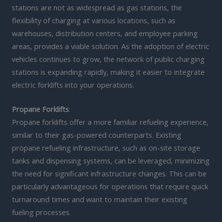
stations are not as widespread as gas stations, the
flexibility of charging at various locations, such as
warehouses, distribution centers, and employee parking
areas, provides a viable solution. As the adoption of electric
vehicles continues to grow, the network of public charging
stations is expanding rapidly, making it easier to integrate
electric forklifts into your operations.
Propane Forklifts
:
Propane forklifts offer a more familiar refueling experience,
similar to their gas-powered counterparts. Existing
propane refueling infrastructure, such as on-site storage
tanks and dispensing systems, can be leveraged, minimizing
the need for significant infrastructure changes. This can be
particularly advantageous for operations that require quick
turnaround times and want to maintain their existing
fueling processes.