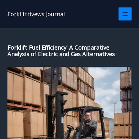
Skip
to
Forkliftrivews Journal
content
Forklift Fuel Efficiency: A Comparative
Analysis of Electric and Gas Alternatives