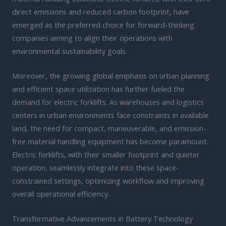
direct emissions and reduced carbon footprint, have
emerged as the preferred choice for forward-thinking
companies aiming to align their operations with
environmental sustainability goals.
Moreover, the growing global emphasis on urban planning
and efficient space utilization has further fueled the
demand for electric forklifts. As warehouses and logistics
centers in urban environments face constraints in available
land, the need for compact, maneuverable, and emission-
free material handling equipment has become paramount.
Electric forklifts, with their smaller footprint and quieter
operation, seamlessly integrate into these space-
constrained settings, optimizing workflow and improving
overall operational efficiency.
Transformative Advancements in Battery Technology