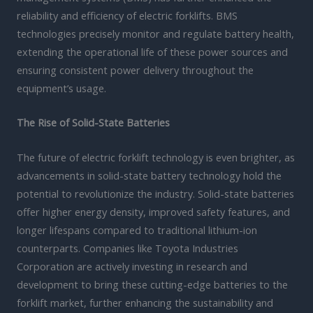
reliability and efficiency of electric forklifts. BMS
technologies precisely monitor and regulate battery health,
extending the operational life of these power sources and
ensuring consistent power delivery throughout the
equipment’s usage.
The Rise of Solid-State Batteries
The future of electric forklift technology is even brighter, as
advancements in solid-state battery technology hold the
potential to revolutionize the industry. Solid-state batteries
offer higher energy density, improved safety features, and
longer lifespans compared to traditional lithium-ion
counterparts. Companies like Toyota Industries
Corporation are actively investing in research and
development to bring these cutting-edge batteries to the
forklift market, further enhancing the sustainability and