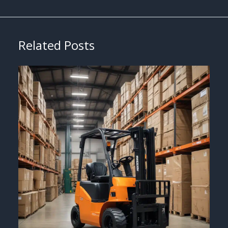
Related Posts