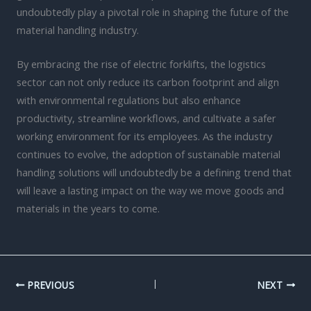
undoubtedly play a pivotal role in shaping the future of the
material handling industry.
By embracing the rise of electric forklifts, the logistics
sector can not only reduce its carbon footprint and align
with environmental regulations but also enhance
productivity, streamline workflows, and cultivate a safer
working environment for its employees. As the industry
continues to evolve, the adoption of sustainable material
handling solutions will undoubtedly be a defining trend that
will leave a lasting impact on the way we move goods and
materials in the years to come.
PREVIOUS
NEXT