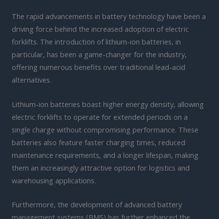
The rapid advancements in battery technology have been a
driving force behind the increased adoption of electric
forklifts. The introduction of lithium-ion batteries, in
particular, has been a game-changer for the industry,
offering numerous benefits over traditional lead-acid
alternatives.
Lithium-ion batteries boast higher energy density, allowing
electric forklifts to operate for extended periods on a
single charge without compromising performance. These
batteries also feature faster charging times, reduced
maintenance requirements, and a longer lifespan, making
them an increasingly attractive option for logistics and
warehousing applications.
Furthermore, the development of advanced battery
management systems (BMS) has further enhanced the