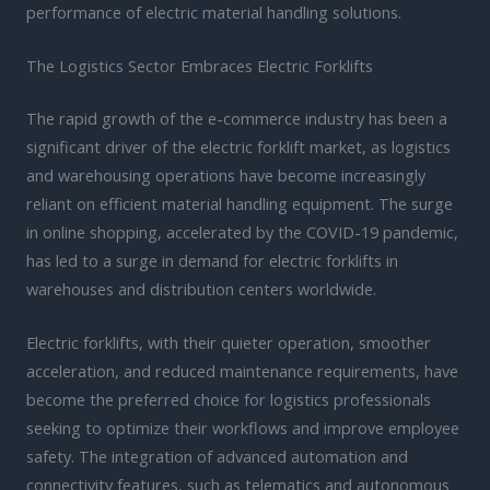
performance of electric material handling solutions.
The Logistics Sector Embraces Electric Forklifts
The rapid growth of the e-commerce industry has been a
significant driver of the electric forklift market, as logistics
and warehousing operations have become increasingly
reliant on efficient material handling equipment. The surge
in online shopping, accelerated by the COVID-19 pandemic,
has led to a surge in demand for electric forklifts in
warehouses and distribution centers worldwide.
Electric forklifts, with their quieter operation, smoother
acceleration, and reduced maintenance requirements, have
become the preferred choice for logistics professionals
seeking to optimize their workflows and improve employee
safety. The integration of advanced automation and
connectivity features, such as telematics and autonomous