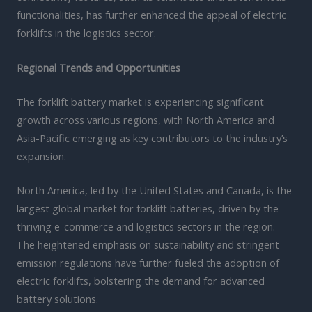
functionalities, has further enhanced the appeal of electric
forklifts in the logistics sector.
Regional Trends and Opportunities
The forklift battery market is experiencing significant
growth across various regions, with North America and
Asia-Pacific emerging as key contributors to the industry’s
expansion.
North America, led by the United States and Canada, is the
largest global market for forklift batteries, driven by the
thriving e-commerce and logistics sectors in the region.
The heightened emphasis on sustainability and stringent
emission regulations have further fueled the adoption of
electric forklifts, bolstering the demand for advanced
battery solutions.