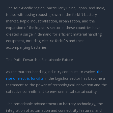
The Asia-Pacific region, particularly China, Japan, and India,
is also witnessing robust growth in the forklift battery
market. Rapid industrialization, urbanization, and the
expansion of the logistics sector in these countries have
created a surge in demand for efficient material handling
equipment, including electric forklifts and their
accompanying batteries.
The Path Towards a Sustainable Future
As the material handling industry continues to evolve,
the
rise of electric forklifts
in the logistics sector has become a
testament to the power of technological innovation and the
collective commitment to environmental sustainability.
The remarkable advancements in battery technology, the
integration of automation and connectivity features, and