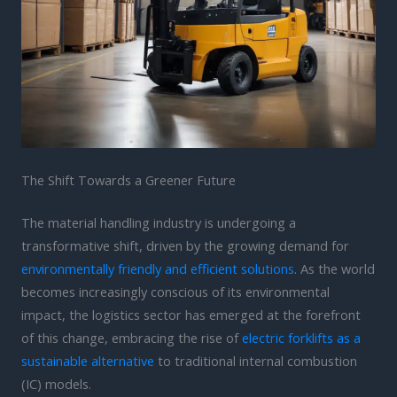
The Shift Towards a Greener Future
The material handling industry is undergoing a
transformative shift, driven by the growing demand for
environmentally friendly and efficient solutions
. As the world
becomes increasingly conscious of its environmental
impact, the logistics sector has emerged at the forefront
of this change, embracing the rise of
electric forklifts as a
sustainable alternative
to traditional internal combustion
(IC) models.