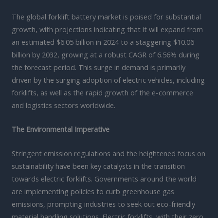
The global forklift battery market is poised for substantial
growth, with projections indicating that it will expand from
an estimated $6.05 billion in 2024 to a staggering $10.06
billion by 2032, growing at a robust CAGR of 6.56% during
the forecast period. This surge in demand is primarily
driven by the surging adoption of electric vehicles, including
forklifts, as well as the rapid growth of the e-commerce
and logistics sectors worldwide.
The Environmental Imperative
Stringent emission regulations and the heightened focus on
sustainability have been key catalysts in the transition
towards electric forklifts. Governments around the world
are implementing policies to curb greenhouse gas
emissions, prompting industries to seek out eco-friendly
material handling solutions. Electric forklifts, with their zero