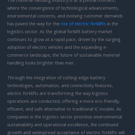
where the convergence of technological advancements,
environmental concerns, and evolving customer demands
has paved the way for the
rise of electric forklifts
in the
logistics sector. As the global forklift battery market
continues to grow at a rapid pace, driven by the surging
adoption of electric vehicles and the expanding e-
commerce landscape, the future of sustainable material
handling looks brighter than ever.
Through the integration of cutting-edge battery
technologies, automation, and connectivity features,
electric forklifts are transforming the way logistics
operations are conducted, offering a more eco-friendly,
efficient, and safe alternative to traditional IC models. As
companies in the logistics sector prioritize environmental
sustainability and operational excellence, the continued
growth and widespread acceptance of electric forklifts will