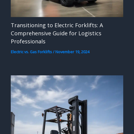
Transitioning to Electric Forklifts: A
Comprehensive Guide for Logistics
Professionals
Electric vs. Gas Forklifts
/
November 19, 2024