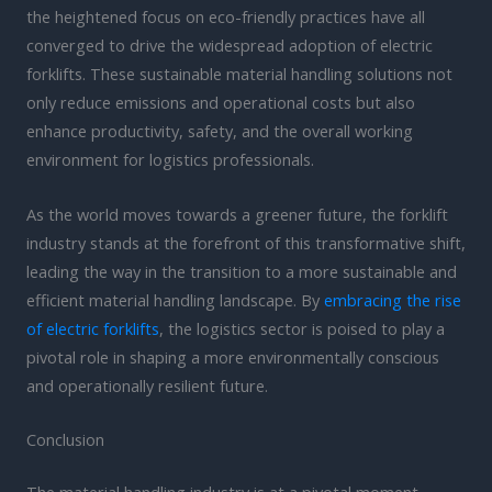
the heightened focus on eco-friendly practices have all
converged to drive the widespread adoption of electric
forklifts. These sustainable material handling solutions not
only reduce emissions and operational costs but also
enhance productivity, safety, and the overall working
environment for logistics professionals.
As the world moves towards a greener future, the forklift
industry stands at the forefront of this transformative shift,
leading the way in the transition to a more sustainable and
efficient material handling landscape. By
embracing the rise
of electric forklifts
, the logistics sector is poised to play a
pivotal role in shaping a more environmentally conscious
and operationally resilient future.
Conclusion
The material handling industry is at a pivotal moment,