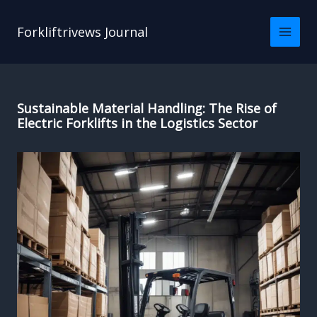
Skip
to
Forkliftrivews Journal
content
Sustainable Material Handling: The Rise of
Electric Forklifts in the Logistics Sector