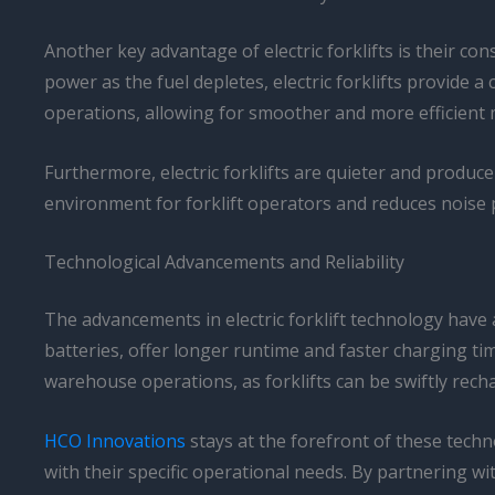
Another key advantage of electric forklifts is their c
power as the fuel depletes, electric forklifts provide
operations, allowing for smoother and more efficient 
Furthermore, electric forklifts are quieter and produc
environment for forklift operators and reduces noise p
Technological Advancements and Reliability
The advancements in electric forklift technology have a
batteries, offer longer runtime and faster charging ti
warehouse operations, as forklifts can be swiftly rech
HCO Innovations
stays at the forefront of these techn
with their specific operational needs. By partnering wi