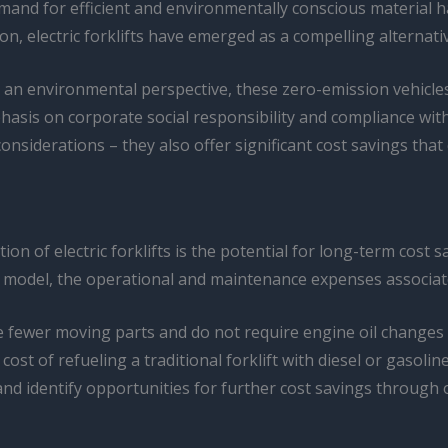
and for efficient and environmentally conscious material ha
on, electric forklifts have emerged as a compelling alternativ
rom an environmental perspective, these zero-emission vehicle
sis on corporate social responsibility and compliance with
considerations – they also offer significant cost savings that
n of electric forklifts is the potential for long-term cost sa
odel, the operational and maintenance expenses associated wi
ve fewer moving parts and do not require engine oil changes or
cost of refueling a traditional forklift with diesel or gasolin
nd identify opportunities for further cost savings through