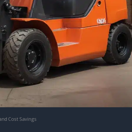
y and Cost Savings