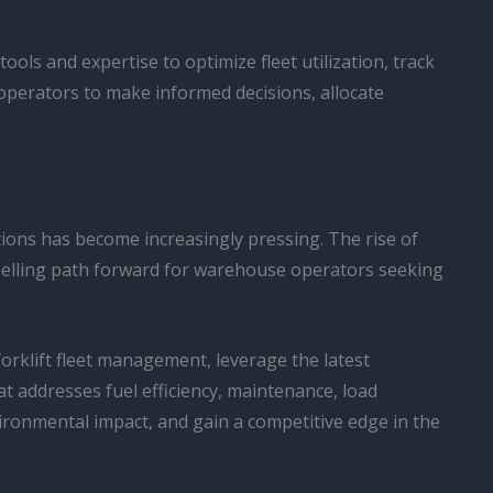
ols and expertise to optimize fleet utilization, track
operators to make informed decisions, allocate
tions has become increasingly pressing. The rise of
mpelling path forward for warehouse operators seeking
orklift fleet management, leverage the latest
t addresses fuel efficiency, maintenance, load
ironmental impact, and gain a competitive edge in the