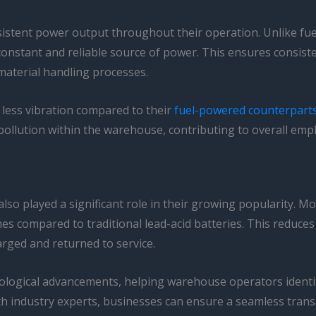
onsistent power output throughout their operation. Unlike fue
 a constant and reliable source of power. This ensures consi
material handling processes.
e less vibration compared to their
fuel-powered counterpart
ollution within the warehouse, contributing to overall empl
lso played a significant role in their growing popularity. Mod
mes compared to traditional lead-acid batteries. This reduces
arged and returned to service.
ological advancements, helping warehouse operators identify 
th industry experts, businesses can ensure a seamless transit