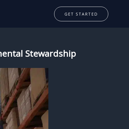
GET STARTED
nmental Stewardship