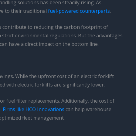
ndling solutions has been steadily rising. As
e to their traditional
fuel-powered counterparts
.
s contribute to reducing the carbon footprint of
 strict environmental regulations. But the advantages
 can have a direct impact on the bottom line.
vings. While the upfront cost of an electric forklift
th electric forklifts are significantly lower.
 fuel filter replacements. Additionally, the cost of
e.
Firms like HCO Innovations
can help warehouse
 optimized fleet management.