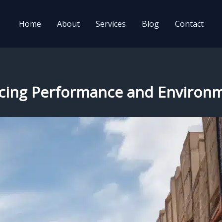
Home
About
Services
Blog
Contact
lancing Performance and Enviro