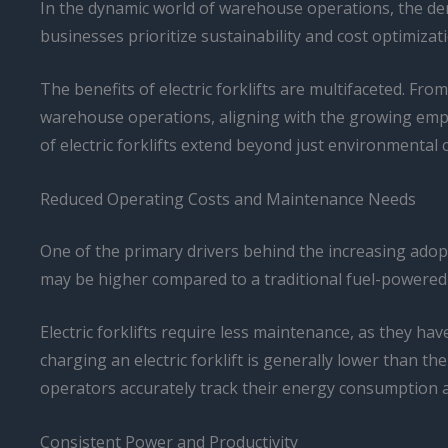
In the dynamic world of warehouse operations, the dem
businesses prioritize sustainability and cost optimizati
The benefits of electric forklifts are multifaceted. F
warehouse operations, aligning with the growing empha
of electric forklifts extend beyond just environmental 
Reduced Operating Costs and Maintenance Needs
One of the primary drivers behind the increasing adoptio
may be higher compared to a traditional fuel-powered m
Electric forklifts require less maintenance, as they ha
charging an electric forklift is generally lower than the 
operators accurately track their energy consumption a
Consistent Power and Productivity