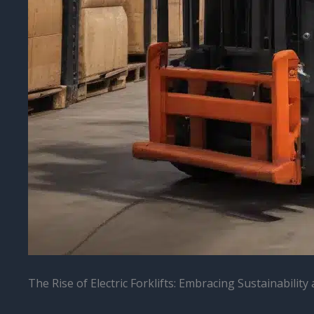
The Rise of Electric Forklifts: Embracing Sustainabilit