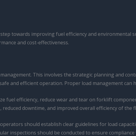
nt step towards improving fuel efficiency and environmental sus
rmance and cost-effectiveness.
 management. This involves the strategic planning and contro
safe and efficient operation. Proper load management can have
ize fuel efficiency, reduce wear and tear on forklift compone
, reduced downtime, and improved overall efficiency of the fl
ators should establish clear guidelines for load capacities
ular inspections should be conducted to ensure compliance w