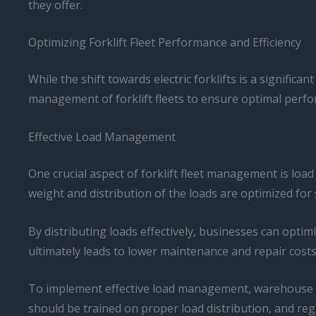
they offer.
Optimizing Forklift Fleet Performance and Efficiency
While the shift towards electric forklifts is a significa
management of forklift fleets to ensure optimal perfo
Effective Load Management
One crucial aspect of forklift fleet management is load
weight and distribution of the loads are optimized for 
By distributing loads effectively, businesses can optim
ultimately leads to lower maintenance and repair costs
To implement effective load management, warehouse oper
should be trained on proper load distribution, and reg