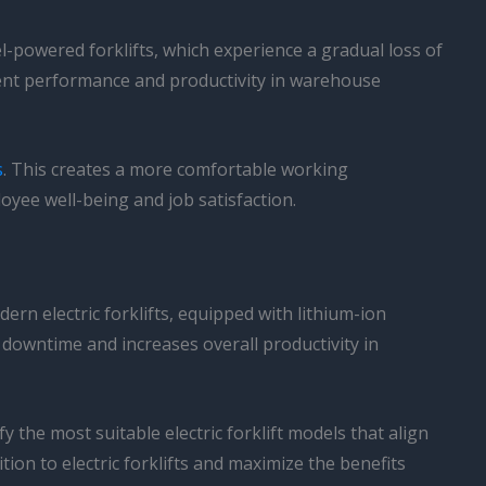
l-powered forklifts, which experience a gradual loss of
stent performance and productivity in warehouse
s
. This creates a more comfortable working
oyee well-being and job satisfaction.
ern electric forklifts, equipped with lithium-ion
 downtime and increases overall productivity in
the most suitable electric forklift models that align
ion to electric forklifts and maximize the benefits