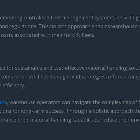
lementing centralized fleet management systems, providing to
and regulations. This holistic approach enables warehouse 
costs associated with their forklift fleets.
d for sustainable and cost-effective material handling solu
 of comprehensive fleet management strategies, offers a co
efficiency.
ons
, warehouse operators can navigate the complexities of f
ions for long-term success. Through a holistic approach tha
ance their material handling capabilities, reduce their env