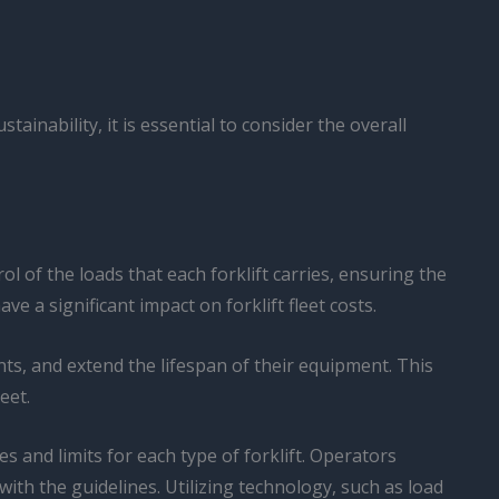
tainability, it is essential to consider the overall
l of the loads that each forklift carries, ensuring the
 a significant impact on forklift fleet costs.
nts, and extend the lifespan of their equipment. This
eet.
 and limits for each type of forklift. Operators
ith the guidelines. Utilizing technology, such as load