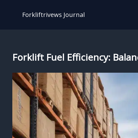
Skip
to
Forkliftrivews Journal
content
Forklift Fuel Efficiency: Ba