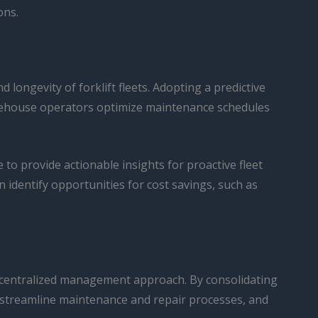
ons.
longevity of forklift fleets. Adopting a predictive
rehouse operators optimize maintenance schedules
o provide actionable insights for proactive fleet
 identify opportunities for cost savings, such as
 a centralized management approach. By consolidating
e, streamline maintenance and repair processes, and