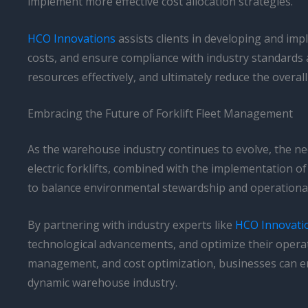
implement more effective cost allocation strategies.
HCO Innovations
assists clients in developing and imp
costs, and ensure compliance with industry standards 
resources effectively, and ultimately reduce the overall 
Embracing the Future of Forklift Fleet Management
As the warehouse industry continues to evolve, the nee
electric forklifts, combined with the implementation
to balance environmental stewardship and operational 
By partnering with industry experts like
HCO Innovati
technological advancements, and optimize their operat
management, and cost optimization, businesses can enh
dynamic warehouse industry.