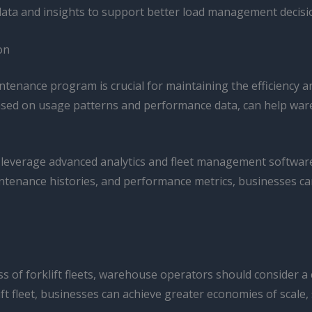
data and insights to support better load management decisi
on
enance program is crucial for maintaining the efficiency and 
based on usage patterns and performance data, can help wa
leverage advanced analytics and fleet management software t
intenance histories, and performance metrics, businesses can
ess of forklift fleets, warehouse operators should consider
ift fleet, businesses can achieve greater economies of scal