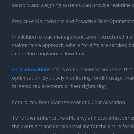
sensors and weighing systems, can provide real-time 
Predictive Maintenance and Proactive Fleet Optimizati
In addition to load management, a well-structured maint
maintenance approach, where forklifts are serviced 
and reduce unplanned downtime.
HCO Innovations
offers comprehensive solutions that 
optimization. By closely monitoring forklift usage, ma
targeted replacements or fleet rightsizing.
Centralized Fleet Management and Cost Allocation
To further enhance the efficiency and cost-effectiven
the oversight and decision-making for the entire forkl