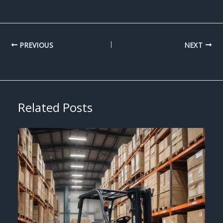
PREVIOUS
NEXT
Related Posts