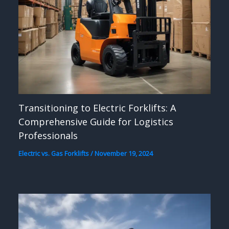
Transitioning to Electric Forklifts: A
Comprehensive Guide for Logistics
Professionals
Electric vs. Gas Forklifts
/
November 19, 2024