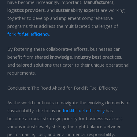
have become increasingly important.
Manufacturers
,
logistics providers
, and
sustainability experts
are working
together to develop and implement comprehensive
programs that address the multifaceted challenges of
forklift fuel efficiency
.
By fostering these collaborative efforts, businesses can
benefit from
shared knowledge
,
industry best practices
,
and
tailored solutions
that cater to their unique operational
requirements.
Conclusion: The Road Ahead for Forklift Fuel Efficiency
As the world continues to navigate the evolving demands of
sustainability, the focus on
forklift fuel efficiency
has
become a crucial strategic priority for businesses across
various industries. By striking the right balance between
performance, cost, and environmental responsibility,