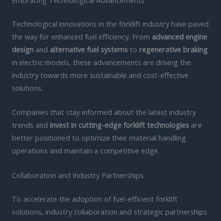
Embracing Technological Advancements
Technological innovations in the forklift industry have paved
the way for enhanced fuel efficiency. From
advanced engine
design
and
alternative fuel systems
to
regenerative braking
in electric models, these advancements are driving the
industry towards more sustainable and cost-effective
solutions.
Companies that stay informed about the latest industry
trends and
invest in cutting-edge forklift technologies
are
better positioned to optimize their material handling
operations and maintain a competitive edge.
Collaboration and Industry Partnerships
To accelerate the adoption of fuel-efficient forklift
solutions, industry collaboration and strategic partnerships