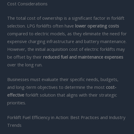
Cost Considerations
The total cost of ownership is a significant factor in forklift
selection. LPG forklifts often have
lower operating costs
compared to electric models, as they eliminate the need for
expensive charging infrastructure and battery maintenance.
However, the initial acquisition cost of electric forklifts may
be offset by their
reduced fuel and maintenance expenses
over the long run.
Businesses must evaluate their specific needs, budgets,
and long-term objectives to determine the most
cost-
effective
forklift solution that aligns with their strategic
priorities.
Forklift Fuel Efficiency in Action: Best Practices and Industry
Trends