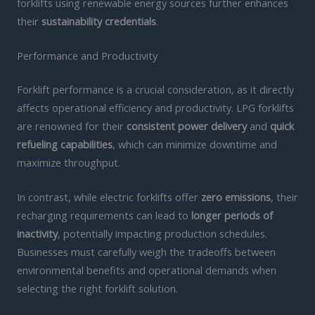
forklifts using renewable energy sources further enhances
their
sustainability credentials
.
Performance and Productivity
Forklift performance is a crucial consideration, as it directly
affects operational efficiency and productivity. LPG forklifts
are renowned for their
consistent power delivery
and
quick
refueling capabilities
, which can minimize downtime and
maximize throughput.
In contrast, while electric forklifts offer
zero emissions
, their
recharging requirements can lead to
longer periods of
inactivity
, potentially impacting production schedules.
Businesses must carefully weigh the tradeoffs between
environmental benefits and operational demands when
selecting the right forklift solution.