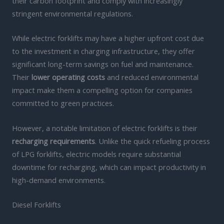
their carbon footprint and comply with increasingly
stringent environmental regulations.
While electric forklifts may have a higher upfront cost due
to the investment in charging infrastructure, they offer
significant long-term savings on fuel and maintenance.
Their
lower operating costs
and reduced environmental
impact make them a compelling option for companies
committed to green practices.
However, a notable limitation of electric forklifts is their
recharging requirements
. Unlike the quick refueling process
of LPG forklifts, electric models require substantial
downtime for recharging, which can impact productivity in
high-demand environments.
Diesel Forklifts