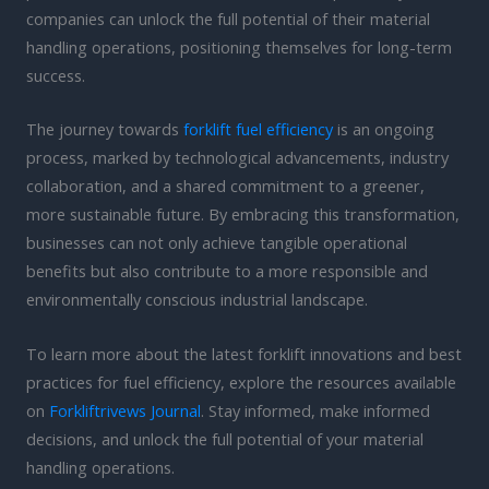
companies can unlock the full potential of their material
handling operations, positioning themselves for long-term
success.
The journey towards
forklift fuel efficiency
is an ongoing
process, marked by technological advancements, industry
collaboration, and a shared commitment to a greener,
more sustainable future. By embracing this transformation,
businesses can not only achieve tangible operational
benefits but also contribute to a more responsible and
environmentally conscious industrial landscape.
To learn more about the latest forklift innovations and best
practices for fuel efficiency, explore the resources available
on
Forkliftrivews Journal
. Stay informed, make informed
decisions, and unlock the full potential of your material
handling operations.