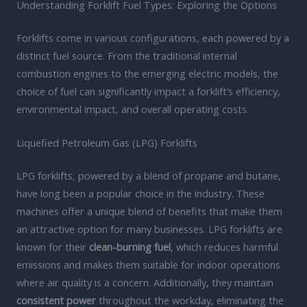
Understanding Forklift Fuel Types: Exploring the Options
Forklifts come in various configurations, each powered by a
distinct fuel source. From the traditional internal
combustion engines to the emerging electric models, the
choice of fuel can significantly impact a forklift’s efficiency,
environmental impact, and overall operating costs.
Liquefied Petroleum Gas (LPG) Forklifts
LPG forklifts, powered by a blend of propane and butane,
have long been a popular choice in the industry. These
machines offer a unique blend of benefits that make them
an attractive option for many businesses. LPG forklifts are
known for their
clean-burning fuel
, which reduces harmful
emissions and makes them suitable for indoor operations
where air quality is a concern. Additionally, they maintain
consistent power
throughout the workday, eliminating the