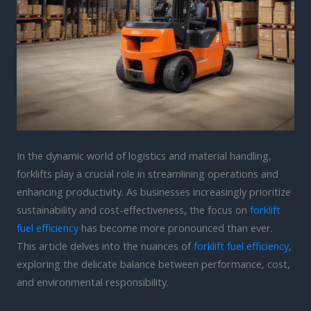
In the dynamic world of logistics and material handling,
forklifts play a crucial role in streamlining operations and
enhancing productivity. As businesses increasingly prioritize
sustainability and cost-effectiveness, the focus on
forklift
fuel efficiency
has become more pronounced than ever.
This article delves into the nuances of
forklift fuel efficiency
,
exploring the delicate balance between performance, cost,
and environmental responsibility.