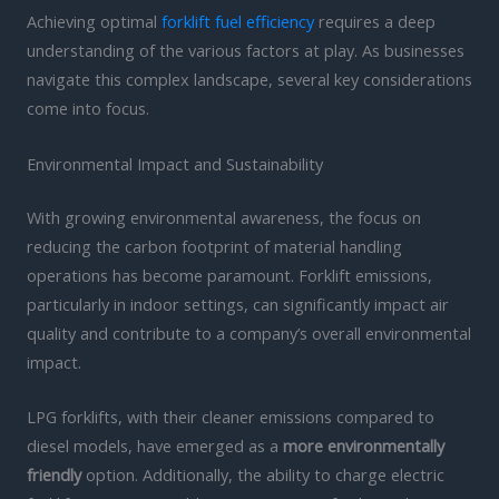
Achieving optimal
forklift fuel efficiency
requires a deep
understanding of the various factors at play. As businesses
navigate this complex landscape, several key considerations
come into focus.
Environmental Impact and Sustainability
With growing environmental awareness, the focus on
reducing the carbon footprint of material handling
operations has become paramount. Forklift emissions,
particularly in indoor settings, can significantly impact air
quality and contribute to a company’s overall environmental
impact.
LPG forklifts, with their cleaner emissions compared to
diesel models, have emerged as a
more environmentally
friendly
option. Additionally, the ability to charge electric