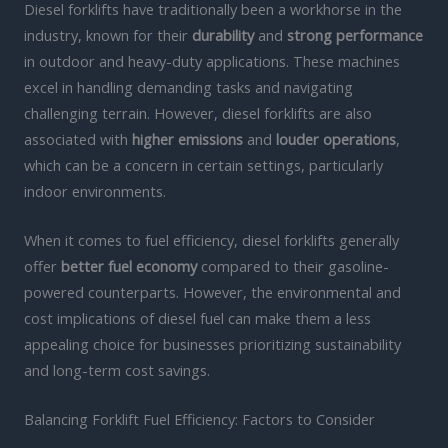
Diesel forklifts have traditionally been a workhorse in the
industry, known for their
durability
and
strong performance
in outdoor and heavy-duty applications. These machines
excel in handling demanding tasks and navigating
challenging terrain. However, diesel forklifts are also
associated with
higher emissions
and
louder operations
,
which can be a concern in certain settings, particularly
indoor environments.
When it comes to fuel efficiency, diesel forklifts generally
offer
better fuel economy
compared to their gasoline-
powered counterparts. However, the environmental and
cost implications of diesel fuel can make them a less
appealing choice for businesses prioritizing sustainability
and long-term cost savings.
Balancing Forklift Fuel Efficiency: Factors to Consider