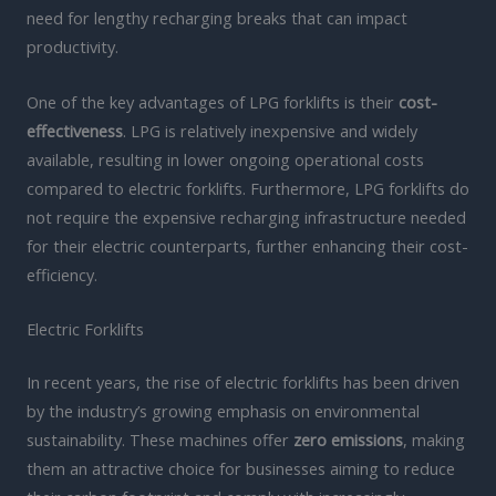
need for lengthy recharging breaks that can impact
productivity.
One of the key advantages of LPG forklifts is their
cost-
effectiveness
. LPG is relatively inexpensive and widely
available, resulting in lower ongoing operational costs
compared to electric forklifts. Furthermore, LPG forklifts do
not require the expensive recharging infrastructure needed
for their electric counterparts, further enhancing their cost-
efficiency.
Electric Forklifts
In recent years, the rise of electric forklifts has been driven
by the industry’s growing emphasis on environmental
sustainability. These machines offer
zero emissions
, making
them an attractive choice for businesses aiming to reduce