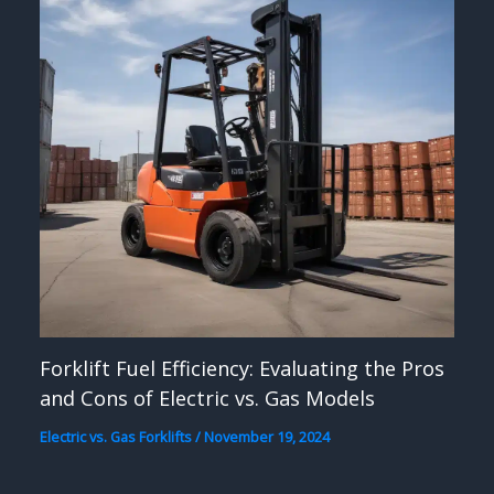
Forklift Fuel Efficiency: Evaluating the Pros
and Cons of Electric vs. Gas Models
Electric vs. Gas Forklifts
/
November 19, 2024