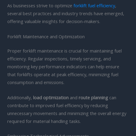
As businesses strive to optimize
forklift fuel efficiency
,
several best practices and industry trends have emerged,
offering valuable insights for decision-makers.
Forklift Maintenance and Optimization
Proper forklift maintenance is crucial for maintaining fuel
efficiency. Regular inspections, timely servicing, and
monitoring key performance indicators can help ensure
that forklifts operate at peak efficiency, minimizing fuel
consumption and emissions.
Additionally,
load optimization
and
route planning
can
contribute to improved fuel efficiency by reducing
unnecessary movements and minimizing the overall energy
required for material handling tasks.