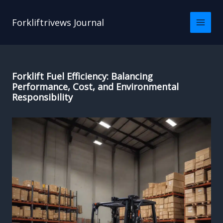
Skip
to
Forkliftrivews Journal
content
Forklift Fuel Efficiency: Balancing
Performance, Cost, and Environmental
Responsibility