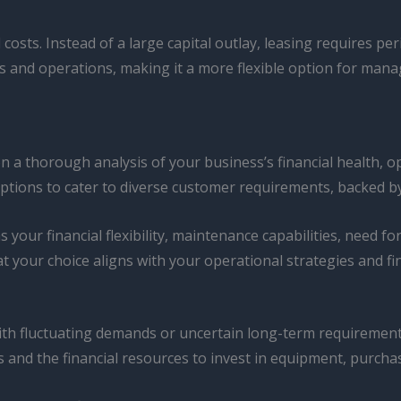
 costs. Instead of a large capital outlay, leasing requires p
s and operations, making it a more flexible option for mana
on a thorough analysis of your business’s financial health, o
 options to cater to diverse customer requirements, backed 
your financial flexibility, maintenance capabilities, need fo
t your choice aligns with your operational strategies and fi
ith fluctuating demands or uncertain long-term requirement
 and the financial resources to invest in equipment, purchas