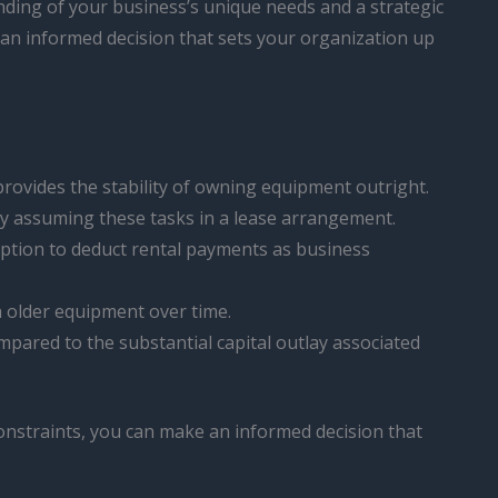
standing of your business’s unique needs and a strategic
e an informed decision that sets your organization up
rovides the stability of owning equipment outright.
ly assuming these tasks in a lease arrangement.
option to deduct rental payments as business
h older equipment over time.
ompared to the substantial capital outlay associated
constraints, you can make an informed decision that