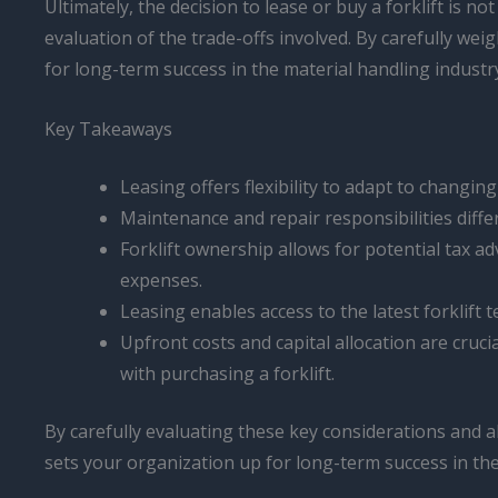
Ultimately, the decision to lease or buy a forklift is n
evaluation of the trade-offs involved. By carefully we
for long-term success in the material handling industr
Key Takeaways
Leasing offers flexibility to adapt to chang
Maintenance and repair responsibilities diff
Forklift ownership allows for potential tax 
expenses.
Leasing enables access to the latest forklift
Upfront costs and capital allocation are cruci
with purchasing a forklift.
By carefully evaluating these key considerations and a
sets your organization up for long-term success in the