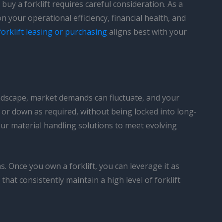
uy a forklift requires careful consideration. As a
n your operational efficiency, financial health, and
forklift leasing or purchasing
aligns best with your
 landscape, market demands can fluctuate, and your
up or down as required, without being locked into long-
our material handling solutions to meet evolving
s. Once you own a forklift, you can leverage it as
at consistently maintain a high level of forklift