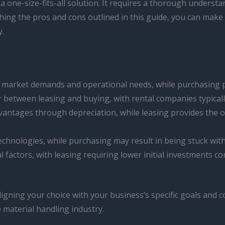
ot a one-size-fits-all solution. It requires a thorough under
ighing the pros and cons outlined in this guide, you can mak
y.
ing market demands and operational needs, while purchasing p
er between leasing and buying, with rental companies typical
advantages through depreciation, while leasing provides the 
 technologies, while purchasing may result in being stuck wit
al factors, with leasing requiring lower initial investments c
ligning your choice with your business’s specific goals and 
 material handling industry.