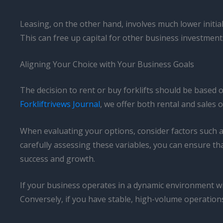
Leasing, on the other hand, involves much lower initial
This can free up capital for other business investment
Aligning Your Choice with Your Business Goals
The decision to rent or buy forklifts should be based 
Forkliftrivews Journal
, we offer both rental and sales
When evaluating your options, consider factors such as 
carefully assessing these variables, you can ensure tha
success and growth.
If your business operates in a dynamic environment w
Conversely, if you have stable, high-volume operations