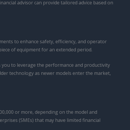
financial advisor can provide tailored advice based on
ments to enhance safety, efficiency, and operator
 piece of equipment for an extended period.
s you to leverage the performance and productivity
 older technology as newer models enter the market,
 $100,000 or more, depending on the model and
terprises (SMEs) that may have limited financial