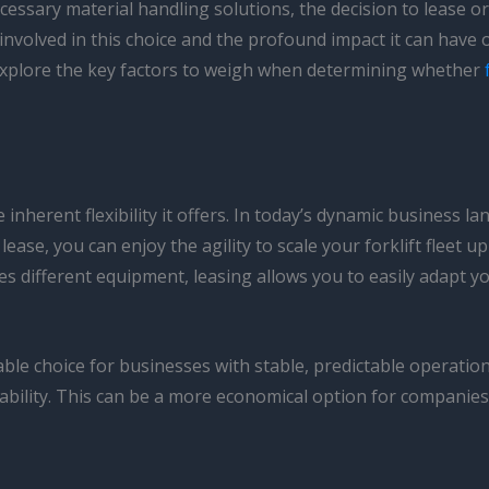
ssary material handling solutions, the decision to lease or b
involved in this choice and the profound impact it can have o
 explore the key factors to weigh when determining whether
e inherent flexibility it offers. In today’s dynamic business
ease, you can enjoy the agility to scale your forklift fleet 
s different equipment, leasing allows you to easily adapt y
ble choice for businesses with stable, predictable operation
bility. This can be a more economical option for companies th