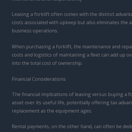
Leasing a forklift often comes with the distinct advan
costs associated with upkeep but also eliminates the 
business operations.
When purchasing a forklift, the maintenance and repai
costs and logistics of maintaining a fleet can add up 
into the total cost of ownership.
Financial Considerations
The financial implications of leasing versus buying a fo
asset over its useful life, potentially offering tax ad
replacement as the equipment ages.
Rental payments, on the other hand, can often be dedu