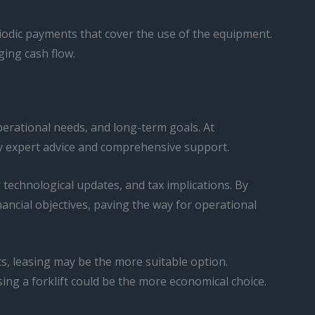
eriodic payments that cover the use of the equipment.
ging cash flow.
perational needs, and long-term goals. At
by expert advice and comprehensive support.
r technological updates, and tax implications. By
nancial objectives, paving the way for operational
s, leasing may be the more suitable option.
ing a forklift could be the more economical choice.