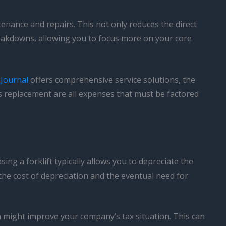
enance and repairs. This not only reduces the direct
reakdowns, allowing you to focus more on your core
 Journal
offers comprehensive service solutions, the
ts replacement are all expenses that must be factored
ing a forklift typically allows you to depreciate the
 the cost of depreciation and the eventual need for
 might improve your company’s tax situation. This can