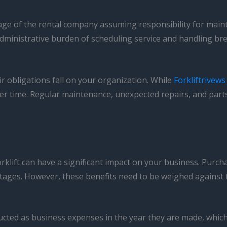
tage of the rental company assuming responsibility for maint
administrative burden of scheduling service and handling b
r obligations fall on your organization. While
Forkliftrivews
over time. Regular maintenance, unexpected repairs, and par
rklift can have a significant impact on your business. Purchas
vantages. However, these benefits need to be weighed against
cted as business expenses in the year they are made, which