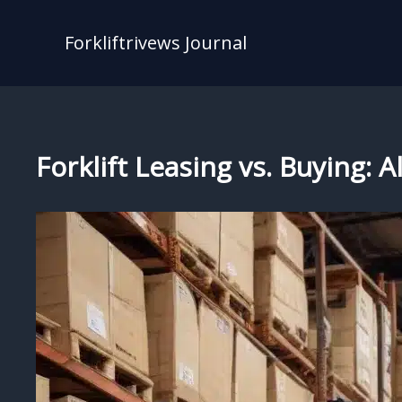
Skip
to
Forkliftrivews Journal
content
Forklift Leasing vs. Buying: 