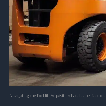
Navigating the Forklift Acquisition Landscape: Factors