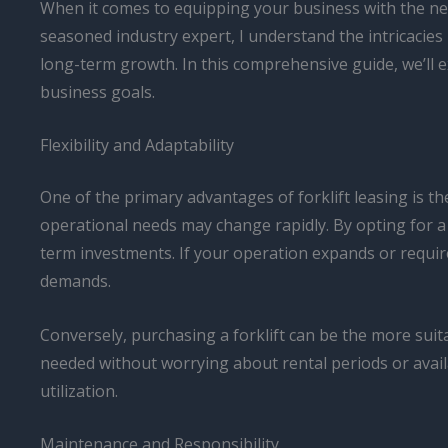
When it comes to equipping your business with the nece
seasoned industry expert, I understand the intricacies 
long-term growth. In this comprehensive guide, we’ll
business goals.
Flexibility and Adaptability
One of the primary advantages of forklift leasing is th
operational needs may change rapidly. By opting for a l
term investments. If your operation expands or require
demands.
Conversely, purchasing a forklift can be the more suita
needed without worrying about rental periods or availa
utilization.
Maintenance and Responsibility