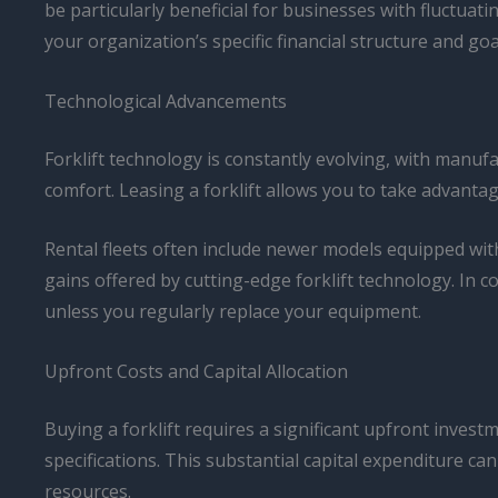
be particularly beneficial for businesses with fluctuati
your organization’s specific financial structure and goa
Technological Advancements
Forklift technology is constantly evolving, with manu
comfort. Leasing a forklift allows you to take advanta
Rental fleets often include newer models equipped wit
gains offered by cutting-edge forklift technology. In 
unless you regularly replace your equipment.
Upfront Costs and Capital Allocation
Buying a forklift requires a significant upfront inves
specifications. This substantial capital expenditure ca
resources.