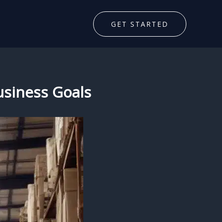
GET STARTED
Business Goals