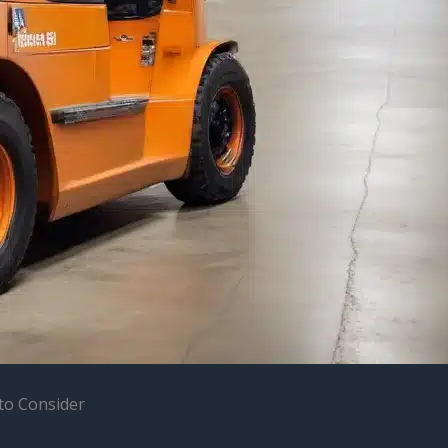
 to Consider