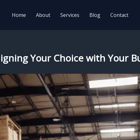
Home
About
Services
Blog
Contact
Aligning Your Choice with Your 