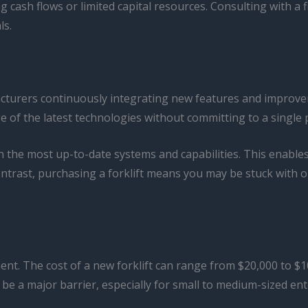
ng cash flows or limited capital resources. Consulting with a 
ls.
facturers continuously integrating new features and improve
ge of the latest technologies without committing to a single
h the most up-to-date systems and capabilities. This enable
contrast, purchasing a forklift means you may be stuck with
tment. The cost of a new forklift can range from $20,000 to
n be a major barrier, especially for small to medium-sized en