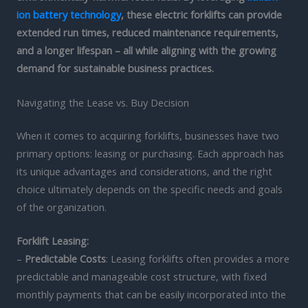
ion battery technology
, these electric forklifts can provide
extended run times, reduced maintenance requirements,
and a longer lifespan – all while aligning with the growing
demand for sustainable business practices.
Navigating the Lease vs. Buy Decision
When it comes to acquiring forklifts, businesses have two
primary options: leasing or purchasing. Each approach has
its unique advantages and considerations, and the right
choice ultimately depends on the specific needs and goals
of the organization.
Forklift Leasing:
–
Predictable Costs
: Leasing forklifts often provides a more
predictable and manageable cost structure, with fixed
monthly payments that can be easily incorporated into the