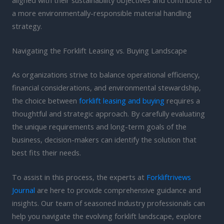
a more environmentally-responsible material handling
strategy.
Navigating the Forklift Leasing vs. Buying Landscape
As organizations strive to balance operational efficiency,
financial considerations, and environmental stewardship,
the choice between
forklift leasing and buying
requires a
thoughtful and strategic approach. By carefully evaluating
the unique requirements and long-term goals of the
business, decision-makers can identify the solution that
best fits their needs.
To assist in this process, the experts at
Forkliftrivews
Journal
are here to provide comprehensive guidance and
insights. Our team of seasoned industry professionals can
help you navigate the evolving forklift landscape, explore