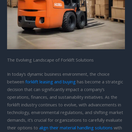
The Evolving Landscape of Forklift Solutions
In today’s dynamic business environment, the choice
between
forklift leasing and buying
has become a strategic
decision that can significantly impact a company’s
operations, finances, and sustainability initiatives. As the
forklift industry continues to evolve, with advancements in
technology, environmental regulations, and shifting market
demands, it’s crucial for organizations to carefully evaluate
their options to
align their material handling solutions
with