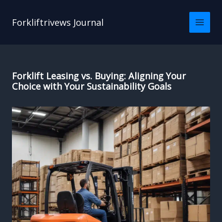
Skip
to
Forkliftrivews Journal
content
Forklift Leasing vs. Buying: Aligning Your
Choice with Your Sustainability Goals