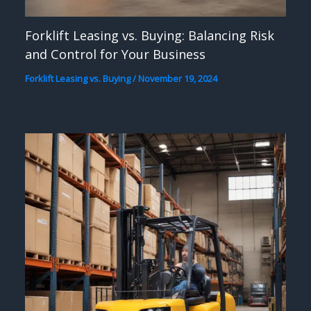
Forklift Leasing vs. Buying: Balancing Risk
and Control for Your Business
Forklift Leasing vs. Buying
/
November 19, 2024