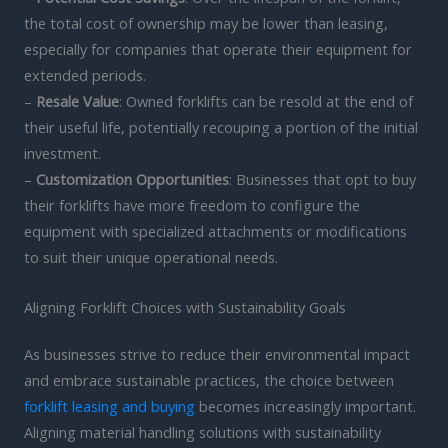
the total cost of ownership may be lower than leasing,
especially for companies that operate their equipment for
extended periods.
–
Resale Value
: Owned forklifts can be resold at the end of
their useful life, potentially recouping a portion of the initial
investment.
–
Customization Opportunities
: Businesses that opt to buy
their forklifts have more freedom to configure the
equipment with specialized attachments or modifications
to suit their unique operational needs.
Aligning Forklift Choices with Sustainability Goals
As businesses strive to reduce their environmental impact
and embrace sustainable practices, the choice between
forklift leasing and buying
becomes increasingly important.
Aligning material handling solutions with sustainability