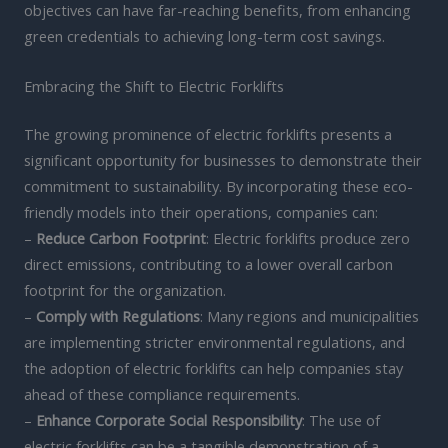
objectives can have far-reaching benefits, from enhancing
green credentials to achieving long-term cost savings.
Embracing the Shift to Electric Forklifts
The growing prominence of electric forklifts presents a
significant opportunity for businesses to demonstrate their
commitment to sustainability. By incorporating these eco-
friendly models into their operations, companies can:
–
Reduce Carbon Footprint
: Electric forklifts produce zero
direct emissions, contributing to a lower overall carbon
footprint for the organization.
–
Comply with Regulations
: Many regions and municipalities
are implementing stricter environmental regulations, and
the adoption of electric forklifts can help companies stay
ahead of these compliance requirements.
–
Enhance Corporate Social Responsibility
: The use of
electric forklifts can be a tangible demonstration of a