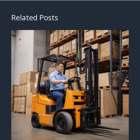
Related Posts