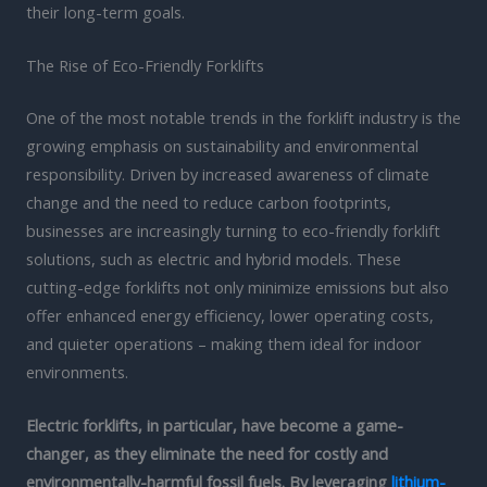
their long-term goals.
The Rise of Eco-Friendly Forklifts
One of the most notable trends in the forklift industry is the
growing emphasis on sustainability and environmental
responsibility. Driven by increased awareness of climate
change and the need to reduce carbon footprints,
businesses are increasingly turning to eco-friendly forklift
solutions, such as electric and hybrid models. These
cutting-edge forklifts not only minimize emissions but also
offer enhanced energy efficiency, lower operating costs,
and quieter operations – making them ideal for indoor
environments.
Electric forklifts, in particular, have become a game-
changer, as they eliminate the need for costly and
environmentally-harmful fossil fuels. By leveraging
lithium-