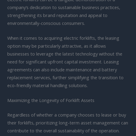
company’s dedication to sustainable business practices,
strengthening its brand reputation and appeal to
environmentally-conscious consumers.
When it comes to acquiring electric forklifts, the leasing
option may be particularly attractive, as it allows
businesses to leverage the latest technology without the
need for significant upfront capital investment. Leasing
agreements can also include maintenance and battery
replacement services, further simplifying the transition to
eco-friendly material handling solutions.
Maximizing the Longevity of Forklift Assets
Regardless of whether a company chooses to lease or buy
their forklifts, prioritizing long-term asset management can
contribute to the overall sustainability of the operation.