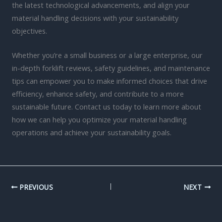
the latest technological advancements, and align your
material handling decisions with your sustainability
objectives.
Whether you’re a small business or a large enterprise, our
in-depth forklift reviews, safety guidelines, and maintenance
tips can empower you to make informed choices that drive
efficiency, enhance safety, and contribute to a more
sustainable future. Contact us today to learn more about
how we can help you optimize your material handling
operations and achieve your sustainability goals.
PREVIOUS
NEXT