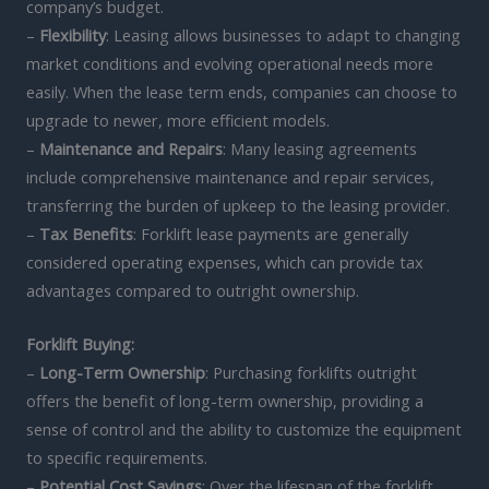
company’s budget.
–
Flexibility
: Leasing allows businesses to adapt to changing
market conditions and evolving operational needs more
easily. When the lease term ends, companies can choose to
upgrade to newer, more efficient models.
–
Maintenance and Repairs
: Many leasing agreements
include comprehensive maintenance and repair services,
transferring the burden of upkeep to the leasing provider.
–
Tax Benefits
: Forklift lease payments are generally
considered operating expenses, which can provide tax
advantages compared to outright ownership.
Forklift Buying:
–
Long-Term Ownership
: Purchasing forklifts outright
offers the benefit of long-term ownership, providing a
sense of control and the ability to customize the equipment
to specific requirements.
–
Potential Cost Savings
: Over the lifespan of the forklift,