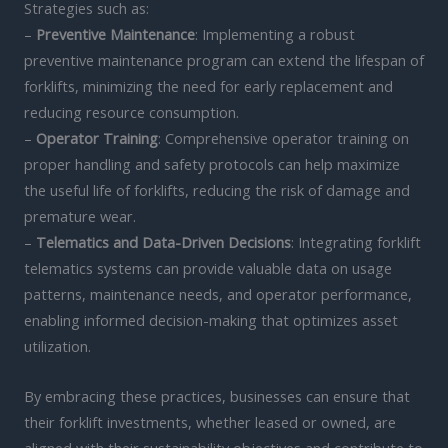
Strategies such as:
–
Preventive Maintenance
: Implementing a robust
preventive maintenance program can extend the lifespan of
forklifts, minimizing the need for early replacement and
reducing resource consumption.
–
Operator Training
: Comprehensive operator training on
proper handling and safety protocols can help maximize
the useful life of forklifts, reducing the risk of damage and
premature wear.
–
Telematics and Data-Driven Decisions
: Integrating forklift
telematics systems can provide valuable data on usage
patterns, maintenance needs, and operator performance,
enabling informed decision-making that optimizes asset
utilization.
By embracing these practices, businesses can ensure that
their forklift investments, whether leased or owned, are
aligned with their sustainability objectives and contribute to