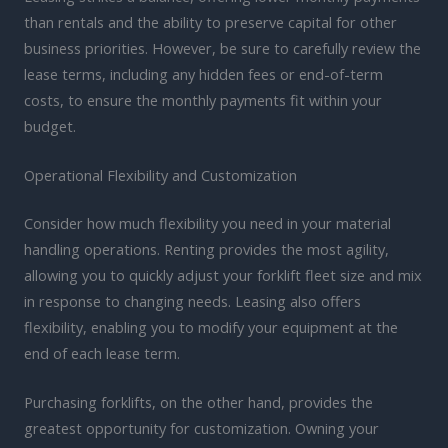
than rentals and the ability to preserve capital for other
business priorities. However, be sure to carefully review the
lease terms, including any hidden fees or end-of-term
costs, to ensure the monthly payments fit within your
budget.
Operational Flexibility and Customization
Consider how much flexibility you need in your material
handling operations. Renting provides the most agility,
allowing you to quickly adjust your forklift fleet size and mix
in response to changing needs. Leasing also offers
flexibility, enabling you to modify your equipment at the
end of each lease term.
Purchasing forklifts, on the other hand, provides the
greatest opportunity for customization. Owning your