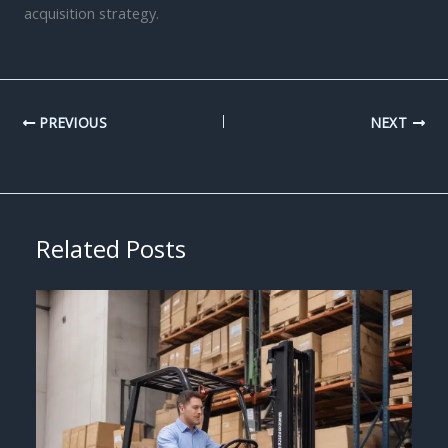
acquisition strategy.
PREVIOUS
NEXT
Related Posts