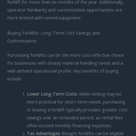
forklift for more than six months of the year. Additionally,
operator familiarity and customization opportunities are
more limited with rented equipment.
Buying Forklifts: Long-Term Cost Savings and
Customization
Purchasing forklifts can be the more cost-effective choice
for businesses with steady material handling needs and a
well-defined operational profile. Key benefits of buying
include:
Lower Long-Term Costs:
While renting may be
more practical for short-term needs, purchasing
or leasing a forklift typically provides greater cost
savings over an extended period, as rental fees
often exceed monthly financing expenses.
Tax Advantages:
Bought forklifts can be eligible