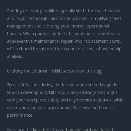
Renting or leasing forklifts typically shifts the maintenance
and repair responsibilities to the provider, simplifying fleet
management and reducing your internal operational
burden. When purchasing forklifts, you’ll be responsible for
all preventive maintenance, repair, and replacement costs,
which should be factored into your total cost of ownership
analysis.
Crafting the Optimal Forklift Acquisition Strategy
By carefully considering the factors outlined in this guide,
you can develop a forklift acquisition strategy that aligns
with your workplace safety and ergonomics initiatives, while
also optimizing your operational efficiency and financial
performance.
Here are the key steps to crafting your optimal forklift