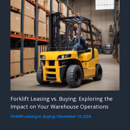
Forklift Leasing vs. Buying: Exploring the
Impact on Your Warehouse Operations
Forklift Leasing vs. Buying
/
November 19, 2024