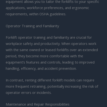
equipment allows you to tailor the forklifts to your specific
applications, workforce preferences, and ergonomic
requirements, within OSHA guidelines.
Operator Training and Familiarity
Forklift operator training and familiarity are crucial for
workplace safety and productivity. When operators work
with the same owned or leased forklifts over an extended
period, they become more comfortable with the
equipment’s features and controls, leading to improved
handling, efficiency, and accident prevention.
In contrast, renting different forklift models can require
more frequent retraining, potentially increasing the risk of
operator errors or incidents.
Maintenance and Repair Responsibilities