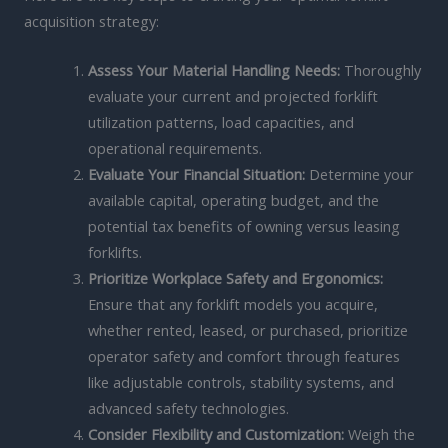
acquisition strategy:
Assess Your Material Handling Needs:
Thoroughly
evaluate your current and projected forklift
utilization patterns, load capacities, and
operational requirements.
Evaluate Your Financial Situation:
Determine your
available capital, operating budget, and the
potential tax benefits of owning versus leasing
forklifts.
Prioritize Workplace Safety and Ergonomics:
Ensure that any forklift models you acquire,
whether rented, leased, or purchased, prioritize
operator safety and comfort through features
like adjustable controls, stability systems, and
advanced safety technologies.
Consider Flexibility and Customization:
Weigh the