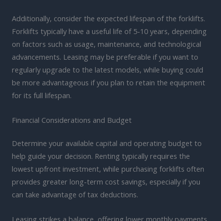
Additionally, consider the expected lifespan of the forklifts.
Forklifts typically have a useful life of 5-10 years, depending
on factors such as usage, maintenance, and technological
advancements. Leasing may be preferable if you want to
regularly upgrade to the latest models, while buying could
be more advantageous if you plan to retain the equipment
for its full lifespan.
Financial Considerations and Budget
Determine your available capital and operating budget to
help guide your decision. Renting typically requires the
lowest upfront investment, while purchasing forklifts often
provides greater long-term cost savings, especially if you
can take advantage of tax deductions.
Leasing strikes a balance, offering lower monthly payments