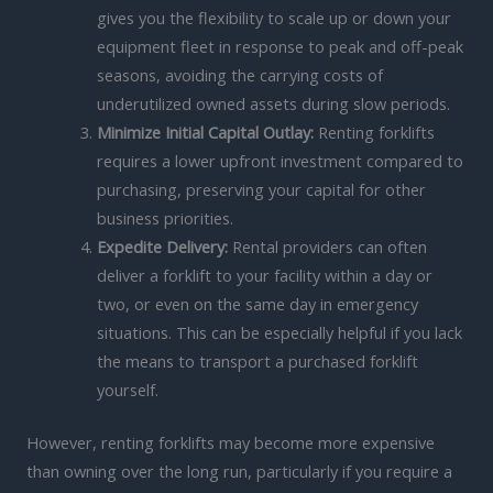
gives you the flexibility to scale up or down your
equipment fleet in response to peak and off-peak
seasons, avoiding the carrying costs of
underutilized owned assets during slow periods.
Minimize Initial Capital Outlay:
Renting forklifts
requires a lower upfront investment compared to
purchasing, preserving your capital for other
business priorities.
Expedite Delivery:
Rental providers can often
deliver a forklift to your facility within a day or
two, or even on the same day in emergency
situations. This can be especially helpful if you lack
the means to transport a purchased forklift
yourself.
However, renting forklifts may become more expensive
than owning over the long run, particularly if you require a