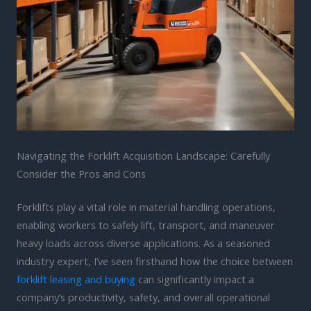
Navigating the Forklift Acquisition Landscape: Carefully
Consider the Pros and Cons
Forklifts play a vital role in material handling operations,
enabling workers to safely lift, transport, and maneuver
heavy loads across diverse applications. As a seasoned
industry expert, I’ve seen firsthand how the choice between
forklift leasing and buying
can significantly impact a
company’s productivity, safety, and overall operational