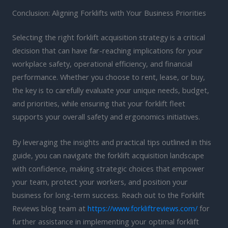
Conclusion: Aligning Forklifts with Your Business Priorities
Selecting the right forklift acquisition strategy is a critical
decision that can have far-reaching implications for your
workplace safety, operational efficiency, and financial
performance. Whether you choose to rent, lease, or buy,
the key is to carefully evaluate your unique needs, budget,
and priorities, while ensuring that your forklift fleet
supports your overall safety and ergonomics initiatives.
By leveraging the insights and practical tips outlined in this
guide, you can navigate the forklift acquisition landscape
with confidence, making strategic choices that empower
your team, protect your workers, and position your
business for long-term success. Reach out to the Forklift
Reviews blog team at
https://www.forkliftreviews.com/
for
further assistance in implementing your optimal forklift