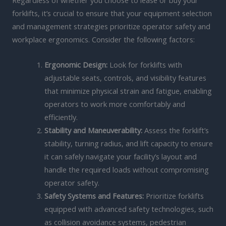
Regardless of whether you choose to lease or buy your
forklifts, it’s crucial to ensure that your equipment selection
and management strategies prioritize operator safety and
workplace ergonomics. Consider the following factors:
Ergonomic Design:
Look for forklifts with
adjustable seats, controls, and visibility features
that minimize physical strain and fatigue, enabling
operators to work more comfortably and
efficiently.
Stability and Maneuverability:
Assess the forklift’s
stability, turning radius, and lift capacity to ensure
it can safely navigate your facility’s layout and
handle the required loads without compromising
operator safety.
Safety Systems and Features:
Prioritize forklifts
equipped with advanced safety technologies, such
as collision avoidance systems, pedestrian