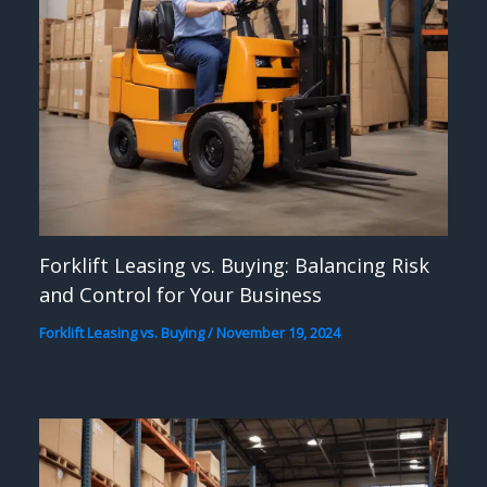
Forklift Leasing vs. Buying: Balancing Risk
and Control for Your Business
Forklift Leasing vs. Buying
/
November 19, 2024