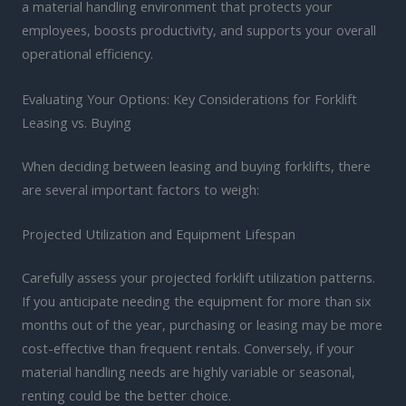
a material handling environment that protects your
employees, boosts productivity, and supports your overall
operational efficiency.
Evaluating Your Options: Key Considerations for Forklift
Leasing vs. Buying
When deciding between leasing and buying forklifts, there
are several important factors to weigh:
Projected Utilization and Equipment Lifespan
Carefully assess your projected forklift utilization patterns.
If you anticipate needing the equipment for more than six
months out of the year, purchasing or leasing may be more
cost-effective than frequent rentals. Conversely, if your
material handling needs are highly variable or seasonal,
renting could be the better choice.