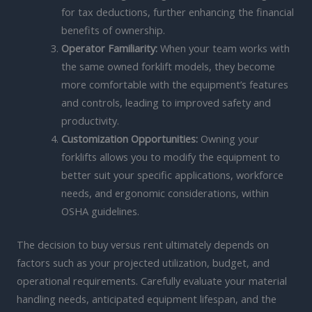
for tax deductions, further enhancing the financial
benefits of ownership.
Operator Familiarity:
When your team works with
the same owned forklift models, they become
more comfortable with the equipment’s features
and controls, leading to improved safety and
productivity.
Customization Opportunities:
Owning your
forklifts allows you to modify the equipment to
better suit your specific applications, workforce
needs, and ergonomic considerations, within
OSHA guidelines.
The decision to buy versus rent ultimately depends on
factors such as your projected utilization, budget, and
operational requirements. Carefully evaluate your material
handling needs, anticipated equipment lifespan, and the