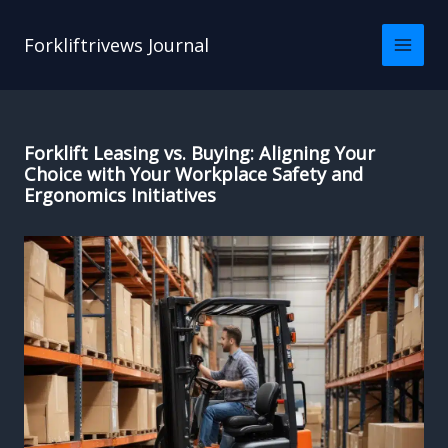
Skip
to
Forkliftrivews Journal
content
Forklift Leasing vs. Buying: Aligning Your
Choice with Your Workplace Safety and
Ergonomics Initiatives