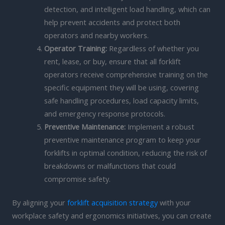
detection, and intelligent load handling, which can
help prevent accidents and protect both
operators and nearby workers.
Operator Training:
Regardless of whether you
rent, lease, or buy, ensure that all forklift
operators receive comprehensive training on the
specific equipment they will be using, covering
safe handling procedures, load capacity limits,
and emergency response protocols.
Preventive Maintenance:
Implement a robust
preventive maintenance program to keep your
forklifts in optimal condition, reducing the risk of
breakdowns or malfunctions that could
compromise safety.
By aligning your
forklift acquisition strategy
with your
workplace safety and ergonomics initiatives, you can create