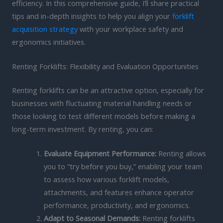
efficiency. In this comprehensive guide, I’ll share practical
tips and in-depth insights to help you align your
forklift
acquisition strategy
with your workplace safety and
ergonomics initiatives.
Renting Forklifts: Flexibility and Evaluation Opportunities
Renting forklifts can be an attractive option, especially for
businesses with fluctuating material handling needs or
those looking to test different models before making a
long-term investment. By renting, you can:
Evaluate Equipment Performance:
Renting allows
you to “try before you buy,” enabling your team
to assess how various forklift models,
attachments, and features enhance operator
performance, productivity, and ergonomics.
Adapt to Seasonal Demands:
Renting forklifts