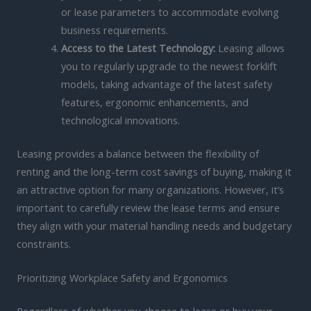
or lease parameters to accommodate evolving
business requirements.
Access to the Latest Technology:
Leasing allows
you to regularly upgrade to the newest forklift
models, taking advantage of the latest safety
features, ergonomic enhancements, and
technological innovations.
Leasing provides a balance between the flexibility of
renting and the long-term cost savings of buying, making it
an attractive option for many organizations. However, it’s
important to carefully review the lease terms and ensure
they align with your material handling needs and budgetary
constraints.
Prioritizing Workplace Safety and Ergonomics