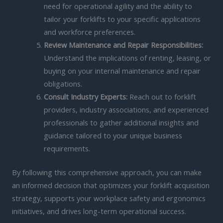
need for operational agility and the ability to
tailor your forklifts to your specific applications
and workforce preferences.
Review Maintenance and Repair Responsibilities:
Understand the implications of renting, leasing, or
buying on your internal maintenance and repair
obligations.
Consult Industry Experts:
Reach out to forklift
providers, industry associations, and experienced
professionals to gather additional insights and
guidance tailored to your unique business
requirements.
By following this comprehensive approach, you can make
an informed decision that optimizes your forklift acquisition
strategy, supports your workplace safety and ergonomics
initiatives, and drives long-term operational success.