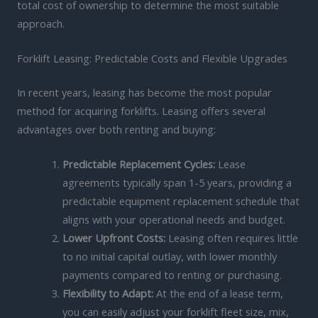
total cost of ownership to determine the most suitable
approach.
Forklift Leasing: Predictable Costs and Flexible Upgrades
In recent years, leasing has become the most popular
method for acquiring forklifts. Leasing offers several
advantages over both renting and buying:
Predictable Replacement Cycles:
Lease
agreements typically span 1-5 years, providing a
predictable equipment replacement schedule that
aligns with your operational needs and budget.
Lower Upfront Costs:
Leasing often requires little
to no initial capital outlay, with lower monthly
payments compared to renting or purchasing.
Flexibility to Adapt:
At the end of a lease term,
you can easily adjust your forklift fleet size, mix,