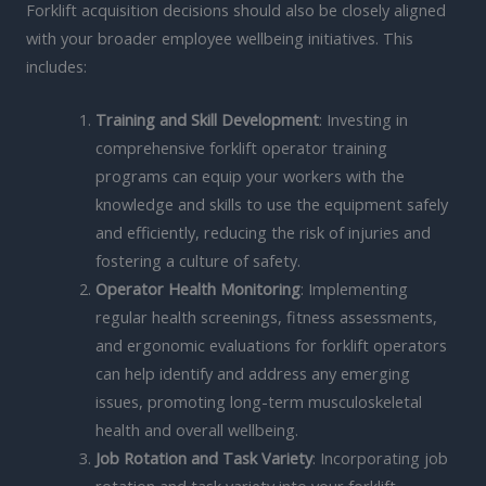
Forklift acquisition decisions should also be closely aligned
with your broader employee wellbeing initiatives. This
includes:
Training and Skill Development
: Investing in
comprehensive forklift operator training
programs can equip your workers with the
knowledge and skills to use the equipment safely
and efficiently, reducing the risk of injuries and
fostering a culture of safety.
Operator Health Monitoring
: Implementing
regular health screenings, fitness assessments,
and ergonomic evaluations for forklift operators
can help identify and address any emerging
issues, promoting long-term musculoskeletal
health and overall wellbeing.
Job Rotation and Task Variety
: Incorporating job
rotation and task variety into your forklift