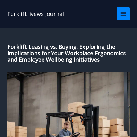
Skip
to
Forkliftrivews Journal
content
Forklift Leasing vs. Buying: Exploring the
Implications for Your Workplace Ergonomics
and Employee Wellbeing Initiatives