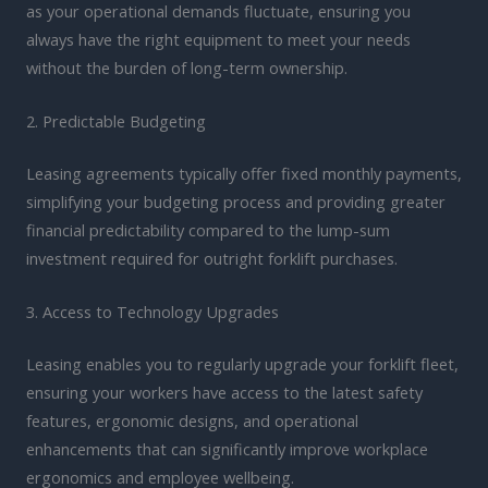
as your operational demands fluctuate, ensuring you
always have the right equipment to meet your needs
without the burden of long-term ownership.
2. Predictable Budgeting
Leasing agreements typically offer fixed monthly payments,
simplifying your budgeting process and providing greater
financial predictability compared to the lump-sum
investment required for outright forklift purchases.
3. Access to Technology Upgrades
Leasing enables you to regularly upgrade your forklift fleet,
ensuring your workers have access to the latest safety
features, ergonomic designs, and operational
enhancements that can significantly improve workplace
ergonomics and employee wellbeing.