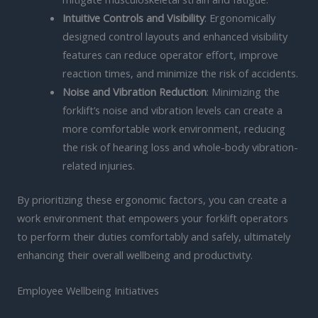
Intuitive Controls and Visibility
: Ergonomically
designed control layouts and enhanced visibility
features can reduce operator effort, improve
reaction times, and minimize the risk of accidents.
Noise and Vibration Reduction
: Minimizing the
forklift’s noise and vibration levels can create a
more comfortable work environment, reducing
the risk of hearing loss and whole-body vibration-
related injuries.
By prioritizing these ergonomic factors, you can create a
work environment that empowers your forklift operators
to perform their duties comfortably and safely, ultimately
enhancing their overall wellbeing and productivity.
Employee Wellbeing Initiatives