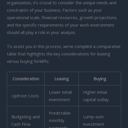
organization, it’s crucial to consider the unique needs and
constraints of your business. Factors such as your
operational scale, financial resources, growth projections,
and the specific requirements of your work environment
should all play a role in your analysis.
To assist you in this process, we’ve compiled a comparative
table that highlights the key considerations for leasing
versus buying forklifts:
Consideration
Leasing
Buying
Lower initial
Higher initial
Upfront Costs
investment
capital outlay
Predictable
Budgeting and
Lump-sum
monthly
Cash Flow
investment
payments