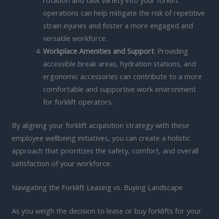
operations can help mitigate the risk of repetitive
strain injuries and foster a more engaged and
versatile workforce.
Workplace Amenities and Support
: Providing
accessible break areas, hydration stations, and
ergonomic accessories can contribute to a more
comfortable and supportive work environment
for forklift operators.
By aligning your forklift acquisition strategy with these
employee wellbeing initiatives, you can create a holistic
approach that prioritizes the safety, comfort, and overall
satisfaction of your workforce.
Navigating the Forklift Leasing vs. Buying Landscape
As you weigh the decision to lease or buy forklifts for your