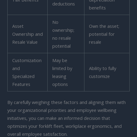
deductions
benefits
No
Asset
Own the asset;
ownership;
Ownership and
potential for
no resale
Resale Value
resale
potential
Customization
May be
and
limited by
Ability to fully
Specialized
leasing
customize
Features
options
By carefully weighing these factors and aligning them with
your organizational priorities and employee wellbeing
initiatives, you can make an informed decision that
optimizes your forklift fleet, workplace ergonomics, and
overall employee satisfaction.