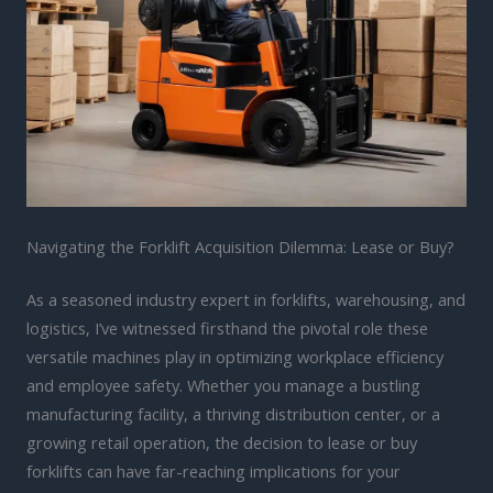
Navigating the Forklift Acquisition Dilemma: Lease or Buy?
As a seasoned industry expert in forklifts, warehousing, and
logistics, I’ve witnessed firsthand the pivotal role these
versatile machines play in optimizing workplace efficiency
and employee safety. Whether you manage a bustling
manufacturing facility, a thriving distribution center, or a
growing retail operation, the decision to lease or buy
forklifts can have far-reaching implications for your