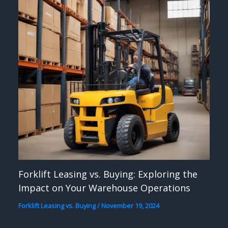
Forklift Leasing vs. Buying: Exploring the
Impact on Your Warehouse Operations
Forklift Leasing vs. Buying
/
November 19, 2024