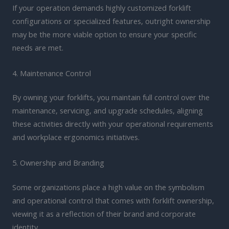
If your operation demands highly customized forklift
configurations or specialized features, outright ownership
may be the more viable option to ensure your specific
needs are met.
4. Maintenance Control
By owning your forklifts, you maintain full control over the
maintenance, servicing, and upgrade schedules, aligning
these activities directly with your operational requirements
and workplace ergonomics initiatives.
5. Ownership and Branding
Some organizations place a high value on the symbolism
and operational control that comes with forklift ownership,
viewing it as a reflection of their brand and corporate
identity.