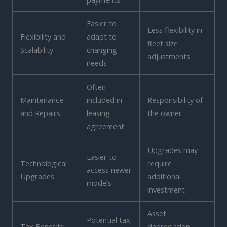
Easier to
Less flexibility in
Flexibility and
adapt to
fleet size
Scalability
changing
adjustments
needs
Often
Maintenance
included in
Responsibility of
and Repairs
leasing
the owner
agreement
Upgrades may
Easier to
Technological
require
access newer
Upgrades
additional
models
investment
Asset
Potential tax
Tax Benefits
depreciation