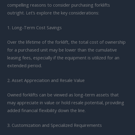
compelling reasons to consider purchasing forklifts
outright. Let’s explore the key considerations:
1. Long-Term Cost Savings
Over the lifetime of the forklift, the total cost of ownership
for a purchased unit may be lower than the cumulative
leasing fees, especially if the equipment is utilized for an
extended period.
2. Asset Appreciation and Resale Value
Owned forklifts can be viewed as long-term assets that
may appreciate in value or hold resale potential, providing
added financial flexibility down the line.
3. Customization and Specialized Requirements