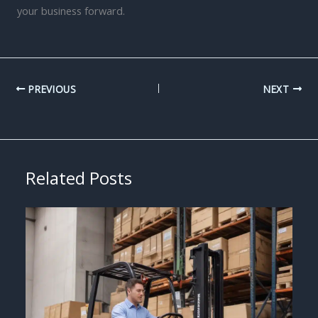
your business forward.
PREVIOUS
NEXT
Related Posts