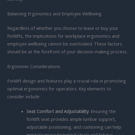
Balancing Ergonomics and Employee Wellbeing
Regardless of whether you choose to lease or buy your
forklifts, the implications for workplace ergonomics and
employee wellbeing cannot be overlooked. These factors
should be at the forefront of your decision-making process.
Ergonomic Considerations
Forklift design and features play a crucial role in promoting
optimal ergonomics for operators. Key elements to
consider include:
Seat Comfort and Adjustability
: Ensuring the
forklift seat provides ample lumbar support,
adjustable positioning, and cushioning can help
mitigate musculoskeletal strain and fatigue.