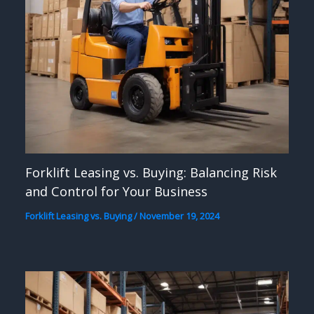
Forklift Leasing vs. Buying: Balancing Risk
and Control for Your Business
Forklift Leasing vs. Buying
/
November 19, 2024