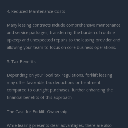
4. Reduced Maintenance Costs
Many leasing contracts include comprehensive maintenance
and service packages, transferring the burden of routine
upkeep and unexpected repairs to the leasing provider and
allowing your team to focus on core business operations.
5. Tax Benefits
Depending on your local tax regulations, forklift leasing
may offer favorable tax deductions or treatment
compared to outright purchases, further enhancing the
financial benefits of this approach.
The Case for Forklift Ownership
While leasing presents clear advantages, there are also