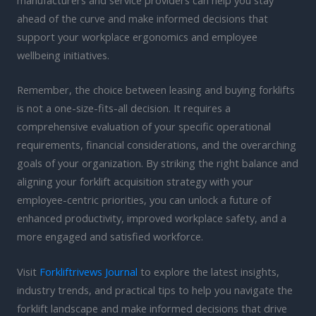
manufacturers and service providers can help you stay
ahead of the curve and make informed decisions that
support your workplace ergonomics and employee
wellbeing initiatives.
Remember, the choice between leasing and buying forklifts
is not a one-size-fits-all decision. It requires a
comprehensive evaluation of your specific operational
requirements, financial considerations, and the overarching
goals of your organization. By striking the right balance and
aligning your forklift acquisition strategy with your
employee-centric priorities, you can unlock a future of
enhanced productivity, improved workplace safety, and a
more engaged and satisfied workforce.
Visit
Forkliftrivews Journal
to explore the latest insights,
industry trends, and practical tips to help you navigate the
forklift landscape and make informed decisions that drive