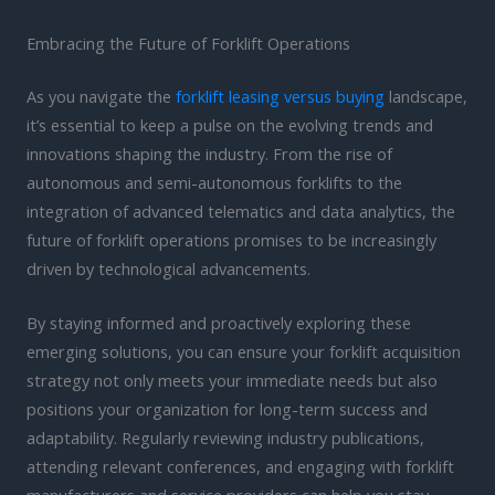
Embracing the Future of Forklift Operations
As you navigate the
forklift leasing versus buying
landscape,
it’s essential to keep a pulse on the evolving trends and
innovations shaping the industry. From the rise of
autonomous and semi-autonomous forklifts to the
integration of advanced telematics and data analytics, the
future of forklift operations promises to be increasingly
driven by technological advancements.
By staying informed and proactively exploring these
emerging solutions, you can ensure your forklift acquisition
strategy not only meets your immediate needs but also
positions your organization for long-term success and
adaptability. Regularly reviewing industry publications,
attending relevant conferences, and engaging with forklift