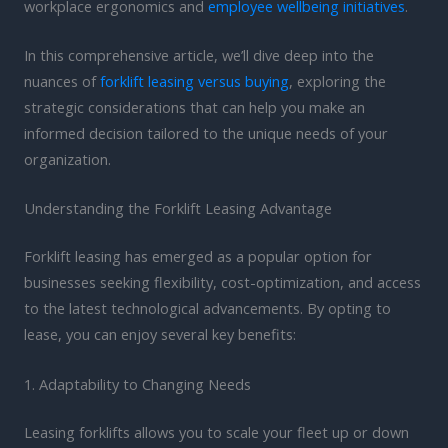
workplace ergonomics and
employee wellbeing initiatives
.
In this comprehensive article, we’ll dive deep into the
nuances of
forklift leasing versus buying
, exploring the
strategic considerations that can help you make an
informed decision tailored to the unique needs of your
organization.
Understanding the Forklift Leasing Advantage
Forklift leasing has emerged as a popular option for
businesses seeking flexibility, cost-optimization, and access
to the latest technological advancements. By opting to
lease, you can enjoy several key benefits:
1. Adaptability to Changing Needs
Leasing forklifts allows you to scale your fleet up or down