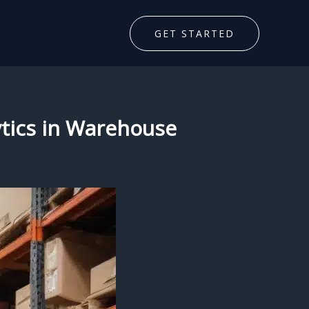
GET STARTED
ytics in Warehouse