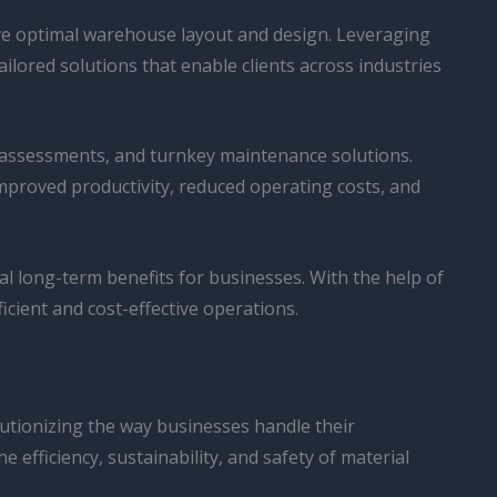
ve optimal warehouse layout and design. Leveraging
lored solutions that enable clients across industries
y assessments, and turnkey maintenance solutions.
improved productivity, reduced operating costs, and
ial long-term benefits for businesses. With the help of
cient and cost-effective operations.
lutionizing the way businesses handle their
efficiency, sustainability, and safety of material