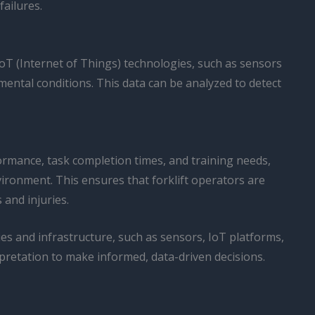
ailures.
IoT (Internet of Things) technologies, such as sensors
mental conditions. This data can be analyzed to detect
ormance, task completion times, and training needs,
ronment. This ensures that forklift operators are
 and injuries.
es and infrastructure, such as sensors, IoT platforms,
pretation to make informed, data-driven decisions.