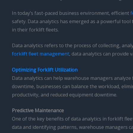
In today’s fast-paced business environment, efficient
f
safety. Data analytics has emerged as a powerful tool
in their forklift fleets.
Data analytics refers to the process of collecting, an
forklift fleet management
, data analytics can provide
Optimizing Forklift Utilization
Data analytics can help warehouse managers analyze fo
downtime, businesses can balance the workload, eliminat
productivity, and reduced equipment downtime.
Predictive Maintenance
One of the key benefits of data analytics in forklift f
data and identifying patterns, warehouse managers can