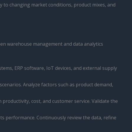
ly to changing market conditions, product mixes, and
tween warehouse management and data analytics
tems, ERP software, IoT devices, and external supply
 scenarios. Analyze factors such as product demand,
productivity, cost, and customer service. Validate the
ts performance. Continuously review the data, refine