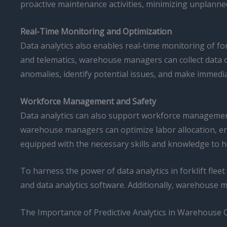
proactive maintenance activities, minimizing unplanne
Real-Time Monitoring and Optimization
Data analytics also enables real-time monitoring of fo
and telematics, warehouse managers can collect data on
anomalies, identify potential issues, and make immedia
Workforce Management and Safety
Data analytics can also support workforce management 
warehouse managers can optimize labor allocation, en
equipped with the necessary skills and knowledge to ha
To harness the power of data analytics in forklift fle
and data analytics software. Additionally, warehouse 
The Importance of Predictive Analytics in Warehouse 