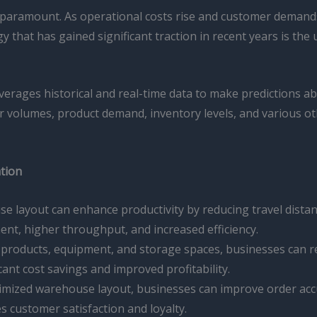
 is paramount. As operational costs rise and customer dema
y that has gained significant traction in recent years is the
 leverages historical and real-time data to make predictions 
er volumes, product demand, inventory levels, and various ot
ation
se layout can enhance productivity by reducing travel dista
lment, higher throughput, and increased efficiency.
f products, equipment, and storage spaces, businesses can 
cant cost savings and improved profitability.
timized warehouse layout, businesses can improve order accu
s customer satisfaction and loyalty.