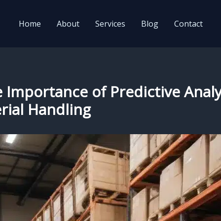
Home
About
Services
Blog
Contact
e Importance of Predictive Anal
rial Handling