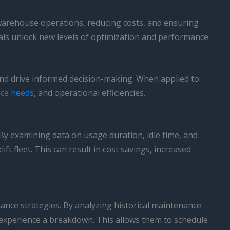
warehouse operations, reducing costs, and ensuring
als unlock new levels of optimization and performance
s and drive informed decision-making. When applied to
ce needs
, and operational efficiencies.
By examining data on usage duration, idle time, and
t fleet. This can result in cost savings, increased
enance strategies. By analyzing historical maintenance
r experience a breakdown. This allows them to schedule