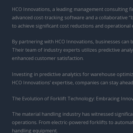
HCO Innovations, a leading management consulting fir
advanced cost-tracking software and a collaborative “
to achieve significant cost reductions and operational e
By partnering with HCO Innovations, businesses can b
Their team of industry experts utilizes predictive ana
enhanced customer satisfaction.
Investing in predictive analytics for warehouse optimiz
HCO Innovations’ expertise, companies can stay ahead 
The Evolution of Forklift Technology: Embracing Innov
The material handling industry has witnessed significa
operations. From electric-powered forklifts to automat
handling equipment.