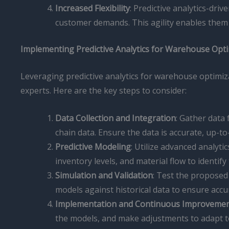
Increased Flexibility
: Predictive analytics-dr
customer demands. This agility enables them 
Implementing Predictive Analytics for Warehouse Opt
Leveraging predictive analytics for warehouse optimi
experts. Here are the key steps to consider:
Data Collection and Integration
: Gather data
chain data. Ensure the data is accurate, up-to
Predictive Modeling
: Utilize advanced analyt
inventory levels, and material flow to identify
Simulation and Validation
: Test the proposed 
models against historical data to ensure accu
Implementation and Continuous Improveme
the models, and make adjustments to adapt 