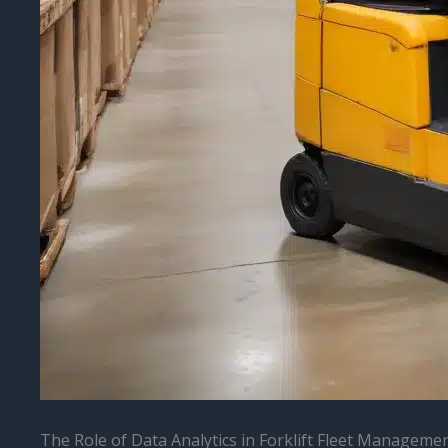
The Role of Data Analytics in Forklift Fleet Manageme