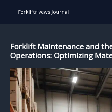
Skip
to
Forkliftrivews Journal
content
Forklift Maintenance and th
Operations: Optimizing Mate