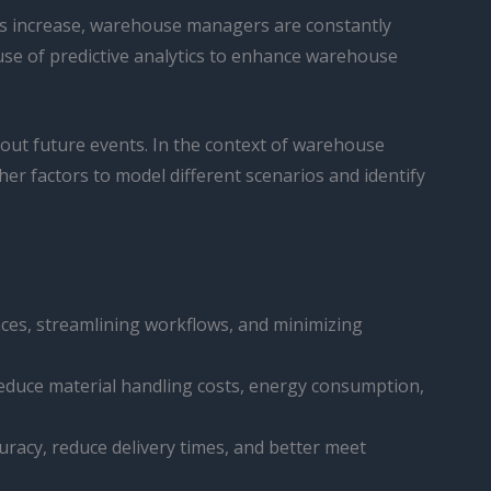
nds increase, warehouse managers are constantly
 use of predictive analytics to enhance warehouse
about future events. In the context of warehouse
her factors to model different scenarios and identify
nces, streamlining workflows, and minimizing
reduce material handling costs, energy consumption,
racy, reduce delivery times, and better meet