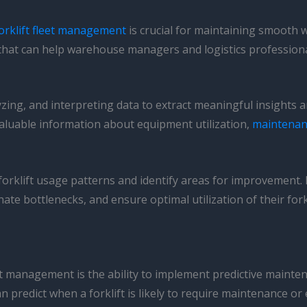
orklift fleet management
is crucial for maintaining smooth 
 that can help warehouse managers and logistics profession
alyzing, and interpreting data to extract meaningful insight
 valuable information about equipment utilization,
maintenan
rklift usage patterns and identify areas for improvement. 
e bottlenecks, and ensure optimal utilization of their forklif
leet management is the ability to implement predictive maint
 predict when a forklift is likely to require maintenance o