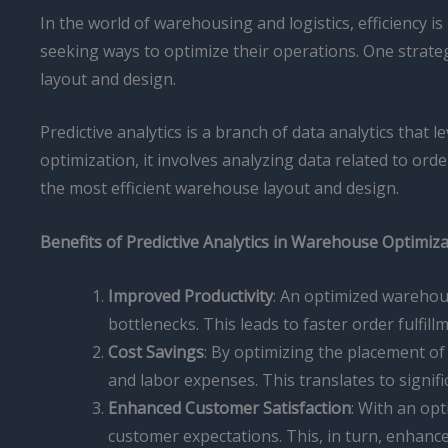
In the world of warehousing and logistics, efficiency
seeking ways to optimize their operations. One strateg
layout and design.
Predictive analytics is a branch of data analytics that
optimization, it involves analyzing data related to ord
the most efficient warehouse layout and design.
Benefits of Predictive Analytics in Warehouse Optimiz
Improved Productivity
: An optimized warehou
bottlenecks. This leads to faster order fulfil
Cost Savings
: By optimizing the placement o
and labor expenses. This translates to signifi
Enhanced Customer Satisfaction
: With an op
customer expectations. This, in turn, enhance