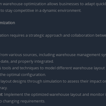
iven warehouse optimization allows businesses to adapt quick
to stay competitive in a dynamic environment.
imization
zation requires a strategic approach and collaboration be
 from various sources, including warehouse management sys
-date, and properly integrated.
ics tools and techniques to model different warehouse layout
 the optimal configuration.
layout designs through simulation to assess their impact on 
racy.
nt
: Implement the optimized warehouse layout and monitor i
to changing requirements.