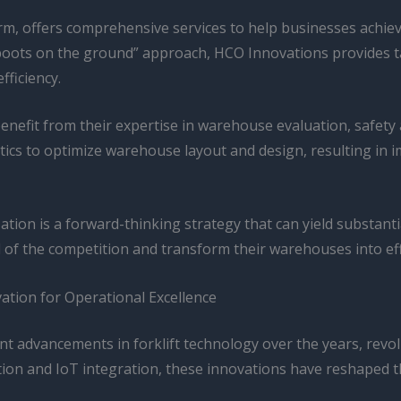
m, offers comprehensive services to help businesses achie
boots on the ground” approach, HCO Innovations provides tai
fficiency.
enefit from their expertise in warehouse evaluation, safet
lytics to optimize warehouse layout and design, resulting in 
ation is a forward-thinking strategy that can yield substant
of the competition and transform their warehouses into effi
ation for Operational Excellence
nt advancements in forklift technology over the years, revo
ion and IoT integration, these innovations have reshaped the 