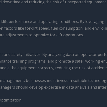
d downtime and reducing the risk of unexpected equipment f
rklift performance and operating conditions. By leveraging 
 factors like forklift speed, fuel consumption, and environ
te adjustments to optimize forklift operations.
and safety initiatives. By analyzing data on operator perf
hance training programs, and promote a safer working envi
ndle the equipment correctly, reducing the risk of accidents
et management, businesses must invest in suitable technologi
managers should develop expertise in data analysis and inter
Optimization