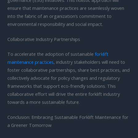
ensure that maintenance practices are seamlessly woven
into the fabric of an organization’s commitment to
environmental responsibility and social impact.
Collaborative Industry Partnerships
To accelerate the adoption of sustainable
forklift
maintenance practices
, industry stakeholders will need to
foster collaborative partnerships, share best practices, and
collectively advocate for policy changes and regulatory
frameworks that support eco-friendly solutions. This
collaborative effort will drive the entire forklift industry
towards a more sustainable future.
Conclusion: Embracing Sustainable Forklift Maintenance for
a Greener Tomorrow