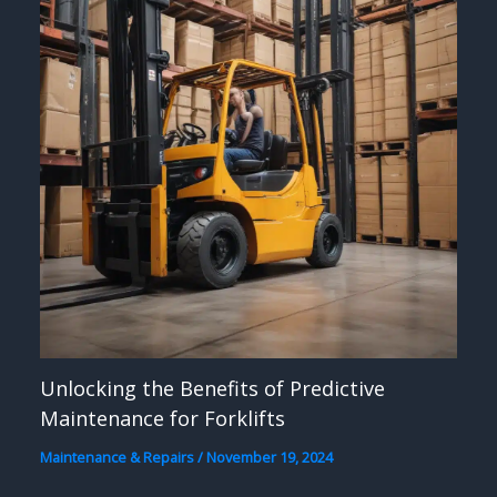
Unlocking the Benefits of Predictive
Maintenance for Forklifts
Maintenance & Repairs
/
November 19, 2024