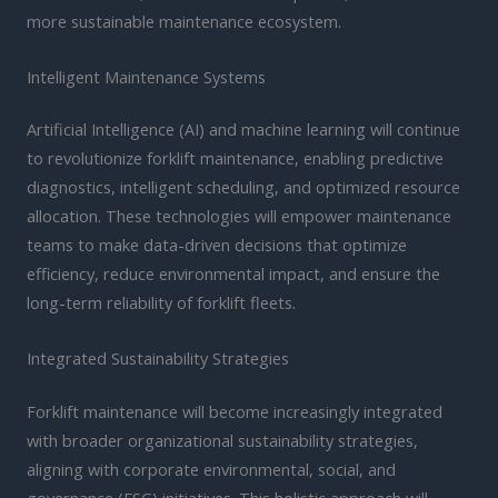
more sustainable maintenance ecosystem.
Intelligent Maintenance Systems
Artificial Intelligence (AI) and machine learning will continue
to revolutionize forklift maintenance, enabling predictive
diagnostics, intelligent scheduling, and optimized resource
allocation. These technologies will empower maintenance
teams to make data-driven decisions that optimize
efficiency, reduce environmental impact, and ensure the
long-term reliability of forklift fleets.
Integrated Sustainability Strategies
Forklift maintenance will become increasingly integrated
with broader organizational sustainability strategies,
aligning with corporate environmental, social, and
governance (ESG) initiatives. This holistic approach will