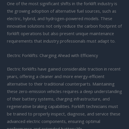
One of the most significant shifts in the forklift industry is
the growing adoption of alternative fuel sources, such as
electric, hybrid, and hydrogen-powered models. These
innovative solutions not only reduce the carbon footprint of
forklift operations but also present unique maintenance
requirements that industry professionals must adapt to.
Electric Forklifts: Charging Ahead with Efficiency
Electric forklifts have gained considerable traction in recent
years, offering a cleaner and more energy-efficient
alternative to their traditional counterparts. Maintaining
these zero-emission vehicles requires a deep understanding
of their battery systems, charging infrastructure, and
regenerative braking capabilities. Forklift technicians must
be trained to properly inspect, diagnose, and service these
advanced electric components, ensuring optimal
performance and extended battery life.