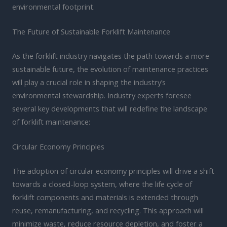
environmental footprint.
The Future of Sustainable Forklift Maintenance
As the forklift industry navigates the path towards a more
sustainable future, the evolution of maintenance practices
will play a crucial role in shaping the industry’s
environmental stewardship. Industry experts foresee
several key developments that will redefine the landscape
of forklift maintenance:
Circular Economy Principles
The adoption of circular economy principles will drive a shift
towards a closed-loop system, where the life cycle of
forklift components and materials is extended through
reuse, remanufacturing, and recycling. This approach will
minimize waste, reduce resource depletion, and foster a