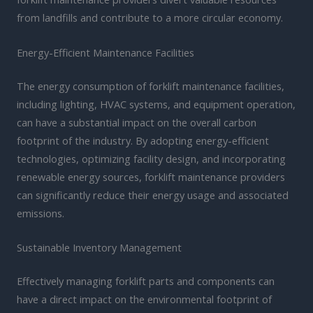
from landfills and contribute to a more circular economy.
Energy-Efficient Maintenance Facilities
The energy consumption of forklift maintenance facilities,
including lighting, HVAC systems, and equipment operation,
can have a substantial impact on the overall carbon
footprint of the industry. By adopting energy-efficient
technologies, optimizing facility design, and incorporating
renewable energy sources, forklift maintenance providers
can significantly reduce their energy usage and associated
emissions.
Sustainable Inventory Management
Effectively managing forklift parts and components can
have a direct impact on the environmental footprint of