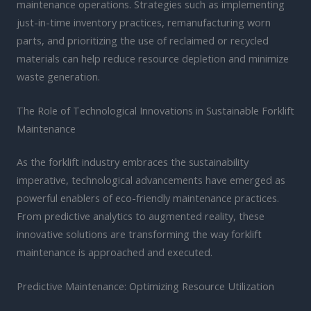
maintenance operations. Strategies such as implementing
just-in-time inventory practices, remanufacturing worn
parts, and prioritizing the use of reclaimed or recycled
materials can help reduce resource depletion and minimize
waste generation.
The Role of Technological Innovations in Sustainable Forklift
Maintenance
As the forklift industry embraces the sustainability
imperative, technological advancements have emerged as
powerful enablers of eco-friendly maintenance practices.
From predictive analytics to augmented reality, these
innovative solutions are transforming the way forklift
maintenance is approached and executed.
Predictive Maintenance: Optimizing Resource Utilization