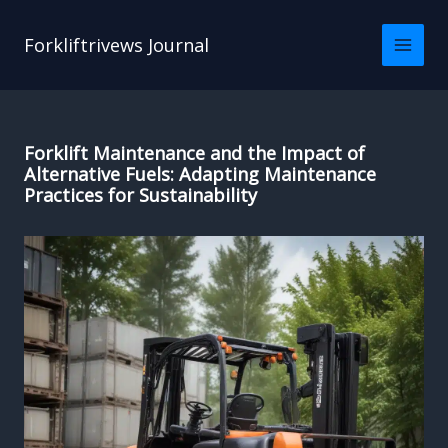
Skip
to
Forkliftrivews Journal
content
Forklift Maintenance and the Impact of
Alternative Fuels: Adapting Maintenance
Practices for Sustainability