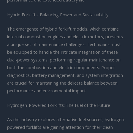
Hybrid Forklifts: Balancing Power and Sustainability
The emergence of hybrid forklift models, which combine
internal combustion engines and electric motors, presents
a unique set of maintenance challenges. Technicians must
be equipped to handle the intricate integration of these
dual-power systems, performing regular maintenance on
both the combustion and electric components. Proper
diagnostics, battery management, and system integration
are crucial for maintaining the delicate balance between
performance and environmental impact.
Hydrogen-Powered Forklifts: The Fuel of the Future
As the industry explores alternative fuel sources, hydrogen-
powered forklifts are gaining attention for their clean