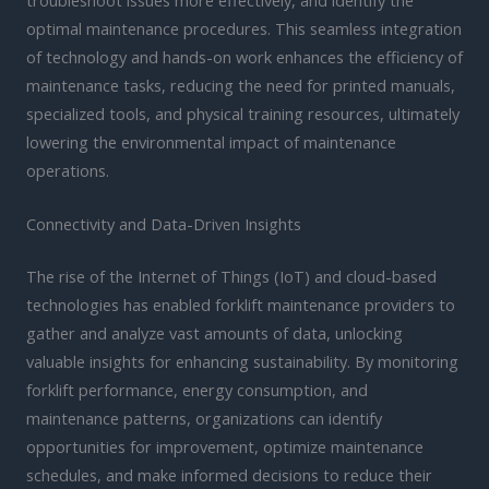
optimal maintenance procedures. This seamless integration
of technology and hands-on work enhances the efficiency of
maintenance tasks, reducing the need for printed manuals,
specialized tools, and physical training resources, ultimately
lowering the environmental impact of maintenance
operations.
Connectivity and Data-Driven Insights
The rise of the Internet of Things (IoT) and cloud-based
technologies has enabled forklift maintenance providers to
gather and analyze vast amounts of data, unlocking
valuable insights for enhancing sustainability. By monitoring
forklift performance, energy consumption, and
maintenance patterns, organizations can identify
opportunities for improvement, optimize maintenance
schedules, and make informed decisions to reduce their