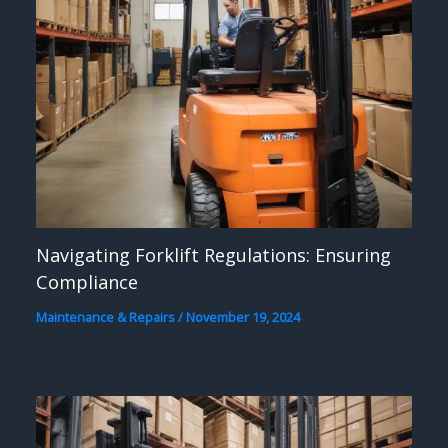
Navigating Forklift Regulations: Ensuring
Compliance
Maintenance & Repairs
/
November 19, 2024