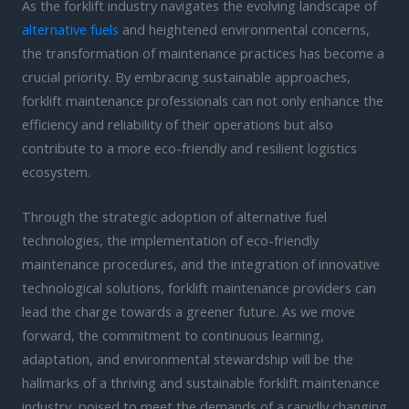
As the forklift industry navigates the evolving landscape of
alternative fuels
and heightened environmental concerns,
the transformation of maintenance practices has become a
crucial priority. By embracing sustainable approaches,
forklift maintenance professionals can not only enhance the
efficiency and reliability of their operations but also
contribute to a more eco-friendly and resilient logistics
ecosystem.
Through the strategic adoption of alternative fuel
technologies, the implementation of eco-friendly
maintenance procedures, and the integration of innovative
technological solutions, forklift maintenance providers can
lead the charge towards a greener future. As we move
forward, the commitment to continuous learning,
adaptation, and environmental stewardship will be the
hallmarks of a thriving and sustainable forklift maintenance
industry, poised to meet the demands of a rapidly changing