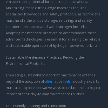
emissions and potential for long-range operations.
Maintaining these cutting-edge machines requires
specialized knowledge and safety protocols, as technicians
must handle the unique storage, refueling, and safety
considerations associated with hydrogen fuel cells.
Adapting maintenance practices to accommodate these
advanced technologies is essential for ensuring the reliable
and sustainable operation of hydrogen-powered forklifts.
Sustainable Maintenance Practices: Reducing the
Environmental Footprint
Embracing sustainability in forklift maintenance extends
beyond the adoption of
alternative fuels
. Industry experts
must also explore innovative ways to reduce the ecological
impact of their day-to-day maintenance routines.
Eco-Friendly Cleaning and Lubrication