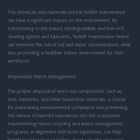
The chemicals and materials used in forklift maintenance
can have a significant impact on the environment. By
transitioning to bio-based, biodegradable, and low-VOC
cleaning agents and lubricants, forklift maintenance teams
can minimize the risk of soil and water contamination, while
also promoting a healthier indoor environment for their
workforce.
Responsible Waste Management
The proper disposal of worn-out components, such as
tires, batteries, and other hazardous materials, is crucial
for maintaining environmental compliance and preventing
the release of harmful substances into the ecosystem.
Implementing robust recycling and waste management
programs, in alignment with local regulations, can help
forklift maintenance providers divert valuable resources