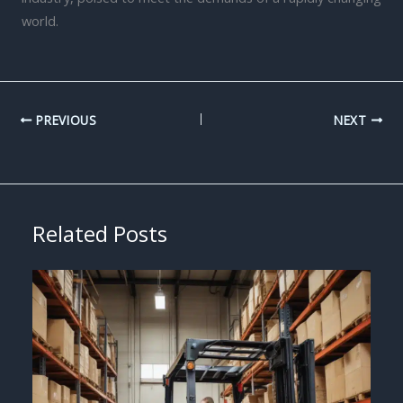
world.
PREVIOUS
NEXT
Related Posts