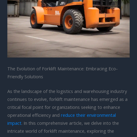
The Evolution of Forklift Maintenance: Embracing Eco-
Friendly Solutions
As the landscape of the logistics and warehousing industry
continues to evolve, forklift maintenance has emerged as a
critical focal point for organizations seeking to enhance
operational efficiency and
reduce their environmental
impact
. In this comprehensive article, we delve into the
intricate world of forklift maintenance, exploring the