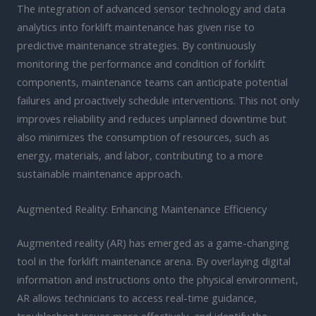
The integration of advanced sensor technology and data
analytics into forklift maintenance has given rise to
predictive maintenance strategies. By continuously
monitoring the performance and condition of forklift
components, maintenance teams can anticipate potential
failures and proactively schedule interventions. This not only
improves reliability and reduces unplanned downtime but
also minimizes the consumption of resources, such as
energy, materials, and labor, contributing to a more
sustainable maintenance approach.
Augmented Reality: Enhancing Maintenance Efficiency
Augmented reality (AR) has emerged as a game-changing
tool in the forklift maintenance arena. By overlaying digital
information and instructions onto the physical environment,
AR allows technicians to access real-time guidance,
troubleshoot issues more effectively, and identify the