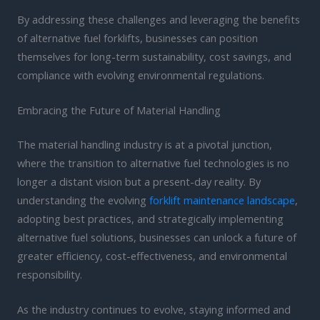
By addressing these challenges and leveraging the benefits
of alternative fuel forklifts, businesses can position
themselves for long-term sustainability, cost savings, and
compliance with evolving environmental regulations.
Embracing the Future of Material Handling
The material handling industry is at a pivotal junction,
where the transition to alternative fuel technologies is no
longer a distant vision but a present-day reality. By
understanding the evolving
forklift maintenance landscape
,
adopting best practices, and strategically implementing
alternative fuel solutions, businesses can unlock a future of
greater efficiency, cost-effectiveness, and environmental
responsibility.
As the industry continues to evolve, staying informed and