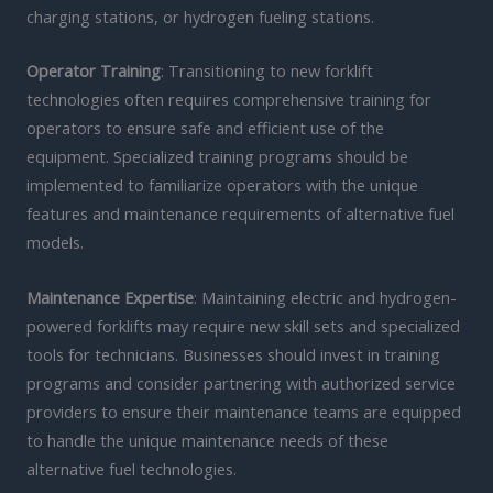
charging stations, or hydrogen fueling stations.
Operator Training
: Transitioning to new forklift
technologies often requires comprehensive training for
operators to ensure safe and efficient use of the
equipment. Specialized training programs should be
implemented to familiarize operators with the unique
features and maintenance requirements of alternative fuel
models.
Maintenance Expertise
: Maintaining electric and hydrogen-
powered forklifts may require new skill sets and specialized
tools for technicians. Businesses should invest in training
programs and consider partnering with authorized service
providers to ensure their maintenance teams are equipped
to handle the unique maintenance needs of these
alternative fuel technologies.