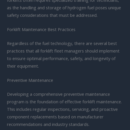
as the handling and storage of hydrogen fuel poses unique
safety considerations that must be addressed.
Forklift Maintenance Best Practices
Regardless of the fuel technology, there are several best
practices that all forklift fleet managers should implement
to ensure optimal performance, safety, and longevity of
their equipment.
Preventive Maintenance
Developing a comprehensive preventive maintenance
program is the foundation of effective forklift maintenance.
This includes regular inspections, servicing, and proactive
component replacements based on manufacturer
recommendations and industry standards.