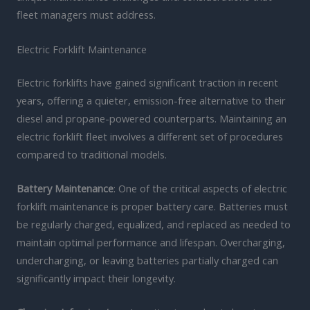
fleet managers must address.
Electric Forklift Maintenance
Electric forklifts have gained significant traction in recent
years, offering a quieter, emission-free alternative to their
diesel and propane-powered counterparts. Maintaining an
electric forklift fleet involves a different set of procedures
compared to traditional models.
Battery Maintenance
: One of the critical aspects of electric
forklift maintenance is proper battery care. Batteries must
be regularly charged, equalized, and replaced as needed to
maintain optimal performance and lifespan. Overcharging,
undercharging, or leaving batteries partially charged can
significantly impact their longevity.