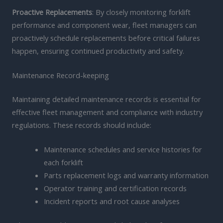
Proactive Replacements
: By closely monitoring forklift
performance and component wear, fleet managers can
proactively schedule replacements before critical failures
happen, ensuring continued productivity and safety.
Maintenance Record-keeping
Maintaining detailed maintenance records is essential for
effective fleet management and compliance with industry
regulations. These records should include:
Maintenance schedules and service histories for
each forklift
Parts replacement logs and warranty information
Operator training and certification records
Incident reports and root cause analyses