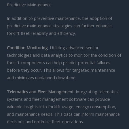
Predictive Maintenance
In addition to preventive maintenance, the adoption of
predictive maintenance strategies can further enhance
forklift fleet reliability and efficiency.
Condition Monitoring
: Utilizing advanced sensor
technologies and data analytics to monitor the condition of
forklift components can help predict potential failures
before they occur. This allows for targeted maintenance
and minimizes unplanned downtime.
Telematics and Fleet Management
: Integrating telematics
systems and fleet management software can provide
valuable insights into forklift usage, energy consumption,
and maintenance needs. This data can inform maintenance
decisions and optimize fleet operations.