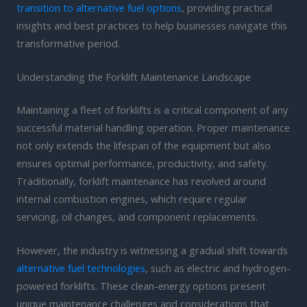
transition to alternative fuel options
, providing practical
insights and best practices to help businesses navigate this
transformative period.
Understanding the Forklift Maintenance Landscape
Maintaining a fleet of forklifts is a critical component of any
successful material handling operation. Proper maintenance
not only extends the lifespan of the equipment but also
ensures optimal performance, productivity, and safety.
Traditionally, forklift maintenance has revolved around
internal combustion engines, which require regular
servicing, oil changes, and component replacements.
However, the industry is witnessing a gradual shift towards
alternative fuel technologies
, such as electric and hydrogen-
powered forklifts. These clean-energy options present
unique maintenance challenges and considerations that