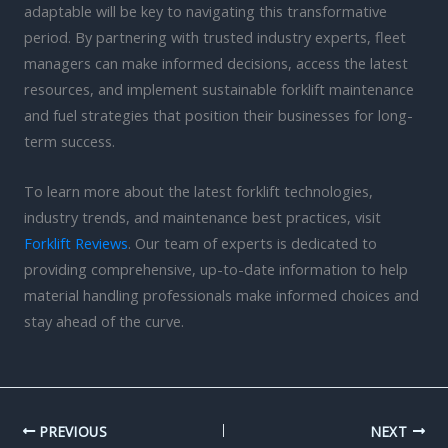
adaptable will be key to navigating this transformative
period. By partnering with trusted industry experts, fleet
managers can make informed decisions, access the latest
resources, and implement sustainable forklift maintenance
and fuel strategies that position their businesses for long-
term success.
To learn more about the latest forklift technologies,
industry trends, and maintenance best practices, visit
Forklift Reviews
. Our team of experts is dedicated to
providing comprehensive, up-to-date information to help
material handling professionals make informed choices and
stay ahead of the curve.
PREVIOUS
NEXT