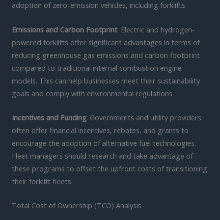
adoption of zero-emission vehicles, including forklifts.
Emissions and Carbon Footprint
: Electric and hydrogen-
powered forklifts offer significant advantages in terms of
reducing greenhouse gas emissions and carbon footprint
compared to traditional internal combustion engine
models. This can help businesses meet their sustainability
goals and comply with environmental regulations.
Incentives and Funding
: Governments and utility providers
often offer financial incentives, rebates, and grants to
encourage the adoption of alternative fuel technologies.
Fleet managers should research and take advantage of
these programs to offset the upfront costs of transitioning
their forklift fleets.
Total Cost of Ownership (TCO) Analysis