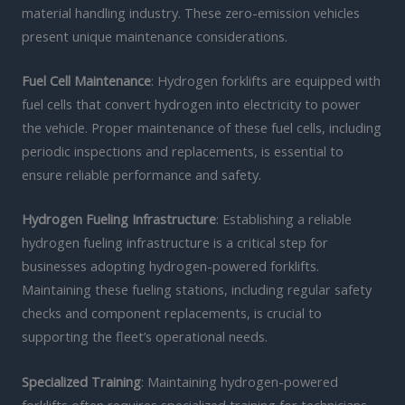
material handling industry. These zero-emission vehicles
present unique maintenance considerations.
Fuel Cell Maintenance
: Hydrogen forklifts are equipped with
fuel cells that convert hydrogen into electricity to power
the vehicle. Proper maintenance of these fuel cells, including
periodic inspections and replacements, is essential to
ensure reliable performance and safety.
Hydrogen Fueling Infrastructure
: Establishing a reliable
hydrogen fueling infrastructure is a critical step for
businesses adopting hydrogen-powered forklifts.
Maintaining these fueling stations, including regular safety
checks and component replacements, is crucial to
supporting the fleet’s operational needs.
Specialized Training
: Maintaining hydrogen-powered
forklifts often requires specialized training for technicians,