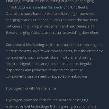
Charging Infrastructure
: Investing in a robust charging
infrastructure is essential for electric forklift fleets.
Operators must have access to reliable, high-powered
charging stations that can quickly replenish the batteries
between shifts. Proper placement and maintenance of
these charging stations are crucial to avoiding downtime.
Component Monitoring
: Unlike internal combustion engines,
electric forklifts have fewer moving parts, but the electronic
components, such as controllers, motors, and wiring,
require diligent monitoring and maintenance. Regular
inspections and proactive replacement of these
components can prevent unexpected breakdowns.
Hydrogen Forklift Maintenance
Hydrogen-powered forklifts are another emerging
alternative fuel technology that is gaining traction in the