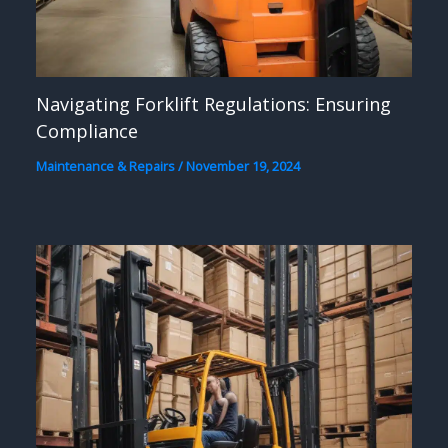
Navigating Forklift Regulations: Ensuring
Compliance
Maintenance & Repairs
/
November 19, 2024