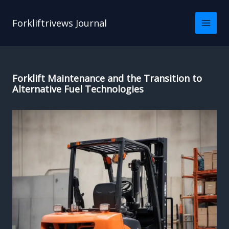
Skip
to
Forkliftrivews Journal
content
Forklift Maintenance and the Transition to
Alternative Fuel Technologies