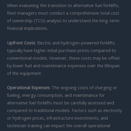
When evaluating the transition to alternative fuel forklifts,
fleet managers must conduct a comprehensive total cost
of ownership (TCO) analysis to understand the long-term
financial implications.
Upfront Costs
: Electric and hydrogen-powered forklifts
typically have higher initial purchase prices compared to
conventional models. However, these costs may be offset
by lower fuel and maintenance expenses over the lifespan
of the equipment.
Operational Expenses
: The ongoing costs of charging or
fueling, energy consumption, and maintenance for
alternative fuel forklifts must be carefully assessed and
compared to traditional models. Factors such as electricity
or hydrogen prices, infrastructure investments, and
technician training can impact the overall operational