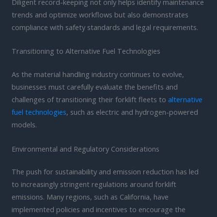
Diligent record-keeping not only helps identify maintenance
trends and optimize workflows but also demonstrates
compliance with safety standards and legal requirements.
Transitioning to Alternative Fuel Technologies
As the material handling industry continues to evolve,
businesses must carefully evaluate the benefits and
challenges of transitioning their forklift fleets to
alternative
fuel technologies
, such as electric and hydrogen-powered
models.
Environmental and Regulatory Considerations
The push for sustainability and emission reduction has led
to increasingly stringent regulations around forklift
emissions. Many regions, such as California, have
implemented policies and incentives to encourage the