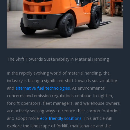
The Shift Towards Sustainability in Material Handling
In the rapidly evolving world of material handling, the
industry is facing a significant shift towards sustainability
and
alternative fuel technologies
. As environmental
concerns and emission regulations continue to tighten,
forklift operators, fleet managers, and warehouse owners
are actively seeking ways to reduce their carbon footprint
and adopt more
eco-friendly solutions
. This article will
explore the landscape of forklift maintenance and the