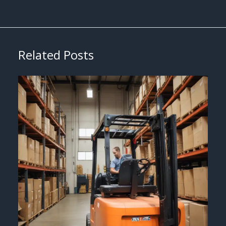
Related Posts