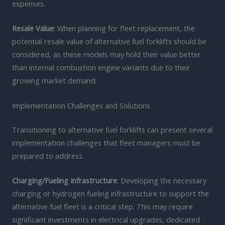
expenses.
Resale Value
: When planning for fleet replacement, the
potential resale value of alternative fuel forklifts should be
considered, as these models may hold their value better
than internal combustion engine variants due to their
growing market demand.
Implementation Challenges and Solutions
Transitioning to alternative fuel forklifts can present several
implementation challenges that fleet managers must be
prepared to address.
Charging/Fueling Infrastructure
: Developing the necessary
charging or hydrogen fueling infrastructure to support the
alternative fuel fleet is a critical step. This may require
significant investments in electrical upgrades, dedicated