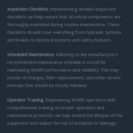
Inspection Checklists
: Implementing detailed inspection
checklists can help ensure that all critical components are
thoroughly examined during routine maintenance. These
checklists should cover everything from hydraulic systems
and brakes to electrical systems and safety features.
Scheduled Maintenance
: Adhering to the manufacturer’s
recommended maintenance schedule is crucial for
maintaining forklift performance and reliability. This may
include oil changes, filter replacements, and other service
intervals that should be strictly followed.
Operator Training
: Empowering forklift operators with
comprehensive training on proper operation and
maintenance protocols can help extend the lifespan of the
equipment and reduce the risk of accidents or damage.