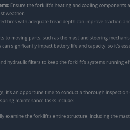
tems
: Ensure the forklift’s heating and cooling components 
est weather.
ated tires with adequate tread depth can improve traction and
ants to moving parts, such as the mast and steering mechan
can significantly impact battery life and capacity, so it’s ess
 and hydraulic filters to keep the forklift’s systems running e
 it’s an opportune time to conduct a thorough inspection of
spring maintenance tasks include:
lly examine the forklift’s entire structure, including the mast