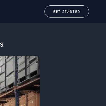
GET STARTED
s