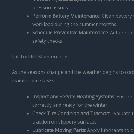
pressure issues.
Perform Battery Maintenance
: Clean battery
workload during the summer months.
Schedule Preventive Maintenance
: Adhere to
safety checks.
Fall Forklift Maintenance
As the seasons change and the weather begins to cool, i
maintenance tasks:
Inspect and Service Heating Systems
: Ensure 
correctly and ready for the winter.
Check Tire Condition and Traction
: Evaluate 
traction on slippery surfaces.
Lubricate Moving Parts
: Apply lubricants to 