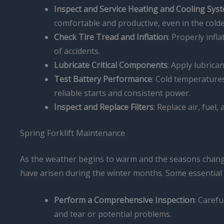
Inspect and Service Heating and Cooling Sys
comfortable and productive, even in the cold
Check Tire Tread and Inflation
: Properly infl
of accidents.
Lubricate Critical Components
: Apply lubric
Test Battery Performance
: Cold temperatures 
reliable starts and consistent power.
Inspect and Replace Filters
: Replace air, fuel,
Spring Forklift Maintenance
As the weather begins to warm and the seasons change,
have arisen during the winter months. Some essential 
Perform a Comprehensive Inspection
: Carefu
and tear or potential problems.