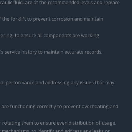
ydraulic fluid, are at the recommended levels and replace
f the forklift to prevent corrosion and maintain
 steering, to ensure all components are working
 service history to maintain accurate records.
timal performance and addressing any issues that may
n, are functioning correctly to prevent overheating and
der rotating them to ensure even distribution of usage.
tilt mechanisms, to identify and address any leaks or