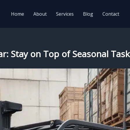
Home
About
Services
Blog
Contact
r: Stay on Top of Seasonal Task