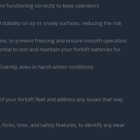
are functioning correctly to keep operators
 stability on icy or snowy surfaces, reducing the risk
isms, to prevent freezing and ensure smooth operation.
ential to test and maintain your forklift batteries for
fficiently, even in harsh winter conditions.
 your forklift fleet and address any issues that may
, forks, tires, and safety features, to identify any wear