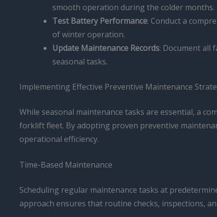
smooth operation during the colder months.
Test Battery Performance
: Conduct a compre
of winter operation.
Update Maintenance Records
: Document all f
seasonal tasks.
Implementing Effective Preventive Maintenance Strate
While seasonal maintenance tasks are essential, a co
forklift fleet. By adopting proven preventive mainten
operational efficiency.
Time-Based Maintenance
Scheduling regular maintenance tasks at predetermined 
approach ensures that routine checks, inspections, and 