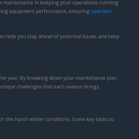
tive maintenance in keeping your operations running
mizing equipment performance, ensuring
operator
an help you stay ahead of potential issues and keep
of the year. By breaking down your maintenance plan
 unique challenges that each season brings.
for the harsh winter conditions. Some key tasks to