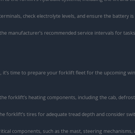
 terminals, check electrolyte levels, and ensure the battery i
 the manufacturer’s recommended service intervals for task
t’s time to prepare your forklift fleet for the upcoming wint
the forklift’s heating components, including the cab, defrost
the forklift’s tires for adequate tread depth and consider swi
critical components, such as the mast, steering mechanisms, a