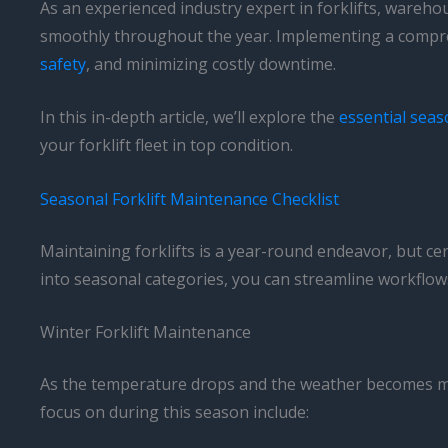
As an experienced industry expert in forklifts, wareh
smoothly throughout the year. Implementing a compre
safety
, and minimizing costly downtime.
In this in-depth article, we’ll explore the
essential seas
your forklift fleet in top condition.
Seasonal Forklift Maintenance Checklist
Maintaining forklifts is a year-round endeavor, but ce
into seasonal categories, you can streamline workflows
Winter Forklift Maintenance
As the temperature drops and the weather becomes more 
focus on during this season include: