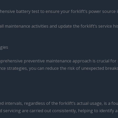
hensive battery test to ensure your forklift’s power source
all maintenance activities and update the forklift’s service 
gies
mprehensive preventive maintenance approach is crucial for
ance strategies, you can reduce the risk of unexpected brea
intervals, regardless of the forklift’s actual usage, is a f
servicing are carried out consistently, helping to identify 