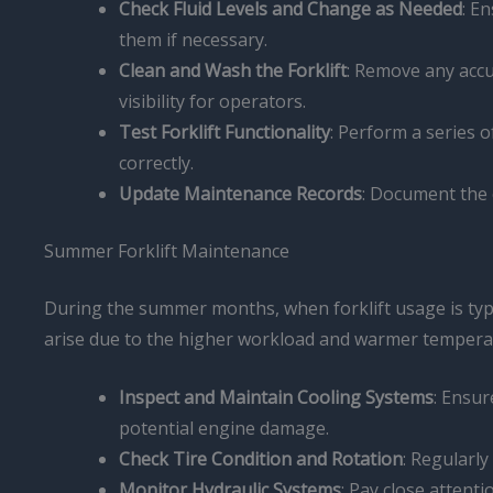
Check Fluid Levels and Change as Needed
: E
them if necessary.
Clean and Wash the Forklift
: Remove any accum
visibility for operators.
Test Forklift Functionality
: Perform a series o
correctly.
Update Maintenance Records
: Document the 
Summer Forklift Maintenance
During the summer months, when forklift usage is typic
arise due to the higher workload and warmer tempera
Inspect and Maintain Cooling Systems
: Ensur
potential engine damage.
Check Tire Condition and Rotation
: Regularly
Monitor Hydraulic Systems
: Pay close attenti