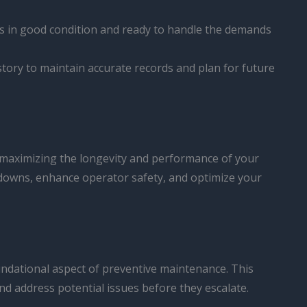
 is in good condition and ready to handle the demands
history to maintain accurate records and plan for future
 maximizing the longevity and performance of your
kdowns, enhance operator safety, and optimize your
oundational aspect of preventive maintenance. This
and address potential issues before they escalate.