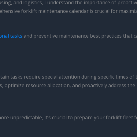
ousing, and logistics, I understand the importance of proac
hensive forklift maintenance calendar is crucial for maxi
onal tasks
and preventive maintenance best practices that c
rtain tasks require special attention during specific times 
, optimize resource allocation, and proactively address the
unpredictable, it’s crucial to prepare your forklift fleet 