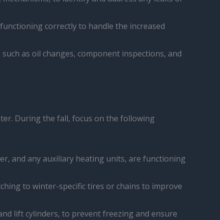
s functioning correctly to handle the increased
s such as oil changes, component inspections, and
er. During the fall, focus on the following
er, and any auxiliary heating units, are functioning
tching to winter-specific tires or chains to improve
nd lift cylinders, to prevent freezing and ensure