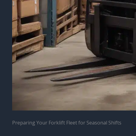
Preparing Your Forklift Fleet for Seasonal Shifts