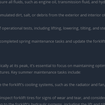
nsure all fluids, such as engine oil, transmission fluid, and h
ulated dirt, salt, or debris from the exterior and interior o
f operational tests, including lifting, lowering, tilting, and
completed spring maintenance tasks and update the forklift’s
ally at its peak, it’s essential to focus on maintaining op
tures. Key summer maintenance tasks include:
e the forklift’s cooling systems, such as the radiator and fa
 inspect forklift tires for signs of wear and tear, and consi
on to the forklift’s hydraulic systems, including the lift and 