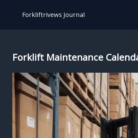
Skip
to
Forkliftrivews Journal
content
Forklift Maintenance Calenda