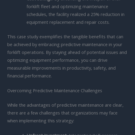
forklift fleet and optimizing maintenance
schedules, the facility realized a 25% reduction in
equipment replacement and repair costs.
This case study exemplifies the tangible benefits that can
be achieved by embracing predictive maintenance in your
forklift operations. By staying ahead of potential issues and
optimizing equipment performance, you can drive
measurable improvements in productivity, safety, and
financial performance.
Overcoming Predictive Maintenance Challenges
While the advantages of predictive maintenance are clear,
there are a few challenges that organizations may face
when implementing this strategy: