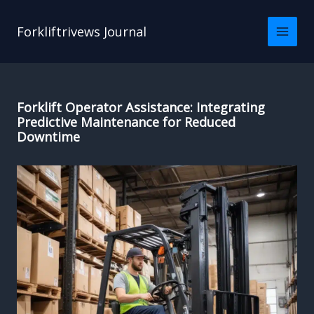
Skip
to
Forkliftrivews Journal
content
Forklift Operator Assistance: Integrating
Predictive Maintenance for Reduced
Downtime