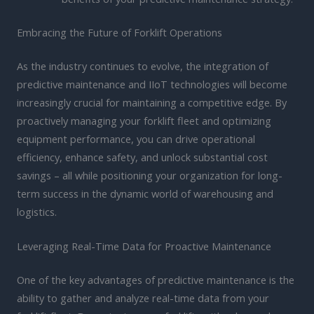
Embracing the Future of Forklift Operations
As the industry continues to evolve, the integration of
predictive maintenance and IIoT technologies will become
increasingly crucial for maintaining a competitive edge. By
proactively managing your forklift fleet and optimizing
equipment performance, you can drive operational
efficiency, enhance safety, and unlock substantial cost
savings – all while positioning your organization for long-
term success in the dynamic world of warehousing and
logistics.
Leveraging Real-Time Data for Proactive Maintenance
One of the key advantages of predictive maintenance is the
ability to gather and analyze real-time data from your