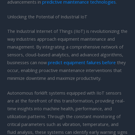
advancements in
predictive maintenance technologies
.
Unlocking the Potential of Industrial IoT
The Industrial Internet of Things (IIoT) is revolutionizing the
way industries approach equipment maintenance and
management. By integrating a comprehensive network of
sensors, cloud-based analytics, and advanced algorithms,
businesses can now
predict equipment failures before
they
occur, enabling proactive maintenance interventions that
minimize downtime and maximize productivity.
Autonomous forklift systems equipped with IIoT sensors
are at the forefront of this transformation, providing real-
time insights into machine health, performance, and
utilization patterns. Through the constant monitoring of
critical parameters such as vibration, temperature, and
fluid analysis, these systems can identify early warning signs