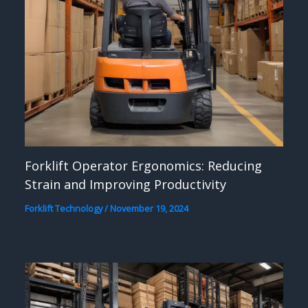
Forklift Operator Ergonomics: Reducing
Strain and Improving Productivity
Forklift Technology
/
November 19, 2024