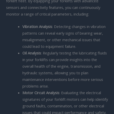
forklift fleet. By equipping your forklifts with advanced
sensors and connectivity features, you can continuously
monitor a range of critical parameters, including:
Vibration Analysis
: Detecting changes in vibration
patterns can reveal early signs of bearing wear,
misalignment, or other mechanical issues that
could lead to equipment failure.
Oil Analysis
: Regularly testing the lubricating fluids
in your forklifts can provide insights into the
overall health of the engine, transmission, and
hydraulic systems, allowing you to plan
maintenance interventions before more serious
problems arise.
Motor Circuit Analysis
: Evaluating the electrical
signatures of your forklift motors can help identify
ground faults, contamination, or other electrical
issues that could impact performance and safety.