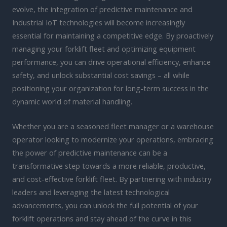
evolve, the integration of predictive maintenance and
Industrial IoT technologies will become increasingly
essential for maintaining a competitive edge. By proactively
managing your forklift fleet and optimizing equipment
performance, you can drive operational efficiency, enhance
safety, and unlock substantial cost savings – all while
positioning your organization for long-term success in the
dynamic world of material handling.
Whether you are a seasoned fleet manager or a warehouse
operator looking to modernize your operations, embracing
the power of predictive maintenance can be a
transformative step towards a more reliable, productive,
and cost-effective forklift fleet. By partnering with industry
leaders and leveraging the latest technological
advancements, you can unlock the full potential of your
forklift operations and stay ahead of the curve in this