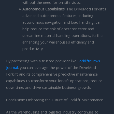
without the need for on-site visits.
Autonomous Capabilities
: The DriveMod Forklift’s
advanced autonomous features, including
autonomous navigation and load handling, can
help reduce the risk of operator error and
streamline material handling operations, further
enhancing your warehouse’s efficiency and
productivity.
By partnering with a trusted provider like
Forkliftrivews
Journal
, you can leverage the power of the DriveMod
Forklift and its comprehensive predictive maintenance
capabilities to transform your forklift operations, reduce
downtime, and drive sustainable business growth.
Conclusion: Embracing the Future of Forklift Maintenance
As the warehousing and logistics industry continues to