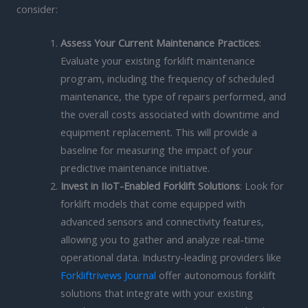
consider:
Assess Your Current Maintenance Practices
:
Evaluate your existing forklift maintenance
program, including the frequency of scheduled
maintenance, the type of repairs performed, and
the overall costs associated with downtime and
equipment replacement. This will provide a
baseline for measuring the impact of your
predictive maintenance initiative.
Invest in IIoT-Enabled Forklift Solutions
: Look for
forklift models that come equipped with
advanced sensors and connectivity features,
allowing you to gather and analyze real-time
operational data. Industry-leading providers like
Forkliftrivews Journal
offer autonomous forklift
solutions that integrate with your existing