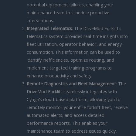
potential equipment failures, enabling your
maintenance team to schedule proactive
interventions.
Integrated Telematics
: The DriveMod Forklift’s
telematics system provides real-time insights into
fleet utilization, operator behavior, and energy
consumption. This information can be used to
identify inefficiencies, optimize routing, and
implement targeted training programs to
enhance productivity and safety.
Remote Diagnostics and Fleet Management
: The
DriveMod Forklift seamlessly integrates with
Cyngn’s cloud-based platform, allowing you to
remotely monitor your entire forklift fleet, receive
automated alerts, and access detailed
performance reports. This enables your
maintenance team to address issues quickly,