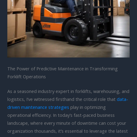
The Power of Predictive Maintenance in Transforming
Forklift Operations
As a seasoned industry expert in forklifts, warehousing, and
logistics, I’ve witnessed firsthand the critical role that
data-
driven maintenance strategies
play in optimizing
operational efficiency. In today’s fast-paced business
landscape, where every minute of downtime can cost your
organization thousands, it’s essential to leverage the latest