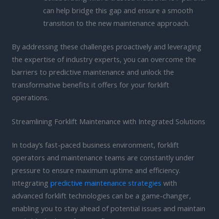
can help bridge this gap and ensure a smooth
transition to the new maintenance approach.
By addressing these challenges proactively and leveraging
the expertise of industry experts, you can overcome the
barriers to predictive maintenance and unlock the
transformative benefits it offers for your forklift
operations.
Streamlining Forklift Maintenance with Integrated Solutions
In today’s fast-paced business environment, forklift
operators and maintenance teams are constantly under
pressure to ensure maximum uptime and efficiency.
Integrating
predictive maintenance strategies
with
advanced forklift technologies can be a game-changer,
enabling you to stay ahead of potential issues and maintain