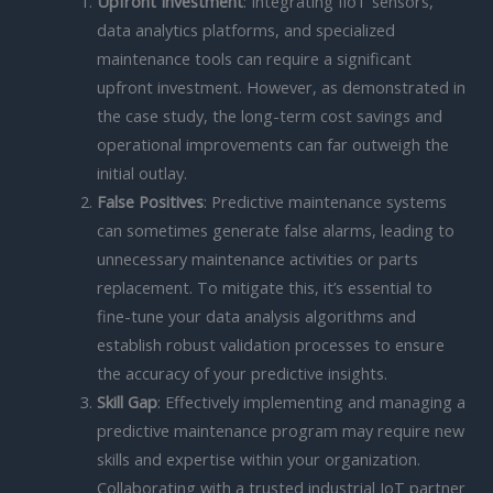
Upfront Investment
: Integrating IIoT sensors,
data analytics platforms, and specialized
maintenance tools can require a significant
upfront investment. However, as demonstrated in
the case study, the long-term cost savings and
operational improvements can far outweigh the
initial outlay.
False Positives
: Predictive maintenance systems
can sometimes generate false alarms, leading to
unnecessary maintenance activities or parts
replacement. To mitigate this, it’s essential to
fine-tune your data analysis algorithms and
establish robust validation processes to ensure
the accuracy of your predictive insights.
Skill Gap
: Effectively implementing and managing a
predictive maintenance program may require new
skills and expertise within your organization.
Collaborating with a trusted industrial IoT partner