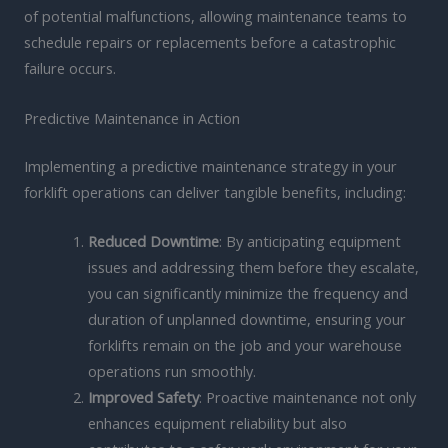
of potential malfunctions, allowing maintenance teams to
schedule repairs or replacements before a catastrophic
failure occurs.
Predictive Maintenance in Action
Implementing a predictive maintenance strategy in your
forklift operations can deliver tangible benefits, including:
Reduced Downtime
: By anticipating equipment
issues and addressing them before they escalate,
you can significantly minimize the frequency and
duration of unplanned downtime, ensuring your
forklifts remain on the job and your warehouse
operations run smoothly.
Improved Safety
: Proactive maintenance not only
enhances equipment reliability but also