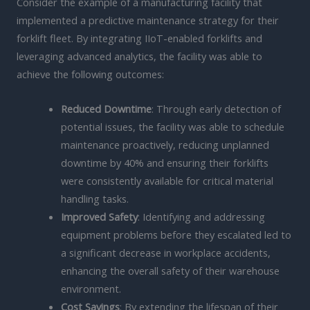
Consider the example of a manufacturing facility that
implemented a predictive maintenance strategy for their
forklift fleet. By integrating IIoT-enabled forklifts and
leveraging advanced analytics, the facility was able to
achieve the following outcomes:
Reduced Downtime
: Through early detection of
potential issues, the facility was able to schedule
maintenance proactively, reducing unplanned
downtime by 40% and ensuring their forklifts
were consistently available for critical material
handling tasks.
Improved Safety
: Identifying and addressing
equipment problems before they escalated led to
a significant decrease in workplace accidents,
enhancing the overall safety of their warehouse
environment.
Cost Savings
: By extending the lifespan of their