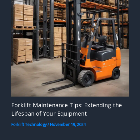
Forklift Maintenance Tips: Extending the
Lifespan of Your Equipment
Forklift Technology
/
November 19, 2024