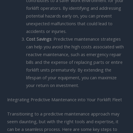
contributes to a safer work environment for your
forklift operators. By identifying and addressing
potential hazards early on, you can prevent
unexpected malfunctions that could lead to
accidents or injuries.
Cost Savings
: Predictive maintenance strategies
can help you avoid the high costs associated with
reactive maintenance, such as emergency repair
bills and the expense of replacing parts or entire
forklift units prematurely. By extending the
lifespan of your equipment, you can maximize
your return on investment.
Integrating Predictive Maintenance into Your Forklift Fleet
Transitioning to a predictive maintenance approach may
seem daunting, but with the right tools and expertise, it
can be a seamless process. Here are some key steps to