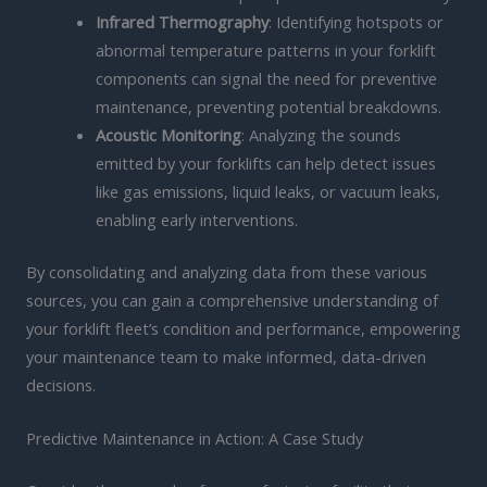
Infrared Thermography
: Identifying hotspots or
abnormal temperature patterns in your forklift
components can signal the need for preventive
maintenance, preventing potential breakdowns.
Acoustic Monitoring
: Analyzing the sounds
emitted by your forklifts can help detect issues
like gas emissions, liquid leaks, or vacuum leaks,
enabling early interventions.
By consolidating and analyzing data from these various
sources, you can gain a comprehensive understanding of
your forklift fleet’s condition and performance, empowering
your maintenance team to make informed, data-driven
decisions.
Predictive Maintenance in Action: A Case Study