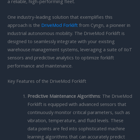
a reliable, high-performing fleet.
One industry-leading solution that exemplifies this
approach is the
DriveMod Forklift
from Cyngn, a pioneer in
industrial autonomous mobility. The DriveMod Forklift is
designed to seamlessly integrate with your existing
warehouse management systems, leveraging a suite of IIoT
sensors and predictive analytics to optimize forklift
performance and maintenance.
Key Features of the DriveMod Forklift
Predictive Maintenance Algorithms
: The DriveMod
Forklift is equipped with advanced sensors that
continuously monitor critical parameters, such as
vibration, temperature, and fluid levels. These
data points are fed into sophisticated machine
learning algorithms that can accurately predict