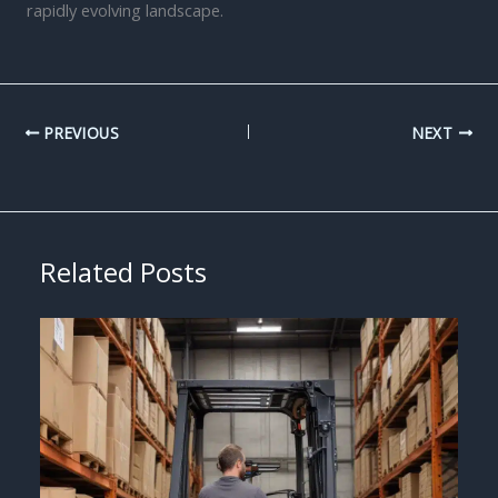
rapidly evolving landscape.
PREVIOUS
NEXT
Related Posts