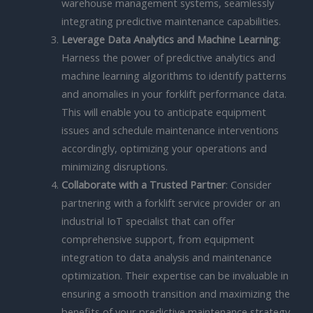
warehouse management systems, seamlessly
integrating predictive maintenance capabilities.
Leverage Data Analytics and Machine Learning
:
Harness the power of predictive analytics and
machine learning algorithms to identify patterns
and anomalies in your forklift performance data.
This will enable you to anticipate equipment
issues and schedule maintenance interventions
accordingly, optimizing your operations and
minimizing disruptions.
Collaborate with a Trusted Partner
: Consider
partnering with a forklift service provider or an
industrial IoT specialist that can offer
comprehensive support, from equipment
integration to data analysis and maintenance
optimization. Their expertise can be invaluable in
ensuring a smooth transition and maximizing the
benefits of your predictive maintenance strategy.