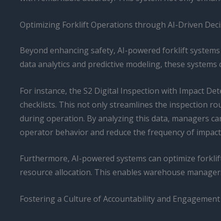
Optimizing Forklift Operations through AI-Driven Dec
Beyond enhancing safety, AI-powered forklift systems a
data analytics and predictive modeling, these systems 
For instance, the S2 Digital Inspection with Impact De
checklists. This not only streamlines the inspection r
during operation. By analyzing this data, managers c
operator behavior and reduce the frequency of impact
Furthermore, AI-powered systems can optimize forklift
resource allocation. This enables warehouse managers t
Fostering a Culture of Accountability and Engagement