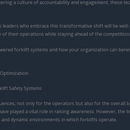
ering a culture of accountability and engagement, these tech
leaders who embrace this transformative shift will be well-
y of their operations while staying ahead of the competition
ered forklift systems and how your organization can benefi
 Optimization
lift Safety Systems
ences, not only for the operators but also for the overall bu
have played a vital role in raising awareness. However, the
x and dynamic environments in which forklifts operate.