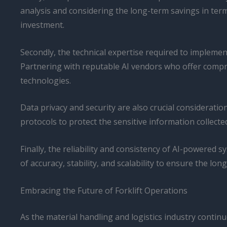
analysis and considering the long-term savings in term
investment.
Secondly, the technical expertise required to implemen
Partnering with reputable AI vendors who offer compr
technologies.
Data privacy and security are also crucial considerat
protocols to protect the sensitive information collect
Finally, the reliability and consistency of AI-powered 
of accuracy, stability, and scalability to ensure the lon
Embracing the Future of Forklift Operations
As the material handling and logistics industry contin