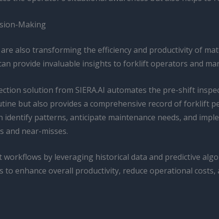
ision-Making
re also transforming the efficiency and productivity of mat
can provide invaluable insights to forklift operators and ma
tection solution from SIERA.AI automates the pre-shift inspe
outine but also provides a comprehensive record of forklift
an identify patterns, anticipate maintenance needs, and im
s and near-misses.
 workflows by leveraging historical data and predictive algo
o enhance overall productivity, reduce operational costs, a