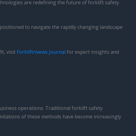
nologies are redefining the future of forklift safety
positioned to navigate the rapidly changing landscape
.
t, visit
Forkliftrivews Journal
for expert insights and
siness operations. Traditional forklift safety
 limitations of these methods have become increasingly