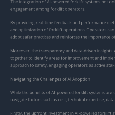
The integration of AI-powered forklift systems not only
engagement among forklift operators.
By providing real-time feedback and performance metri
and optimization of forklift operations. Operators can
adopt safer practices and reinforces the importance of
Moreover, the transparency and data-driven insights
together to identify areas for improvement and implem
approach to safety, engaging operators as active stak
Navigating the Challenges of AI Adoption
While the benefits of AI-powered forklift systems are 
navigate factors such as cost, technical expertise, data
Firstly, the upfront investment in AI-powered forklift