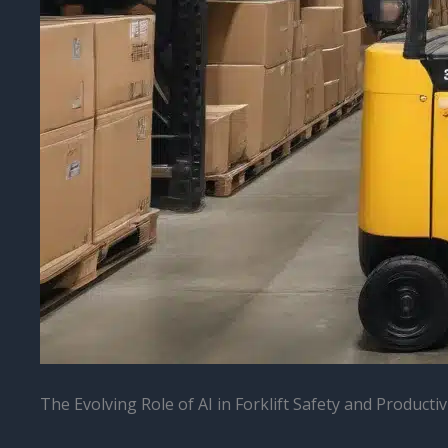
The Evolving Role of AI in Forklift Safety and Productiv