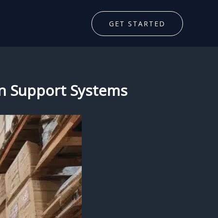
GET STARTED
on Support Systems