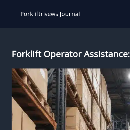
Skip
to
Forkliftrivews Journal
content
Forklift Operator Assistanc