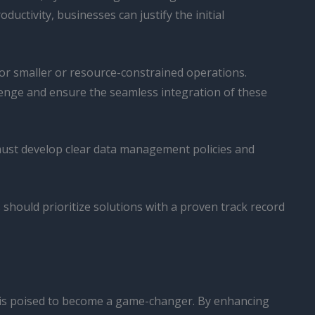
ctivity, businesses can justify the initial
for smaller or resource-constrained operations.
enge and ensure the seamless integration of these
 must develop clear data management policies and
s should prioritize solutions with a proven track record
ms is poised to become a game-changer. By enhancing