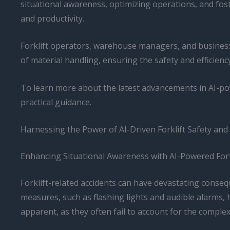
situational awareness, optimizing operations, and fost
and productivity.
Forklift operators, warehouse managers, and business 
of material handling, ensuring the safety and efficienc
To learn more about the latest advancements in AI-pow
practical guidance.
Harnessing the Power of AI-Driven Forklift Safety and
Enhancing Situational Awareness with AI-Powered Fork
Forklift-related accidents can have devastating consequ
measures, such as flashing lights and audible alarms, 
apparent, as they often fail to account for the comple