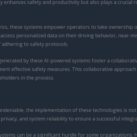
 enhances safety and productivity but also plays a crucial rol
cs, these systems empower operators to take ownership of th
 access personalized data on their driving behavior, near-m
 adhering to safety protocols.
 generated by these AI-powered systems foster a collabor
ent effective safety measures. This collaborative approach
eholders in the process.
undeniable, the implementation of these technologies is not
 privacy, and system reliability to ensure a successful integr
 systems can be a significant hurdle for some organizations