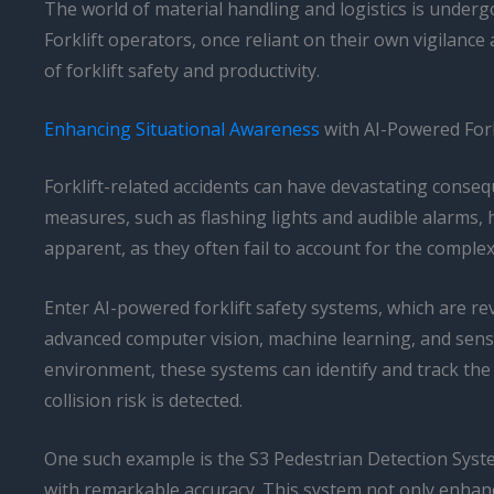
The world of material handling and logistics is undergo
Forklift operators, once reliant on their own vigilanc
of forklift safety and productivity.
Enhancing Situational Awareness
with AI-Powered Fork
Forklift-related accidents can have devastating consequ
measures, such as flashing lights and audible alarms, 
apparent, as they often fail to account for the comple
Enter AI-powered forklift safety systems, which are r
advanced computer vision, machine learning, and senso
environment, these systems can identify and track the 
collision risk is detected.
One such example is the S3 Pedestrian Detection Syste
with remarkable accuracy. This system not only enhances