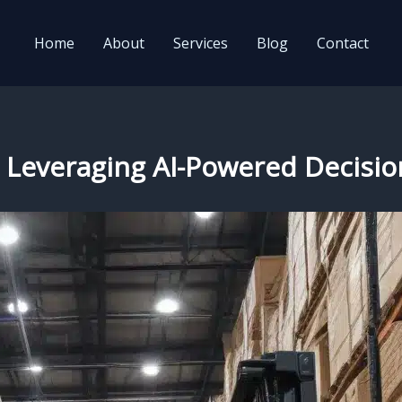
Home
About
Services
Blog
Contact
e: Leveraging AI-Powered Decisi