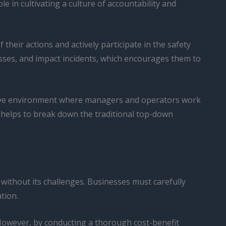
e in cultivating a culture of accountability and
eir actions and actively participate in the safety
isses, and impact incidents, which encourages them to
ative environment where managers and operators work
 helps to break down the traditional top-down
 without its challenges. Businesses must carefully
ation.
. However, by conducting a thorough cost-benefit