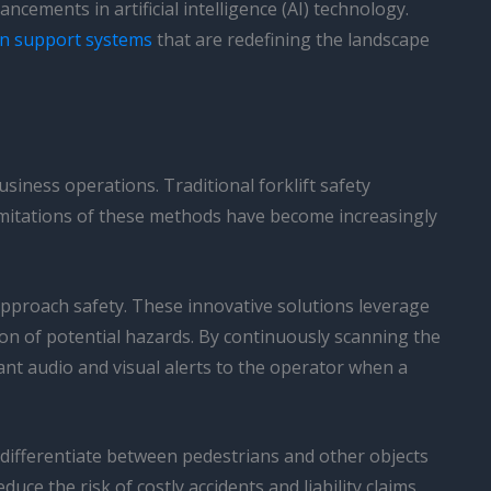
cements in artificial intelligence (AI) technology.
on support systems
that are redefining the landscape
siness operations. Traditional forklift safety
 limitations of these methods have become increasingly
approach safety. These innovative solutions leverage
on of potential hazards. By continuously scanning the
ant audio and visual alerts to the operator when a
 differentiate between pedestrians and other objects
e the risk of costly accidents and liability claims.