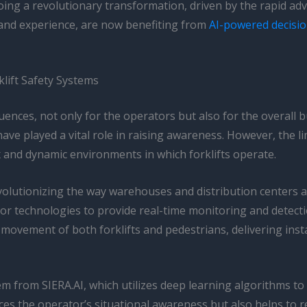
ing a revolutionary transformation, driven by the rapid advan
e and experience, are now benefiting from
AI-powered decisi
lift Safety Systems
ences, not only for the operators but also for the overall bu
have played a vital role in raising awareness. However, the
x and dynamic environments in which forklifts operate.
evolutionizing the way warehouses and distribution centers 
r technologies to provide real-time monitoring and detecti
movement of both forklifts and pedestrians, delivering inst
m from SIERA.AI, which utilizes deep learning algorithms to
 the operator’s situational awareness but also helps to reduc