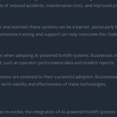
s of reduced accidents, maintenance costs, and improved produ
t and maintain these systems can be a barrier, particularly 
ehensive training and support can help overcome this chall
ions when adopting AI-powered forklift systems. Businesses
ed, such as operator performance data and incident reports.
systems are essential to their successful adoption. Businesse
g-term viability and effectiveness of these technologies.
ues to evolve, the integration of AI-powered forklift syste