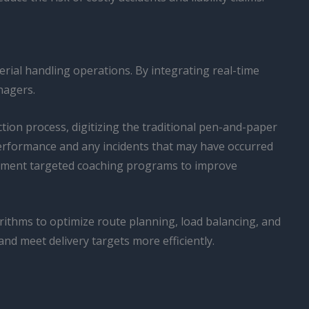
erial handling operations. By integrating real-time
nagers.
ction process, digitizing the traditional pen-and-paper
 performance and any incidents that may have occurred
plement targeted coaching programs to improve
rithms to optimize route planning, load balancing, and
nd meet delivery targets more efficiently.