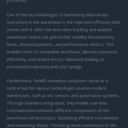
processes.
One of the key advantages of harnessing data-driven
operations in the warehouse is the improved efficiency that
comes with it. With real-time data tracking and analysis,
warehouse teams can gain better visibility into inventory
levels, demand patterns, and performance metrics. This
enables them to streamline workflows, allocate resources
effectively, and reduce errors, ultimately leading to
increased productivity and cost savings.
Furthermore, forklift-mounted computers serve as a
central hub for various technologies used in modern
warehouses, such as IoT sensors and automation systems.
Through seamless integration, they enable real-time
communication between different components of the
warehouse infrastructure, facilitating efficient coordination
and minimizing delays. This integration contributes to the