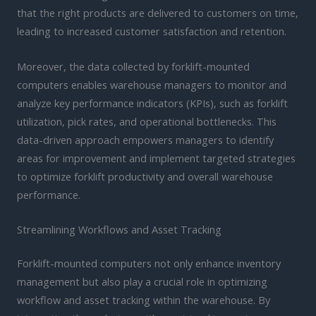
that the right products are delivered to customers on time,
leading to increased customer satisfaction and retention.
Moreover, the data collected by forklift-mounted
computers enables warehouse managers to monitor and
analyze key performance indicators (KPIs), such as forklift
utilization, pick rates, and operational bottlenecks. This
data-driven approach empowers managers to identify
areas for improvement and implement targeted strategies
to optimize forklift productivity and overall warehouse
performance.
Streamlining Workflows and Asset Tracking
Forklift-mounted computers not only enhance inventory
management but also play a crucial role in optimizing
workflow and asset tracking within the warehouse. By