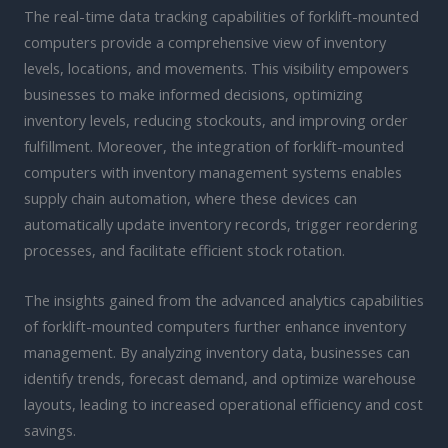
The real-time data tracking capabilities of forklift-mounted
computers provide a comprehensive view of inventory
levels, locations, and movements. This visibility empowers
businesses to make informed decisions, optimizing
inventory levels, reducing stockouts, and improving order
fulfillment. Moreover, the integration of forklift-mounted
computers with inventory management systems enables
supply chain automation, where these devices can
automatically update inventory records, trigger reordering
processes, and facilitate efficient stock rotation.
The insights gained from the advanced analytics capabilities
of forklift-mounted computers further enhance inventory
management. By analyzing inventory data, businesses can
identify trends, forecast demand, and optimize warehouse
layouts, leading to increased operational efficiency and cost
savings.