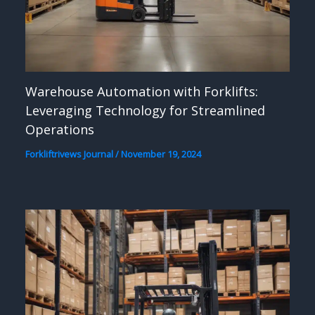
Warehouse Automation with Forklifts:
Leveraging Technology for Streamlined
Operations
Forkliftrivews Journal
/
November 19, 2024