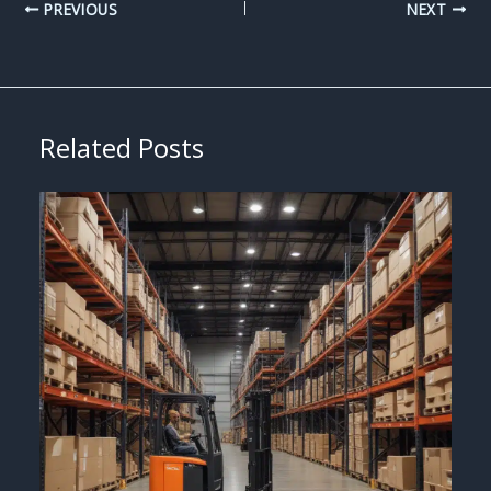
PREVIOUS
NEXT
Related Posts