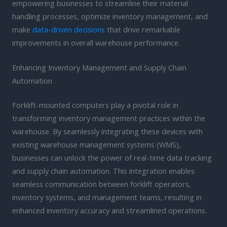
empowering businesses to streamline their material
handling processes, optimize inventory management, and
make
data-driven decisions
that drive remarkable
improvements in overall warehouse performance.
Enhancing Inventory Management and Supply Chain
Automation
Forklift-mounted computers play a pivotal role in
transforming inventory management practices within the
warehouse. By seamlessly integrating these devices with
existing warehouse management systems (WMS),
businesses can unlock the power of real-time data tracking
and supply chain automation. This integration enables
seamless communication between forklift operators,
inventory systems, and management teams, resulting in
enhanced inventory accuracy and streamlined operations.