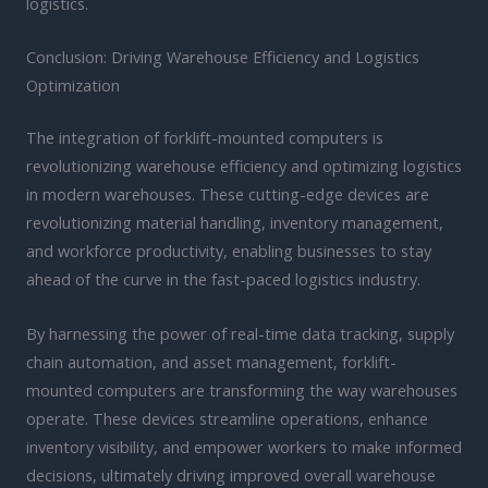
logistics.
Conclusion: Driving Warehouse Efficiency and Logistics
Optimization
The integration of forklift-mounted computers is
revolutionizing warehouse efficiency and optimizing logistics
in modern warehouses. These cutting-edge devices are
revolutionizing material handling, inventory management,
and workforce productivity, enabling businesses to stay
ahead of the curve in the fast-paced logistics industry.
By harnessing the power of real-time data tracking, supply
chain automation, and asset management, forklift-
mounted computers are transforming the way warehouses
operate. These devices streamline operations, enhance
inventory visibility, and empower workers to make informed
decisions, ultimately driving improved overall warehouse