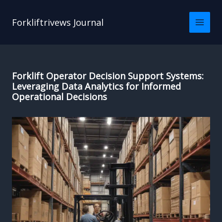
Skip
to
Forkliftrivews Journal
content
Forklift Operator Decision Support Systems:
Leveraging Data Analytics for Informed
Operational Decisions