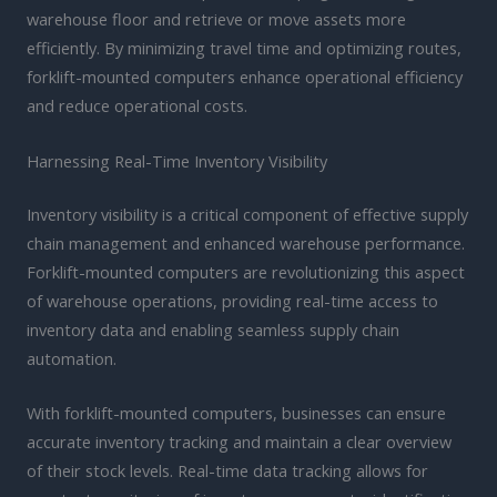
warehouse floor and retrieve or move assets more
efficiently. By minimizing travel time and optimizing routes,
forklift-mounted computers enhance operational efficiency
and reduce operational costs.
Harnessing Real-Time Inventory Visibility
Inventory visibility is a critical component of effective supply
chain management and enhanced warehouse performance.
Forklift-mounted computers are revolutionizing this aspect
of warehouse operations, providing real-time access to
inventory data and enabling seamless supply chain
automation.
With forklift-mounted computers, businesses can ensure
accurate inventory tracking and maintain a clear overview
of their stock levels. Real-time data tracking allows for