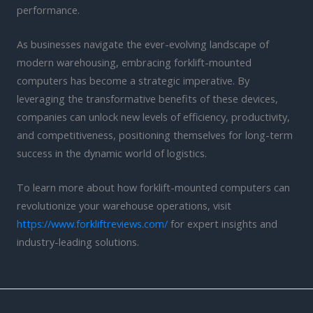
performance.
As businesses navigate the ever-evolving landscape of
modern warehousing, embracing forklift-mounted
computers has become a strategic imperative. By
leveraging the transformative benefits of these devices,
companies can unlock new levels of efficiency, productivity,
and competitiveness, positioning themselves for long-term
success in the dynamic world of logistics.
To learn more about how forklift-mounted computers can
revolutionize your warehouse operations, visit
https://www.forkliftreviews.com/
for expert insights and
industry-leading solutions.