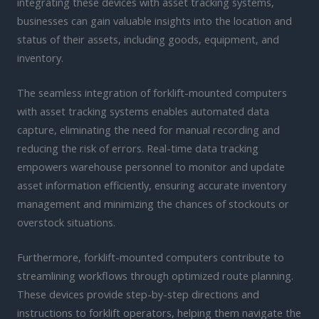
integrating these devices with asset tracking systems,
businesses can gain valuable insights into the location and
status of their assets, including goods, equipment, and
inventory.
The seamless integration of forklift-mounted computers
with asset tracking systems enables automated data
capture, eliminating the need for manual recording and
reducing the risk of errors. Real-time data tracking
empowers warehouse personnel to monitor and update
asset information efficiently, ensuring accurate inventory
management and minimizing the chances of stockouts or
overstock situations.
Furthermore, forklift-mounted computers contribute to
streamlining workflows through optimized route planning.
These devices provide step-by-step directions and
instructions to forklift operators, helping them navigate the