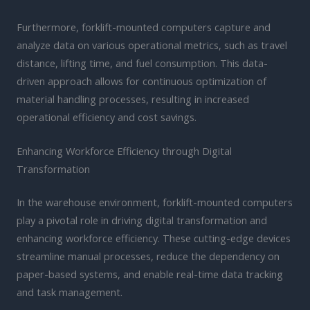
Furthermore, forklift-mounted computers capture and
analyze data on various operational metrics, such as travel
distance, lifting time, and fuel consumption. This data-
driven approach allows for continuous optimization of
material handling processes, resulting in increased
operational efficiency and cost savings.
Enhancing Workforce Efficiency through Digital
Transformation
In the warehouse environment, forklift-mounted computers
play a pivotal role in driving digital transformation and
enhancing workforce efficiency. These cutting-edge devices
streamline manual processes, reduce the dependency on
paper-based systems, and enable real-time data tracking
and task management.