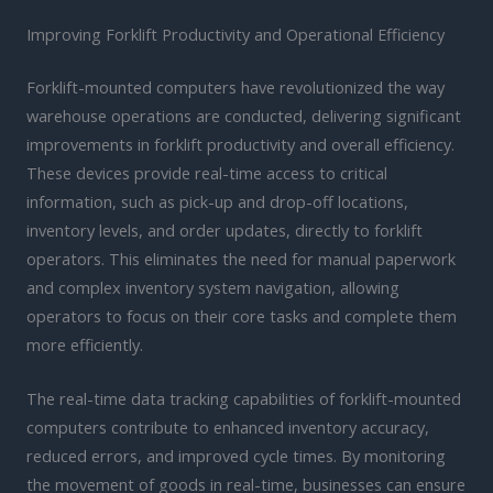
Improving Forklift Productivity and Operational Efficiency
Forklift-mounted computers have revolutionized the way
warehouse operations are conducted, delivering significant
improvements in forklift productivity and overall efficiency.
These devices provide real-time access to critical
information, such as pick-up and drop-off locations,
inventory levels, and order updates, directly to forklift
operators. This eliminates the need for manual paperwork
and complex inventory system navigation, allowing
operators to focus on their core tasks and complete them
more efficiently.
The real-time data tracking capabilities of forklift-mounted
computers contribute to enhanced inventory accuracy,
reduced errors, and improved cycle times. By monitoring
the movement of goods in real-time, businesses can ensure