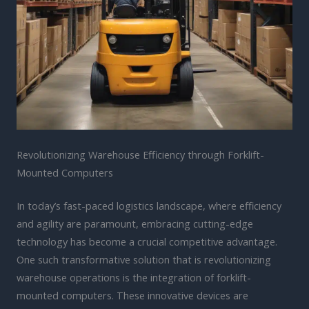
Revolutionizing Warehouse Efficiency through Forklift-
Mounted Computers
In today’s fast-paced logistics landscape, where efficiency
and agility are paramount, embracing cutting-edge
technology has become a crucial competitive advantage.
One such transformative solution that is revolutionizing
warehouse operations is the integration of forklift-
mounted computers. These innovative devices are