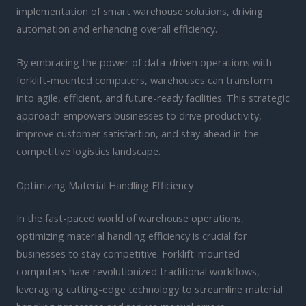
implementation of smart warehouse solutions, driving
automation and enhancing overall efficiency.
By embracing the power of data-driven operations with
forklift-mounted computers, warehouses can transform
into agile, efficient, and future-ready facilities. This strategic
approach empowers businesses to drive productivity,
improve customer satisfaction, and stay ahead in the
competitive logistics landscape.
Optimizing Material Handling Efficiency
In the fast-paced world of warehouse operations,
optimizing material handling efficiency is crucial for
businesses to stay competitive. Forklift-mounted
computers have revolutionized traditional workflows,
leveraging cutting-edge technology to streamline material