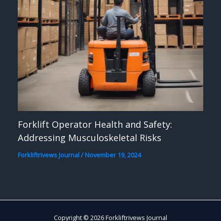
Forklift Operator Health and Safety:
Addressing Musculoskeletal Risks
Forkliftrivews Journal
/
November 19, 2024
Copyright © 2026 Forkliftrivews Journal