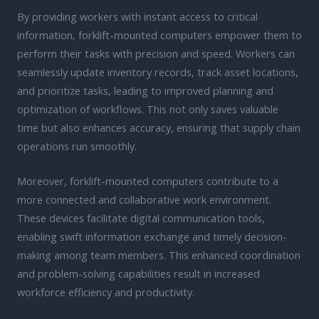
By providing workers with instant access to critical
information, forklift-mounted computers empower them to
perform their tasks with precision and speed. Workers can
seamlessly update inventory records, track asset locations,
and prioritize tasks, leading to improved planning and
optimization of workflows. This not only saves valuable
time but also enhances accuracy, ensuring that supply chain
operations run smoothly.
Moreover, forklift-mounted computers contribute to a
more connected and collaborative work environment.
These devices facilitate digital communication tools,
enabling swift information exchange and timely decision-
making among team members. This enhanced coordination
and problem-solving capabilities result in increased
workforce efficiency and productivity.