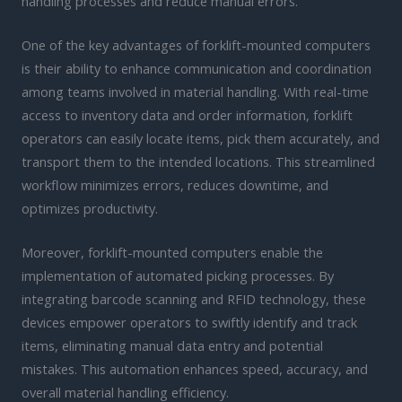
handling processes and reduce manual errors.
One of the key advantages of forklift-mounted computers
is their ability to enhance communication and coordination
among teams involved in material handling. With real-time
access to inventory data and order information, forklift
operators can easily locate items, pick them accurately, and
transport them to the intended locations. This streamlined
workflow minimizes errors, reduces downtime, and
optimizes productivity.
Moreover, forklift-mounted computers enable the
implementation of automated picking processes. By
integrating barcode scanning and RFID technology, these
devices empower operators to swiftly identify and track
items, eliminating manual data entry and potential
mistakes. This automation enhances speed, accuracy, and
overall material handling efficiency.