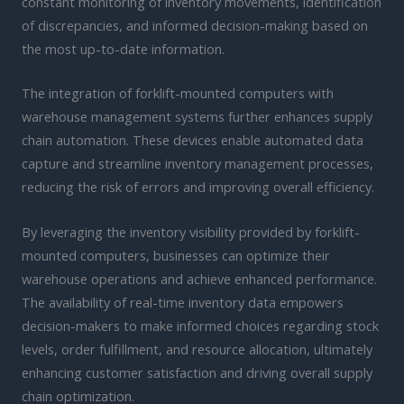
constant monitoring of inventory movements, identification
of discrepancies, and informed decision-making based on
the most up-to-date information.
The integration of forklift-mounted computers with
warehouse management systems further enhances supply
chain automation. These devices enable automated data
capture and streamline inventory management processes,
reducing the risk of errors and improving overall efficiency.
By leveraging the inventory visibility provided by forklift-
mounted computers, businesses can optimize their
warehouse operations and achieve enhanced performance.
The availability of real-time inventory data empowers
decision-makers to make informed choices regarding stock
levels, order fulfillment, and resource allocation, ultimately
enhancing customer satisfaction and driving overall supply
chain optimization.