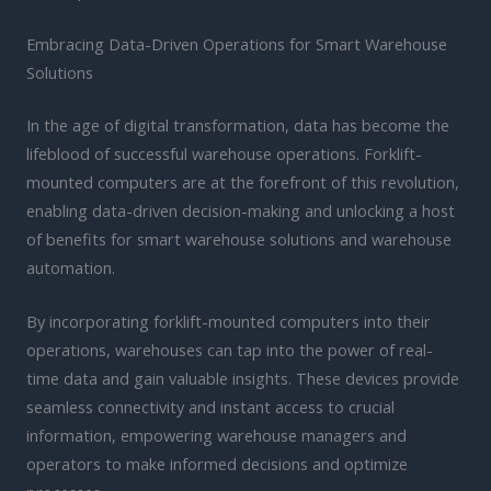
Embracing Data-Driven Operations for Smart Warehouse
Solutions
In the age of digital transformation, data has become the
lifeblood of successful warehouse operations. Forklift-
mounted computers are at the forefront of this revolution,
enabling data-driven decision-making and unlocking a host
of benefits for smart warehouse solutions and warehouse
automation.
By incorporating forklift-mounted computers into their
operations, warehouses can tap into the power of real-
time data and gain valuable insights. These devices provide
seamless connectivity and instant access to crucial
information, empowering warehouse managers and
operators to make informed decisions and optimize