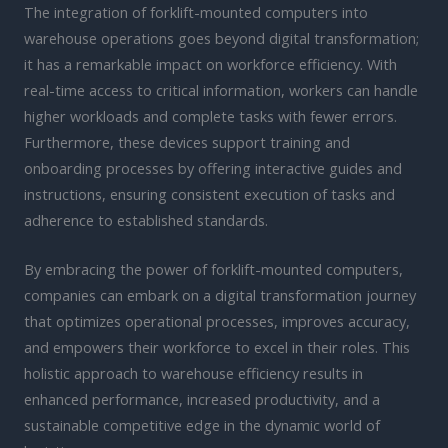
The integration of forklift-mounted computers into
warehouse operations goes beyond digital transformation;
it has a remarkable impact on workforce efficiency. With
real-time access to critical information, workers can handle
higher workloads and complete tasks with fewer errors.
Furthermore, these devices support training and
onboarding processes by offering interactive guides and
instructions, ensuring consistent execution of tasks and
adherence to established standards.
By embracing the power of forklift-mounted computers,
companies can embark on a digital transformation journey
that optimizes operational processes, improves accuracy,
and empowers their workforce to excel in their roles. This
holistic approach to warehouse efficiency results in
enhanced performance, increased productivity, and a
sustainable competitive edge in the dynamic world of