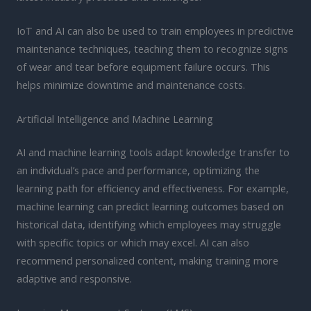
IoT and AI can also be used to train employees in predictive
maintenance techniques, teaching them to recognize signs
of wear and tear before equipment failure occurs. This
helps minimize downtime and maintenance costs.
Artificial Intelligence and Machine Learning
AI and machine learning tools adapt knowledge transfer to
an individual’s pace and performance, optimizing the
learning path for efficiency and effectiveness. For example,
machine learning can predict learning outcomes based on
historical data, identifying which employees may struggle
with specific topics or which may excel. AI can also
recommend personalized content, making training more
adaptive and responsive.