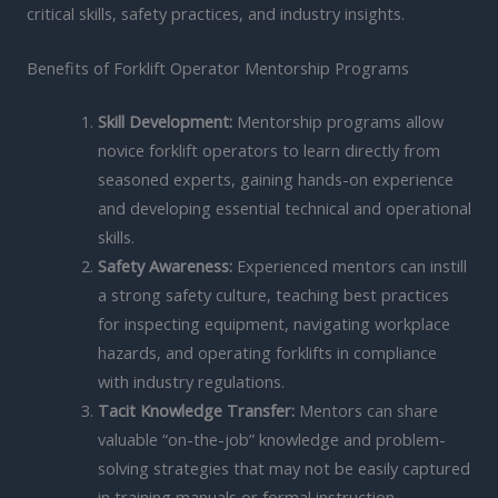
critical skills, safety practices, and industry insights.
Benefits of Forklift Operator Mentorship Programs
Skill Development:
Mentorship programs allow
novice forklift operators to learn directly from
seasoned experts, gaining hands-on experience
and developing essential technical and operational
skills.
Safety Awareness:
Experienced mentors can instill
a strong safety culture, teaching best practices
for inspecting equipment, navigating workplace
hazards, and operating forklifts in compliance
with industry regulations.
Tacit Knowledge Transfer:
Mentors can share
valuable “on-the-job” knowledge and problem-
solving strategies that may not be easily captured
in training manuals or formal instruction.