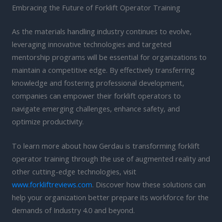
Embracing the Future of Forklift Operator Training
As the materials handling industry continues to evolve,
leveraging innovative technologies and targeted
mentorship programs will be essential for organizations to
maintain a competitive edge. By effectively transferring
knowledge and fostering professional development,
companies can empower their forklift operators to
navigate emerging challenges, enhance safety, and
optimize productivity.
To learn more about how Gerdau is transforming forklift
operator training through the use of augmented reality and
other cutting-edge technologies, visit
www.forkliftreviews.com
. Discover how these solutions can
help your organization better prepare its workforce for the
demands of Industry 4.0 and beyond.