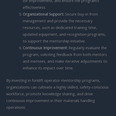
for improvement, and ensure the program’s
effectiveness.
Organizational Support:
Secure buy-in from
management and provide the necessary
resources, such as dedicated training time,
updated equipment, and recognition programs,
to support the mentorship initiative.
Continuous Improvement:
Regularly evaluate the
program, soliciting feedback from both mentors
and mentees, and make iterative adjustments to
enhance its impact over time.
By investing in forklift operator mentorship programs,
organizations can cultivate a highly skilled, safety-conscious
workforce, promote knowledge sharing, and drive
continuous improvement in their materials handling
operations.