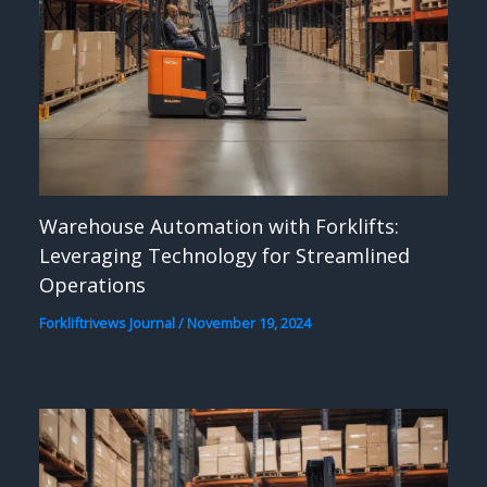
Warehouse Automation with Forklifts:
Leveraging Technology for Streamlined
Operations
Forkliftrivews Journal
/
November 19, 2024