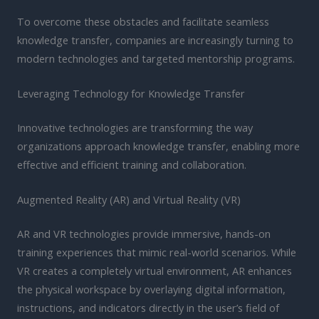
To overcome these obstacles and facilitate seamless
knowledge transfer, companies are increasingly turning to
modern technologies and targeted mentorship programs.
Leveraging Technology for Knowledge Transfer
Innovative technologies are transforming the way
organizations approach knowledge transfer, enabling more
effective and efficient training and collaboration.
Augmented Reality (AR) and Virtual Reality (VR)
AR and VR technologies provide immersive, hands-on
training experiences that mimic real-world scenarios. While
VR creates a completely virtual environment, AR enhances
the physical workspace by overlaying digital information,
instructions, and indicators directly in the user’s field of