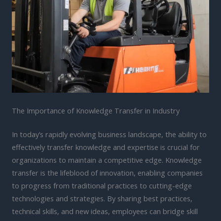
The Importance of Knowledge Transfer in Industry
In today’s rapidly evolving business landscape, the ability to
effectively transfer knowledge and expertise is crucial for
organizations to maintain a competitive edge. Knowledge
transfer is the lifeblood of innovation, enabling companies
to progress from traditional practices to cutting-edge
technologies and strategies. By sharing best practices,
technical skills, and new ideas, employees can bridge skill