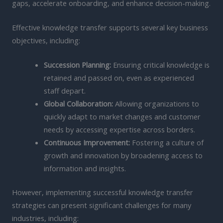
gaps, accelerate onboarding, and enhance decision-making.
Effective knowledge transfer supports several key business
objectives, including:
Succession Planning:
Ensuring critical knowledge is
retained and passed on, even as experienced
staff depart.
Global Collaboration:
Allowing organizations to
quickly adapt to market changes and customer
needs by accessing expertise across borders.
Continuous Improvement:
Fostering a culture of
growth and innovation by broadening access to
information and insights.
However, implementing successful knowledge transfer
strategies can present significant challenges for many
industries, including: