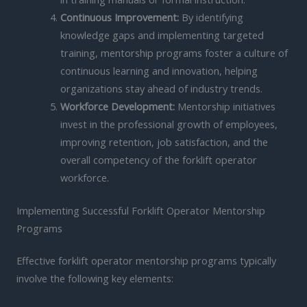
Continuous Improvement:
By identifying
knowledge gaps and implementing targeted
training, mentorship programs foster a culture of
continuous learning and innovation, helping
organizations stay ahead of industry trends.
Workforce Development:
Mentorship initiatives
invest in the professional growth of employees,
improving retention, job satisfaction, and the
overall competency of the forklift operator
workforce.
Implementing Successful Forklift Operator Mentorship
Programs
Effective forklift operator mentorship programs typically
involve the following key elements: