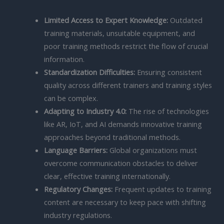
Limited Access to Expert Knowledge:
Outdated
training materials, unsuitable equipment, and
poor training methods restrict the flow of crucial
information.
Standardization Difficulties:
Ensuring consistent
quality across different trainers and training styles
can be complex.
Adapting to Industry 4.0:
The rise of technologies
like AR, IoT, and AI demands innovative training
approaches beyond traditional methods.
Language Barriers:
Global organizations must
overcome communication obstacles to deliver
clear, effective training internationally.
Regulatory Changes:
Frequent updates to training
content are necessary to keep pace with shifting
industry regulations.