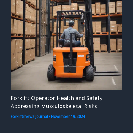
Forklift Operator Health and Safety:
Addressing Musculoskeletal Risks
Forkliftrivews Journal
/
November 19, 2024