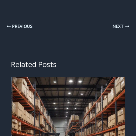
PREVIOUS
NEXT
Related Posts