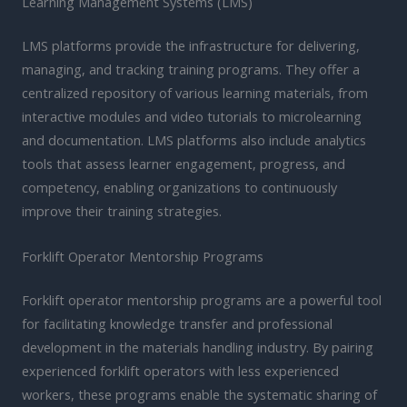
Learning Management Systems (LMS)
LMS platforms provide the infrastructure for delivering,
managing, and tracking training programs. They offer a
centralized repository of various learning materials, from
interactive modules and video tutorials to microlearning
and documentation. LMS platforms also include analytics
tools that assess learner engagement, progress, and
competency, enabling organizations to continuously
improve their training strategies.
Forklift Operator Mentorship Programs
Forklift operator mentorship programs are a powerful tool
for facilitating knowledge transfer and professional
development in the materials handling industry. By pairing
experienced forklift operators with less experienced
workers, these programs enable the systematic sharing of