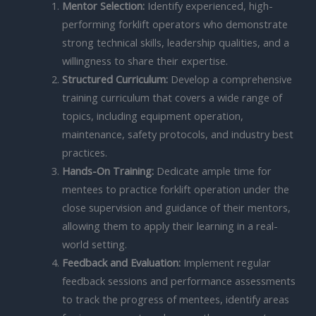
Mentor Selection:
Identify experienced, high-
performing forklift operators who demonstrate
strong technical skills, leadership qualities, and a
willingness to share their expertise.
Structured Curriculum:
Develop a comprehensive
training curriculum that covers a wide range of
topics, including equipment operation,
maintenance, safety protocols, and industry best
practices.
Hands-On Training:
Dedicate ample time for
mentees to practice forklift operation under the
close supervision and guidance of their mentors,
allowing them to apply their learning in a real-
world setting.
Feedback and Evaluation:
Implement regular
feedback sessions and performance assessments
to track the progress of mentees, identify areas