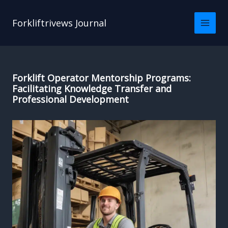
Skip
to
Forkliftrivews Journal
content
Forklift Operator Mentorship Programs:
Facilitating Knowledge Transfer and
Professional Development