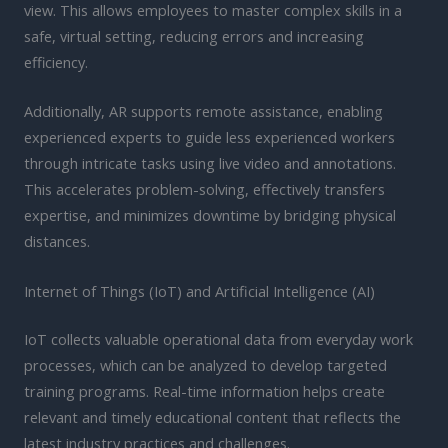
view. This allows employees to master complex skills in a
safe, virtual setting, reducing errors and increasing
efficiency.
Additionally, AR supports remote assistance, enabling
experienced experts to guide less experienced workers
through intricate tasks using live video and annotations.
This accelerates problem-solving, effectively transfers
expertise, and minimizes downtime by bridging physical
distances.
Internet of Things (IoT) and Artificial Intelligence (AI)
IoT collects valuable operational data from everyday work
processes, which can be analyzed to develop targeted
training programs. Real-time information helps create
relevant and timely educational content that reflects the
latest industry practices and challenges.