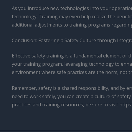
As you introduce new technologies into your operation
technology. Training may even help realize the benefit
additional adjustments to training programs regardin
Conclusion: Fostering a Safety Culture through Integ
Effective safety training is a fundamental element of t
your training program, leveraging technology to enhan
environment where safe practices are the norm, not t
Remember, safety is a shared responsibility, and by 
need to work safely, you can create a culture of safet
practices and training resources, be sure to visit https