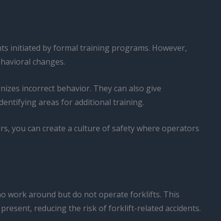
ts initiated by formal training programs. However,
ehavioral changes.
nizes incorrect behavior. They can also give
ntifying areas for additional training.
s, you can create a culture of safety where operators
o work around but do not operate forklifts. This
resent, reducing the risk of forklift-related accidents.