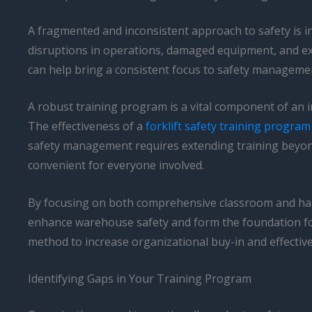
A fragmented and inconsistent approach to safety is i
disruptions in operations, damaged equipment, and exp
can help bring a consistent focus to safety managemen
A robust training program is a vital component of an i
The effectiveness of a
forklift safety training program
safety management requires extending training beyond 
convenient for everyone involved.
By focusing on both comprehensive classroom and han
enhance warehouse safety and form the foundation for a
method to increase organizational buy-in and effecti
Identifying Gaps in Your Training Program