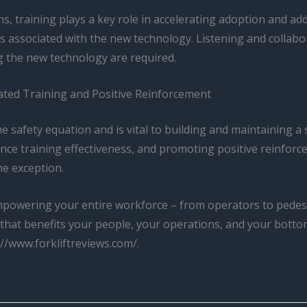
s, training plays a key role in accelerating adoption and ad
s associated with the new technology. Listening and collabo
g the new technology are required.
rated Training and Positive Reinforcement
he safety equation and is vital to building and maintaining a
ce training effectiveness, and promoting positive reinforc
he exception.
empowering your entire workforce – from operators to pedest
y that benefits your people, your operations, and your bottom
://www.forkliftreviews.com/.