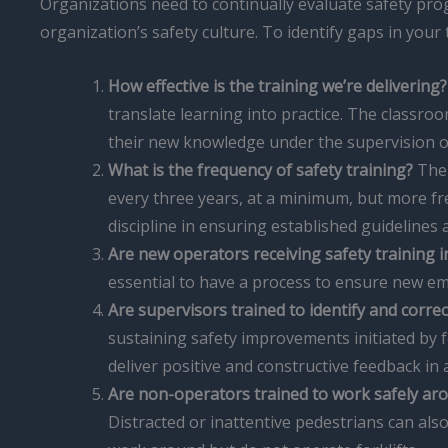
Organizations need to continually evaluate safety pro
organization’s safety culture. To identify gaps in you
How effective is the training we’re delivering?
translate learning into practice. The classro
their new knowledge under the supervision of
What is the frequency of safety training?
The 
every three years, at a minimum, but more fr
discipline in ensuring established guidelines 
Are new operators receiving safety training 
essential to have a process to ensure new em
Are supervisors trained to identify and corre
sustaining safety improvements initiated by 
deliver positive and constructive feedback in
Are non-operators trained to work safely aro
Distracted or inattentive pedestrians can a