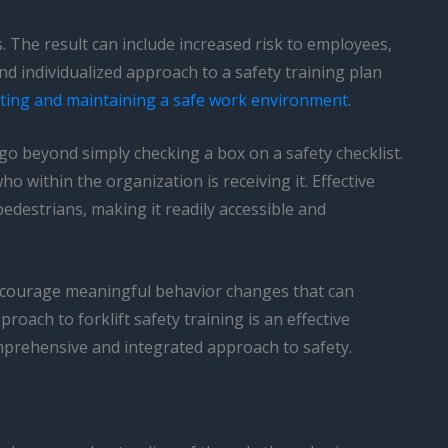
 The result can include increased risk to employees,
 individualized approach to a safety training plan
ting and maintaining a safe work environment
.
 go beyond simply checking a box on a safety checklist.
o within the organization is receiving it. Effective
destrians, making it readily accessible and
ncourage meaningful behavior changes that can
oach to forklift safety training is an effective
mprehensive and integrated approach to safety.