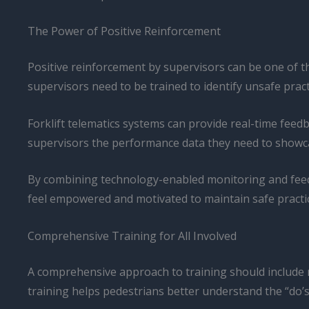
The Power of Positive Reinforcement
Positive reinforcement by supervisors can be one of t
supervisors need to be trained to identify unsafe prac
Forklift telematics systems can provide real-time feed
supervisors the performance data they need to showcas
By combining technology-enabled monitoring and feedb
feel empowered and motivated to maintain safe practice
Comprehensive Training for All Involved
A comprehensive approach to training should include 
training helps pedestrians better understand the “do’s 