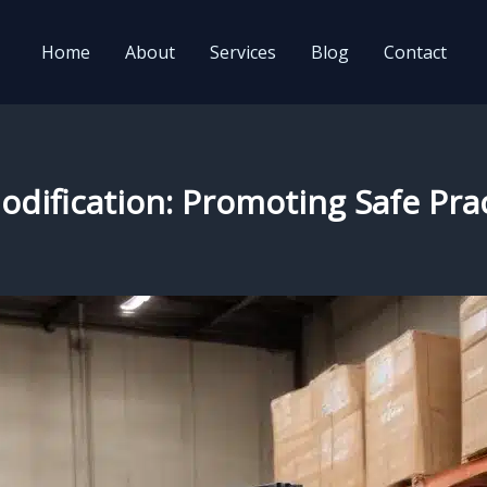
Home
About
Services
Blog
Contact
odification: Promoting Safe Pra