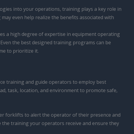
ies into your operations, training plays a key role in
 may even help realize the benefits associated with
ires a high degree of expertise in equipment operating
. Even the best designed training programs can be
 to prioritize it.
force training and guide operators to employ best
ad, task, location, and environment to promote safe,
er forklifts to alert the operator of their presence and
ce the training your operators receive and ensure they