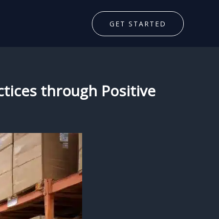
GET STARTED
ctices through Positive