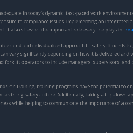
nadequate in today’s dynamic, fast-paced work environments.
osure to compliance issues. Implementing an integrated and
t. It also stresses the important role everyone plays in
crea
ntegrated and individualized approach to safety. It needs to
can vary significantly depending on how it is delivered and wh
forklift operators to include managers, supervisors, and pe
ds-on training, training programs have the potential to e
 strong safety culture. Additionally, taking a top-down appr
veness while helping to communicate the importance of a co