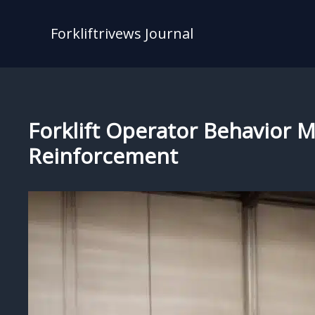
Skip
to
Forkliftrivews Journal
content
Forklift Operator Behavior M
Reinforcement