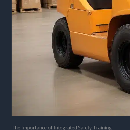
The Importance of Integrated Safety Training