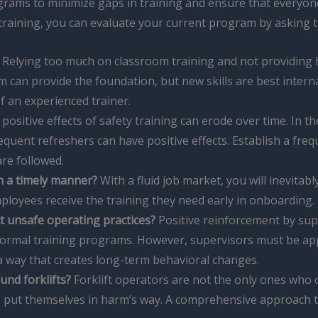
grams to minimize gaps in training and ensure that everyone
r training, you can evaluate your current program by asking 
Relying too much on classroom training and not providing ha
om can provide the foundation, but new skills are best intern
 an experienced trainer.
positive effects of safety training can erode over time. In th
equent refreshers can have positive effects. Establish a fr
are followed.
in a timely manner?
With a fluid job market, you will inevitabl
ployees receive the training they need early in onboarding.
ct unsafe operating practices?
Positive reinforcement by sup
formal training programs. However, supervisors must be app
 a way that creates long-term behavioral changes.
und forklifts?
Forklift operators are not the only ones who co
lso put themselves in harm’s way. A comprehensive approach