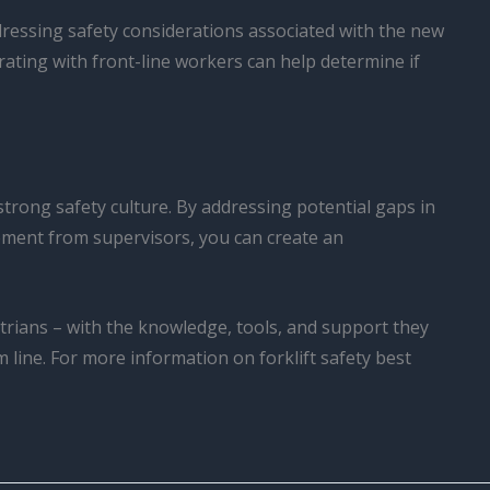
dressing safety considerations associated with the new
rating with front-line workers can help determine if
 strong safety culture. By addressing potential gaps in
ement from supervisors, you can create an
rians – with the knowledge, tools, and support they
 line. For more information on forklift safety best