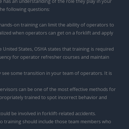
 has an understanding of the role they play in your
the following questions:
nds-on training can limit the ability of operators to
alized when operators can get on a forklift and apply
e United States, OSHA states that training is required
equency for operator refresher courses and maintain
y see some transition in your team of operators. It is
ervisors can be one of the most effective methods for
ropriately trained to spot incorrect behavior and
uld be involved in forklift-related accidents.
 to training should include those team members who