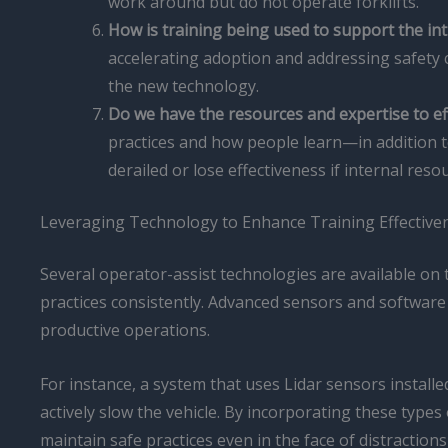
work around but do not operate forklifts.
How is training being used to support the in
accelerating adoption and addressing safety 
the new technology.
Do we have the resources and expertise to ef
practices and how people learn—in addition t
derailed or lose effectiveness if internal reso
Leveraging Technology to Enhance Training Effective
Several operator-assist technologies are available on t
practices consistently. Advanced sensors and software
productive operations.
For instance, a system that uses Lidar sensors installed
actively slow the vehicle. By incorporating these type
maintain safe practices even in the face of distractio