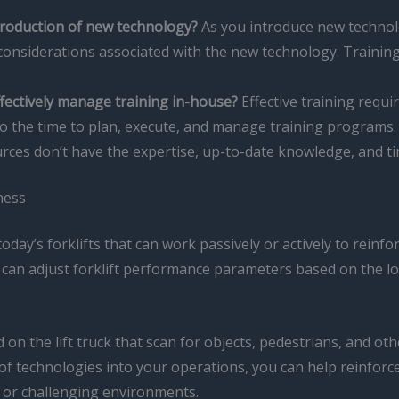
troduction of new technology?
As you introduce new technolog
considerations associated with the new technology. Training
fectively manage training in-house?
Effective training requ
o the time to plan, execute, and manage training programs
urces don’t have the expertise, up-to-date knowledge, and time
ness
oday’s forklifts that can work passively or actively to rein
 can adjust forklift performance parameters based on the lo
 on the lift truck that scan for objects, pedestrians, and oth
s of technologies into your operations, you can help reinfor
ns or challenging environments.