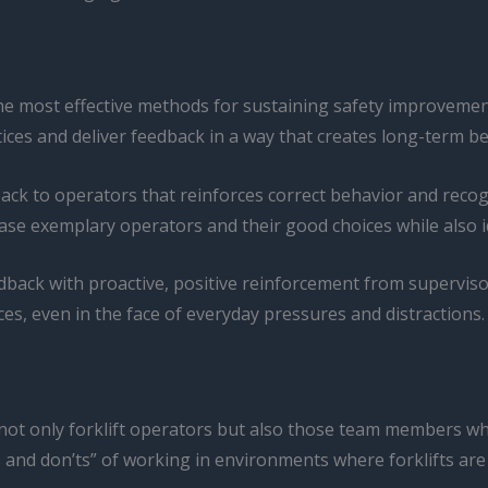
he most effective methods for sustaining safety improvemen
tices and deliver feedback in a way that creates long-term b
back to operators that reinforces correct behavior and recog
e exemplary operators and their good choices while also ide
ack with proactive, positive reinforcement from supervisor
s, even in the face of everyday pressures and distractions.
not only forklift operators but also those team members wh
and don’ts” of working in environments where forklifts are p