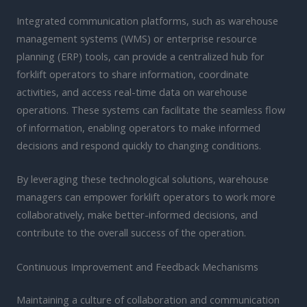
Integrated communication platforms, such as warehouse
management systems (WMS) or enterprise resource
planning (ERP) tools, can provide a centralized hub for
forklift operators to share information, coordinate
activities, and access real-time data on warehouse
operations. These systems can facilitate the seamless flow
of information, enabling operators to make informed
decisions and respond quickly to changing conditions.
By leveraging these technological solutions, warehouse
managers can empower forklift operators to work more
collaboratively, make better-informed decisions, and
contribute to the overall success of the operation.
Continuous Improvement and Feedback Mechanisms
Maintaining a culture of collaboration and communication