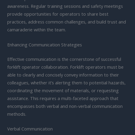
awareness. Regular training sessions and safety meetings
provide opportunities for operators to share best
practices, address common challenges, and build trust and
camaraderie within the team.
Enhancing Communication Strategies
Effective communication is the cornerstone of successful
forklift operator collaboration. Forklift operators must be
able to clearly and concisely convey information to their
colleagues, whether it’s alerting them to potential hazards,
coordinating the movement of materials, or requesting
assistance. This requires a multi-faceted approach that
encompasses both verbal and non-verbal communication
methods.
Verbal Communication