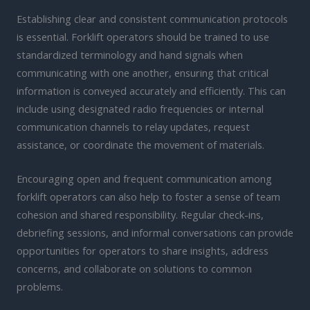
Establishing clear and consistent communication protocols
is essential. Forklift operators should be trained to use
standardized terminology and hand signals when
communicating with one another, ensuring that critical
information is conveyed accurately and efficiently. This can
include using designated radio frequencies or internal
communication channels to relay updates, request
assistance, or coordinate the movement of materials.
Encouraging open and frequent communication among
forklift operators can also help to foster a sense of team
cohesion and shared responsibility. Regular check-ins,
debriefing sessions, and informal conversations can provide
opportunities for operators to share insights, address
concerns, and collaborate on solutions to common
problems.