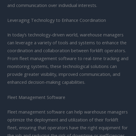
and communication over individual interests.
Leveraging Technology to Enhance Coordination
In today’s technology-driven world, warehouse managers
can leverage a variety of tools and systems to enhance the
coordination and collaboration between forklift operators.
From fleet management software to real-time tracking and
monitoring systems, these technological solutions can
provide greater visibility, improved communication, and
enhanced decision-making capabilities.
Fleet Management Software
Fleet management software can help warehouse managers
optimize the deployment and utilization of their forklift
fleet, ensuring that operators have the right equipment for
the job and reducing the risk of downtime or inefficiencies.