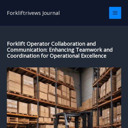
Skip
to
Forkliftrivews Journal
content
Forklift Operator Collaboration and
Communication: Enhancing Teamwork and
Coordination for Operational Excellence