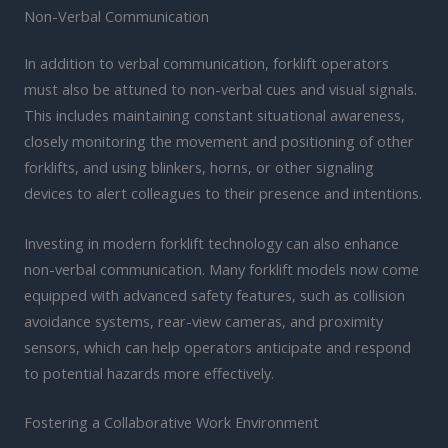
Non-Verbal Communication
In addition to verbal communication, forklift operators
must also be attuned to non-verbal cues and visual signals.
This includes maintaining constant situational awareness,
closely monitoring the movement and positioning of other
forklifts, and using blinkers, horns, or other signaling
devices to alert colleagues to their presence and intentions.
Investing in modern forklift technology can also enhance
non-verbal communication. Many forklift models now come
equipped with advanced safety features, such as collision
avoidance systems, rear-view cameras, and proximity
sensors, which can help operators anticipate and respond
to potential hazards more effectively.
Fostering a Collaborative Work Environment