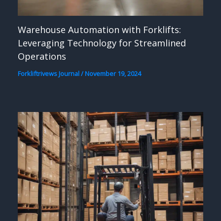
Warehouse Automation with Forklifts:
Leveraging Technology for Streamlined
Operations
Forkliftrivews Journal
/
November 19, 2024