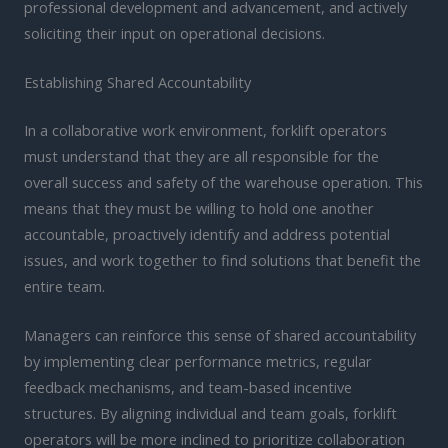
professional development and advancement, and actively
soliciting their input on operational decisions.
Establishing Shared Accountability
In a collaborative work environment, forklift operators
must understand that they are all responsible for the
overall success and safety of the warehouse operation. This
means that they must be willing to hold one another
accountable, proactively identify and address potential
issues, and work together to find solutions that benefit the
entire team.
Managers can reinforce this sense of shared accountability
by implementing clear performance metrics, regular
feedback mechanisms, and team-based incentive
structures. By aligning individual and team goals, forklift
operators will be more inclined to prioritize collaboration