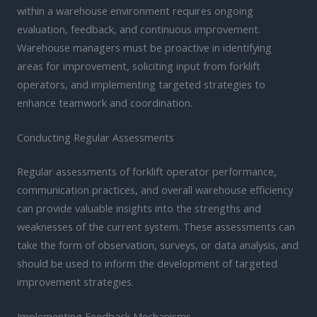
within a warehouse environment requires ongoing
evaluation, feedback, and continuous improvement.
Warehouse managers must be proactive in identifying
areas for improvement, soliciting input from forklift
operators, and implementing targeted strategies to
enhance teamwork and coordination.
Conducting Regular Assessments
Regular assessments of forklift operator performance,
communication practices, and overall warehouse efficiency
can provide valuable insights into the strengths and
weaknesses of the current system. These assessments can
take the form of observation, surveys, or data analysis, and
should be used to inform the development of targeted
improvement strategies.
Implementing Feedback Mechanisms