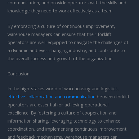
communication, and provide operators with the skills and
knowledge they need to work effectively as a team.
By embracing a culture of continuous improvement,
warehouse managers can ensure that their forklift
operators are well-equipped to navigate the challenges of
a dynamic and ever-changing industry, and contribute to
the overall success and growth of the organization.
Conclusion
In the high-stakes world of warehousing and logistics,
effective collaboration and communication
between forklift
operators are essential for achieving operational
excellence. By fostering a culture of cooperation and
information sharing, leveraging technology to enhance
coordination, and implementing continuous improvement
and feedback mechanisms, warehouse managers can