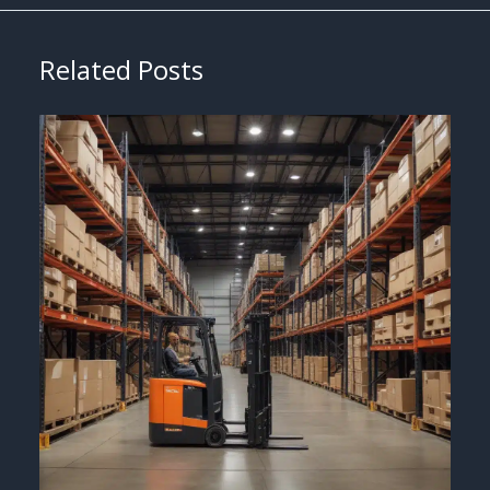
Related Posts