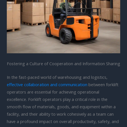
Fostering a Culture of Cooperation and Information Sharing
In the fast-paced world of warehousing and logistics,
effective collaboration and communication
between forklift
operators are essential for achieving operational
excellence. Forklift operators play a critical role in the
smooth flow of materials, goods, and equipment within a
facility, and their ability to work cohesively as a team can
have a profound impact on overall productivity, safety, and