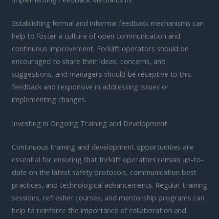
Establishing formal and informal feedback mechanisms can
help to foster a culture of open communication and
continuous improvement. Forklift operators should be
encouraged to share their ideas, concerns, and
suggestions, and managers should be receptive to this
feedback and responsive in addressing issues or
implementing changes.
Investing in Ongoing Training and Development
Continuous training and development opportunities are
essential for ensuring that forklift operators remain up-to-
date on the latest safety protocols, communication best
practices, and technological advancements. Regular training
sessions, refresher courses, and mentorship programs can
help to reinforce the importance of collaboration and