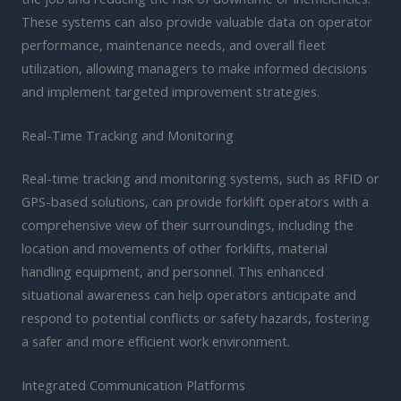
These systems can also provide valuable data on operator
performance, maintenance needs, and overall fleet
utilization, allowing managers to make informed decisions
and implement targeted improvement strategies.
Real-Time Tracking and Monitoring
Real-time tracking and monitoring systems, such as RFID or
GPS-based solutions, can provide forklift operators with a
comprehensive view of their surroundings, including the
location and movements of other forklifts, material
handling equipment, and personnel. This enhanced
situational awareness can help operators anticipate and
respond to potential conflicts or safety hazards, fostering
a safer and more efficient work environment.
Integrated Communication Platforms