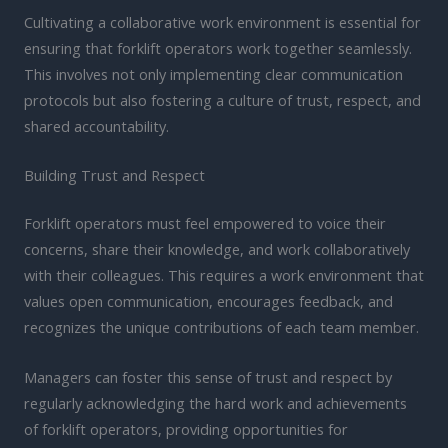
Cultivating a collaborative work environment is essential for
ensuring that forklift operators work together seamlessly.
This involves not only implementing clear communication
protocols but also fostering a culture of trust, respect, and
shared accountability.
Building Trust and Respect
Forklift operators must feel empowered to voice their
concerns, share their knowledge, and work collaboratively
with their colleagues. This requires a work environment that
values open communication, encourages feedback, and
recognizes the unique contributions of each team member.
Managers can foster this sense of trust and respect by
regularly acknowledging the hard work and achievements
of forklift operators, providing opportunities for