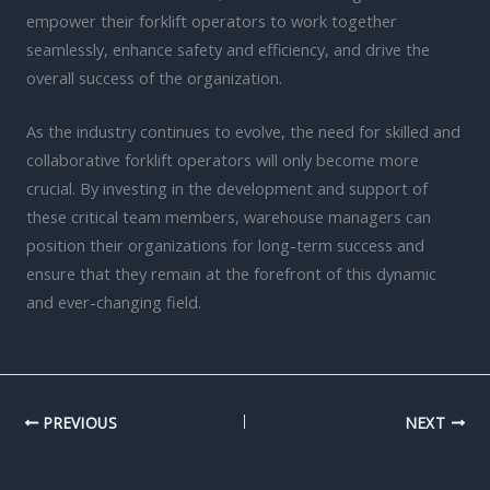
empower their forklift operators to work together
seamlessly, enhance safety and efficiency, and drive the
overall success of the organization.
As the industry continues to evolve, the need for skilled and
collaborative forklift operators will only become more
crucial. By investing in the development and support of
these critical team members, warehouse managers can
position their organizations for long-term success and
ensure that they remain at the forefront of this dynamic
and ever-changing field.
PREVIOUS
NEXT