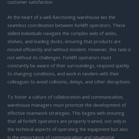
customer satisfaction.
At the heart of a well-functioning warehouse lies the
seamless coordination between forklift operators. These
skilled individuals navigate the complex web of aisles,
shelves, and loading docks, ensuring that products are
moved efficiently and without incident. However, this task is
not without its challenges. Forklift operators must
constantly be aware of their surroundings, respond quickly
to changing conditions, and work in tandem with their
colleagues to avoid collisions, delays, and other disruptions.
To foster a culture of collaboration and communication,
warehouse managers must prioritize the development of
effective teamwork strategies. This begins with ensuring
that all forklift operators are properly trained, not only in
the technical aspects of operating the equipment but also
in the importance of communication and situational