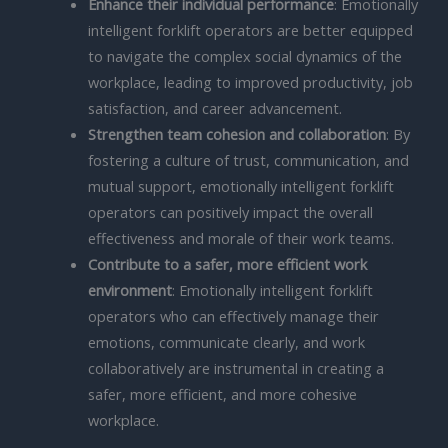
Enhance their individual performance
: Emotionally
intelligent forklift operators are better equipped
to navigate the complex social dynamics of the
workplace, leading to improved productivity, job
satisfaction, and career advancement.
Strengthen team cohesion and collaboration
: By
fostering a culture of trust, communication, and
mutual support, emotionally intelligent forklift
operators can positively impact the overall
effectiveness and morale of their work teams.
Contribute to a safer, more efficient work
environment
: Emotionally intelligent forklift
operators who can effectively manage their
emotions, communicate clearly, and work
collaboratively are instrumental in creating a
safer, more efficient, and more cohesive
workplace.