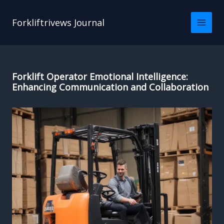
Skip
to
Forkliftrivews Journal
content
Forklift Operator Emotional Intelligence:
Enhancing Communication and Collaboration