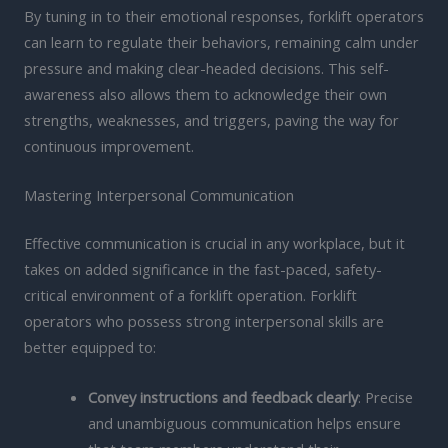
By tuning in to their emotional responses, forklift operators
can learn to regulate their behaviors, remaining calm under
pressure and making clear-headed decisions. This self-
awareness also allows them to acknowledge their own
strengths, weaknesses, and triggers, paving the way for
continuous improvement.
Mastering Interpersonal Communication
Effective communication is crucial in any workplace, but it
takes on added significance in the fast-paced, safety-
critical environment of a forklift operation. Forklift
operators who possess strong interpersonal skills are
better equipped to:
Convey instructions and feedback clearly
: Precise
and unambiguous communication helps ensure