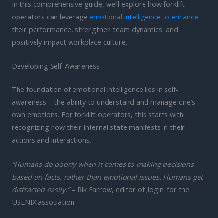
In this comprehensive guide, we’ll explore how forklift
operators can leverage
emotional intelligence to enhance
their performance, strengthen team dynamics, and
positively impact workplace culture.
Developing Self-Awareness
The foundation of emotional intelligence lies in self-
awareness – the ability to understand and manage one’s
own emotions. For forklift operators, this starts with
recognizing how their internal state manifests in their
actions and interactions.
“Humans do poorly when it comes to making decisions
based on facts, rather than emotional issues. Humans get
distracted easily.”
– Rik Farrow, editor of ;login: for the
USENIX association