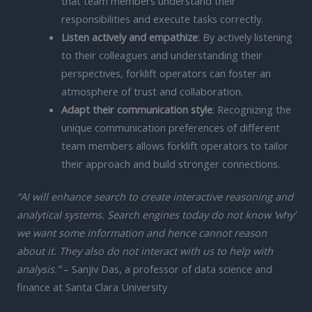
that team members understand their
responsibilities and execute tasks correctly.
Listen actively and empathize
: By actively listening
to their colleagues and understanding their
perspectives, forklift operators can foster an
atmosphere of trust and collaboration.
Adapt their communication style
: Recognizing the
unique communication preferences of different
team members allows forklift operators to tailor
their approach and build stronger connections.
“AI will enhance search to create interactive reasoning and
analytical systems. Search engines today do not know ‘why’
we want some information and hence cannot reason
about it. They also do not interact with us to help with
analysis.”
– Sanjiv Das, a professor of data science and
finance at Santa Clara University