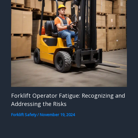
Forklift Operator Fatigue: Recognizing and
Addressing the Risks
Forklift Safety
/
November 19, 2024