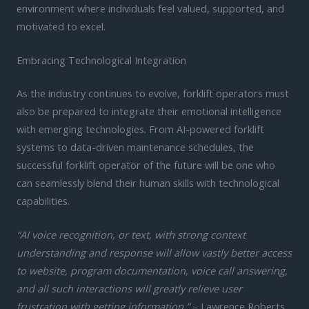
environment where individuals feel valued, supported, and
motivated to excel.
Embracing Technological Integration
As the industry continues to evolve, forklift operators must
also be prepared to integrate their emotional intelligence
with emerging technologies. From AI-powered forklift
systems to data-driven maintenance schedules, the
successful forklift operator of the future will be one who
can seamlessly blend their human skills with technological
capabilities.
“AI voice recognition, or text, with strong context
understanding and response will allow vastly better access
to website, program documentation, voice call answering,
and all such interactions will greatly relieve user
frustration with getting information.”
– Lawrence Roberts,