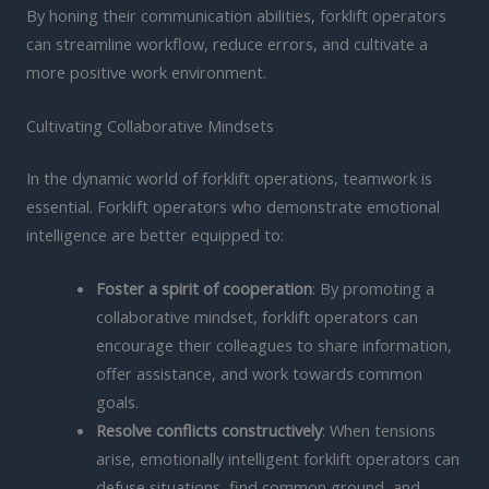
By honing their communication abilities, forklift operators
can streamline workflow, reduce errors, and cultivate a
more positive work environment.
Cultivating Collaborative Mindsets
In the dynamic world of forklift operations, teamwork is
essential. Forklift operators who demonstrate emotional
intelligence are better equipped to:
Foster a spirit of cooperation
: By promoting a
collaborative mindset, forklift operators can
encourage their colleagues to share information,
offer assistance, and work towards common
goals.
Resolve conflicts constructively
: When tensions
arise, emotionally intelligent forklift operators can
defuse situations, find common ground, and