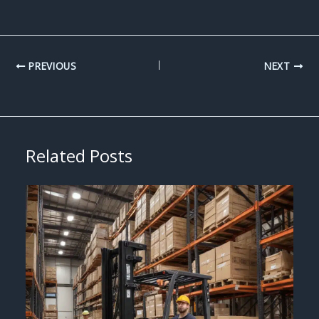
PREVIOUS
NEXT
Related Posts