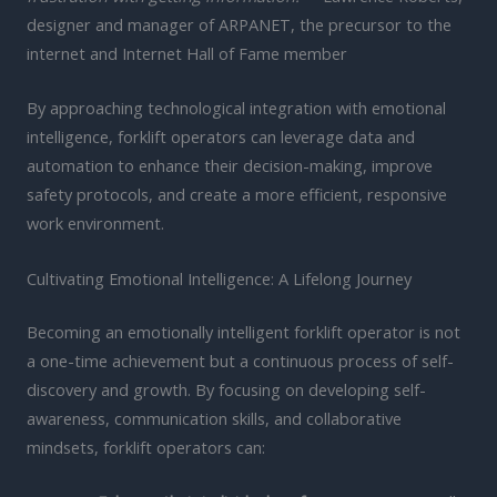
designer and manager of ARPANET, the precursor to the
internet and Internet Hall of Fame member
By approaching technological integration with emotional
intelligence, forklift operators can leverage data and
automation to enhance their decision-making, improve
safety protocols, and create a more efficient, responsive
work environment.
Cultivating Emotional Intelligence: A Lifelong Journey
Becoming an emotionally intelligent forklift operator is not
a one-time achievement but a continuous process of self-
discovery and growth. By focusing on developing self-
awareness, communication skills, and collaborative
mindsets, forklift operators can: