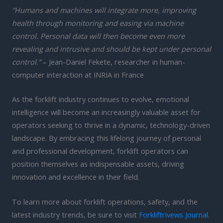
“Humans and machines will integrate more, improving
health through monitoring and easing via machine
control. Personal data will then become even more
revealing and intrusive and should be kept under personal
control.”
– Jean-Daniel Fekete, researcher in human-
computer interaction at INRIA in France
As the forklift industry continues to evolve, emotional
intelligence will become an increasingly valuable asset for
operators seeking to thrive in a dynamic, technology-driven
landscape. By embracing this lifelong journey of personal
and professional development, forklift operators can
position themselves as indispensable assets, driving
innovation and excellence in their field.
To learn more about forklift operations, safety, and the
latest industry trends, be sure to visit
Forkliftrivews Journal
.