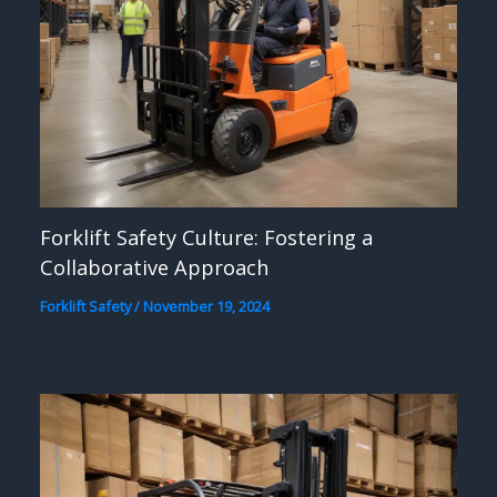
Forklift Safety Culture: Fostering a
Collaborative Approach
Forklift Safety
/
November 19, 2024