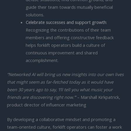
guide their team towards mutually beneficial
solutions.
Celebrate successes and support growth
:
Recognizing the contributions of their team
members and offering constructive feedback
helps forklift operators build a culture of
continuous improvement and shared
accomplishment.
“Networked AI will bring us new insights into our own lives
that might seem as far-fetched today as it would have
been 30 years ago to say, ‘I’ll tell you what music your
friends are discovering right now.’”
– Marshall Kirkpatrick,
product director of influencer marketing
By developing a collaborative mindset and promoting a
team-oriented culture, forklift operators can foster a work