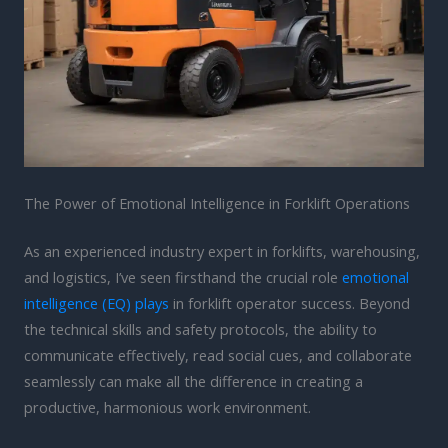
The Power of Emotional Intelligence in Forklift Operations
As an experienced industry expert in forklifts, warehousing,
and logistics, I’ve seen firsthand the crucial role
emotional
intelligence (EQ) plays
in forklift operator success. Beyond
the technical skills and safety protocols, the ability to
communicate effectively, read social cues, and collaborate
seamlessly can make all the difference in creating a
productive, harmonious work environment.