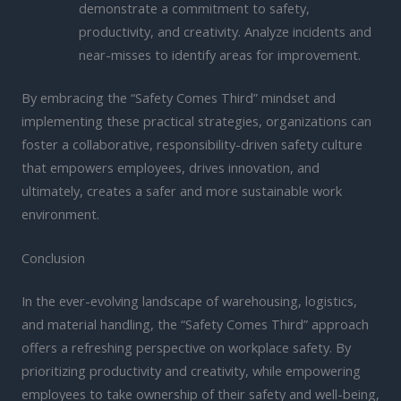
demonstrate a commitment to safety,
productivity, and creativity. Analyze incidents and
near-misses to identify areas for improvement.
By embracing the “Safety Comes Third” mindset and
implementing these practical strategies, organizations can
foster a collaborative, responsibility-driven safety culture
that empowers employees, drives innovation, and
ultimately, creates a safer and more sustainable work
environment.
Conclusion
In the ever-evolving landscape of warehousing, logistics,
and material handling, the “Safety Comes Third” approach
offers a refreshing perspective on workplace safety. By
prioritizing productivity and creativity, while empowering
employees to take ownership of their safety and well-being,