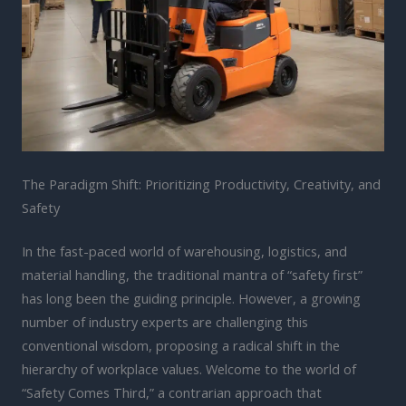
The Paradigm Shift: Prioritizing Productivity, Creativity, and
Safety
In the fast-paced world of warehousing, logistics, and
material handling, the traditional mantra of “safety first”
has long been the guiding principle. However, a growing
number of industry experts are challenging this
conventional wisdom, proposing a radical shift in the
hierarchy of workplace values. Welcome to the world of
“Safety Comes Third,” a contrarian approach that