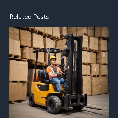
Related Posts