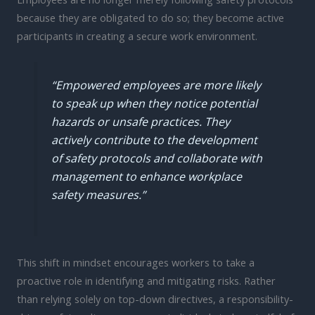
because they are obligated to do so; they become active
participants in creating a secure work environment.
“Empowered employees are more likely
to speak up when they notice potential
hazards or unsafe practices. They
actively contribute to the development
of safety protocols and collaborate with
management to enhance workplace
safety measures.”
This shift in mindset encourages workers to take a
proactive role in identifying and mitigating risks. Rather
than relying solely on top-down directives, a responsibility-