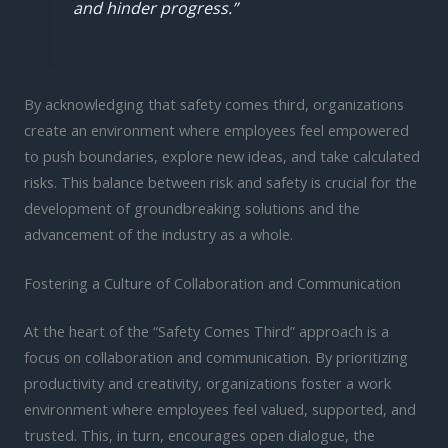
and hinder progress.”
By acknowledging that safety comes third, organizations
create an environment where employees feel empowered
to push boundaries, explore new ideas, and take calculated
risks. This balance between risk and safety is crucial for the
development of groundbreaking solutions and the
advancement of the industry as a whole.
Fostering a Culture of Collaboration and Communication
At the heart of the “Safety Comes Third” approach is a
focus on collaboration and communication. By prioritizing
productivity and creativity, organizations foster a work
environment where employees feel valued, supported, and
trusted. This, in turn, encourages open dialogue, the