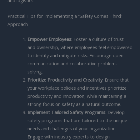
and logistics.
Practical Tips for Implementing a “Safety Comes Third”
Approach
Empower Employees
: Foster a culture of trust
and ownership, where employees feel empowered
to identify and mitigate risks. Encourage open
communication and collaborative problem-
solving.
Prioritize Productivity and Creativity
: Ensure that
your workplace policies and incentives prioritize
productivity and innovation, while maintaining a
strong focus on safety as a natural outcome.
Implement Tailored Safety Programs
: Develop
safety programs that are tailored to the unique
needs and challenges of your organization.
Engage with industry experts to design