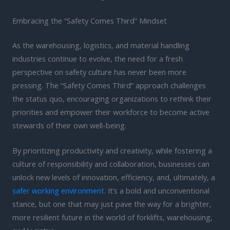
Embracing the “Safety Comes Third” Mindset
As the warehousing, logistics, and material handling
industries continue to evolve, the need for a fresh
perspective on safety culture has never been more
pressing. The “Safety Comes Third” approach challenges
the status quo, encouraging organizations to rethink their
priorities and empower their workforce to become active
stewards of their own well-being.
By prioritizing productivity and creativity, while fostering a
culture of responsibility and collaboration, businesses can
unlock new levels of innovation, efficiency, and, ultimately, a
safer working environment
. It’s a bold and unconventional
stance, but one that may just pave the way for a brighter,
more resilient future in the world of forklifts, warehousing,