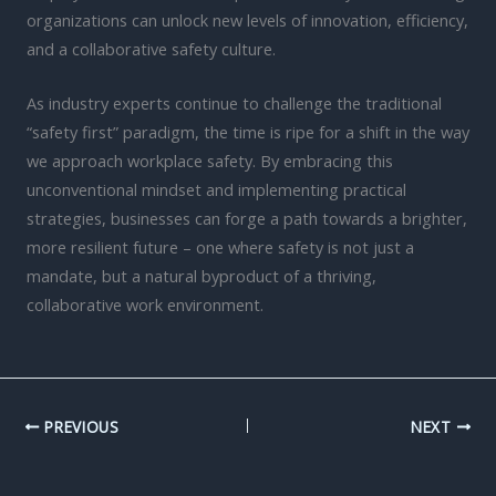
organizations can unlock new levels of innovation, efficiency,
and a collaborative safety culture.
As industry experts continue to challenge the traditional
“safety first” paradigm, the time is ripe for a shift in the way
we approach workplace safety. By embracing this
unconventional mindset and implementing practical
strategies, businesses can forge a path towards a brighter,
more resilient future – one where safety is not just a
mandate, but a natural byproduct of a thriving,
collaborative work environment.
PREVIOUS
NEXT