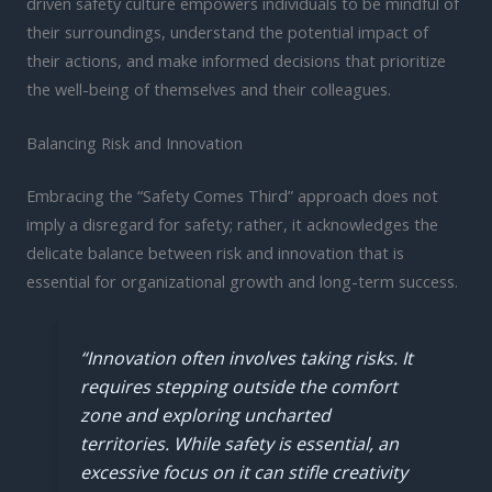
driven safety culture empowers individuals to be mindful of
their surroundings, understand the potential impact of
their actions, and make informed decisions that prioritize
the well-being of themselves and their colleagues.
Balancing Risk and Innovation
Embracing the “Safety Comes Third” approach does not
imply a disregard for safety; rather, it acknowledges the
delicate balance between risk and innovation that is
essential for organizational growth and long-term success.
“Innovation often involves taking risks. It
requires stepping outside the comfort
zone and exploring uncharted
territories. While safety is essential, an
excessive focus on it can stifle creativity