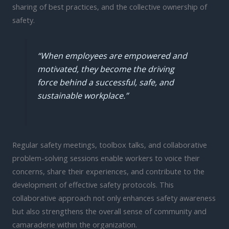
sharing of best practices, and the collective ownership of
safety.
“When employees are empowered and
motivated, they become the driving
force behind a successful, safe, and
sustainable workplace.”
Regular safety meetings, toolbox talks, and collaborative
problem-solving sessions enable workers to voice their
concerns, share their experiences, and contribute to the
development of effective safety protocols. This
collaborative approach not only enhances safety awareness
but also strengthens the overall sense of community and
camaraderie within the organization.