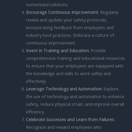
customized solutions.
Encourage Continuous Improvement
: Regularly
review and update your safety protocols,
incorporating feedback from employees and
industry best practices. Embrace a culture of
continuous improvement.
Invest in Training and Education
: Provide
comprehensive training and educational resources
to ensure that your employees are equipped with
the knowledge and skills to work safely and
effectively.
Leverage Technology and Automation
: Explore
the use of technology and automation to enhance
safety, reduce physical strain, and improve overall
efficiency.
Celebrate Successes and Learn from Failures
:
Recognize and reward employees who