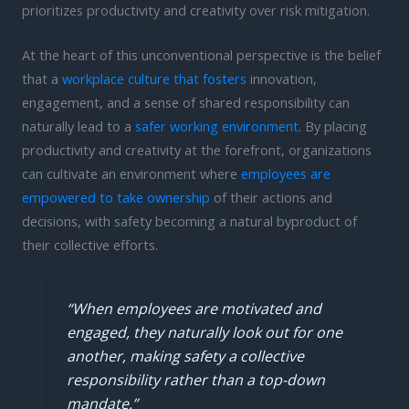
prioritizes productivity and creativity over risk mitigation.
At the heart of this unconventional perspective is the belief
that a
workplace culture that fosters
innovation,
engagement, and a sense of shared responsibility can
naturally lead to a
safer working environment
. By placing
productivity and creativity at the forefront, organizations
can cultivate an environment where
employees are
empowered to take ownership
of their actions and
decisions, with safety becoming a natural byproduct of
their collective efforts.
“When employees are motivated and
engaged, they naturally look out for one
another, making safety a collective
responsibility rather than a top-down
mandate.”