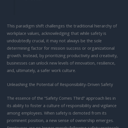
This paradigm shift challenges the traditional hierarchy of
workplace values, acknowledging that while safety is
undoubtedly crucial, it may not always be the sole
determining factor for mission success or organizational
growth. Instead, by prioritizing productivity and creativity,
businesses can unlock new levels of innovation, resilience,
and, ultimately, a safer work culture.
Unleashing the Potential of Responsibility-Driven Safety
The essence of the “Safety Comes Third” approach lies in
its ability to foster a culture of responsibility and vigilance
among employees. When safety is demoted from its
prominent position, a new sense of ownership emerges.
Employees are no longer merely following safety protocols