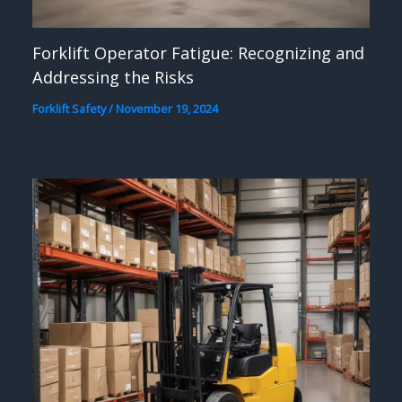
Forklift Operator Fatigue: Recognizing and
Addressing the Risks
Forklift Safety
/
November 19, 2024