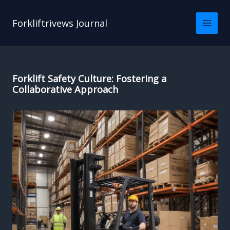
Skip
to
Forkliftrivews Journal
content
Forklift Safety Culture: Fostering a
Collaborative Approach