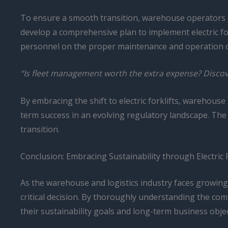
To ensure a smooth transition, warehouse operators shou
develop a comprehensive plan to implement electric forkl
personnel on the proper maintenance and operation of
“Is fleet management worth the extra expense? Discove
By embracing the shift to electric forklifts, warehous
term success in an evolving regulatory landscape. The t
transition.
Conclusion: Embracing Sustainability through Electric 
As the warehouse and logistics industry faces growing
critical decision. By thoroughly understanding the c
their sustainability goals and long-term business objec