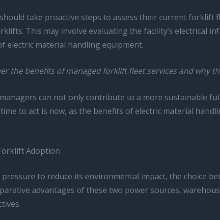
ld take proactive steps to assess their current forklift flee
ifts. This may involve evaluating the facility’s electrical in
 electric material handling equipment.
r the benefits of managed forklift fleet services and why t
e managers can not only contribute to a more sustainable fut
ime to act is now, as the benefits of electric material hand
Forklift Adoption
 pressure to reduce its environmental impact, the choice be
omparative advantages of these two power sources, warehou
tives.