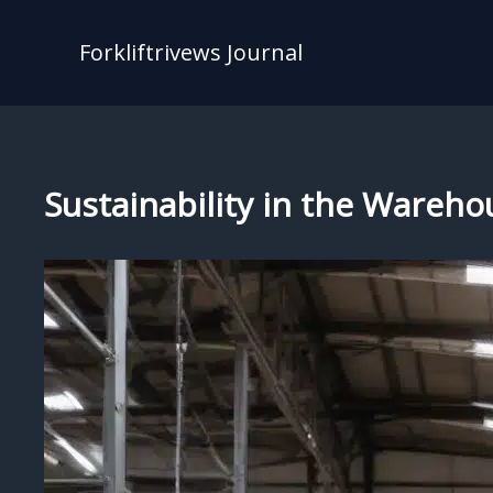
Skip
to
Forkliftrivews Journal
content
Sustainability in the Wareho