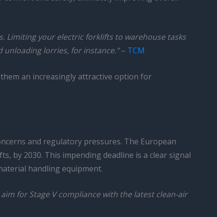
. Limiting your electric forklifts to warehouse tasks
unloading lorries, for instance.”
–
TCM
 them an increasingly attractive option for
concerns and regulatory pressures. The European
ts, by 2030. This impending deadline is a clear signal
material handling equipment.
 aim for Stage V compliance with the latest clean-air