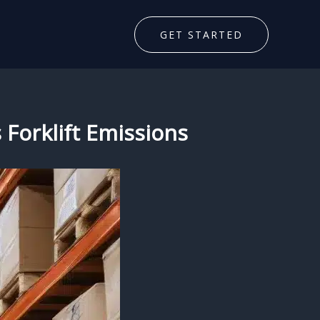
GET STARTED
 Forklift Emissions