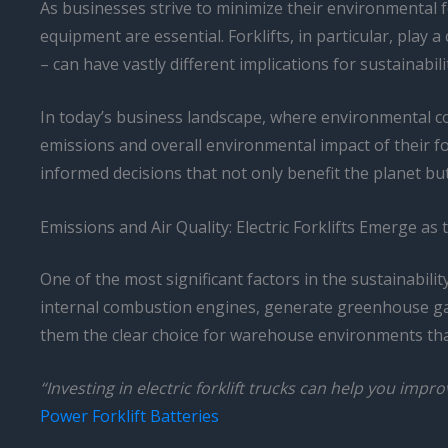
As businesses strive to minimize their environmental f
equipment are essential. Forklifts, in particular, play
– can have vastly different implications for sustainabili
In today’s business landscape, where environmental c
emissions and overall environmental impact of their fo
informed decisions that not only benefit the planet but 
Emissions and Air Quality: Electric Forklifts Emerge as
One of the most significant factors in the sustainabili
internal combustion engines, generate greenhouse gas e
them the clear choice for warehouse environments that
“Investing in electric forklift trucks can help you imp
Power Forklift Batteries