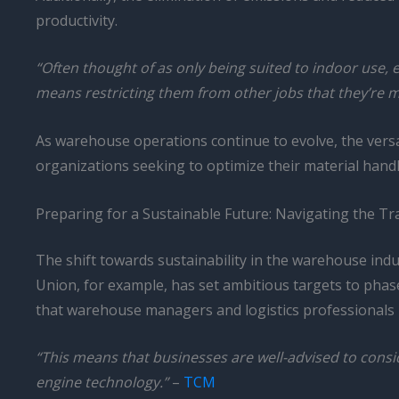
productivity.
“Often thought of as only being suited to indoor use, el
means restricting them from other jobs that they’re mo
As warehouse operations continue to evolve, the versati
organizations seeking to optimize their material hand
Preparing for a Sustainable Future: Navigating the Tran
The shift towards sustainability in the warehouse in
Union, for example, has set ambitious targets to phase 
that warehouse managers and logistics professionals m
“This means that businesses are well-advised to conside
engine technology.”
–
TCM