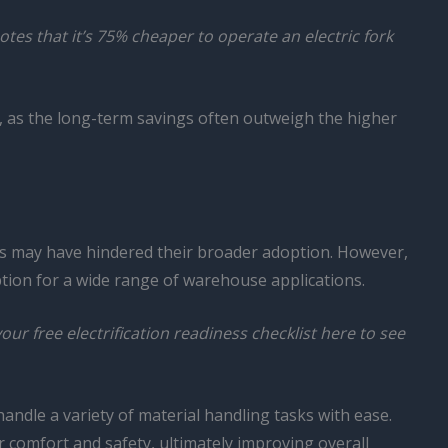
notes that it’s 75% cheaper to operate an electric fork
s, as the long-term savings often outweigh the higher
ls may have hindered their broader adoption. However,
ption for a wide range of warehouse applications.
r free electrification readiness checklist here to see
handle a variety of material handling tasks with ease.
r comfort and safety, ultimately improving overall