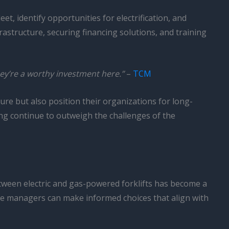
t, identify opportunities for electrification, and
frastructure, securing financing solutions, and training
hey’re a worthy investment here.”
–
TCM
ure but also position their organizations for long-
ling continue to outweigh the challenges of the
tween electric and gas-powered forklifts has become a
se managers can make informed choices that align with