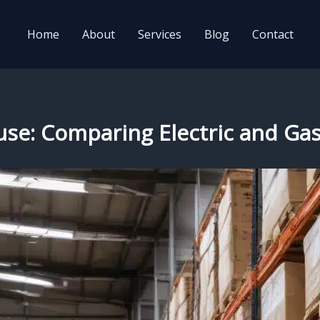
Home
About
Services
Blog
Contact
use: Comparing Electric and Gas