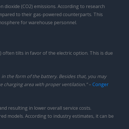
on dioxide (CO2) emissions. According to research
 compared to their gas-powered counterparts. This
atmosphere for warehouse personnel.
ten tilts in favor of the electric option. This is due
, in the form of the battery. Besides that, you may
e charging area with proper ventilation.”
–
Conger
d resulting in lower overall service costs.
ered models. According to industry estimates, it can be