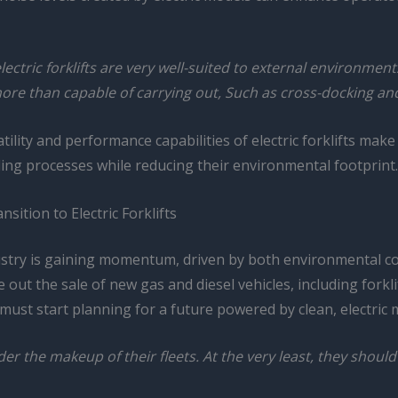
ectric forklifts are very well-suited to external environments
re than capable of carrying out, Such as cross-docking and 
lity and performance capabilities of electric forklifts make
ling processes while reducing their environmental footprint.
sition to Electric Forklifts
dustry is gaining momentum, driven by both environmental 
out the sale of new gas and diesel vehicles, including forklif
ust start planning for a future powered by clean, electric 
r the makeup of their fleets. At the very least, they should