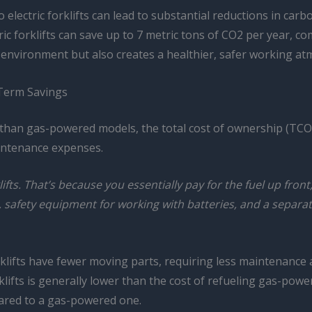
electric forklifts can lead to substantial reductions in carb
ctric forklifts can save up to 7 metric tons of CO2 per year,
he environment but also creates a healthier, safer working 
-Term Savings
 than gas-powered models, the total cost of ownership (TCO) of
aintenance expenses.
ifts. That’s because you essentially pay for the fuel up front
 safety equipment for working with batteries, and a separat
klifts have fewer moving parts, requiring less maintenance an
forklifts is generally lower than the cost of refueling gas-pow
pared to a gas-powered one.