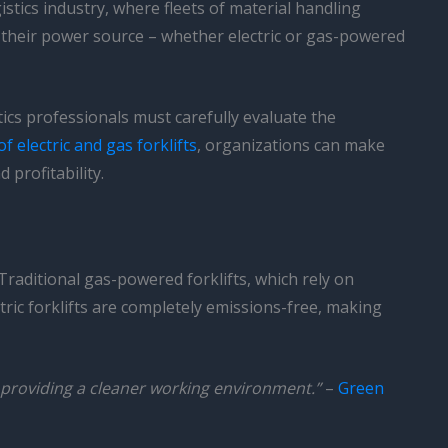
stics industry, where fleets of material handling
ut their power source – whether electric or gas-powered
cs professionals must carefully evaluate the
 electric and gas forklifts
, organizations can make
 profitability.
 Traditional gas-powered forklifts, which rely on
ric forklifts are completely emissions-free, making
by providing a cleaner working environment.”
–
Green