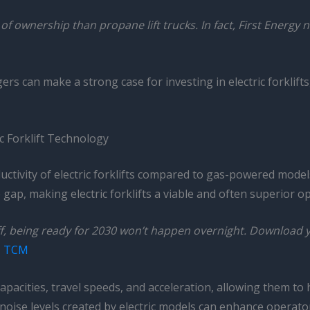
t of ownership than propane lift trucks. In fact, First Energy 
rs can make a strong case for investing in electric forklift
c Forklift Technology
uctivity of electric forklifts compared to gas-powered mode
ap, making electric forklifts a viable and often superior o
, being ready for 2030 won’t happen overnight. Download you
–
TCM
capacities, travel speeds, and acceleration, allowing them to 
 noise levels created by electric models can enhance operato