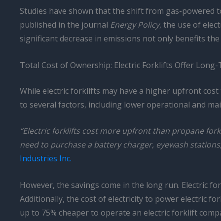
Studies have shown that the shift from gas-powered to 
published in the journal
Energy Policy
, the use of ele
significant decrease in emissions not only benefits t
Total Cost of Ownership: Electric Forklifts Offer Long
While electric forklifts may have a higher upfront cost
to several factors, including lower operational and m
“Electric forklifts cost more upfront than propane forkl
need to purchase a battery charger, eyewash stations,
Industries Inc.
However, the savings come in the long run. Electric for
Additionally, the cost of electricity to power electric 
up to 75% cheaper to operate an electric forklift com