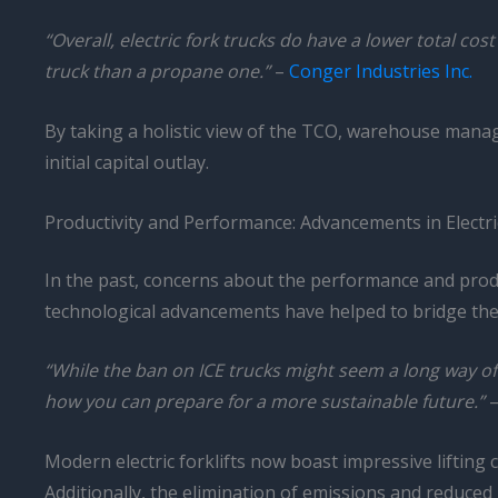
“Overall, electric fork trucks do have a lower total cos
truck than a propane one.”
–
Conger Industries Inc.
By taking a holistic view of the TCO, warehouse manage
initial capital outlay.
Productivity and Performance: Advancements in Electri
In the past, concerns about the performance and prod
technological advancements have helped to bridge the g
“While the ban on ICE trucks might seem a long way off
how you can prepare for a more sustainable future.”
Modern electric forklifts now boast impressive lifting 
Additionally, the elimination of emissions and reduced