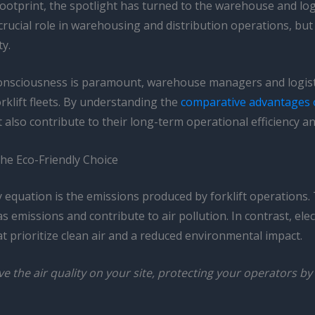
ootprint, the spotlight has turned to the warehouse and logi
 a crucial role in warehousing and distribution operations, b
ty.
onsciousness is paramount, warehouse managers and logisti
rklift fleets. By understanding the
comparative advantages of
also contribute to their long-term operational efficiency and
 the Eco-Friendly Choice
ty equation is the emissions produced by forklift operations.
missions and contribute to air pollution. In contrast, elect
 prioritize clean air and a reduced environmental impact.
rove the air quality on your site, protecting your operators 