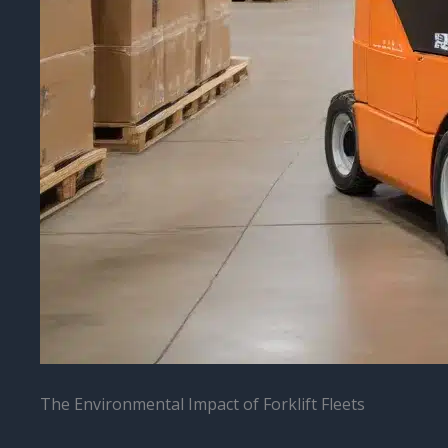
The Environmental Impact of Forklift Fleets