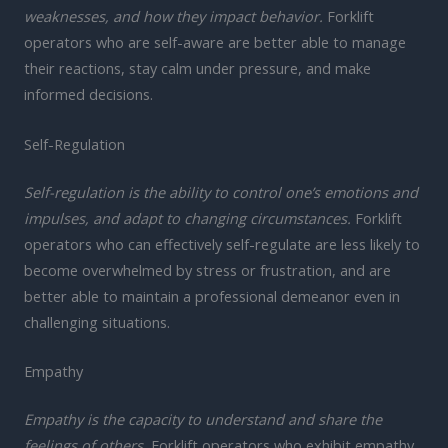
weaknesses, and how they impact behavior.
Forklift
operators who are self-aware are better able to manage
their reactions, stay calm under pressure, and make
informed decisions.
Self-Regulation
Self-regulation is the ability to control one’s emotions and
impulses, and adapt to changing circumstances.
Forklift
operators who can effectively self-regulate are less likely to
become overwhelmed by stress or frustration, and are
better able to maintain a professional demeanor even in
challenging situations.
Empathy
Empathy is the capacity to understand and share the
feelings of others.
Forklift operators who exhibit empathy