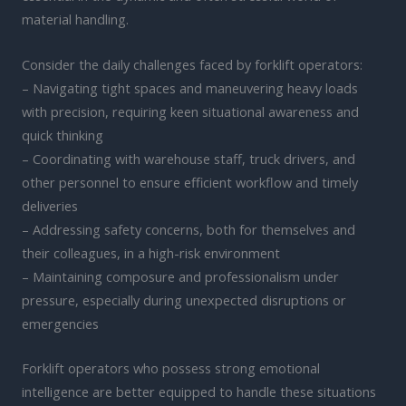
material handling.
Consider the daily challenges faced by forklift operators:
– Navigating tight spaces and maneuvering heavy loads
with precision, requiring keen situational awareness and
quick thinking
– Coordinating with warehouse staff, truck drivers, and
other personnel to ensure efficient workflow and timely
deliveries
– Addressing safety concerns, both for themselves and
their colleagues, in a high-risk environment
– Maintaining composure and professionalism under
pressure, especially during unexpected disruptions or
emergencies
Forklift operators who possess strong emotional
intelligence are better equipped to handle these situations