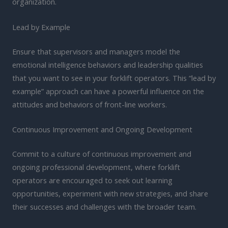
organization.
Lead by Example
Ensure that supervisors and managers model the
emotional intelligence behaviors and leadership qualities
that you want to see in your forklift operators. This “lead by
example” approach can have a powerful influence on the
attitudes and behaviors of front-line workers.
Continuous Improvement and Ongoing Development
Commit to a culture of continuous improvement and
ongoing professional development, where forklift
operators are encouraged to seek out learning
opportunities, experiment with new strategies, and share
their successes and challenges with the broader team.