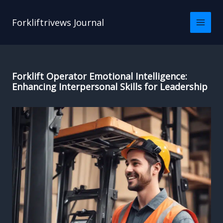
Skip
to
Forkliftrivews Journal
content
Forklift Operator Emotional Intelligence:
Enhancing Interpersonal Skills for Leadership