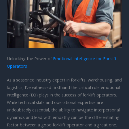
Unlocking the Power of
Emotional Intelligence for Forklift
Operators
As a seasoned industry expert in forklifts, warehousing, and
logistics, I’ve witnessed firsthand the critical role emotional
intelligence (EQ) plays in the success of forklift operators.
While technical skills and operational expertise are
undoubtedly essential, the ability to navigate interpersonal
dynamics and lead with empathy can be the differentiating
factor between a good forklift operator and a great one.