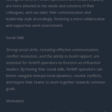
are more attuned to the needs and concerns of their
colleagues, and can tailor their communication and
leadership style accordingly, fostering a more collaborative
and supportive work environment.
Social Skills
Strong social skills, including effective communication,
conflict resolution, and the ability to build rapport, are
essential for forklift operators to function as influential
leaders.
By honing their social skills, forklift operators can
better navigate interpersonal dynamics, resolve conflicts,
and inspire their teams to work together towards common
goals.
Motivation