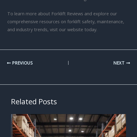
To learn more about Forklift Reviews and explore our
comprehensive resources on forklift safety, maintenance,
and industry trends, visit our website today.
PREVIOUS
NEXT
Related Posts