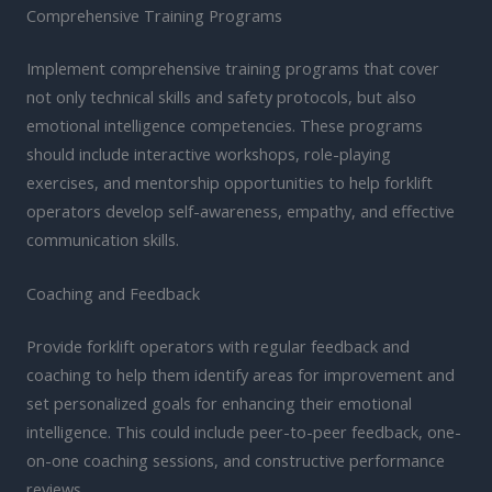
Comprehensive Training Programs
Implement comprehensive training programs that cover
not only technical skills and safety protocols, but also
emotional intelligence competencies. These programs
should include interactive workshops, role-playing
exercises, and mentorship opportunities to help forklift
operators develop self-awareness, empathy, and effective
communication skills.
Coaching and Feedback
Provide forklift operators with regular feedback and
coaching to help them identify areas for improvement and
set personalized goals for enhancing their emotional
intelligence. This could include peer-to-peer feedback, one-
on-one coaching sessions, and constructive performance
reviews.