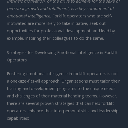
Intrinsic motivation, or the drive to achieve for the sake of
personal growth and fulfillment, is a key component of
emotional intelligence.
Forklift operators who are self-
motivated are more likely to take initiative, seek out
opportunities for professional development, and lead by
example, inspiring their colleagues to do the same.
Strategies for Developing Emotional Intelligence in Forklift
Operators
Fostering emotional intelligence in forklift operators is not
a one-size-fits-all approach. Organizations must tailor their
training and development programs to the unique needs
and challenges of their material handling teams. However,
there are several proven strategies that can help forklift
operators enhance their interpersonal skills and leadership
capabilities: