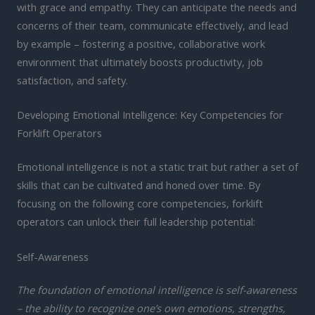
with grace and empathy. They can anticipate the needs and
concerns of their team, communicate effectively, and lead
by example – fostering a positive, collaborative work
environment that ultimately boosts productivity, job
satisfaction, and safety.
Developing Emotional Intelligence: Key Competencies for
Forklift Operators
Emotional intelligence is not a static trait but rather a set of
skills that can be cultivated and honed over time. By
focusing on the following core competencies, forklift
operators can unlock their full leadership potential:
Self-Awareness
The foundation of emotional intelligence is self-awareness
– the ability to recognize one’s own emotions, strengths,