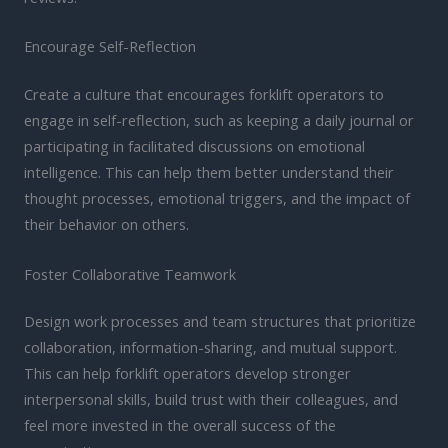
Encourage Self-Reflection
Create a culture that encourages forklift operators to
engage in self-reflection, such as keeping a daily journal or
participating in facilitated discussions on emotional
intelligence. This can help them better understand their
thought processes, emotional triggers, and the impact of
their behavior on others.
Foster Collaborative Teamwork
Design work processes and team structures that prioritize
collaboration, information-sharing, and mutual support.
This can help forklift operators develop stronger
interpersonal skills, build trust with their colleagues, and
feel more invested in the overall success of the