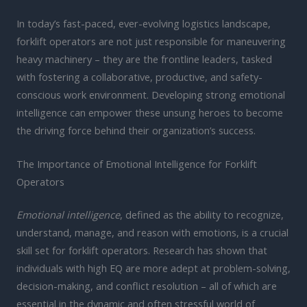
In today’s fast-paced, ever-evolving logistics landscape,
forklift operators are not just responsible for maneuvering
heavy machinery – they are the frontline leaders, tasked
with fostering a collaborative, productive, and safety-
conscious work environment. Developing strong emotional
intelligence can empower these unsung heroes to become
the driving force behind their organization’s success.
The Importance of Emotional Intelligence for Forklift
Operators
Emotional intelligence
, defined as the ability to recognize,
understand, manage, and reason with emotions, is a crucial
skill set for forklift operators. Research has shown that
individuals with high EQ are more adept at problem-solving,
decision-making, and conflict resolution – all of which are
essential in the dynamic and often stressful world of