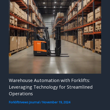
Warehouse Automation with Forklifts:
Leveraging Technology for Streamlined
Operations
Forkliftrivews Journal
/
November 19, 2024