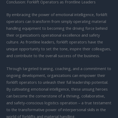
Conclusion: Forklift Operators as Frontline Leaders
By embracing the power of emotional intelligence, forklift
operators can transform from simply operating material
handling equipment to becoming the driving force behind
their organization’s operational excellence and safety
culture. As frontline leaders, forklift operators have the
unique opportunity to set the tone, inspire their colleagues,
and contribute to the overall success of the business.
Through targeted training, coaching, and a commitment to
ongoing development, organizations can empower their
forklift operators to unleash their full leadership potential.
By cultivating emotional intelligence, these unsung heroes
can become the cornerstone of a thriving, collaborative,
and safety-conscious logistics operation – a true testament
to the transformative power of interpersonal skills in the
world of forklifts and material handling.