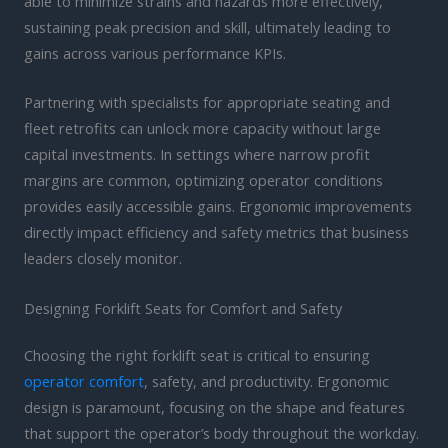
able to minimize strains and hazards more effectively,
sustaining peak precision and skill, ultimately leading to
gains across various performance KPIs.
Partnering with specialists for appropriate seating and
fleet retrofits can unlock more capacity without large
capital investments. In settings where narrow profit
margins are common, optimizing operator conditions
provides easily accessible gains. Ergonomic improvements
directly impact efficiency and safety metrics that business
leaders closely monitor.
Designing Forklift Seats for Comfort and Safety
Choosing the right forklift seat is critical to ensuring
operator comfort
, safety, and productivity. Ergonomic
design is paramount, focusing on the shape and features
that support the operator’s body throughout the workday.