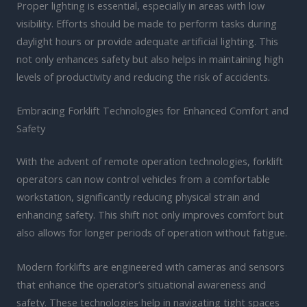
Proper lighting is essential, especially in areas with low
visibility. Efforts should be made to perform tasks during
daylight hours or provide adequate artificial lighting. This
not only enhances safety but also helps in maintaining high
levels of productivity and reducing the risk of accidents.
Embracing Forklift Technologies for Enhanced Comfort and
Safety
With the advent of remote operation technologies, forklift
operators can now control vehicles from a comfortable
workstation, significantly reducing physical strain and
enhancing safety. This shift not only improves comfort but
also allows for longer periods of operation without fatigue.
Modern forklifts are engineered with cameras and sensors
that enhance the operator’s situational awareness and
safety. These technologies help in navigating tight spaces