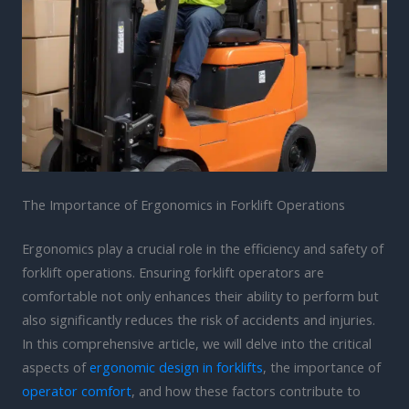
The Importance of Ergonomics in Forklift Operations
Ergonomics play a crucial role in the efficiency and safety of
forklift operations. Ensuring forklift operators are
comfortable not only enhances their ability to perform but
also significantly reduces the risk of accidents and injuries.
In this comprehensive article, we will delve into the critical
aspects of
ergonomic design in forklifts
, the importance of
operator comfort
, and how these factors contribute to