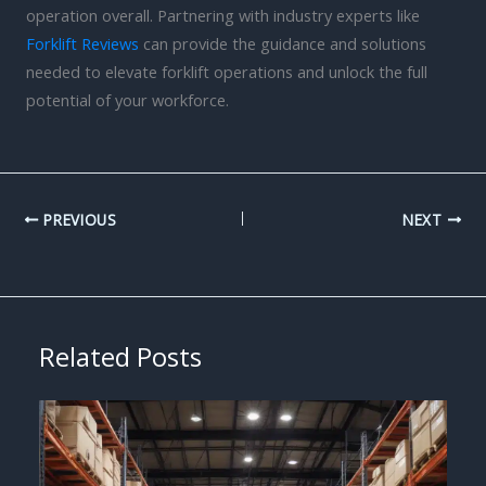
operation overall. Partnering with industry experts like
Forklift Reviews
can provide the guidance and solutions
needed to elevate forklift operations and unlock the full
potential of your workforce.
PREVIOUS
NEXT
Related Posts