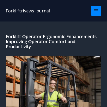
Skip
to
Forkliftrivews Journal
content
Forklift Operator Ergonomic Enhancements:
Improving Operator Comfort and
Productivity