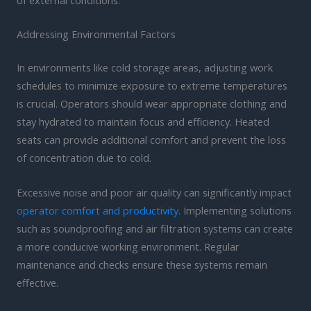
of external conditions.
Addressing Environmental Factors
In environments like cold storage areas, adjusting work
schedules to minimize exposure to extreme temperatures
is crucial. Operators should wear appropriate clothing and
stay hydrated to maintain focus and efficiency. Heated
seats can provide additional comfort and prevent the loss
of concentration due to cold.
Excessive noise and poor air quality can significantly impact
operator comfort and productivity
. Implementing solutions
such as soundproofing and air filtration systems can create
a more conducive working environment. Regular
maintenance and checks ensure these systems remain
effective.