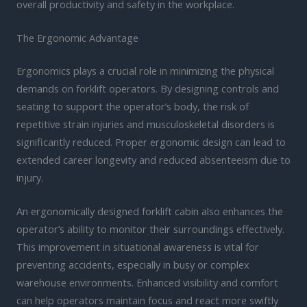
overall productivity and safety in the workplace.
The Ergonomic Advantage
Ergonomics plays a crucial role in minimizing the physical
demands on forklift operators. By designing controls and
seating to support the operator’s body, the risk of
repetitive strain injuries and musculoskeletal disorders is
significantly reduced. Proper ergonomic design can lead to
extended career longevity and reduced absenteeism due to
injury.
An ergonomically designed forklift cabin also enhances the
operator’s ability to monitor their surroundings effectively.
This improvement in situational awareness is vital for
preventing accidents, especially in busy or complex
warehouse environments. Enhanced visibility and comfort
can help operators maintain focus and react more swiftly