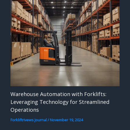
Warehouse Automation with Forklifts:
Leveraging Technology for Streamlined
Operations
Forkliftrivews Journal
/
November 19, 2024