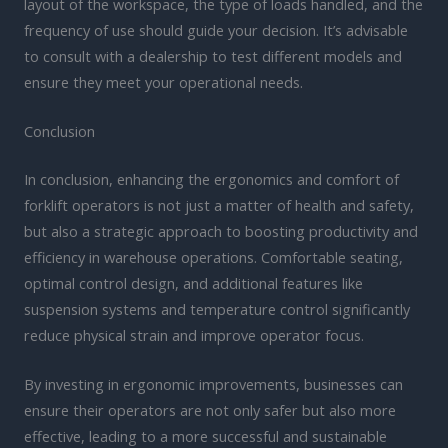
layout of the workspace, the type of loads handled, and the
frequency of use should guide your decision. It’s advisable
to consult with a dealership to test different models and
ensure they meet your operational needs.
Conclusion
In conclusion, enhancing the ergonomics and comfort of
forklift operators is not just a matter of health and safety,
but also a strategic approach to boosting productivity and
efficiency in warehouse operations. Comfortable seating,
optimal control design, and additional features like
suspension systems and temperature control significantly
reduce physical strain and improve operator focus.
By investing in ergonomic improvements, businesses can
ensure their operators are not only safer but also more
effective, leading to a more successful and sustainable