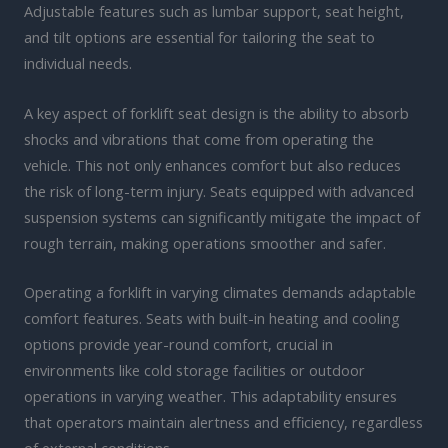
Adjustable features such as lumbar support, seat height,
and tilt options are essential for tailoring the seat to
individual needs.
A key aspect of forklift seat design is the ability to absorb
shocks and vibrations that come from operating the
vehicle. This not only enhances comfort but also reduces
the risk of long-term injury. Seats equipped with advanced
suspension systems can significantly mitigate the impact of
rough terrain, making operations smoother and safer.
Operating a forklift in varying climates demands adaptable
comfort features. Seats with built-in heating and cooling
options provide year-round comfort, crucial in
environments like cold storage facilities or outdoor
operations in varying weather. This adaptability ensures
that operators maintain alertness and efficiency, regardless