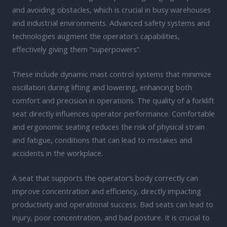
and avoiding obstacles, which is crucial in busy warehouses
and industrial environments. Advanced safety systems and
technologies augment the operator’s capabilities,
effectively giving them “superpowers”.
These include dynamic mast control systems that minimize
oscillation during lifting and lowering, enhancing both
comfort and precision in operations. The quality of a forklift
seat directly influences operator performance. Comfortable
and ergonomic seating reduces the risk of physical strain
and fatigue, conditions that can lead to mistakes and
accidents in the workplace.
A seat that supports the operator’s body correctly can
improve concentration and efficiency, directly impacting
productivity and operational success. Bad seats can lead to
injury, poor concentration, and bad posture. It is crucial to