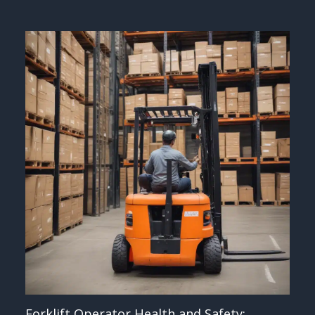
Forklift Operator Health and Safety: