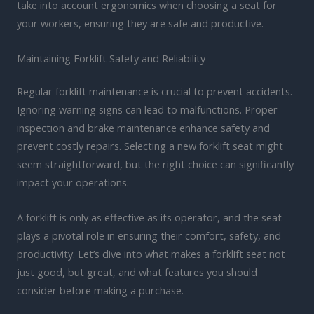
take into account ergonomics when choosing a seat for
your workers, ensuring they are safe and productive.
Maintaining Forklift Safety and Reliability
Regular forklift maintenance is crucial to prevent accidents.
Ignoring warning signs can lead to malfunctions. Proper
inspection and brake maintenance enhance safety and
prevent costly repairs. Selecting a new forklift seat might
seem straightforward, but the right choice can significantly
impact your operations.
A forklift is only as effective as its operator, and the seat
plays a pivotal role in ensuring their comfort, safety, and
productivity. Let’s dive into what makes a forklift seat not
just good, but great, and what features you should
consider before making a purchase.