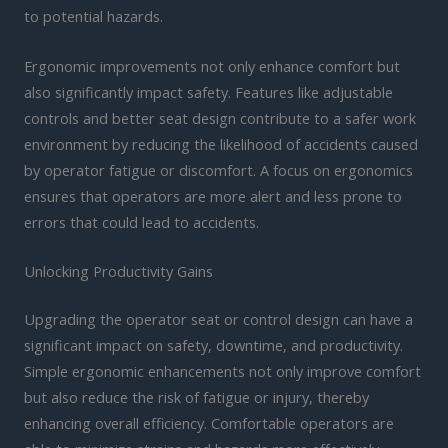
to potential hazards.
Ergonomic improvements not only enhance comfort but
also significantly impact safety. Features like adjustable
controls and better seat design contribute to a safer work
environment by reducing the likelihood of accidents caused
by operator fatigue or discomfort. A focus on ergonomics
ensures that operators are more alert and less prone to
errors that could lead to accidents.
Unlocking Productivity Gains
Upgrading the operator seat or control design can have a
significant impact on safety, downtime, and productivity.
Simple ergonomic enhancements not only improve comfort
but also reduce the risk of fatigue or injury, thereby
enhancing overall efficiency. Comfortable operators are