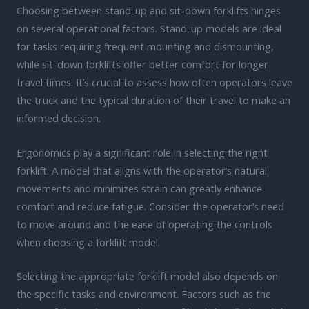
Choosing between stand-up and sit-down forklifts hinges
on several operational factors. Stand-up models are ideal
for tasks requiring frequent mounting and dismounting,
while sit-down forklifts offer better comfort for longer
travel times. It’s crucial to assess how often operators leave
the truck and the typical duration of their travel to make an
informed decision.
Ergonomics play a significant role in selecting the right
forklift. A model that aligns with the operator’s natural
movements and minimizes strain can greatly enhance
comfort and reduce fatigue. Consider the operator’s need
to move around and the ease of operating the controls
when choosing a forklift model.
Selecting the appropriate forklift model also depends on
the specific tasks and environment. Factors such as the