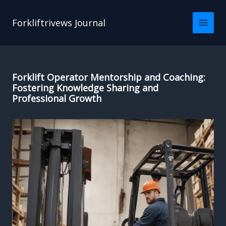
Skip
to
Forkliftrivews Journal
content
Forklift Operator Mentorship and Coaching:
Fostering Knowledge Sharing and
Professional Growth