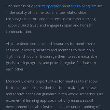
The success of a
forklift operator mentorship program
lies
in the quality of the mentor-mentee relationships.
Encourage mentors and mentees to establish a strong
rapport, build trust, and engage in open and honest
communication.
Allocate dedicated time and resources for mentorship
sessions, allowing mentors and mentees to develop a
rhythm and routine. Encourage them to set measurable
goals, track progress, and provide regular feedback to
each other.
Moreover, create opportunities for mentees to shadow
their mentors, observe their decision-making processes,
and receive hands-on guidance in real-world scenarios. This
experiential learning approach not only enhances skill
development but also fosters a deeper understanding of