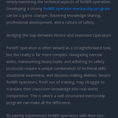
simply mastering the technical aspects of forklift operation.
Developing a strong
forklift operator mentorship program
can be a game-changer, fostering knowledge sharing,
professional development, and a culture of safety.
Bridging the Gap Between Novice and Seasoned Operators
Forklift operation is often viewed as a straightforward task,
but the reality is far more complex. Navigating narrow
aisles, maneuvering heavy loads, and adhering to safety
protocols require a unique combination of technical skills,
situational awareness, and decision-making abilities. Novice
forklift operators, fresh out of training, may struggle to
translate their classroom knowledge into real-world
competence. This is where a well-structured mentorship
program can make all the difference.
By pairing experienced forklift operators with their less-