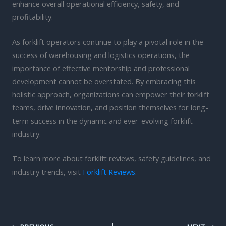
enhance overall operational efficiency, safety, and
profitability.
As forklift operators continue to play a pivotal role in the
success of warehousing and logistics operations, the
importance of effective mentorship and professional
development cannot be overstated. By embracing this
holistic approach, organizations can empower their forklift
teams, drive innovation, and position themselves for long-
term success in the dynamic and ever-evolving forklift
industry.
To learn more about forklift reviews, safety guidelines, and
industry trends, visit
Forklift Reviews
.