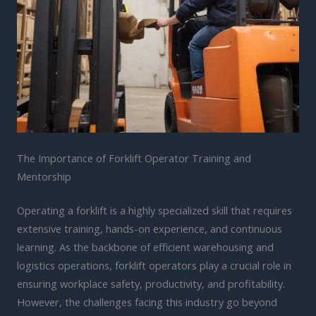
The Importance of Forklift Operator Training and
Mentorship
Operating a forklift is a highly specialized skill that requires
extensive training, hands-on experience, and continuous
learning. As the backbone of efficient warehousing and
logistics operations, forklift operators play a crucial role in
ensuring workplace safety, productivity, and profitability.
However, the challenges facing this industry go beyond