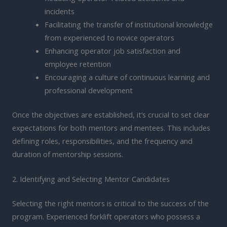
incidents
Facilitating the transfer of institutional knowledge
from experienced to novice operators
Enhancing operator job satisfaction and
employee retention
Encouraging a culture of continuous learning and
professional development
Once the objectives are established, it’s crucial to set clear
expectations for both mentors and mentees. This includes
defining roles, responsibilities, and the frequency and
duration of mentorship sessions.
2. Identifying and Selecting Mentor Candidates
Selecting the right mentors is critical to the success of the
program. Experienced forklift operators who possess a