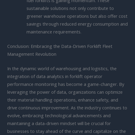
fuel forklifts is gaining momentum. These
sustainable solutions not only contribute to
greener warehouse operations but also offer cost
savings through reduced energy consumption and
maintenance requirements.
Conclusion: Embracing the Data-Driven Forklift Fleet
Management Revolution
In the dynamic world of warehousing and logistics, the
integration of data analytics in forklift operator
performance monitoring has become a game-changer. By
leveraging the power of data, organizations can optimize
their material handling operations, enhance safety, and
drive continuous improvement. As the industry continues to
evolve, embracing technological advancements and
maintaining a data-driven mindset will be crucial for
businesses to stay ahead of the curve and capitalize on the