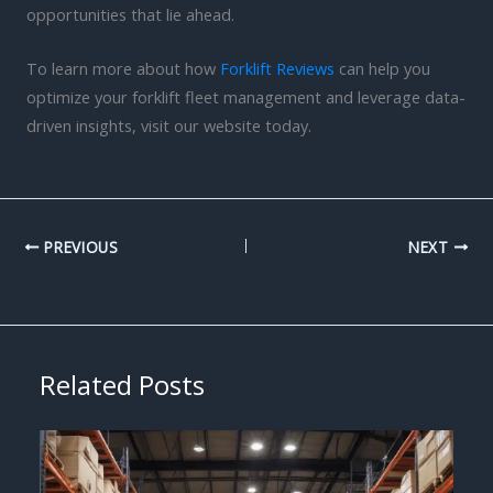
opportunities that lie ahead.
To learn more about how
Forklift Reviews
can help you
optimize your forklift fleet management and leverage data-
driven insights, visit our website today.
PREVIOUS
NEXT
Related Posts