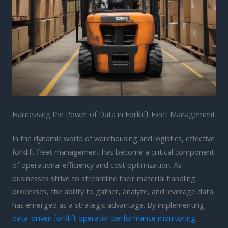
Harnessing the Power of Data in Forklift Fleet Management
In the dynamic world of warehousing and logistics, effective
forklift fleet management has become a critical component
of operational efficiency and cost optimization. As
businesses strive to streamline their material handling
processes, the ability to gather, analyze, and leverage data
has emerged as a strategic advantage. By implementing
data-driven forklift operator performance monitoring
,