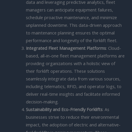
data and leveraging predictive analytics, fleet
managers can anticipate equipment failures,
schedule proactive maintenance, and minimize
unplanned downtime. This data-driven approach
to maintenance planning ensures the optimal
performance and longevity of the forklift fleet.
Integrated Fleet Management Platforms
: Cloud-
based, all-in-one fleet management platforms are
providing organizations with a holistic view of
their forklift operations. These solutions
seamlessly integrate data from various sources,
including telematics, RFID, and operator logs, to
deliver real-time insights and facilitate informed
decision-making.
Sustainability and Eco-Friendly Forklifts
: As
businesses strive to reduce their environmental
impact, the adoption of electric and alternative-