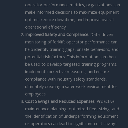
operator performance metrics, organizations can
make informed decisions to maximize equipment
uptime, reduce downtime, and improve overall
operational efficiency.
Improved Safety and Compliance
: Data-driven
monitoring of forklift operator performance can
help identify training gaps, unsafe behaviors, and
potential risk factors. This information can then
be used to develop targeted training programs,
implement corrective measures, and ensure
compliance with industry safety standards,
ultimately creating a safer work environment for
employees.
Cost Savings and Reduced Expenses
: Proactive
maintenance planning, optimized fleet sizing, and
the identification of underperforming equipment
or operators can lead to significant cost savings.