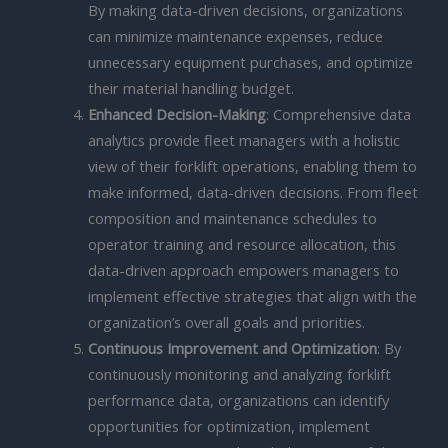
By making data-driven decisions, organizations
can minimize maintenance expenses, reduce
unnecessary equipment purchases, and optimize
their material handling budget.
Enhanced Decision-Making
: Comprehensive data
analytics provide fleet managers with a holistic
view of their forklift operations, enabling them to
make informed, data-driven decisions. From fleet
composition and maintenance schedules to
operator training and resource allocation, this
data-driven approach empowers managers to
implement effective strategies that align with the
organization’s overall goals and priorities.
Continuous Improvement and Optimization
: By
continuously monitoring and analyzing forklift
performance data, organizations can identify
opportunities for optimization, implement