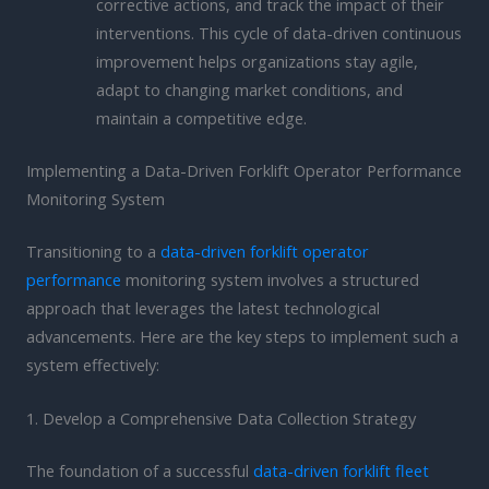
corrective actions, and track the impact of their
interventions. This cycle of data-driven continuous
improvement helps organizations stay agile,
adapt to changing market conditions, and
maintain a competitive edge.
Implementing a Data-Driven Forklift Operator Performance
Monitoring System
Transitioning to a
data-driven forklift operator
performance
monitoring system involves a structured
approach that leverages the latest technological
advancements. Here are the key steps to implement such a
system effectively:
1. Develop a Comprehensive Data Collection Strategy
The foundation of a successful
data-driven forklift fleet