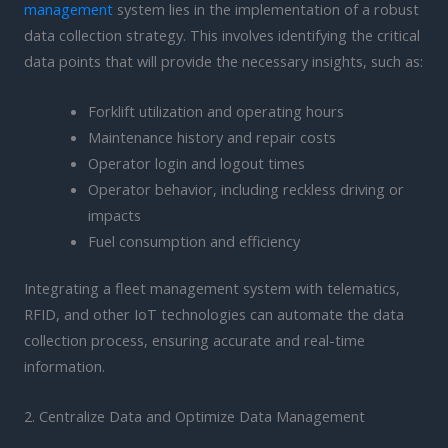
management
system lies in the implementation of a robust
data collection strategy. This involves identifying the critical
data points that will provide the necessary insights, such as:
Forklift utilization and operating hours
Maintenance history and repair costs
Operator login and logout times
Operator behavior, including reckless driving or
impacts
Fuel consumption and efficiency
Integrating a fleet management system with telematics,
RFID, and other IoT technologies can automate the data
collection process, ensuring accurate and real-time
information.
2. Centralize Data and Optimize Data Management