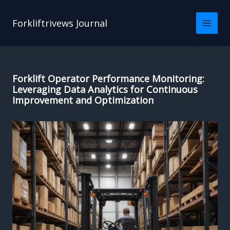
Skip
to
Forkliftrivews Journal
content
Forklift Operator Performance Monitoring:
Leveraging Data Analytics for Continuous
Improvement and Optimization