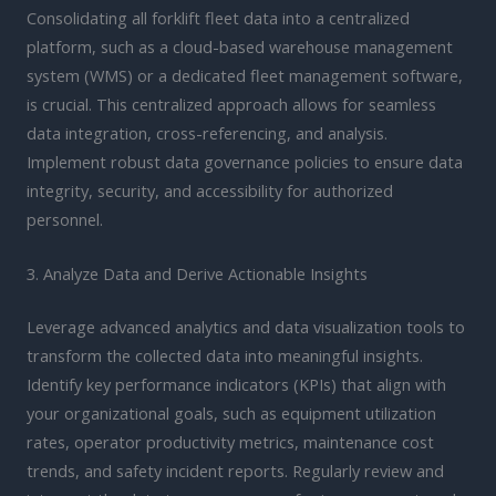
Consolidating all forklift fleet data into a centralized
platform, such as a cloud-based warehouse management
system (WMS) or a dedicated fleet management software,
is crucial. This centralized approach allows for seamless
data integration, cross-referencing, and analysis.
Implement robust data governance policies to ensure data
integrity, security, and accessibility for authorized
personnel.
3. Analyze Data and Derive Actionable Insights
Leverage advanced analytics and data visualization tools to
transform the collected data into meaningful insights.
Identify key performance indicators (KPIs) that align with
your organizational goals, such as equipment utilization
rates, operator productivity metrics, maintenance cost
trends, and safety incident reports. Regularly review and