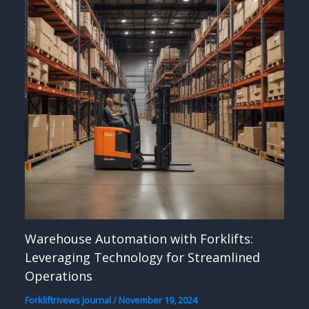
Warehouse Automation with Forklifts:
Leveraging Technology for Streamlined
Operations
Forkliftrivews Journal
/
November 19, 2024