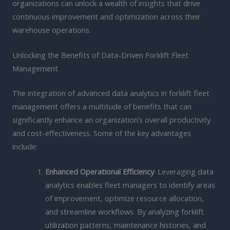
organizations can unlock a wealth of insights that drive
continuous improvement and optimization across their
warehouse operations.
Unlocking the Benefits of Data-Driven Forklift Fleet
Management
The integration of advanced data analytics in forklift fleet
management offers a multitude of benefits that can
significantly enhance an organization’s overall productivity
and cost-effectiveness. Some of the key advantages
include:
Enhanced Operational Efficiency
: Leveraging data
analytics enables fleet managers to identify areas
of improvement, optimize resource allocation,
and streamline workflows. By analyzing forklift
utilization patterns, maintenance histories, and