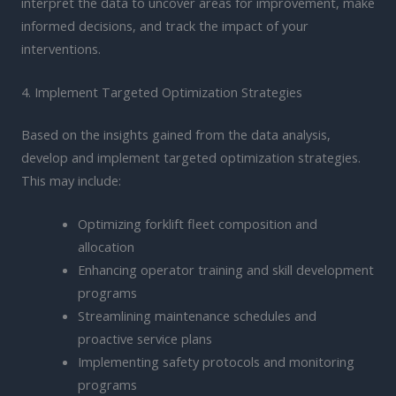
interpret the data to uncover areas for improvement, make
informed decisions, and track the impact of your
interventions.
4. Implement Targeted Optimization Strategies
Based on the insights gained from the data analysis,
develop and implement targeted optimization strategies.
This may include:
Optimizing forklift fleet composition and
allocation
Enhancing operator training and skill development
programs
Streamlining maintenance schedules and
proactive service plans
Implementing safety protocols and monitoring
programs