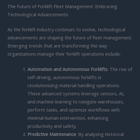
The Future of Forklift Fleet Management: Embracing
Technological Advancements
As the forklift industry continues to evolve, technological
advancements are shaping the future of fleet management.
Emerging trends that are transforming the way
organizations manage their forklift operations include:
Automation and Autonomous Forklifts
: The rise of
self-driving, autonomous forklifts is
revolutionizing material handling operations.
These advanced systems leverage sensors, AI,
and machine learning to navigate warehouses,
perform tasks, and optimize workflows with
minimal human intervention, enhancing
productivity and safety.
Predictive Maintenance
: By analyzing historical