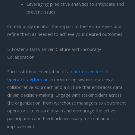
Leveraging predictive analytics to anticipate and
prevent issues
Continuously monitor the impact of these strategies and
refine them as needed to achieve your desired outcomes.
5. Foster a Data-Driven Culture and Encourage
Collaboration
Successful implementation of a
data-driven forklift
operator performance
monitoring system requires a
collaborative approach and a culture that embraces data-
driven decision-making. Engage with stakeholders across
the organization, from warehouse managers to equipment
operators, to ensure buy-in and encourage the active
participation and feedback necessary for continuous
improvement.