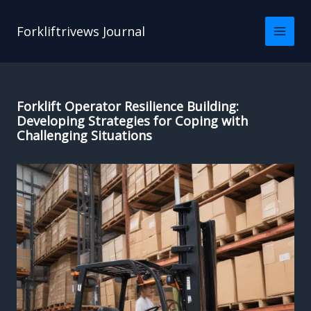
Skip
to
Forkliftrivews Journal
content
Forklift Operator Resilience Building:
Developing Strategies for Coping with
Challenging Situations