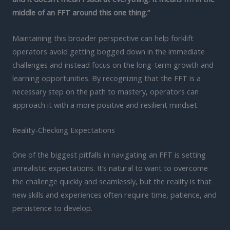
middle of an FFT around this one thing.”
Maintaining this broader perspective can help forklift
operators avoid getting bogged down in the immediate
challenges and instead focus on the long-term growth and
learning opportunities. By recognizing that the FFT is a
necessary step on the path to mastery, operators can
approach it with a more positive and resilient mindset.
Reality-Checking Expectations
One of the biggest pitfalls in navigating an FFT is setting
unrealistic expectations. It’s natural to want to overcome
the challenge quickly and seamlessly, but the reality is that
new skills and experiences often require time, patience, and
persistence to develop.