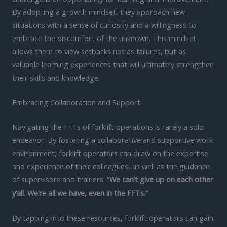
By adopting a growth mindset, they approach new
situations with a sense of curiosity and a willingness to
embrace the discomfort of the unknown. This mindset
allows them to view setbacks not as failures, but as
valuable learning experiences that will ultimately strengthen
their skills and knowledge.
Embracing Collaboration and Support
Navigating the FFTs of forklift operations is rarely a solo
endeavor. By fostering a collaborative and supportive work
environment, forklift operators can draw on the expertise
and experience of their colleagues, as well as the guidance
of supervisors and trainers.
“We can’t give up on each other
y’all. We’re all we have, even in the FFTs.”
By tapping into these resources, forklift operators can gain