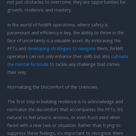
not just obstacles to overcome; they are opportunities for
growth, resilience, and mastery.
In the world of forklift operations, where safety is
paramount and efficiency is key, the ability to thrive in the
face of uncertainty is a valuable asset. By embracing the
FFTs and
developing strategies to navigate
them, forklift
operators can not only enhance their skills but also
cultivate
the mental fortitude
to tackle any challenge that comes
their way.
Normalizing the Discomfort of the Unknown
The first step in building resilience is to acknowledge and
normalize the discomfort that accompanies the FFTs. It’s
natural to feel unsure, anxious, or even frustrated when
faced with a new task or situation. Rather than trying to
suppress these feelings, it’s important to recognize them