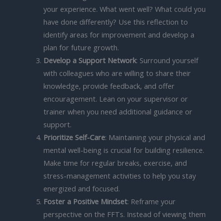
your experience. What went well? What could you
have done differently? Use this reflection to
identify areas for improvement and develop a
plan for future growth.
Develop a Support Network
: Surround yourself
with colleagues who are willing to share their
knowledge, provide feedback, and offer
encouragement. Lean on your supervisor or
trainer when you need additional guidance or
support.
Prioritize Self-Care
: Maintaining your physical and
mental well-being is crucial for building resilience.
Make time for regular breaks, exercise, and
stress-management activities to help you stay
energized and focused.
Foster a Positive Mindset
: Reframe your
perspective on the FFTs. Instead of viewing them