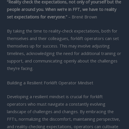
“Reality check the expectations, not only of yourself but the
people around you. When we’re in FFT, we have to reality
set expectations for everyone.”
– Brené Brown
By taking the time to reality-check expectations, both for
themselves and their colleagues, forklift operators can set
themselves up for success. This may involve adjusting
timelines, acknowledging the need for additional training or
support, and communicating openly about the challenges
they’re facing.
Building a Resilient Forklift Operator Mindset
Developing a resilient mindset is crucial for forklift
operators who must navigate a constantly evolving
landscape of challenges and changes. By embracing the
FFTs, normalizing the discomfort, maintaining perspective,
and reality-checking expectations, operators can cultivate