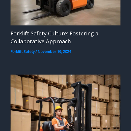
Forklift Safety Culture: Fostering a
Collaborative Approach
Forklift Safety
/
November 19, 2024