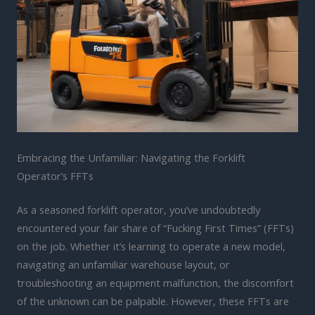
Embracing the Unfamiliar: Navigating the Forklift
Operator’s FFTs
As a seasoned forklift operator, you’ve undoubtedly
encountered your fair share of “Fucking First Times” (FFTs)
on the job. Whether it’s learning to operate a new model,
navigating an unfamiliar warehouse layout, or
troubleshooting an equipment malfunction, the discomfort
of the unknown can be palpable. However, these FFTs are