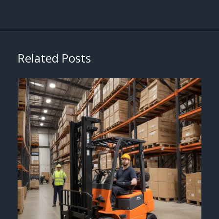
Related Posts