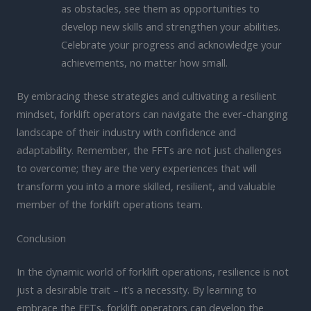
as obstacles, see them as opportunities to
develop new skills and strengthen your abilities.
Celebrate your progress and acknowledge your
achievements, no matter how small.
By embracing these strategies and cultivating a resilient
mindset, forklift operators can navigate the ever-changing
landscape of their industry with confidence and
adaptability. Remember, the FFTs are not just challenges
to overcome; they are the very experiences that will
transform you into a more skilled, resilient, and valuable
member of the forklift operations team.
Conclusion
In the dynamic world of forklift operations, resilience is not
just a desirable trait – it’s a necessity. By learning to
embrace the FFTs, forklift operators can develop the