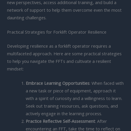
new perspectives, access additional training, and build a
network of support to help them overcome even the most
daunting challenges.
Practical Strategies for Forklift Operator Resilience
Developing resilience as a forklift operator requires a
multifaceted approach. Here are some practical strategies
to help you navigate the FFTs and cultivate a resilient
mindset:
Embrace Learning Opportunities
: When faced with
a new task or piece of equipment, approach it
with a spirit of curiosity and a willingness to learn.
Seek out training resources, ask questions, and
actively engage in the learning process.
Practice Reflective Self-Assessment
: After
encountering an FFT, take the time to reflect on