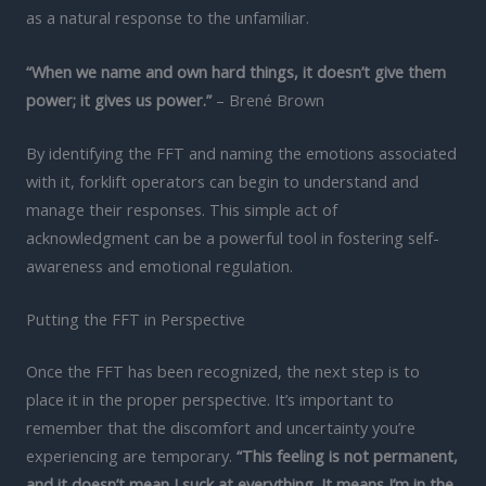
as a natural response to the unfamiliar.
“When we name and own hard things, it doesn’t give them
power; it gives us power.”
– Brené Brown
By identifying the FFT and naming the emotions associated
with it, forklift operators can begin to understand and
manage their responses. This simple act of
acknowledgment can be a powerful tool in fostering self-
awareness and emotional regulation.
Putting the FFT in Perspective
Once the FFT has been recognized, the next step is to
place it in the proper perspective. It’s important to
remember that the discomfort and uncertainty you’re
experiencing are temporary.
“This feeling is not permanent,
and it doesn’t mean I suck at everything. It means I’m in the