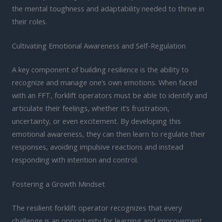
the mental toughness and adaptability needed to thrive in
their roles.
Cultivating Emotional Awareness and Self-Regulation
A key component of building resilience is the ability to
recognize and manage one’s own emotions. When faced
with an FFT, forklift operators must be able to identify and
articulate their feelings, whether it’s frustration,
uncertainty, or even excitement. By developing this
emotional awareness, they can then learn to regulate their
responses, avoiding impulsive reactions and instead
responding with intention and control.
Fostering a Growth Mindset
The resilient forklift operator recognizes that every
challenge is an opportunity for learning and improvement.