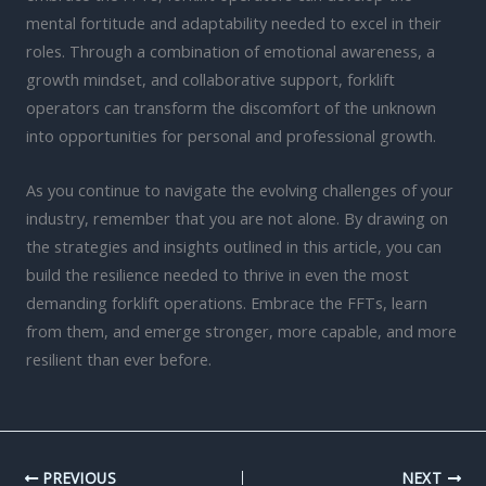
mental fortitude and adaptability needed to excel in their
roles. Through a combination of emotional awareness, a
growth mindset, and collaborative support, forklift
operators can transform the discomfort of the unknown
into opportunities for personal and professional growth.
As you continue to navigate the evolving challenges of your
industry, remember that you are not alone. By drawing on
the strategies and insights outlined in this article, you can
build the resilience needed to thrive in even the most
demanding forklift operations. Embrace the FFTs, learn
from them, and emerge stronger, more capable, and more
resilient than ever before.
PREVIOUS
NEXT