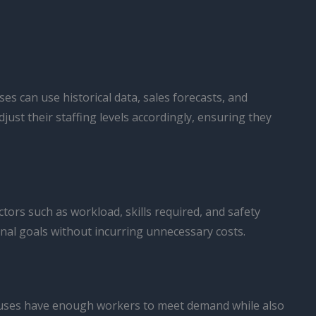
s can use historical data, sales forecasts, and
st their staffing levels accordingly, ensuring they
tors such as workload, skills required, and safety
nal goals without incurring unnecessary costs.
ehouses have enough workers to meet demand while also