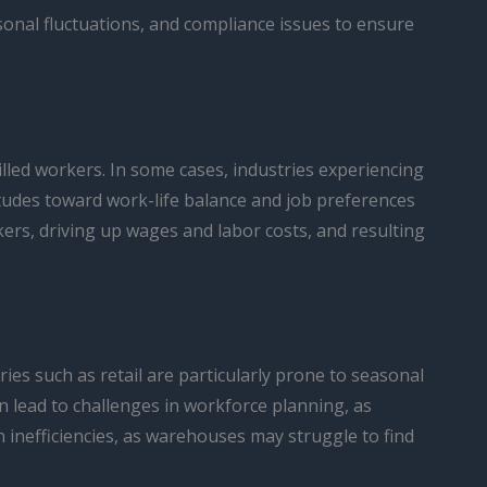
nal fluctuations, and compliance issues to ensure
lled workers. In some cases, industries experiencing
titudes toward work-life balance and job preferences
kers, driving up wages and labor costs, and resulting
ies such as retail are particularly prone to seasonal
 lead to challenges in workforce planning, as
 inefficiencies, as warehouses may struggle to find