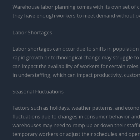
Warehouse labor planning comes with its own set of c
they have enough workers to meet demand without ove
Labor Shortages
Labor shortages can occur due to shifts in population
rapid growth or technological change may struggle to f
can impact the availability of workers for certain rol
in understaffing, which can impact productivity, custo
Seasonal Fluctuations
Factors such as holidays, weather patterns, and econom
fluctuations due to changes in consumer behavior and 
warehouses may need to ramp up or down their staffing
temporary workers or adjust their schedules and ope