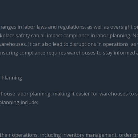
hanges in labor laws and regulations, as well as oversight or
kplace safety can all impact compliance in labor planning. 
r warehouses. It can also lead to disruptions in operations
. Ensuring compliance requires warehouses to stay informed
 Planning
ouse labor planning, making it easier for warehouses to s
planning include:
eir operations, including inventory management, order pr