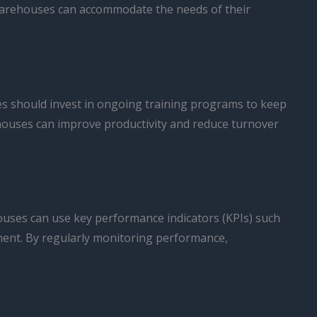
 warehouses can accommodate the needs of their
es should invest in ongoing training programs to keep
rehouses can improve productivity and reduce turnover
houses can use key performance indicators (KPIs) such
ement. By regularly monitoring performance,