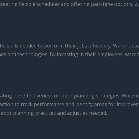
creating flexible schedules and offering part-time options,
 skills needed to perform their jobs efficiently. Warehous
rends and technologies. By investing in their employees, wa
uating the effectiveness of labor planning strategies. Ware
sfaction to track performance and identify areas for improv
abor planning practices and adjust as needed.