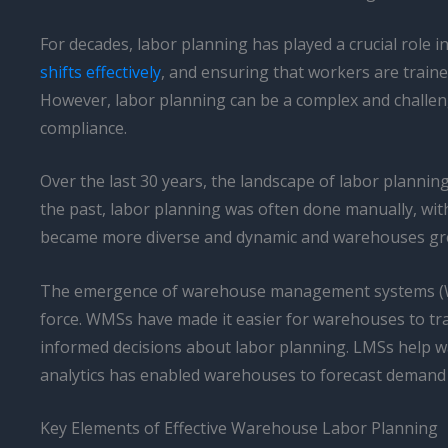
For decades, labor planning has played a crucial role i
shifts effectively
, and ensuring that workers are traine
However, labor planning can be a complex and challen
compliance.
Over the last 30 years, the landscape of labor plannin
the past, labor planning was often done manually, w
became more diverse and dynamic and warehouses grew 
The emergence of warehouse management systems (W
force. WMSs have made it easier for warehouses to tr
informed decisions about labor planning. LMSs help war
analytics has enabled warehouses to forecast demand m
Key Elements of Effective Warehouse Labor Planning