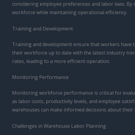
considering employee preferences and labor laws. By 
workforce while maintaining operational efficiency.
Training and Development
Training and development ensure that workers have the
their workforce up to date with the latest industry t
rates, leading to a more efficient operation.
Monitoring Performance
Monitoring workforce performance is critical for eval
as labor costs, productivity levels, and employee sati
warehouses can make informed decisions about their l
Challenges in Warehouse Labor Planning