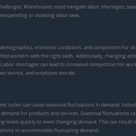
hallenges. Warehouses must navigate labor shortages, seaso
rspending or violating labor laws.
 demographics, economic conditions, and competition for ski
ind workers with the right skills. Additionally, changing at
es. Labor shortages can lead to increased competition for wor
mer service, and employee morale.
ic cycles can cause seasonal fluctuations in demand. Industr
demand for products and services. Seasonal fluctuations can
 levels quickly to meet changing demand. This can result in
rations to accommodate fluctuating demand.