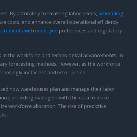
ters. By accurately forecasting labor needs,
scheduling
e costs, and enhance overall operational efficiency.
quirements with employee
preferences and regulatory
es in the workforce and technological advancements. In
tary forecasting methods. However, as the workforce
easingly inefficient and error-prone.
zed how warehouses plan and manage their labor
ance, providing managers with the data to make
ze workforce allocation. The rise of predictive
cks.