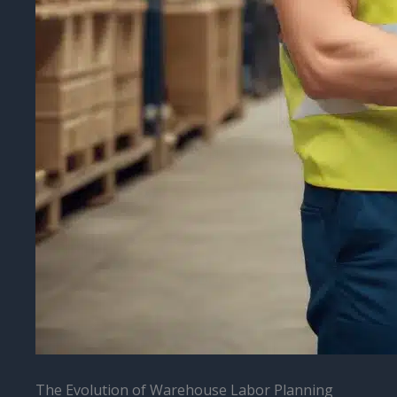
The Evolution of Warehouse Labor Planning