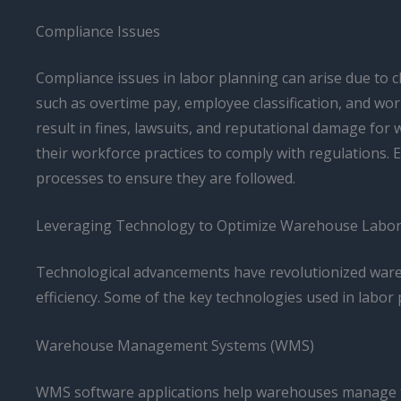
Compliance Issues
Compliance issues in labor planning can arise due to c
such as overtime pay, employee classification, and wor
result in fines, lawsuits, and reputational damage fo
their workforce practices to comply with regulations
processes to ensure they are followed.
Leveraging Technology to Optimize Warehouse Labor
Technological advancements have revolutionized wareh
efficiency. Some of the key technologies used in labor 
Warehouse Management Systems (WMS)
WMS software applications help warehouses manage th