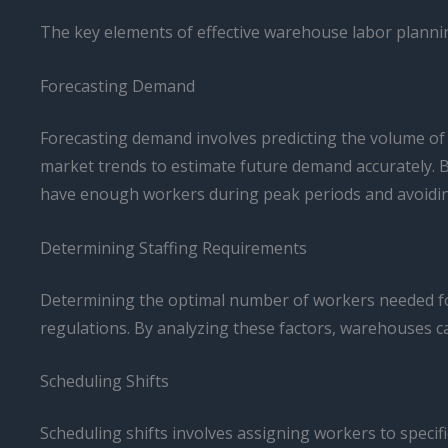
The key elements of effective warehouse labor plannin
Forecasting Demand
Forecasting demand involves predicting the volume of w
market trends to estimate future demand accurately. B
have enough workers during peak periods and avoiding
Determining Staffing Requirements
Determining the optimal number of workers needed for d
regulations. By analyzing these factors, warehouses 
Scheduling Shifts
Scheduling shifts involves assigning workers to speci