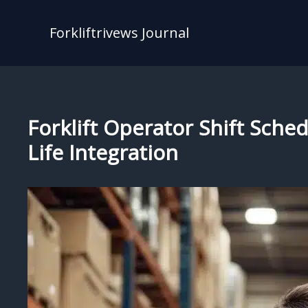
Skip
to
Forkliftrivews Journal
content
Forklift Operator Shift Sch
Life Integration