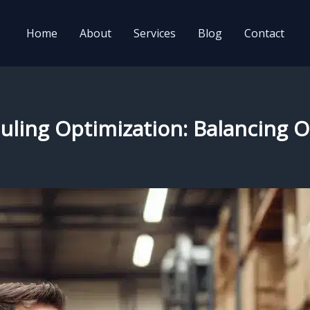
Home
About
Services
Blog
Contact
eduling Optimization: Balancing