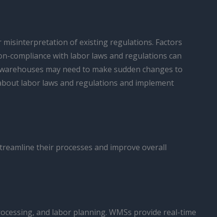
 misinterpretation of existing regulations. Factors
Non-compliance with labor laws and regulations can
, as warehouses may need to make sudden changes to
 about labor laws and regulations and implement
treamline their processes and improve overall
ocessing, and labor planning. WMSs provide real-time