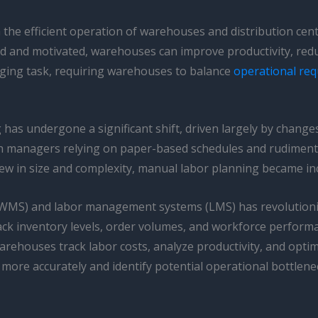
n the efficient operation of warehouses and distribution cen
d and motivated, warehouses can improve productivity, reduc
ging task, requiring warehouses to balance
operational re
g has undergone a significant shift, driven largely by chang
ith managers relying on paper-based schedules and rudimen
in size and complexity, manual labor planning became incr
MS) and labor management systems (LMS) has revolutioni
ack inventory levels, order volumes, and workforce perform
ehouses track labor costs, analyze productivity, and optimi
ore accurately and identify potential operational bottlene