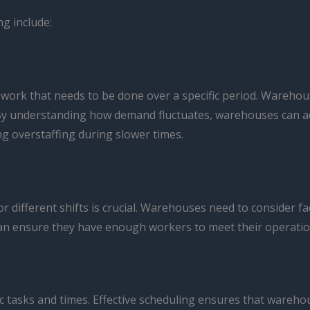
g include:
ork that needs to be done over a specific period. Warehouse
y understanding how demand fluctuates, warehouses can adju
 overstaffing during slower times.
ifferent shifts is crucial. Warehouses need to consider fac
can ensure they have enough workers to meet their operatio
fic tasks and times. Effective scheduling ensures that war