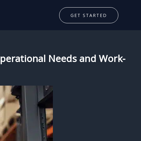
GET STARTED
 Operational Needs and Work-