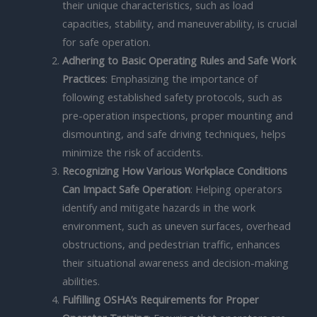
their unique characteristics, such as load
capacities, stability, and maneuverability, is crucial
for safe operation.
Adhering to Basic Operating Rules and Safe Work
Practices
: Emphasizing the importance of
following established safety protocols, such as
pre-operation inspections, proper mounting and
dismounting, and safe driving techniques, helps
minimize the risk of accidents.
Recognizing How Various Workplace Conditions
Can Impact Safe Operation
: Helping operators
identify and mitigate hazards in the work
environment, such as uneven surfaces, overhead
obstructions, and pedestrian traffic, enhances
their situational awareness and decision-making
abilities.
Fulfilling OSHA’s Requirements for Proper