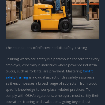
The Foundations of Effective Forklift Safety Training
Ensuring workplace safety is a paramount concern for every
employer, especially in industries where powered industrial
trucks, such as forklifts, are prevalent. Mastering
forklift
safety training
is a crucial aspect of this safety assurance,
as it encompasses a broad range of subjects – from truck-
specific knowledge to workplace-related practices. To
comply with OSHA regulations, employers must certify their
operators’ training and evaluations, going beyond just