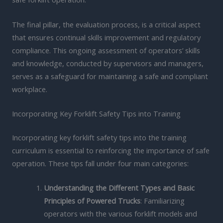
The final pillar, the evaluation process, is a critical aspect
that ensures continual skills improvement and regulatory
compliance. This ongoing assessment of operators’ skills
and knowledge, conducted by supervisors and managers,
serves as a safeguard for maintaining a safe and compliant
workplace.
Incorporating Key Forklift Safety Tips into Training
Incorporating key forklift safety tips into the training
curriculum is essential to reinforcing the importance of safe
operation. These tips fall under four main categories:
Understanding the Different Types and Basic
Principles of Powered Trucks
: Familiarizing
operators with the various forklift models and