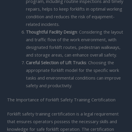
program, including routine inspections and timely
repairs, helps to keep forklifts in optimal working
condition and reduces the risk of equipment-
related incidents.
Thoughtful Facility Design
: Considering the layout
and traffic flow of the work environment, with
designated forklift routes, pedestrian walkways,
and storage areas, can enhance overall safety.
Careful Selection of Lift Trucks
: Choosing the
appropriate forklift model for the specific work
tasks and environmental conditions can improve
safety and productivity.
The Importance of Forklift Safety Training Certification
Forklift safety training certification is a legal requirement
that ensures operators possess the necessary skills and
knowledge for safe forklift operation. The certification