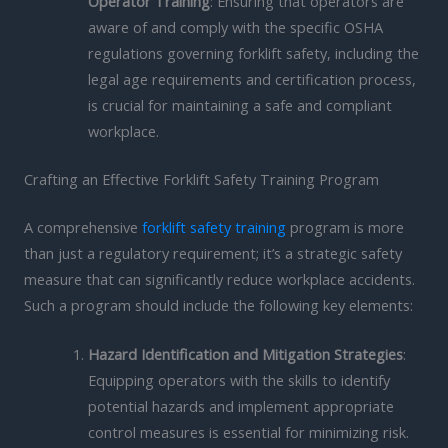
Operator Training
: Ensuring that operators are
aware of and comply with the specific OSHA
regulations governing forklift safety, including the
legal age requirements and certification process,
is crucial for maintaining a safe and compliant
workplace.
Crafting an Effective Forklift Safety Training Program
A comprehensive
forklift safety training
program is more
than just a regulatory requirement; it’s a strategic safety
measure that can significantly reduce workplace accidents.
Such a program should include the following key elements:
Hazard Identification and Mitigation Strategies
:
Equipping operators with the skills to identify
potential hazards and implement appropriate
control measures is essential for minimizing risk.