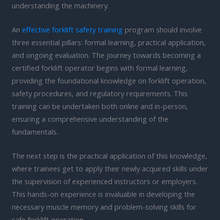
understanding the machinery.
An
effective forklift safety training
program should involve
three essential pillars: formal learning, practical application,
and ongoing evaluation. The journey towards becoming a
certified forklift operator begins with formal learning,
providing the foundational knowledge on forklift operation,
safety procedures, and regulatory requirements. This
training can be undertaken both online and in-person,
ensuring a comprehensive understanding of the
fundamentals.
The next step is the practical application of this knowledge,
where trainees get to apply their newly acquired skills under
the supervision of experienced instructors or employers.
This hands-on experience is invaluable in developing the
necessary muscle memory and problem-solving skills for
safe forklift operation.