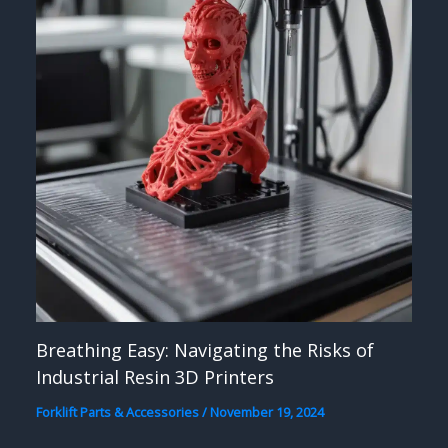
Breathing Easy: Navigating the Risks of
Industrial Resin 3D Printers
Forklift Parts & Accessories
/
November 19, 2024