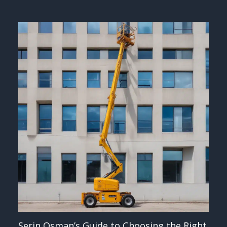
Serin Osman’s Guide to Choosing the Right