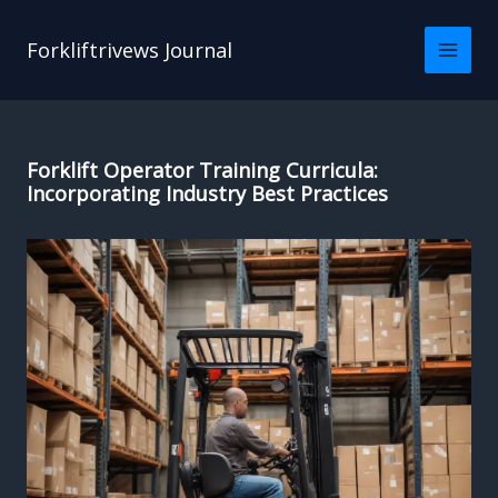
Skip
to
Forkliftrivews Journal
content
Forklift Operator Training Curricula:
Incorporating Industry Best Practices