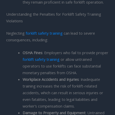
they remain proficient in safe forklift operation.
Understanding the Penalties for Forklift Safety Training
Violations
Neglecting
forklift safety training
can lead to severe
consequences, including:
OSHA Fines
: Employers who fail to provide proper
forklift safety training
or allow untrained
operators to use forklifts can face substantial
monetary penalties from OSHA.
Workplace Accidents and Injuries
: Inadequate
training increases the risk of forklift-related
accidents, which can result in serious injuries or
even fatalities, leading to legal liabilities and
worker’s compensation claims.
Damage to Property and Equipment
: Untrained