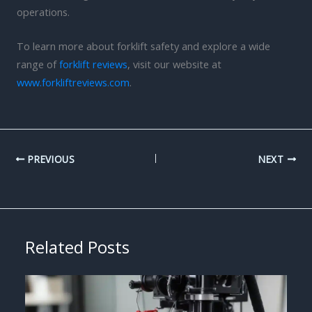
operations.
To learn more about forklift safety and explore a wide
range of
forklift reviews
, visit our website at
www.forkliftreviews.com
.
PREVIOUS
NEXT
Related Posts