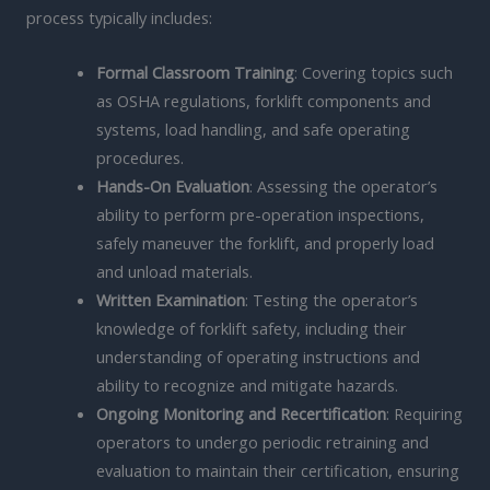
process typically includes:
Formal Classroom Training
: Covering topics such
as OSHA regulations, forklift components and
systems, load handling, and safe operating
procedures.
Hands-On Evaluation
: Assessing the operator’s
ability to perform pre-operation inspections,
safely maneuver the forklift, and properly load
and unload materials.
Written Examination
: Testing the operator’s
knowledge of forklift safety, including their
understanding of operating instructions and
ability to recognize and mitigate hazards.
Ongoing Monitoring and Recertification
: Requiring
operators to undergo periodic retraining and
evaluation to maintain their certification, ensuring