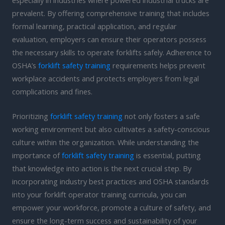
prevalent. By offering comprehensive training that includes
formal learning, practical application, and regular
evaluation, employers can ensure their operators possess
the necessary skills to operate forklifts safely. Adherence to
OSHA’s
forklift safety training
requirements helps prevent
workplace accidents and protects employers from legal
complications and fines.
Prioritizing
forklift safety training
not only fosters a safe
working environment but also cultivates a safety-conscious
culture within the organization. While understanding the
importance of
forklift safety training
is essential, putting
that knowledge into action is the next crucial step. By
incorporating industry best practices and OSHA standards
into your forklift operator training curricula, you can
empower your workforce, promote a culture of safety, and
ensure the long-term success and sustainability of your