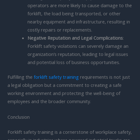
operators are more likely to cause damage to the
forklift, the load being transported, or other
nearby equipment and infrastructure, resulting in
costly repairs or replacements.
Negative Reputation and Legal Complications
:
Forklift safety violations can severely damage an
organization’s reputation, leading to legal issues
and potential loss of business opportunities.
Fulfilling the
forklift safety training
requirements is not just
a legal obligation but a commitment to creating a safe
working environment and protecting the well-being of
employees and the broader community.
Conclusion
Forklift safety training is a cornerstone of workplace safety,
especially in industries where powered industrial trucks are