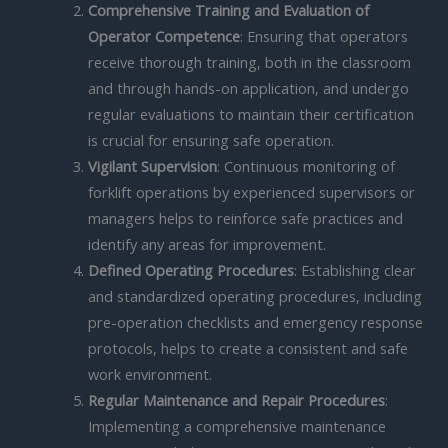
Comprehensive Training and Evaluation of
Operator Competence
: Ensuring that operators
receive thorough training, both in the classroom
and through hands-on application, and undergo
regular evaluations to maintain their certification
is crucial for ensuring safe operation.
Vigilant Supervision
: Continuous monitoring of
forklift operations by experienced supervisors or
managers helps to reinforce safe practices and
identify any areas for improvement.
Defined Operating Procedures
: Establishing clear
and standardized operating procedures, including
pre-operation checklists and emergency response
protocols, helps to create a consistent and safe
work environment.
Regular Maintenance and Repair Procedures
:
Implementing a comprehensive maintenance