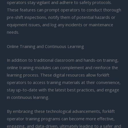
operators stay vigilant and adhere to safety protocols.
These features can prompt operators to conduct thorough
pre-shift inspections, notify them of potential hazards or
equipment issues, and log any incidents or maintenance
needs.
Online Training and Continuous Learning
In addition to traditional classroom and hands-on training,
online training modules can complement and reinforce the
learning process. These digital resources allow forklift
operators to access training materials at their convenience,
stay up-to-date with the latest best practices, and engage
in continuous learning.
By embracing these technological advancements, forklift
operator training programs can become more effective,
engaging, and data-driven, ultimately leading to a safer and