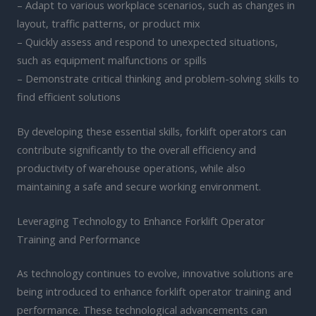
– Adapt to various workplace scenarios, such as changes in
layout, traffic patterns, or product mix
– Quickly assess and respond to unexpected situations,
such as equipment malfunctions or spills
– Demonstrate critical thinking and problem-solving skills to
find efficient solutions
By developing these essential skills, forklift operators can
contribute significantly to the overall efficiency and
productivity of warehouse operations, while also
maintaining a safe and secure working environment.
Leveraging Technology to Enhance Forklift Operator
Training and Performance
As technology continues to evolve, innovative solutions are
being introduced to enhance forklift operator training and
performance. These technological advancements can