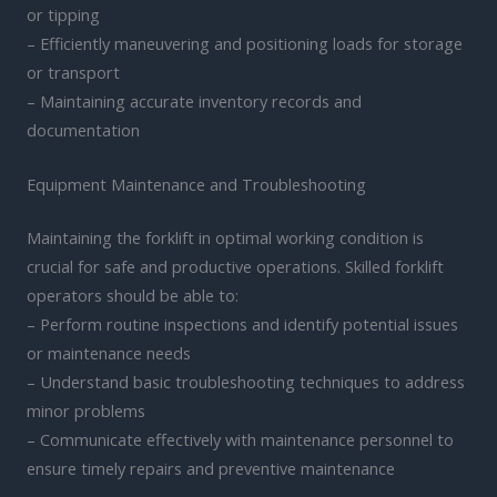
or tipping
– Efficiently maneuvering and positioning loads for storage
or transport
– Maintaining accurate inventory records and
documentation
Equipment Maintenance and Troubleshooting
Maintaining the forklift in optimal working condition is
crucial for safe and productive operations. Skilled forklift
operators should be able to:
– Perform routine inspections and identify potential issues
or maintenance needs
– Understand basic troubleshooting techniques to address
minor problems
– Communicate effectively with maintenance personnel to
ensure timely repairs and preventive maintenance