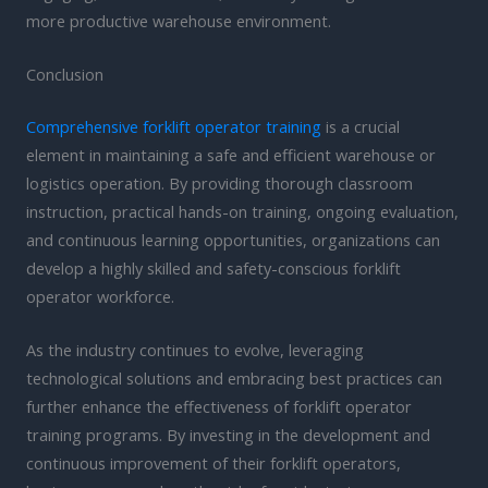
more productive warehouse environment.
Conclusion
Comprehensive forklift operator training
is a crucial
element in maintaining a safe and efficient warehouse or
logistics operation. By providing thorough classroom
instruction, practical hands-on training, ongoing evaluation,
and continuous learning opportunities, organizations can
develop a highly skilled and safety-conscious forklift
operator workforce.
As the industry continues to evolve, leveraging
technological solutions and embracing best practices can
further enhance the effectiveness of forklift operator
training programs. By investing in the development and
continuous improvement of their forklift operators,