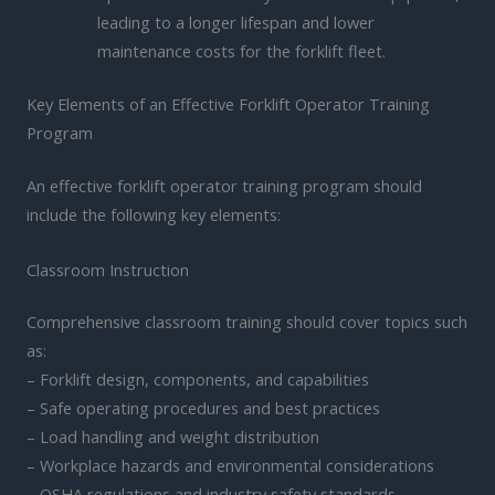
leading to a longer lifespan and lower
maintenance costs for the forklift fleet.
Key Elements of an Effective Forklift Operator Training
Program
An effective forklift operator training program should
include the following key elements:
Classroom Instruction
Comprehensive classroom training should cover topics such
as:
– Forklift design, components, and capabilities
– Safe operating procedures and best practices
– Load handling and weight distribution
– Workplace hazards and environmental considerations
– OSHA regulations and industry safety standards