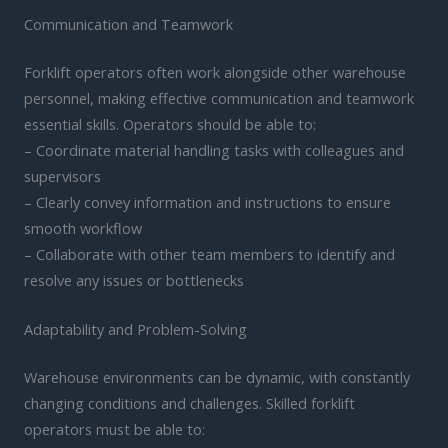
Communication and Teamwork
Forklift operators often work alongside other warehouse
personnel, making effective communication and teamwork
essential skills. Operators should be able to:
– Coordinate material handling tasks with colleagues and
supervisors
– Clearly convey information and instructions to ensure
smooth workflow
– Collaborate with other team members to identify and
resolve any issues or bottlenecks
Adaptability and Problem-Solving
Warehouse environments can be dynamic, with constantly
changing conditions and challenges. Skilled forklift
operators must be able to: