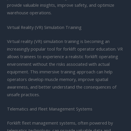
provide valuable insights, improve safety, and optimize
warehouse operations.
Virtual Reality (VR) Simulation Training
Virtual reality (VR) simulation training is becoming an
increasingly popular tool for forklift operator education. VR
allows trainees to experience a realistic forklift operating
environment without the risks associated with actual
equipment. This immersive training approach can help
operators develop muscle memory, improve spatial
awareness, and better understand the consequences of
unsafe practices.
Telematics and Fleet Management Systems
Forklift fleet management systems, often powered by
telematics technology, can provide valuable data and