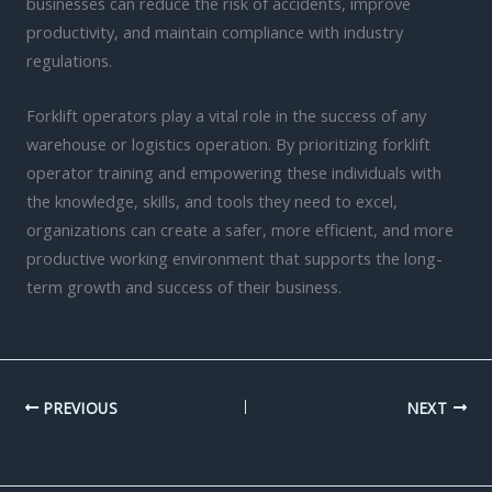
businesses can reduce the risk of accidents, improve
productivity, and maintain compliance with industry
regulations.
Forklift operators play a vital role in the success of any
warehouse or logistics operation. By prioritizing forklift
operator training and empowering these individuals with
the knowledge, skills, and tools they need to excel,
organizations can create a safer, more efficient, and more
productive working environment that supports the long-
term growth and success of their business.
PREVIOUS
NEXT