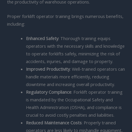
the productivity of warehouse operations.
Proper forklift operator training brings numerous benefits,
including:
Enhanced Safety
: Thorough training equips
operators with the necessary skills and knowledge
to operate forklifts safely, minimizing the risk of
accidents, injuries, and damage to property.
Improved Productivity
: Well-trained operators can
handle materials more efficiently, reducing
downtime and increasing overall productivity.
Regulatory Compliance
: Forklift operator training
is mandated by the Occupational Safety and
Health Administration (OSHA), and compliance is
crucial to avoid costly penalties and liabilities.
Reduced Maintenance Costs
: Properly trained
operators are less likely to mishandle equipment,