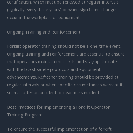
certification, which must be renewed at regular intervals
(typically every three years) or when significant changes
occur in the workplace or equipment.
Ongoing Training and Reinforcement
Forklift operator training should not be a one-time event.
Ongoing training and reinforcement are essential to ensure
that operators maintain their skills and stay up-to-date
with the latest safety protocols and equipment
advancements. Refresher training should be provided at
regular intervals or when specific circumstances warrant it,
such as after an accident or near-miss incident.
Best Practices for Implementing a Forklift Operator
Training Program
To ensure the successful implementation of a forklift