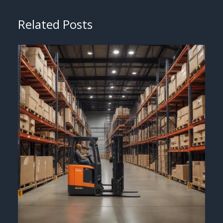
Related Posts