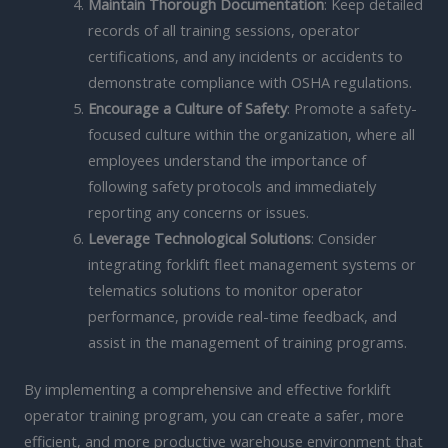
Maintain Thorough Documentation
: Keep detailed
records of all training sessions, operator
certifications, and any incidents or accidents to
demonstrate compliance with OSHA regulations.
Encourage a Culture of Safety
: Promote a safety-
focused culture within the organization, where all
employees understand the importance of
following safety protocols and immediately
reporting any concerns or issues.
Leverage Technological Solutions
: Consider
integrating forklift fleet management systems or
telematics solutions to monitor operator
performance, provide real-time feedback, and
assist in the management of training programs.
By implementing a comprehensive and effective forklift
operator training program, you can create a safer, more
efficient, and more productive warehouse environment that