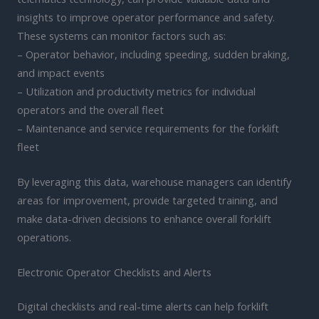
insights to improve operator performance and safety.
These systems can monitor factors such as:
– Operator behavior, including speeding, sudden braking,
and impact events
– Utilization and productivity metrics for individual
operators and the overall fleet
– Maintenance and service requirements for the forklift
fleet
By leveraging this data, warehouse managers can identify
areas for improvement, provide targeted training, and
make data-driven decisions to enhance overall forklift
operations.
Electronic Operator Checklists and Alerts
Digital checklists and real-time alerts can help forklift