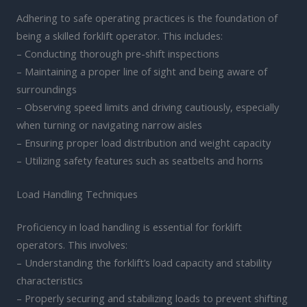
Adhering to safe operating practices is the foundation of
being a skilled forklift operator. This includes:
– Conducting thorough pre-shift inspections
– Maintaining a proper line of sight and being aware of
surroundings
– Observing speed limits and driving cautiously, especially
when turning or navigating narrow aisles
– Ensuring proper load distribution and weight capacity
– Utilizing safety features such as seatbelts and horns
Load Handling Techniques
Proficiency in load handling is essential for forklift
operators. This involves:
– Understanding the forklift’s load capacity and stability
characteristics
– Properly securing and stabilizing loads to prevent shifting