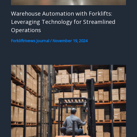
Warehouse Automation with Forklifts:
Leveraging Technology for Streamlined
Operations
Forkliftrivews Journal
/
November 19, 2024