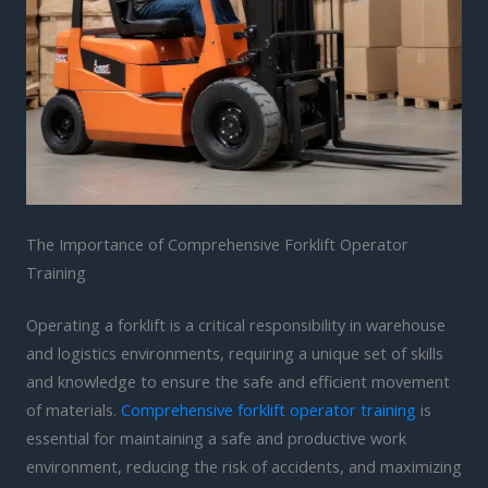
The Importance of Comprehensive Forklift Operator
Training
Operating a forklift is a critical responsibility in warehouse
and logistics environments, requiring a unique set of skills
and knowledge to ensure the safe and efficient movement
of materials.
Comprehensive forklift operator training
is
essential for maintaining a safe and productive work
environment, reducing the risk of accidents, and maximizing