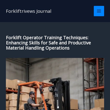
Skip
to
Forkliftrivews Journal
content
Forklift Operator Training Techniques:
Enhancing Skills for Safe and Productive
Material Handling Operations