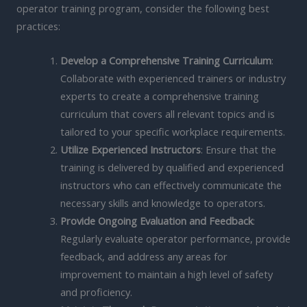
operator training program, consider the following best
practices:
Develop a Comprehensive Training Curriculum
:
Collaborate with experienced trainers or industry
experts to create a comprehensive training
curriculum that covers all relevant topics and is
tailored to your specific workplace requirements.
Utilize Experienced Instructors
: Ensure that the
training is delivered by qualified and experienced
instructors who can effectively communicate the
necessary skills and knowledge to operators.
Provide Ongoing Evaluation and Feedback
:
Regularly evaluate operator performance, provide
feedback, and address any areas for
improvement to maintain a high level of safety
and proficiency.