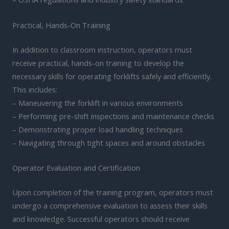
Practical, Hands-On Training
In addition to classroom instruction, operators must
receive practical, hands-on training to develop the
necessary skills for operating forklifts safely and efficiently.
This includes:
– Maneuvering the forklift in various environments
– Performing pre-shift inspections and maintenance checks
– Demonstrating proper load handling techniques
– Navigating through tight spaces and around obstacles
Operator Evaluation and Certification
Upon completion of the training program, operators must
undergo a comprehensive evaluation to assess their skills
and knowledge. Successful operators should receive