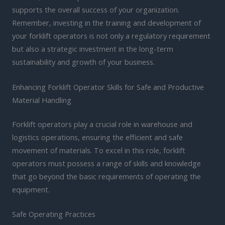
supports the overall success of your organization.
Remember, investing in the training and development of
your forklift operators is not only a regulatory requirement
but also a strategic investment in the long-term
sustainability and growth of your business.
Enhancing Forklift Operator Skills for Safe and Productive
Material Handling
Forklift operators play a crucial role in warehouse and
logistics operations, ensuring the efficient and safe
movement of materials. To excel in this role, forklift
operators must possess a range of skills and knowledge
that go beyond the basic requirements of operating the
equipment.
Safe Operating Practices