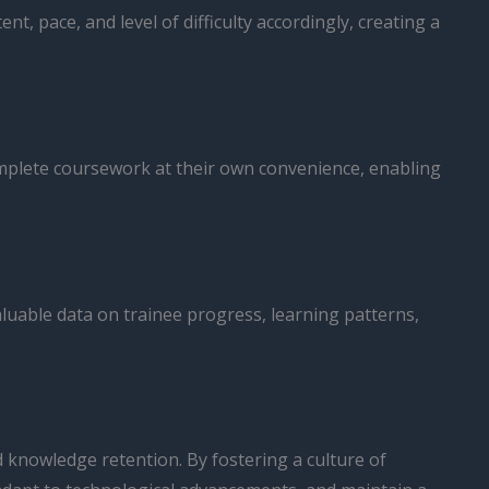
 pace, and level of difficulty accordingly, creating a
omplete coursework at their own convenience, enabling
aluable data on trainee progress, learning patterns,
d knowledge retention. By fostering a culture of