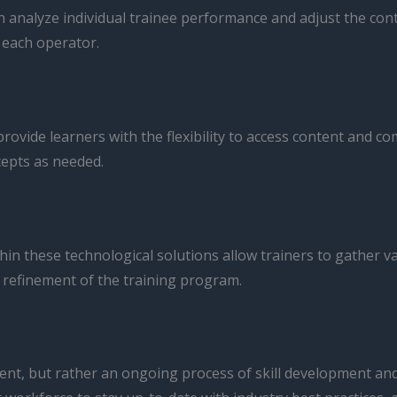
alyze individual trainee performance and adjust the content,
 each operator.
ovide learners with the flexibility to access content and c
cepts as needed.
in these technological solutions allow trainers to gather v
refinement of the training program.
 event, but rather an ongoing process of skill development an