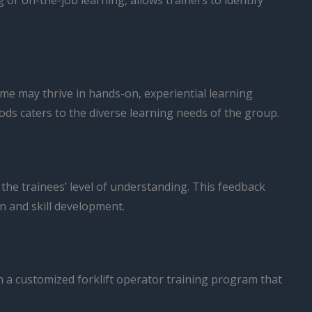
or on-the-job learning, allows trainers to identify
ome may thrive in hands-on, experiential learning
ods caters to the diverse learning needs of the group.
he trainees’ level of understanding. This feedback
n and skill development.
n a customized forklift operator training program that