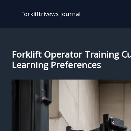
Skip
to
Forkliftrivews Journal
content
Forklift Operator Training C
Learning Preferences