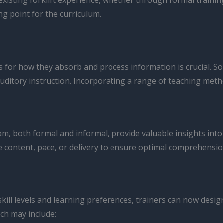
isting forklift experience, whether through formal training 
g point for the curriculum.
s for how they absorb and process information is crucial. S
uditory instruction. Incorporating a range of teaching meth
 both formal and informal, provide valuable insights into t
 content, pace, or delivery to ensure optimal comprehensio
ill levels and learning preferences, trainers can now desig
ch may include: