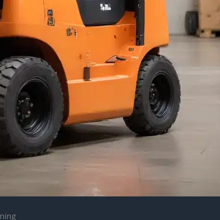
ining