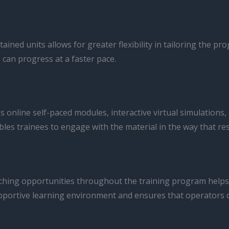
ained units allows for greater flexibility in tailoring the p
 can progress at a faster pace.
 online self-paced modules, interactive virtual simulations,
les trainees to engage with the material in the way that re
ching opportunities throughout the training program helps
pportive learning environment and ensures that operators d