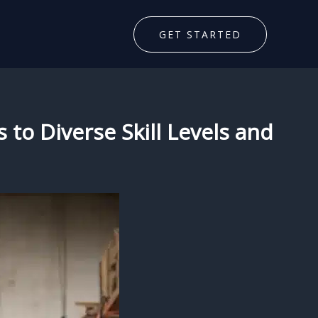
GET STARTED
 to Diverse Skill Levels and