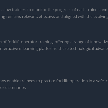
llow trainers to monitor the progress of each trainee and
ing remains relevant, effective, and aligned with the evolvin
of forklift operator training, offering a range of innovati
 interactive e-learning platforms, these technological adva
ions enable trainees to practice forklift operation in a safe
world scenarios.