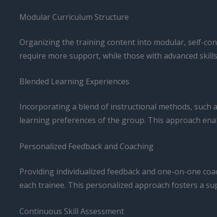
Modular Curriculum Structure
Organizing the training content into modular, self-cont
require more support, while those with advanced skills
Blended Learning Experiences
Incorporating a blend of instructional methods, such as
learning preferences of the group. This approach enab
Personalized Feedback and Coaching
Providing individualized feedback and one-on-one coa
each trainee. This personalized approach fosters a su
Continuous Skill Assessment