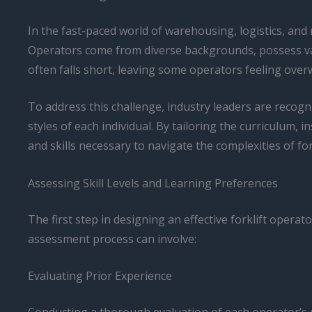
In the fast-paced world of warehousing, logistics, and 
Operators come from diverse backgrounds, possess vary
often falls short, leaving some operators feeling ove
To address this challenge, industry leaders are recog
styles of each individual. By tailoring the curriculu
and skills necessary to navigate the complexities of fork
Assessing Skill Levels and Learning Preferences
The first step in designing an effective forklift operat
assessment process can involve:
Evaluating Prior Experience