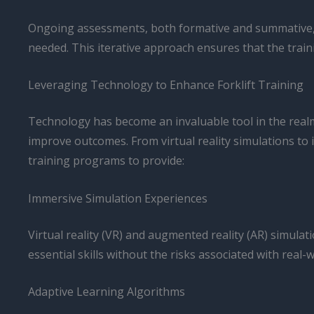
Ongoing assessments, both formative and summative, a
needed. This iterative approach ensures that the train
Leveraging Technology to Enhance Forklift Training
Technology has become an invaluable tool in the realm 
improve outcomes. From virtual reality simulations to
training programs to provide:
Immersive Simulation Experiences
Virtual reality (VR) and augmented reality (AR) simulat
essential skills without the risks associated with real-
Adaptive Learning Algorithms