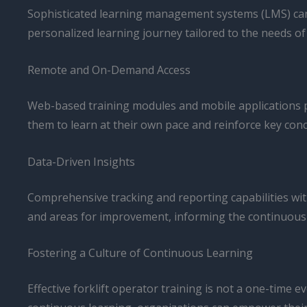
Sophisticated learning management systems (LMS) can an
personalized learning journey tailored to the needs of
Remote and On-Demand Access
Web-based training modules and mobile applications pr
them to learn at their own pace and reinforce key con
Data-Driven Insights
Comprehensive tracking and reporting capabilities with
and areas for improvement, informing the continuous 
Fostering a Culture of Continuous Learning
Effective forklift operator training is not a one-time