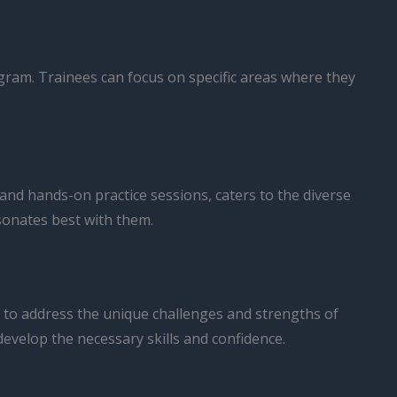
rogram. Trainees can focus on specific areas where they
 and hands-on practice sessions, caters to the diverse
sonates best with them.
 to address the unique challenges and strengths of
evelop the necessary skills and confidence.