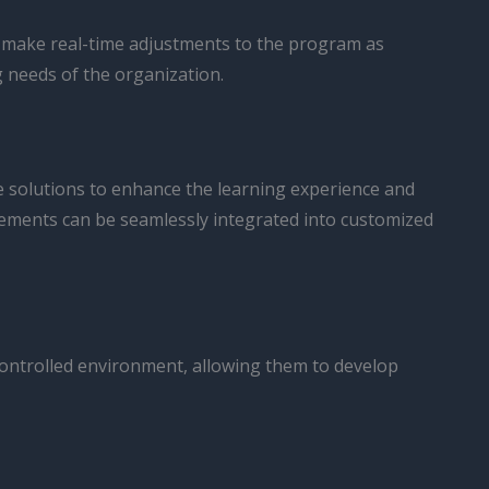
 make real-time adjustments to the program as
g needs of the organization.
ve solutions to enhance the learning experience and
ncements can be seamlessly integrated into customized
, controlled environment, allowing them to develop