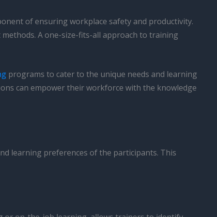
omponent of ensuring workplace safety and productivity.
methods. A one-size-fits-all approach to training
ng
programs to cater to the unique needs and learning
zations can empower their workforce with the knowledge
 and learning preferences of the participants. This