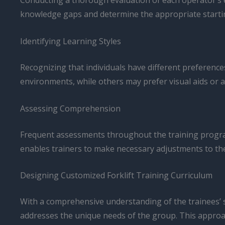
Conducting a thorough evaluation of each operator’s ex
knowledge gaps and determine the appropriate startin
Identifying Learning Styles
Recognizing that individuals have different preference
environments, while others may prefer visual aids or a
Assessing Comprehension
Frequent assessments throughout the training program,
enables trainers to make necessary adjustments to the
Designing Customized Forklift Training Curriculum
With a comprehensive understanding of the trainees’ sk
addresses the unique needs of the group. This approa