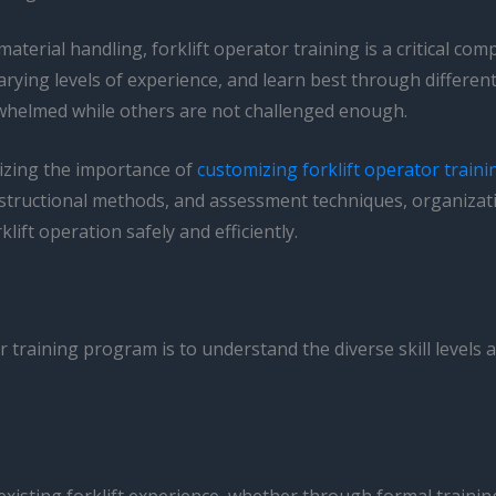
material handling, forklift operator training is a critical c
ing levels of experience, and learn best through different 
rwhelmed while others are not challenged enough.
nizing the importance of
customizing forklift operator traini
m, instructional methods, and assessment techniques, organi
lift operation safely and efficiently.
or training program is to understand the diverse skill levels