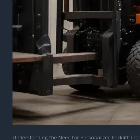
Understanding the Need for Personalized Forklift Tra