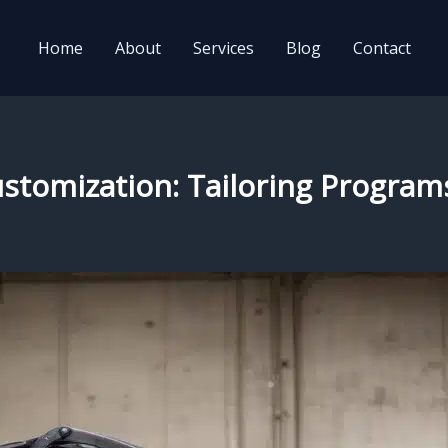
Home
About
Services
Blog
Contact
ustomization: Tailoring Programs