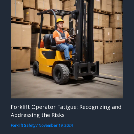
Forklift Operator Fatigue: Recognizing and
Addressing the Risks
Forklift Safety
/
November 19, 2024