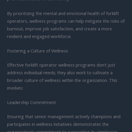
By prioritizing the mental and emotional health of forklift
operators, wellness programs can help mitigate the risks of
burnout, improve job satisfaction, and create a more
resilient and engaged workforce.
Fostering a Culture of Wellness
Effective forklift operator wellness programs don’t just
address individual needs; they also work to cultivate a
broader culture of wellness within the organization. This
involves:
Leadership Commitment
Ensuring that senior management actively champions and
participates in wellness initiatives demonstrates the
organization’s commitment to supporting its employees.