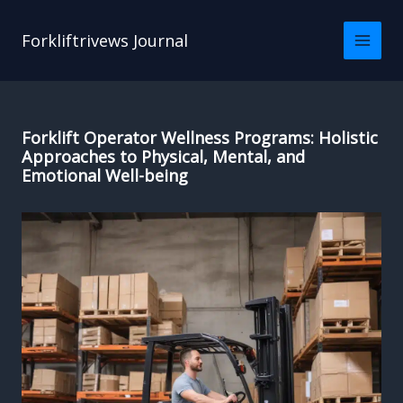
Skip
to
Forkliftrivews Journal
content
Forklift Operator Wellness Programs: Holistic
Approaches to Physical, Mental, and
Emotional Well-being