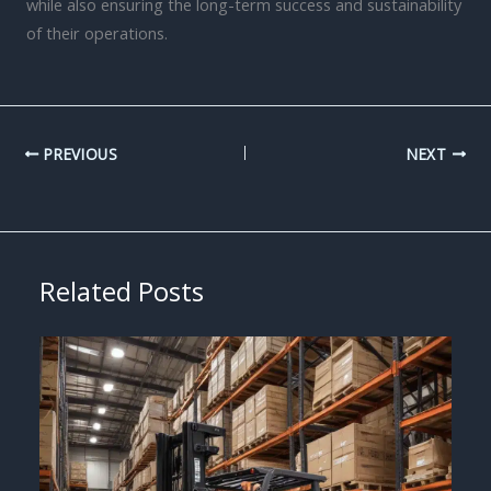
while also ensuring the long-term success and sustainability
of their operations.
PREVIOUS
NEXT
Related Posts