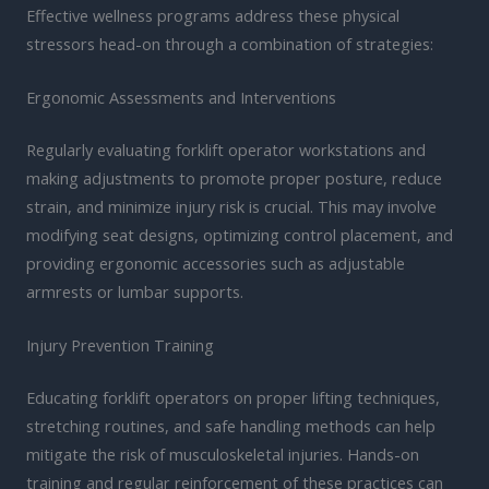
Effective wellness programs address these physical
stressors head-on through a combination of strategies:
Ergonomic Assessments and Interventions
Regularly evaluating forklift operator workstations and
making adjustments to promote proper posture, reduce
strain, and minimize injury risk is crucial. This may involve
modifying seat designs, optimizing control placement, and
providing ergonomic accessories such as adjustable
armrests or lumbar supports.
Injury Prevention Training
Educating forklift operators on proper lifting techniques,
stretching routines, and safe handling methods can help
mitigate the risk of musculoskeletal injuries. Hands-on
training and regular reinforcement of these practices can