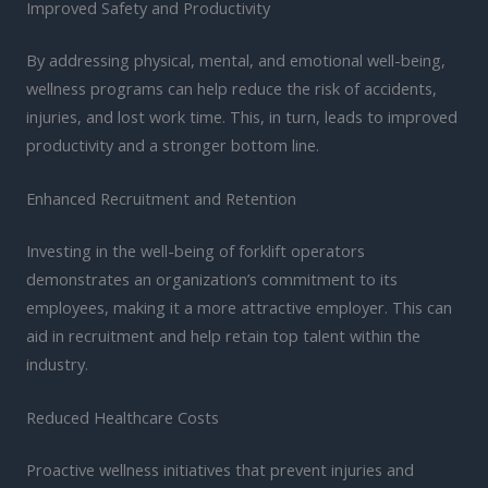
Improved Safety and Productivity
By addressing physical, mental, and emotional well-being,
wellness programs can help reduce the risk of accidents,
injuries, and lost work time. This, in turn, leads to improved
productivity and a stronger bottom line.
Enhanced Recruitment and Retention
Investing in the well-being of forklift operators
demonstrates an organization’s commitment to its
employees, making it a more attractive employer. This can
aid in recruitment and help retain top talent within the
industry.
Reduced Healthcare Costs
Proactive wellness initiatives that prevent injuries and