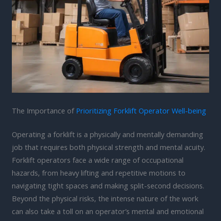
The Importance of
Prioritizing Forklift Operator Well-being
Operating a forklift is a physically and mentally demanding
job that requires both physical strength and mental acuity.
Forklift operators face a wide range of occupational
hazards, from heavy lifting and repetitive motions to
navigating tight spaces and making split-second decisions.
Beyond the physical risks, the intense nature of the work
can also take a toll on an operator’s mental and emotional