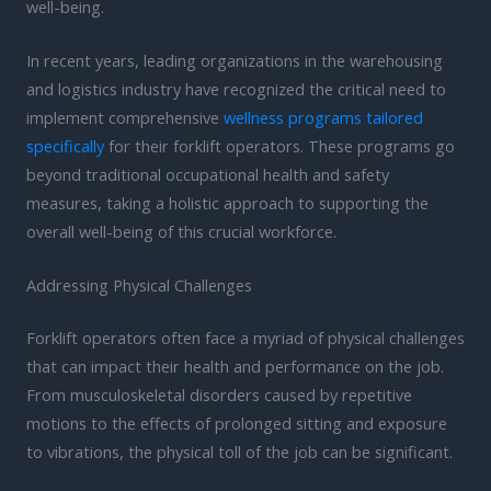
well-being.
In recent years, leading organizations in the warehousing
and logistics industry have recognized the critical need to
implement comprehensive
wellness programs tailored
specifically
for their forklift operators. These programs go
beyond traditional occupational health and safety
measures, taking a holistic approach to supporting the
overall well-being of this crucial workforce.
Addressing Physical Challenges
Forklift operators often face a myriad of physical challenges
that can impact their health and performance on the job.
From musculoskeletal disorders caused by repetitive
motions to the effects of prolonged sitting and exposure
to vibrations, the physical toll of the job can be significant.