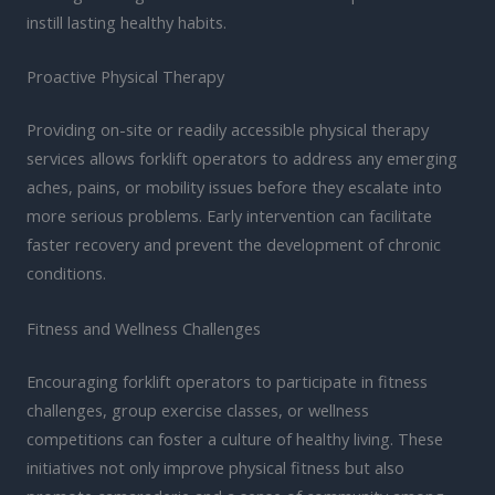
instill lasting healthy habits.
Proactive Physical Therapy
Providing on-site or readily accessible physical therapy
services allows forklift operators to address any emerging
aches, pains, or mobility issues before they escalate into
more serious problems. Early intervention can facilitate
faster recovery and prevent the development of chronic
conditions.
Fitness and Wellness Challenges
Encouraging forklift operators to participate in fitness
challenges, group exercise classes, or wellness
competitions can foster a culture of healthy living. These
initiatives not only improve physical fitness but also