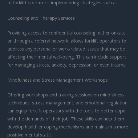
of forklift operators, implementing strategies such as:
Counseling and Therapy Services
Providing access to confidential counseling, either on-site
or through a referral network, allows forklift operators to
address any personal or work-related issues that may be
affecting their mental well-being. This can include support
for managing stress, anxiety, depression, or even trauma.
Mindfulness and Stress Management Workshops
Offering workshops and training sessions on mindfulness
techniques, stress management, and emotional regulation
can equip forklift operators with the tools to better cope
with the demands of their job. These skills can help them
develop healthier coping mechanisms and maintain a more
positive mental state.