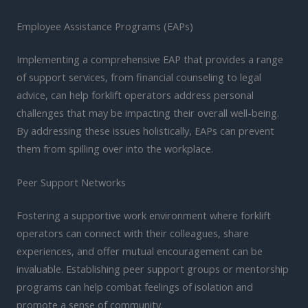
Employee Assistance Programs (EAPs)
Implementing a comprehensive EAP that provides a range
of support services, from financial counseling to legal
advice, can help forklift operators address personal
challenges that may be impacting their overall well-being.
By addressing these issues holistically, EAPs can prevent
them from spilling over into the workplace.
Peer Support Networks
Fostering a supportive work environment where forklift
operators can connect with their colleagues, share
experiences, and offer mutual encouragement can be
invaluable. Establishing peer support groups or mentorship
programs can help combat feelings of isolation and
promote a sense of community.