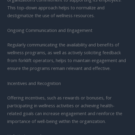
This top-down approach helps to normalize and
destigmatize the use of wellness resources.
Ongoing Communication and Engagement
Regularly communicating the availability and benefits of
wellness programs, as well as actively soliciting feedback
from forklift operators, helps to maintain engagement and
ensure the programs remain relevant and effective.
Incentives and Recognition
Offering incentives, such as rewards or bonuses, for
participating in wellness activities or achieving health-
related goals can increase engagement and reinforce the
importance of well-being within the organization.