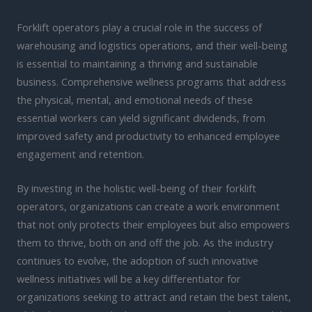
Forklift operators play a crucial role in the success of
warehousing and logistics operations, and their well-being
is essential to maintaining a thriving and sustainable
business. Comprehensive wellness programs that address
the physical, mental, and emotional needs of these
essential workers can yield significant dividends, from
improved safety and productivity to enhanced employee
engagement and retention.
By investing in the holistic well-being of their forklift
operators, organizations can create a work environment
that not only protects their employees but also empowers
them to thrive, both on and off the job. As the industry
continues to evolve, the adoption of such innovative
wellness initiatives will be a key differentiator for
organizations seeking to attract and retain the best talent,