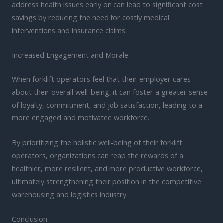
address health issues early on can lead to significant cost
savings by reducing the need for costly medical
interventions and insurance claims.
Increased Engagement and Morale
When forklift operators feel that their employer cares
about their overall well-being, it can foster a greater sense
of loyalty, commitment, and job satisfaction, leading to a
more engaged and motivated workforce.
By prioritizing the holistic well-being of their forklift
operators, organizations can reap the rewards of a
healthier, more resilient, and more productive workforce,
ultimately strengthening their position in the competitive
warehousing and logistics industry.
Conclusion