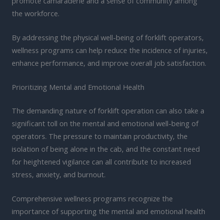
promote camaraderie and a sense of community among
the workforce.
By addressing the physical well-being of forklift operators,
wellness programs can help reduce the incidence of injuries,
enhance performance, and improve overall job satisfaction.
Prioritizing Mental and Emotional Health
The demanding nature of forklift operation can also take a
significant toll on the mental and emotional well-being of
operators. The pressure to maintain productivity, the
isolation of being alone in the cab, and the constant need
for heightened vigilance can all contribute to increased
stress, anxiety, and burnout.
Comprehensive wellness programs recognize the
importance of supporting the mental and emotional health