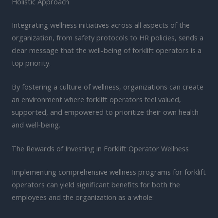
Holistic Approach
Integrating wellness initiatives across all aspects of the
organization, from safety protocols to HR policies, sends a
clear message that the well-being of forklift operators is a
top priority.
By fostering a culture of wellness, organizations can create
an environment where forklift operators feel valued,
supported, and empowered to prioritize their own health
and well-being.
The Rewards of Investing in Forklift Operator Wellness
Implementing comprehensive wellness programs for forklift
operators can yield significant benefits for both the
employees and the organization as a whole: