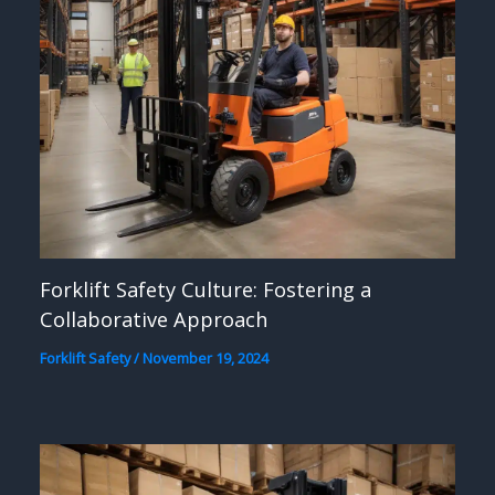
Forklift Safety Culture: Fostering a
Collaborative Approach
Forklift Safety
/
November 19, 2024