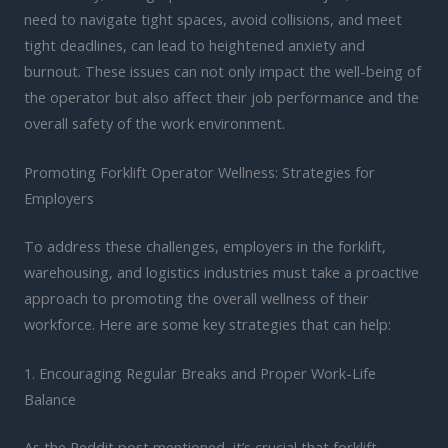
need to navigate tight spaces, avoid collisions, and meet
tight deadlines, can lead to heightened anxiety and
burnout. These issues can not only impact the well-being of
the operator but also affect their job performance and the
overall safety of the work environment.
Promoting Forklift Operator Wellness: Strategies for
Employers
To address these challenges, employers in the forklift,
warehousing, and logistics industries must take a proactive
approach to promoting the overall wellness of their
workforce. Here are some key strategies that can help:
1. Encouraging Regular Breaks and Proper Work-Life
Balance
As the Reddit post mentioned, it’s crucial that forklift