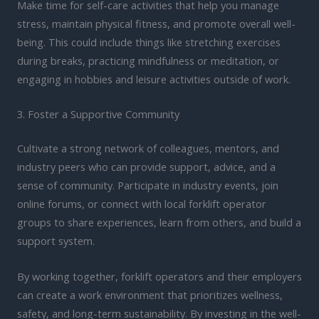
Make time for self-care activities that help you manage
stress, maintain physical fitness, and promote overall well-
being. This could include things like stretching exercises
during breaks, practicing mindfulness or meditation, or
engaging in hobbies and leisure activities outside of work.
3. Foster a Supportive Community
Cultivate a strong network of colleagues, mentors, and
industry peers who can provide support, advice, and a
sense of community. Participate in industry events, join
online forums, or connect with local forklift operator
groups to share experiences, learn from others, and build a
support system.
By working together, forklift operators and their employers
can create a work environment that prioritizes wellness,
safety, and long-term sustainability. By investing in the well-