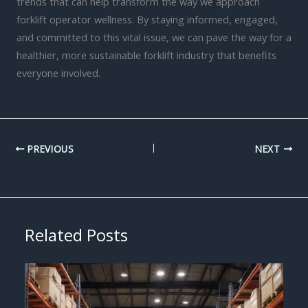
trends that can help transform the way we approach
forklift operator wellness. By staying informed, engaged,
and committed to this vital issue, we can pave the way for a
healthier, more sustainable forklift industry that benefits
everyone involved.
PREVIOUS
NEXT
Related Posts