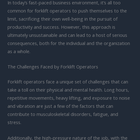
In today’s fast-paced business environment, it’s all too
common for forklift operators to push themselves to the
limit, sacrificing their own well-being in the pursuit of
productivity and success. However, this approach is
ultimately unsustainable and can lead to a host of serious
consequences, both for the individual and the organization
as a whole.
The Challenges Faced by Forklift Operators
Forklift operators face a unique set of challenges that can
take a toll on their physical and mental health. Long hours,
repetitive movements, heavy lifting, and exposure to noise
and vibration are just a few of the factors that can
contribute to musculoskeletal disorders, fatigue, and
stress.
Additionally, the high-pressure nature of the job, with the