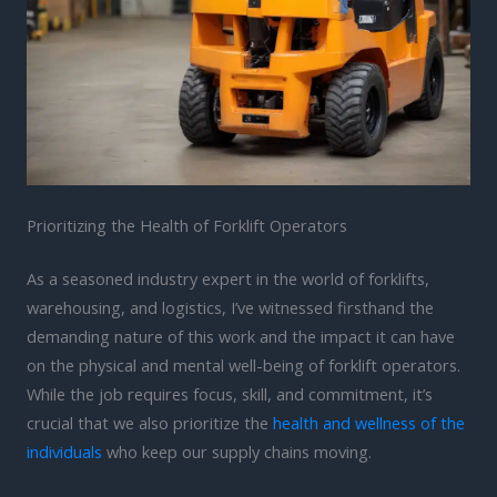
Prioritizing the Health of Forklift Operators
As a seasoned industry expert in the world of forklifts,
warehousing, and logistics, I’ve witnessed firsthand the
demanding nature of this work and the impact it can have
on the physical and mental well-being of forklift operators.
While the job requires focus, skill, and commitment, it’s
crucial that we also prioritize the
health and wellness of the
individuals
who keep our supply chains moving.