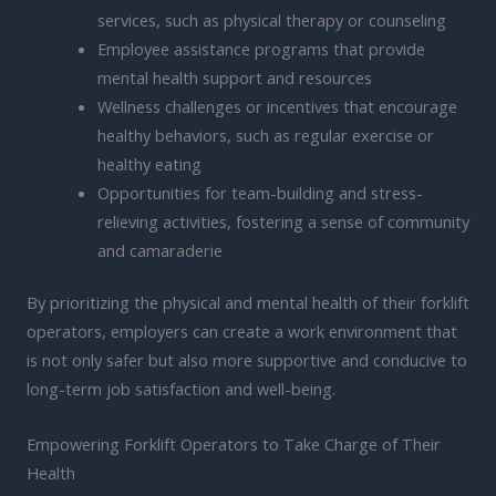
services, such as physical therapy or counseling
Employee assistance programs that provide
mental health support and resources
Wellness challenges or incentives that encourage
healthy behaviors, such as regular exercise or
healthy eating
Opportunities for team-building and stress-
relieving activities, fostering a sense of community
and camaraderie
By prioritizing the physical and mental health of their forklift
operators, employers can create a work environment that
is not only safer but also more supportive and conducive to
long-term job satisfaction and well-being.
Empowering Forklift Operators to Take Charge of Their
Health