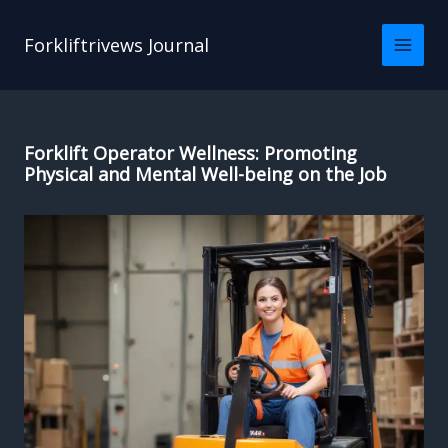
Skip
to
Forkliftrivews Journal
content
Forklift Operator Wellness: Promoting
Physical and Mental Well-being on the Job