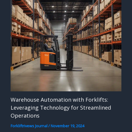
Warehouse Automation with Forklifts:
Leveraging Technology for Streamlined
Operations
Forkliftrivews Journal
/
November 19, 2024