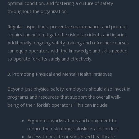
optimal condition, and fostering a culture of safety
throughout the organization.
Regular inspections, preventive maintenance, and prompt
repairs can help mitigate the risk of accidents and injuries.
Additionally, ongoing safety training and refresher courses
can equip operators with the knowledge and skills needed
to operate forklifts safely and effectively.
3. Promoting Physical and Mental Health Initiatives
Beyond just physical safety, employers should also invest in
programs and resources that support the overall well-
being of their forklift operators. This can include:
Ergonomic workstations and equipment to
reduce the risk of musculoskeletal disorders
Access to on-site or subsidized healthcare