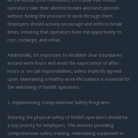
operators take their allotted breaks and lunch periods
without feeling the pressure to work through them.
Employers should actively encourage and enforce break
times, ensuring that operators have the opportunity to
rest, recharge, and refuel.
Additionally, it’s important to establish clear boundaries
around work hours and avoid the expectation of after-
hours or on-call responsibilities, unless explicitly agreed
upon. Maintaining a healthy work-life balance is essential for
the well-being of forklift operators.
2. Implementing Comprehensive Safety Programs
Ensuring the physical safety of forklift operators should be
a top priority for employers. This involves providing
comprehensive safety training, maintaining equipment in