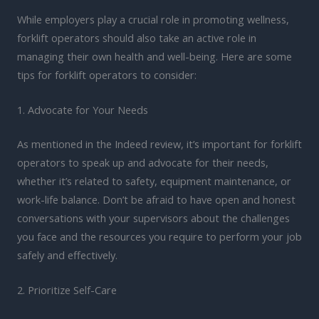
While employers play a crucial role in promoting wellness,
forklift operators should also take an active role in
managing their own health and well-being. Here are some
tips for forklift operators to consider:
1. Advocate for Your Needs
As mentioned in the Indeed review, it’s important for forklift
operators to speak up and advocate for their needs,
whether it’s related to safety, equipment maintenance, or
work-life balance. Don’t be afraid to have open and honest
conversations with your supervisors about the challenges
you face and the resources you require to perform your job
safely and effectively.
2. Prioritize Self-Care