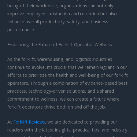
being of their workforce, organizations can not only
improve employee satisfaction and retention but also
enhance overall productivity, safety, and business
performance.
Embracing the Future of Forklift Operator Wellness
As the forklift, warehousing, and logistics industries
continue to evolve, it’s crucial that we remain vigilant in our
efforts to prioritize the health and well-being of our forklift
operators. Through a combination of evidence-based best
practices, technology-driven solutions, and a shared
commitment to wellness, we can create a future where
forklift operators thrive both on and off the job.
At
Forklift Reviews
, we are dedicated to providing our
readers with the latest insights, practical tips, and industry