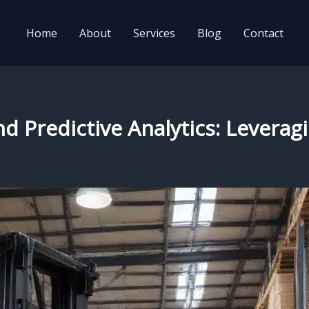
Home
About
Services
Blog
Contact
nd Predictive Analytics: Levera