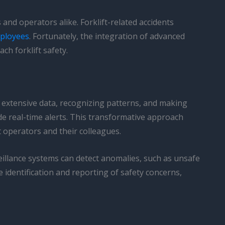
and operators alike. Forklift-related accidents
mployees
. Fortunately, the integration of advanced
ch forklift safety.
 extensive data, recognizing patterns, and making
de real-time alerts. This transformative approach
 operators and their colleagues.
veillance systems can detect anomalies, such as unsafe
 identification and reporting of safety concerns,