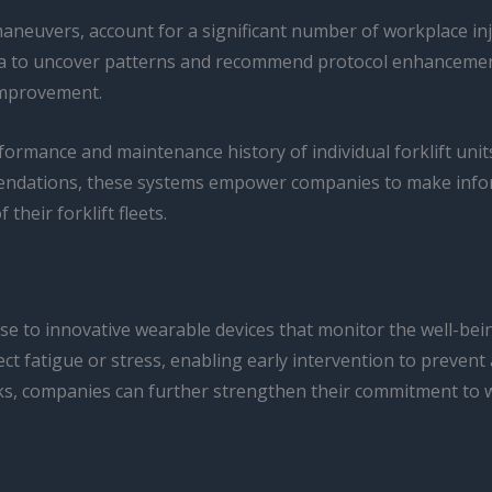
maneuvers, account for a significant number of workplace inj
data to uncover patterns and recommend protocol enhancemen
 improvement.
rmance and maintenance history of individual forklift units,
mmendations, these systems empower companies to make inf
their forklift fleets.
se to innovative wearable devices that monitor the well-bein
ct fatigue or stress, enabling early intervention to prevent
sks, companies can further strengthen their commitment to 