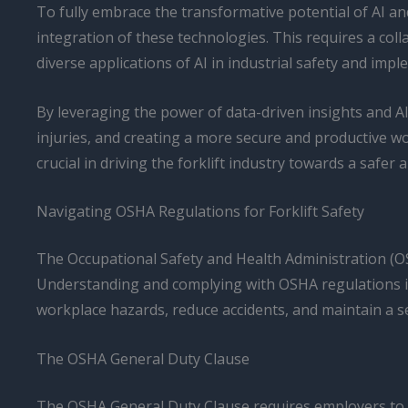
To fully embrace the transformative potential of AI an
integration of these technologies. This requires a co
diverse applications of AI in industrial safety and impl
By leveraging the power of data-driven insights and AI
injuries, and creating a more secure and productive wo
crucial in driving the forklift industry towards a safer
Navigating OSHA Regulations for Forklift Safety
The Occupational Safety and Health Administration (OS
Understanding and complying with OSHA regulations is es
workplace hazards, reduce accidents, and maintain a 
The OSHA General Duty Clause
The OSHA General Duty Clause requires employers to pr