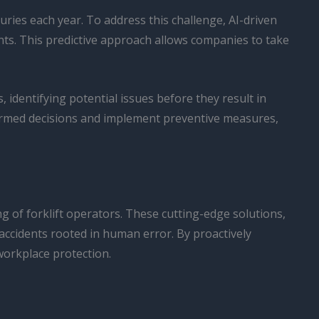
uries each year. To address this challenge, AI-driven
ts. This predictive approach allows companies to take
 identifying potential issues before they result in
ormed decisions and implement preventive measures,
g of forklift operators. These cutting-edge solutions,
 accidents rooted in human error. By proactively
workplace protection.