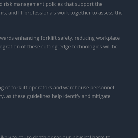
and risk management policies that support the
ams, and IT professionals work together to assess the
owards enhancing forklift safety, reducing workplace
egration of these cutting-edge technologies will be
ing of forklift operators and warehouse personnel.
y, as these guidelines help identify and mitigate
kely to cause death or serious physical harm to