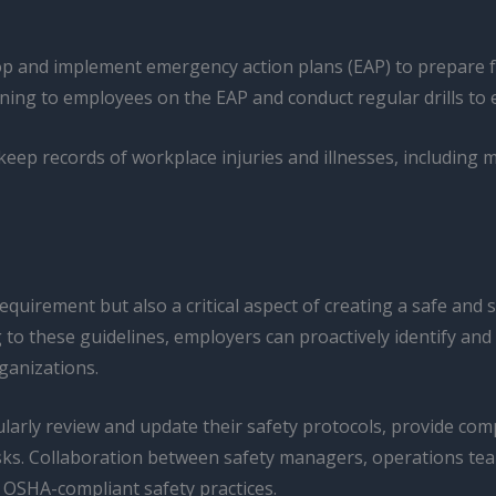
 and implement emergency action plans (EAP) to prepare for
ning to employees on the EAP and conduct regular drills to 
ep records of workplace injuries and illnesses, including m
equirement but also a critical aspect of creating a safe and
 these guidelines, employers can proactively identify and a
rganizations.
arly review and update their safety protocols, provide com
ks. Collaboration between safety managers, operations team
OSHA-compliant safety practices.