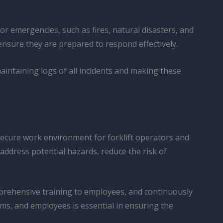
 emergencies, such as fires, natural disasters, and
ensure they are prepared to respond effectively.
aintaining logs of all incidents and making these
 secure work environment for forklift operators and
ddress potential hazards, reduce the risk of
prehensive training to employees, and continuously
s, and employees is essential in ensuring the