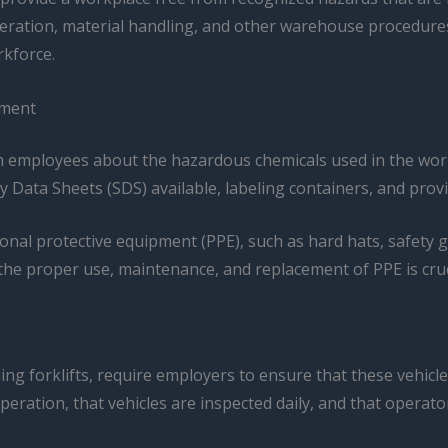
operation, material handling, and other warehouse procedure
rkforce.
pment
 employees about the hazardous chemicals used in the work
ety Data Sheets (SDS) available, labeling containers, and p
onal protective equipment (PPE), such as hard hats, safety g
he proper use, maintenance, and replacement of PPE is cruc
ing forklifts, require employers to ensure that these vehicl
eration, that vehicles are inspected daily, and that operators