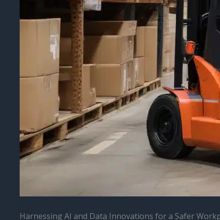
Harnessing AI and Data Innovations for a Safer Work