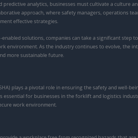
d predictive analytics, businesses must cultivate a culture 
llaborative approach, where safety managers, operations te
ement effective strategies.
-enabled solutions, companies can take a significant step t
rk environment. As the industry continues to evolve, the int
 and more sustainable future.
HA) plays a pivotal role in ensuring the safety and well-be
sential for businesses in the forklift and logistics industr
secure work environment.
ovide a workplace free from recognized hazards that are li