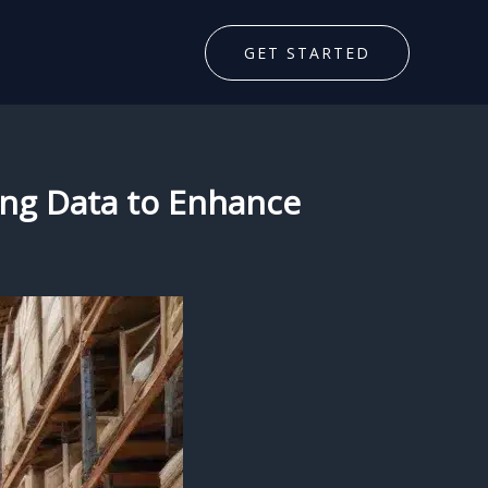
GET STARTED
ging Data to Enhance