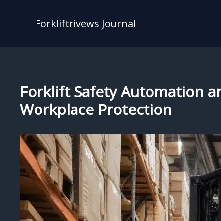
Skip
to
Forkliftrivews Journal
content
Forklift Safety Automation a
Workplace Protection