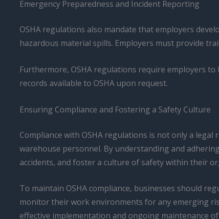
Emergency Preparedness and Incident Reporting
OSHA regulations also mandate that employers develop
hazardous material spills. Employers must provide trai
Furthermore, OSHA regulations require employers to ke
records available to OSHA upon request.
Ensuring Compliance and Fostering a Safety Culture
Compliance with OSHA regulations is not only a legal r
warehouse personnel. By understanding and adhering to
accidents, and foster a culture of safety within their o
To maintain OSHA compliance, businesses should regul
monitor their work environments for any emerging ris
effective implementation and ongoing maintenance of 