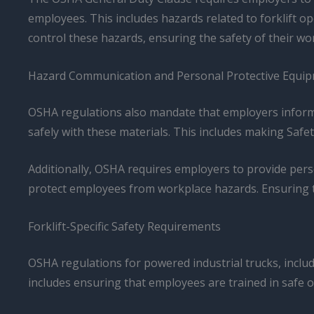
employees. This includes hazards related to forklift 
control these hazards, ensuring the safety of their wo
Hazard Communication and Personal Protective Equi
OSHA regulations also mandate that employers inform
safely with these materials. This includes making Saf
Additionally, OSHA requires employers to provide pers
protect employees from workplace hazards. Ensuring t
Forklift-Specific Safety Requirements
OSHA regulations for powered industrial trucks, includ
includes ensuring that employees are trained in safe op