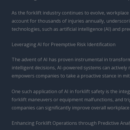
As the forklift industry continues to evolve, workplac
account for thousands of injuries annually, underscori
technologies, such as artificial intelligence (AI) and pr
Leveraging AI for Preemptive Risk Identification
The advent of AI has proven instrumental in transform
intelligent decisions, AI-powered systems can actively
empowers companies to take a proactive stance in miti
One such application of AI in forklift safety is the in
forklift maneuvers or equipment malfunctions, and trig
companies can significantly improve overall workplace
Enhancing Forklift Operations through Predictive Anal