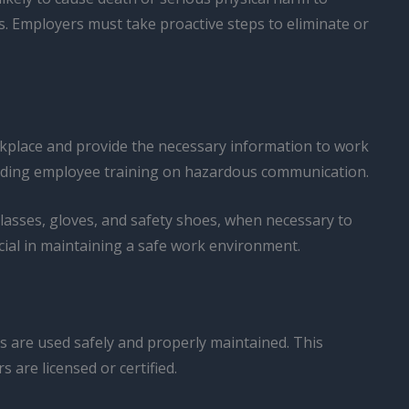
s. Employers must take proactive steps to eliminate or
place and provide the necessary information to work
roviding employee training on hazardous communication.
lasses, gloves, and safety shoes, when necessary to
ial in maintaining a safe work environment.
es are used safely and properly maintained. This
 are licensed or certified.