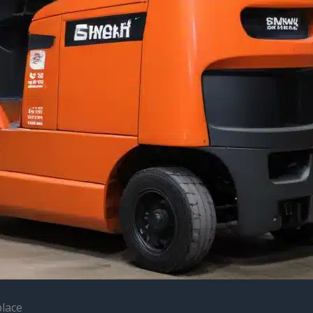
place