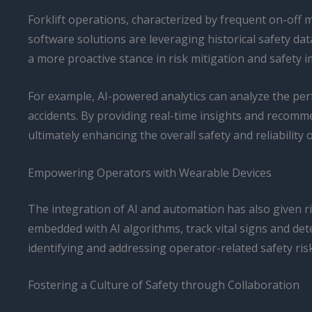
Forklift operations, characterized by frequent on-off 
software solutions are leveraging historical safety 
a more proactive stance in risk mitigation and safety
For example, AI-powered analytics can analyze the perfo
accidents. By providing real-time insights and reco
ultimately enhancing the overall safety and reliability of 
Empowering Operators with Wearable Devices
The integration of AI and automation has also given ri
embedded with AI algorithms, track vital signs and dete
identifying and addressing operator-related safety ri
Fostering a Culture of Safety through Collaboration