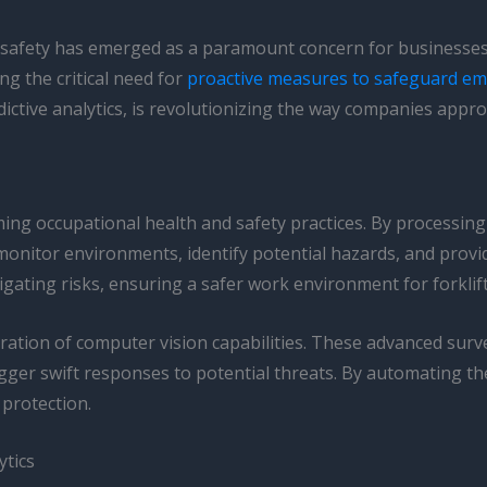
e safety has emerged as a paramount concern for businesses 
ng the critical need for
proactive measures to safeguard e
edictive analytics, is revolutionizing the way companies approa
ing occupational health and safety practices. By processing
 monitor environments, identify potential hazards, and provi
gating risks, ensuring a safer work environment for forklift
tegration of computer vision capabilities. These advanced sur
ger swift responses to potential threats. By automating the
 protection.
ytics