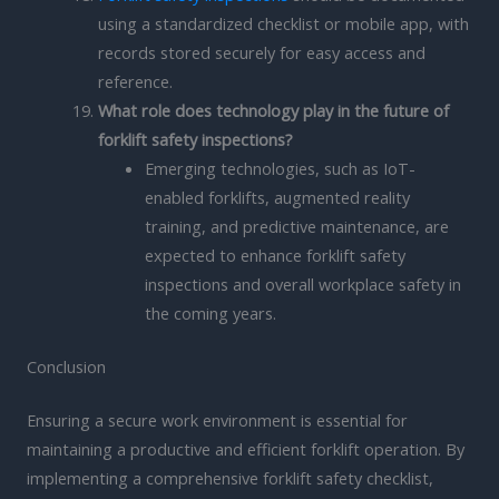
using a standardized checklist or mobile app, with
records stored securely for easy access and
reference.
What role does technology play in the future of
forklift safety inspections?
Emerging technologies, such as IoT-
enabled forklifts, augmented reality
training, and predictive maintenance, are
expected to enhance forklift safety
inspections and overall workplace safety in
the coming years.
Conclusion
Ensuring a secure work environment is essential for
maintaining a productive and efficient forklift operation. By
implementing a comprehensive forklift safety checklist,