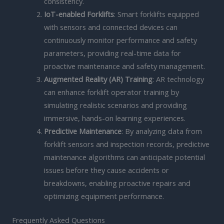
consistency.
IoT-enabled Forklifts
: Smart forklifts equipped
with sensors and connected devices can
continuously monitor performance and safety
parameters, providing real-time data for
proactive maintenance and safety management.
Augmented Reality (AR) Training
: AR technology
can enhance forklift operator training by
simulating realistic scenarios and providing
immersive, hands-on learning experiences.
Predictive Maintenance
: By analyzing data from
forklift sensors and inspection records, predictive
maintenance algorithms can anticipate potential
issues before they cause accidents or
breakdowns, enabling proactive repairs and
optimizing equipment performance.
Frequently Asked Questions