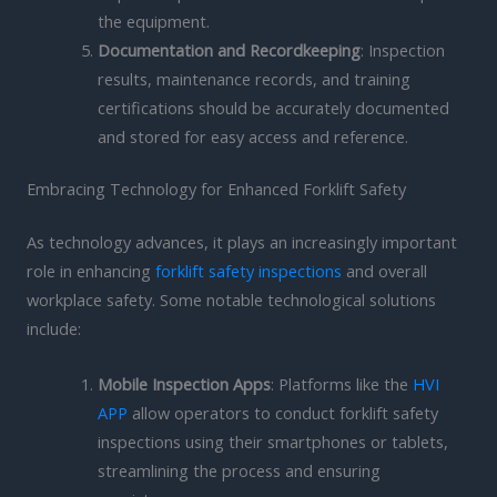
the equipment.
Documentation and Recordkeeping
: Inspection
results, maintenance records, and training
certifications should be accurately documented
and stored for easy access and reference.
Embracing Technology for Enhanced Forklift Safety
As technology advances, it plays an increasingly important
role in enhancing
forklift safety inspections
and overall
workplace safety. Some notable technological solutions
include:
Mobile Inspection Apps
: Platforms like the
HVI
APP
allow operators to conduct forklift safety
inspections using their smartphones or tablets,
streamlining the process and ensuring