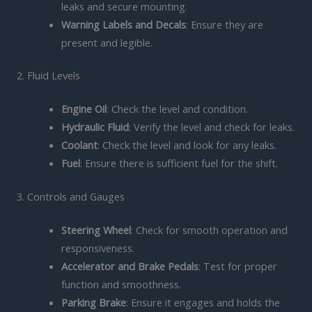
leaks and secure mounting.
Warning Labels and Decals
: Ensure they are
present and legible.
2. Fluid Levels
Engine Oil
: Check the level and condition.
Hydraulic Fluid
: Verify the level and check for leaks.
Coolant
: Check the level and look for any leaks.
Fuel
: Ensure there is sufficient fuel for the shift.
3. Controls and Gauges
Steering Wheel
: Check for smooth operation and
responsiveness.
Accelerator and Brake Pedals
: Test for proper
function and smoothness.
Parking Brake
: Ensure it engages and holds the