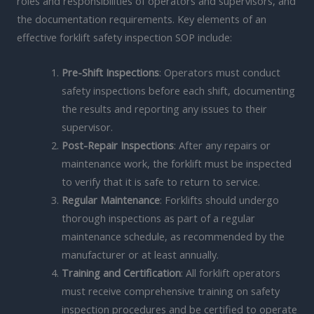
roles and responsibilities of operators and supervisors, and
the documentation requirements. Key elements of an
effective forklift safety inspection SOP include:
Pre-Shift Inspections
: Operators must conduct
safety inspections before each shift, documenting
the results and reporting any issues to their
supervisor.
Post-Repair Inspections
: After any repairs or
maintenance work, the forklift must be inspected
to verify that it is safe to return to service.
Regular Maintenance
: Forklifts should undergo
thorough inspections as part of a regular
maintenance schedule, as recommended by the
manufacturer or at least annually.
Training and Certification
: All forklift operators
must receive comprehensive training on safety
inspection procedures and be certified to operate