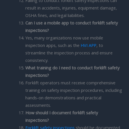
Failing to conduct forklift safety inspections can
result in accidents, injuries, equipment damage,
OSHA fines, and legal liabilities.
Can I use a mobile app to conduct forklift safety
inspections?
Yes, many organizations now use mobile
inspection apps, such as the
HVI APP
, to
streamline the inspection process and ensure
consistency.
What training do I need to conduct forklift safety
inspections?
Forklift operators must receive comprehensive
training on safety inspection procedures, including
hands-on demonstrations and practical
assessments.
How should I document forklift safety
inspections?
Forklift safety inspections
should be documented