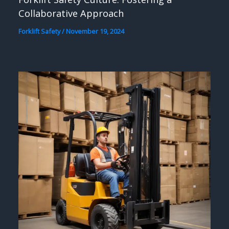
Collaborative Approach
Forklift Safety
/
November 19, 2024