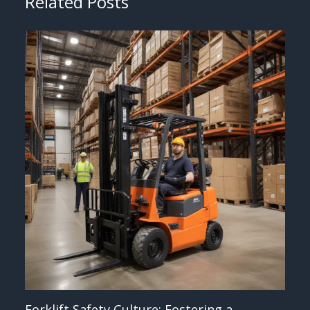
Related Posts
Forklift Safety Culture: Fostering a