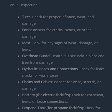
1. Visual Inspection
Tires
: Check for proper inflation, wear, and
damage.
Forks
: Inspect for cracks, bends, or other
damage.
Mast
: Look for any signs of wear, damage, or
leaks.
Overhead Guard
: Ensure it is securely in place and
free from damage.
Hydraulic Hoses and Connections
: Check for leaks,
cracks, or worn hoses.
Chains and Cables
: Inspect for wear, stretch, or
damage.
Battery (for electric forklifts)
: Look for corrosion,
leaks, or loose connections.
Propane Tank (for propane forklifts)
: Check for