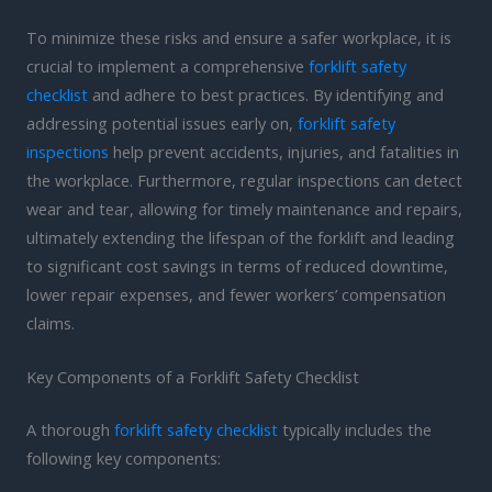
To minimize these risks and ensure a safer workplace, it is
crucial to implement a comprehensive
forklift safety
checklist
and adhere to best practices. By identifying and
addressing potential issues early on,
forklift safety
inspections
help prevent accidents, injuries, and fatalities in
the workplace. Furthermore, regular inspections can detect
wear and tear, allowing for timely maintenance and repairs,
ultimately extending the lifespan of the forklift and leading
to significant cost savings in terms of reduced downtime,
lower repair expenses, and fewer workers’ compensation
claims.
Key Components of a Forklift Safety Checklist
A thorough
forklift safety checklist
typically includes the
following key components: