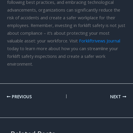
following best practices, and embracing technological
advancements, organizations can significantly reduce the
risk of accidents and create a safer workplace for their
employees. Remember, investing in forklift safety is not just
about compliance – it’s about protecting your most
valuable asset: your workforce. Visit
Forkliftrivews Journal
today to learn more about how you can streamline your
forklift safety inspections and create a safer work
environment.
PREVIOUS
NEXT