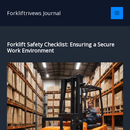
Skip
to
Forkliftrivews Journal
content
Forklift Safety Checklist: Ensuring a Secure
Work Environment