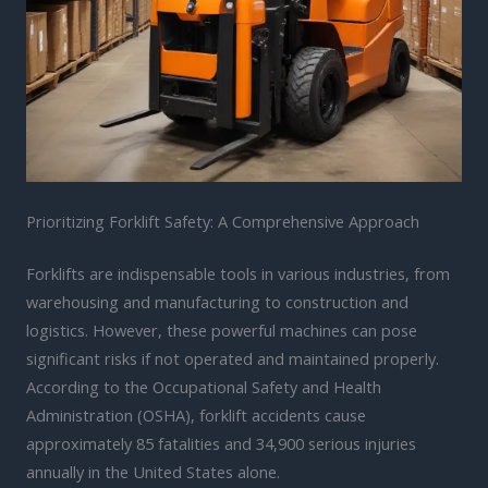
Prioritizing Forklift Safety: A Comprehensive Approach
Forklifts are indispensable tools in various industries, from
warehousing and manufacturing to construction and
logistics. However, these powerful machines can pose
significant risks if not operated and maintained properly.
According to the Occupational Safety and Health
Administration (OSHA), forklift accidents cause
approximately 85 fatalities and 34,900 serious injuries
annually in the United States alone.