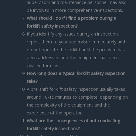
Supervisors and maintenance personnel may also
be involved in more comprehensive inspections.
What should I do if I find a problem during a
forklift safety inspection?
If you identify any issues during an inspection,
report them to your supervisor immediately and
do not operate the forklift until the problem has
been addressed and the equipment has been
cleared for use.
How long does a typical forklift safety inspection
take?
A pre-shift forklift safety inspection usually takes
around 10-15 minutes to complete, depending on
the complexity of the equipment and the
experience of the operator.
What are the consequences of not conducting
forklift safety inspections?