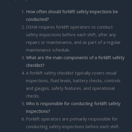
How often should forklift safety inspections be
conducted?
OSHA requires forklift operators to conduct
safety inspections before each shift, after any
repairs or maintenance, and as part of a regular
maintenance schedule.
What are the main components of a forklift safety
checklist?
A forklift safety checklist typically covers visual
inspections, fluid levels, battery checks, controls
and gauges, safety features, and operational
checks.
Who is responsible for conducting forklift safety
inspections?
Forklift operators are primarily responsible for
conducting safety inspections before each shift.