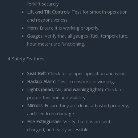
forklift securely.
Lift and Tilt Controls
: Test for smooth operation
and responsiveness.
Horn
: Ensure it is working properly.
Gauges
: Verify that all gauges (fuel, temperature,
hour meter) are functioning.
4. Safety Features
Seat Belt
: Check for proper operation and wear.
Backup Alarm
: Test to ensure it is working.
Lights (head, tail, and warning lights)
: Check for
proper function and visibility.
Mirrors
: Ensure they are clean, adjusted properly,
and free from damage.
Fire Extinguisher
: Verify that it is present,
charged, and easily accessible.