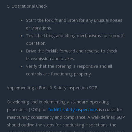
5. Operational Check
Start the forklift and listen for any unusual noises
or vibrations.
Test the lifting and tilting mechanisms for smooth
operation.
Drive the forklift forward and reverse to check
transmission and brakes.
Verify that the steering is responsive and all
controls are functioning properly.
Implementing a Forklift Safety Inspection SOP
Developing and implementing a standard operating
procedure (SOP) for
forklift safety inspections
is crucial for
maintaining consistency and compliance. A well-defined SOP
should outline the steps for conducting inspections, the