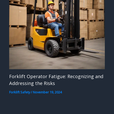
Forklift Operator Fatigue: Recognizing and
Addressing the Risks
Forklift Safety
/
November 19, 2024