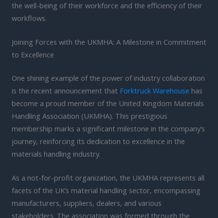
the well-being of their workforce and the efficiency of their
workflows.
Joining Forces with the UKMHA: A Milestone in Commitment
to Excellence
One shining example of the power of industry collaboration
is the recent announcement that
Forktruck Warehouse
has
become a proud member of the United Kingdom Materials
Handling Association (UKMHA). This prestigious
membership marks a significant milestone in the company’s
journey, reinforcing its dedication to excellence in the
materials handling industry.
As a not-for-profit organization, the UKMHA represents all
facets of the UK’s material handling sector, encompassing
manufacturers, suppliers, dealers, and various
stakeholders. The association was formed through the