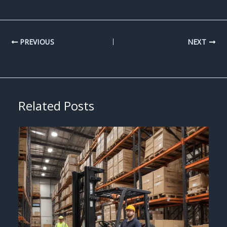
PREVIOUS
NEXT
Related Posts