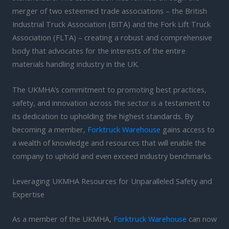
merger of two esteemed trade associations – the British
Industrial Truck Association (BITA) and the Fork Lift Truck
Association (FLTA) – creating a robust and comprehensive
body that advocates for the interests of the entire
materials handling industry in the UK.
The UKMHA’s commitment to promoting best practices,
safety, and innovation across the sector is a testament to
its dedication to upholding the highest standards. By
becoming a member,
Forktruck Warehouse
gains access to
a wealth of knowledge and resources that will enable the
company to uphold and even exceed industry benchmarks.
Leveraging UKMHA Resources for Unparalleled Safety and
Expertise
As a member of the UKMHA,
Forktruck Warehouse
can now