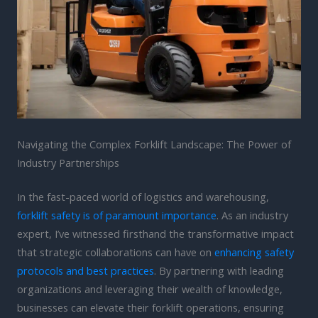
Navigating the Complex Forklift Landscape: The Power of
Industry Partnerships
In the fast-paced world of logistics and warehousing,
forklift safety is of paramount importance
. As an industry
expert, I’ve witnessed firsthand the transformative impact
that strategic collaborations can have on
enhancing safety
protocols and best practices
. By partnering with leading
organizations and leveraging their wealth of knowledge,
businesses can elevate their forklift operations, ensuring