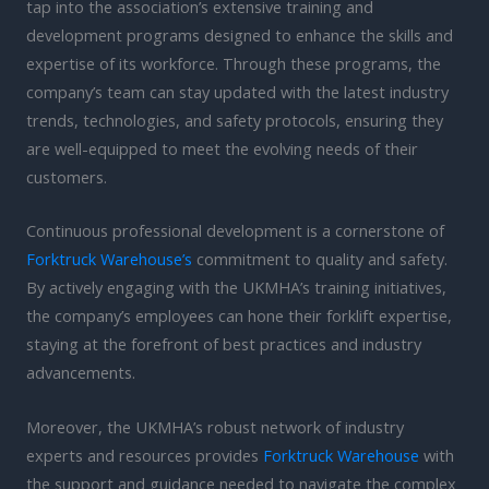
tap into the association’s extensive training and
development programs designed to enhance the skills and
expertise of its workforce. Through these programs, the
company’s team can stay updated with the latest industry
trends, technologies, and safety protocols, ensuring they
are well-equipped to meet the evolving needs of their
customers.
Continuous professional development is a cornerstone of
Forktruck Warehouse’s
commitment to quality and safety.
By actively engaging with the UKMHA’s training initiatives,
the company’s employees can hone their forklift expertise,
staying at the forefront of best practices and industry
advancements.
Moreover, the UKMHA’s robust network of industry
experts and resources provides
Forktruck Warehouse
with
the support and guidance needed to navigate the complex