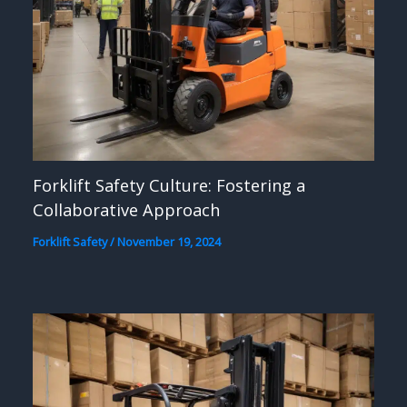
Forklift Safety Culture: Fostering a
Collaborative Approach
Forklift Safety
/
November 19, 2024