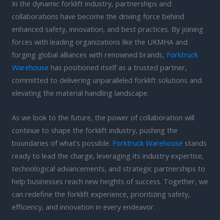
In the dynamic forklift industry, partnerships and
collaborations have become the driving force behind
enhanced safety, innovation, and best practices. By joining
forces with leading organizations like the UKMHA and
forging global alliances with renowned brands,
Forktruck
Warehouse
has positioned itself as a trusted partner,
committed to delivering unparalleled forklift solutions and
elevating the material handling landscape.
As we look to the future, the power of collaboration will
continue to shape the forklift industry, pushing the
boundaries of what’s possible.
Forktruck Warehouse
stands
ready to lead the charge, leveraging its industry expertise,
technological advancements, and strategic partnerships to
help businesses reach new heights of success. Together, we
can redefine the forklift experience, prioritizing safety,
efficiency, and innovation in every endeavor.