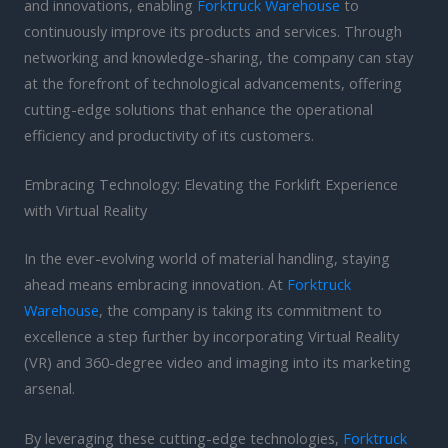
and innovations, enabling
Forktruck Warehouse
to
continuously improve its products and services. Through
networking and knowledge-sharing, the company can stay
at the forefront of technological advancements, offering
cutting-edge solutions that enhance the operational
efficiency and productivity of its customers.
Embracing Technology: Elevating the Forklift Experience
with Virtual Reality
In the ever-evolving world of material handling, staying
ahead means embracing innovation. At
Forktruck
Warehouse
, the company is taking its commitment to
excellence a step further by incorporating Virtual Reality
(VR) and 360-degree video and imaging into its marketing
arsenal.
By leveraging these cutting-edge technologies,
Forktruck