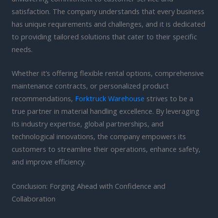
satisfaction. The company understands that every business
has unique requirements and challenges, and it is dedicated
to providing tailored solutions that cater to their specific
needs.
Whether it’s offering flexible rental options, comprehensive
maintenance contracts, or personalized product
recommendations,
Forktruck Warehouse
strives to be a
true partner in material handling excellence. By leveraging
its industry expertise, global partnerships, and
technological innovations, the company empowers its
customers to streamline their operations, enhance safety,
and improve efficiency.
Conclusion: Forging Ahead with Confidence and
Collaboration