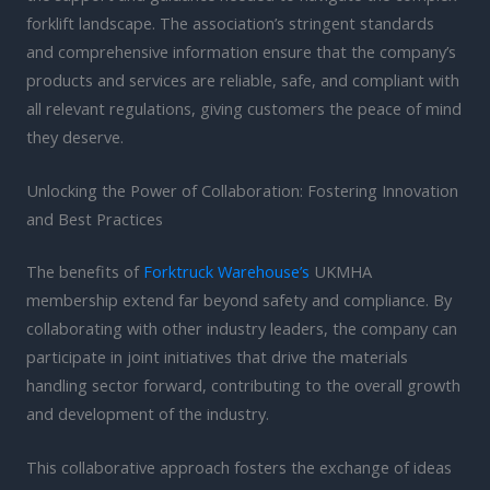
forklift landscape. The association’s stringent standards
and comprehensive information ensure that the company’s
products and services are reliable, safe, and compliant with
all relevant regulations, giving customers the peace of mind
they deserve.
Unlocking the Power of Collaboration: Fostering Innovation
and Best Practices
The benefits of
Forktruck Warehouse’s
UKMHA
membership extend far beyond safety and compliance. By
collaborating with other industry leaders, the company can
participate in joint initiatives that drive the materials
handling sector forward, contributing to the overall growth
and development of the industry.
This collaborative approach fosters the exchange of ideas