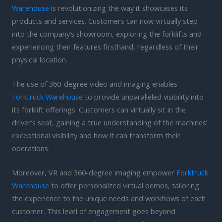
Warehouse
is revolutionizing the way it showcases its
products and services. Customers can now virtually step
into the company’s showroom, exploring the forklifts and
experiencing their features firsthand, regardless of their
physical location.
The use of 360-degree video and imaging enables
Forktruck Warehouse
to provide unparalleled visibility into
its forklift offerings. Customers can virtually sit in the
driver’s seat, gaining a true understanding of the machines’
exceptional visibility and how it can transform their
operations.
Moreover, VR and 360-degree imaging empower
Forktruck
Warehouse
to offer personalized virtual demos, tailoring
the experience to the unique needs and workflows of each
customer. This level of engagement goes beyond