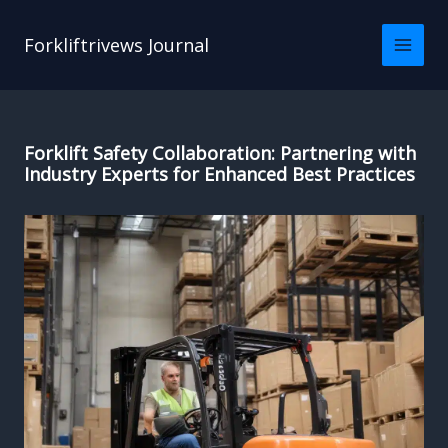
Skip
to
Forkliftrivews Journal
content
Forklift Safety Collaboration: Partnering with
Industry Experts for Enhanced Best Practices