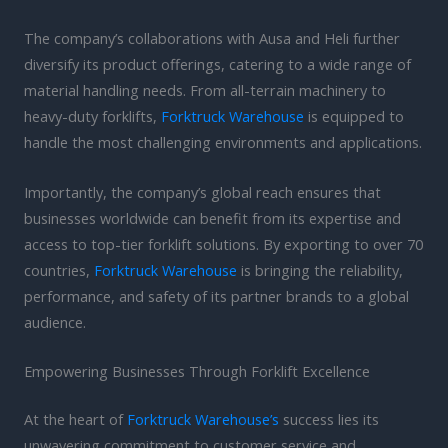
The company’s collaborations with Ausa and Heli further
diversify its product offerings, catering to a wide range of
material handling needs. From all-terrain machinery to
heavy-duty forklifts,
Forktruck Warehouse
is equipped to
handle the most challenging environments and applications.
Importantly, the company’s global reach ensures that
businesses worldwide can benefit from its expertise and
access to top-tier forklift solutions. By exporting to over 70
countries,
Forktruck Warehouse
is bringing the reliability,
performance, and safety of its partner brands to a global
audience.
Empowering Businesses Through Forklift Excellence
At the heart of
Forktruck Warehouse’s
success lies its
unwavering commitment to customer service and