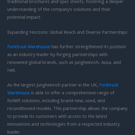
traditional brochures and spec sheets, fostering a deeper
understanding of the company’s solutions and their
potential impact.
Expanding Horizons: Global Reach and Diverse Partnerships
Forktruck Warehouse
has further strengthened its position
as an industry leader by forging partnerships with
renowned global brands, such as Jungheinrich, Ausa, and
Heli.
As the largest Jungheinrich partner in the UK,
Forktruck
Warehouse
is able to offer a comprehensive range of
forklift solutions, including brand-new, used, and
reconditioned models. This partnership allows the company
to provide its customers with access to the latest
innovations and technologies from a respected industry
leader.