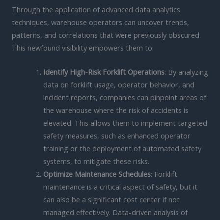
Through the application of advanced data analytics
techniques, warehouse operators can uncover trends,
patterns, and correlations that were previously obscured.
This newfound visibility empowers them to:
Identify High-Risk Forklift Operations
: By analyzing
data on forklift usage, operator behavior, and
incident reports, companies can pinpoint areas of
the warehouse where the risk of accidents is
elevated. This allows them to implement targeted
safety measures, such as enhanced operator
training or the deployment of automated safety
systems, to mitigate these risks.
Optimize Maintenance Schedules
: Forklift
maintenance is a critical aspect of safety, but it
can also be a significant cost center if not
managed effectively. Data-driven analysis of