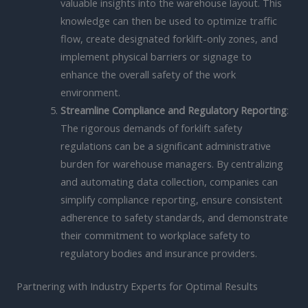
valuable insights into the warehouse layout. This
knowledge can then be used to optimize traffic
flow, create designated forklift-only zones, and
implement physical barriers or signage to
enhance the overall safety of the work
environment.
Streamline Compliance and Regulatory Reporting
:
The rigorous demands of forklift safety
regulations can be a significant administrative
burden for warehouse managers. By centralizing
and automating data collection, companies can
simplify compliance reporting, ensure consistent
adherence to safety standards, and demonstrate
their commitment to workplace safety to
regulatory bodies and insurance providers.
Partnering with Industry Experts for Optimal Results