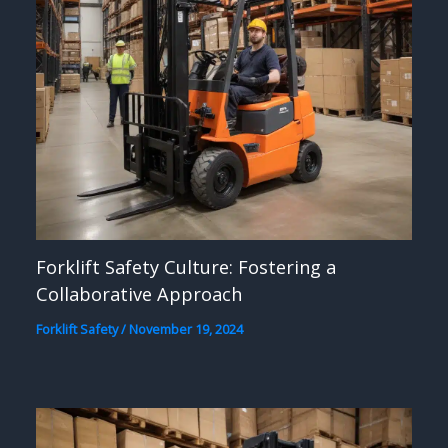
Forklift Safety Culture: Fostering a
Collaborative Approach
Forklift Safety
/
November 19, 2024