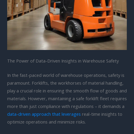
The Power of Data-Driven Insights in Warehouse Safety
In the fast-paced world of warehouse operations, safety is
paramount. Forklifts, the workhorses of material handling,
play a crucial role in ensuring the smooth flow of goods and
materials. However, maintaining a safe forklift fleet requires
more than just compliance with regulations – it demands a
data-driven approach that leverages
real-time insights to
optimize operations and minimize risks.