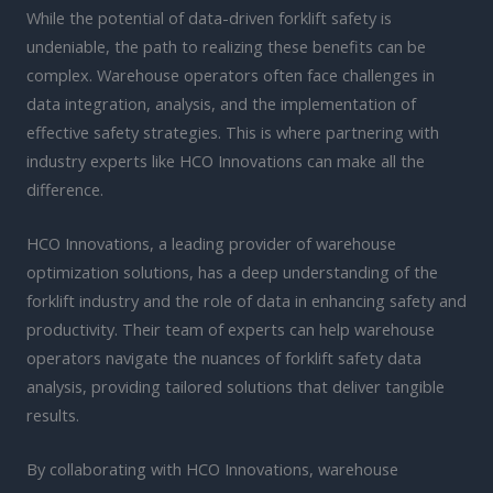
While the potential of data-driven forklift safety is
undeniable, the path to realizing these benefits can be
complex. Warehouse operators often face challenges in
data integration, analysis, and the implementation of
effective safety strategies. This is where partnering with
industry experts like HCO Innovations can make all the
difference.
HCO Innovations, a leading provider of warehouse
optimization solutions, has a deep understanding of the
forklift industry and the role of data in enhancing safety and
productivity. Their team of experts can help warehouse
operators navigate the nuances of forklift safety data
analysis, providing tailored solutions that deliver tangible
results.
By collaborating with HCO Innovations, warehouse