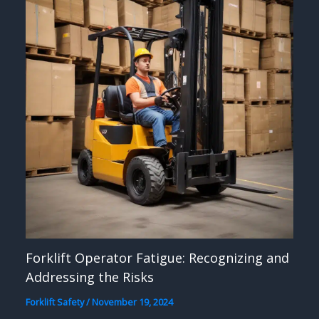
Forklift Operator Fatigue: Recognizing and
Addressing the Risks
Forklift Safety
/
November 19, 2024