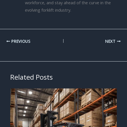
workforce, and stay ahead of the curve in the
evolving forklift industry.
PREVIOUS
NEXT
Related Posts