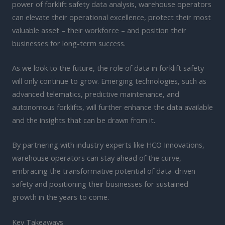
power of forklift safety data analysis, warehouse operators
can elevate their operational excellence, protect their most
valuable asset – their workforce – and position their
businesses for long-term success.
As we look to the future, the role of data in forklift safety
will only continue to grow. Emerging technologies, such as
advanced telematics, predictive maintenance, and
autonomous forklifts, will further enhance the data available
and the insights that can be drawn from it.
By partnering with industry experts like HCO Innovations,
warehouse operators can stay ahead of the curve,
embracing the transformative potential of data-driven
safety and positioning their businesses for sustained
growth in the years to come.
Key Takeaways