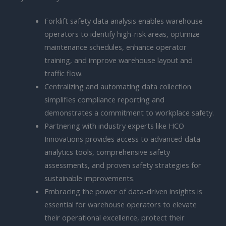
Forklift safety data analysis enables warehouse
operators to identify high-risk areas, optimize
maintenance schedules, enhance operator
training, and improve warehouse layout and
traffic flow.
Centralizing and automating data collection
simplifies compliance reporting and
demonstrates a commitment to workplace safety.
Partnering with industry experts like HCO
Innovations provides access to advanced data
analytics tools, comprehensive safety
assessments, and proven safety strategies for
sustainable improvements.
Embracing the power of data-driven insights is
essential for warehouse operators to elevate
their operational excellence, protect their