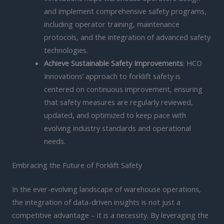
and implement comprehensive safety programs,
including operator training, maintenance
protocols, and the integration of advanced safety
technologies.
Achieve Sustainable Safety Improvements
: HCO
Innovations’ approach to forklift safety is
centered on continuous improvement, ensuring
that safety measures are regularly reviewed,
updated, and optimized to keep pace with
evolving industry standards and operational
needs.
Embracing the Future of Forklift Safety
In the ever-evolving landscape of warehouse operations,
the integration of data-driven insights is not just a
competitive advantage – it is a necessity. By leveraging the