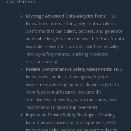
operators can:
Leverage Advanced Data Analytics Tools
: HCO
Innovations offers cutting-edge data analytics
platforms that can collect, process, and generate
actionable insights from the wealth of forklift data
available. These tools provide real-time visibility
into key safety metrics, enabling proactive
decision-making.
Receive Comprehensive Safety Assessments
: HCO
Innovations conducts thorough safety site
assessments, leveraging data-driven insights to
identify potential hazards, evaluate the
effectiveness of existing safety measures, and
recommend targeted improvements.
Implement Proven Safety Strategies
: Drawing
from their extensive industry experience, HCO
Innovations helps warehouse operators design