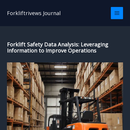
Skip
to
Forkliftrivews Journal
content
Forklift Safety Data Analysis: Leveraging
Information to Improve Operations