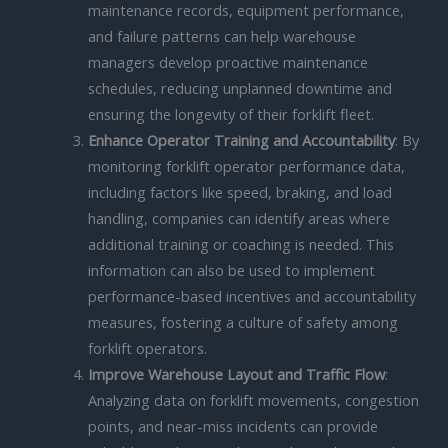
maintenance records, equipment performance,
and failure patterns can help warehouse
managers develop proactive maintenance
schedules, reducing unplanned downtime and
ensuring the longevity of their forklift fleet.
Enhance Operator Training and Accountability
: By
monitoring forklift operator performance data,
including factors like speed, braking, and load
handling, companies can identify areas where
additional training or coaching is needed. This
information can also be used to implement
performance-based incentives and accountability
measures, fostering a culture of safety among
forklift operators.
Improve Warehouse Layout and Traffic Flow
:
Analyzing data on forklift movements, congestion
points, and near-miss incidents can provide