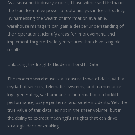
As a seasoned industry expert, I have witnessed firsthand
the transformative power of data analysis in forklift safety.
By harnessing the wealth of information available,
warehouse managers can gain a deeper understanding of
their operations, identify areas for improvement, and
implement targeted safety measures that drive tangible
results.
Unlocking the Insights Hidden in Forklift Data
The modern warehouse is a treasure trove of data, with a
myriad of sensors, telematics systems, and maintenance
logs generating vast amounts of information on forklift
performance, usage patterns, and safety incidents. Yet, the
true value of this data lies not in the sheer volume, but in
the ability to extract meaningful insights that can drive
strategic decision-making.