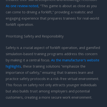
As one review noted
, “This game is about as close as you
can come to driving a forklift,” providing a realistic and
engaging experience that prepares trainees for real-world
forklift operation.
Prioritizing Safety and Responsibility
Safety is a crucial aspect of forklift operation, and gamified
simulation-based training programs address this concern
by making it a central focus.
As the manufacturer’s website
highlights
, these training solutions “emphasize the
importance of safety,” ensuring that trainees learn and
practice safety protocols in a risk-free virtual environment.
This focus on safety not only attracts younger individuals
but also builds trust among employers and potential
customers, creating a more secure work environment.