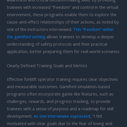
trainees with increased “freedom” and control in the virtual
environment, these programs enable them to explore the
cause-and-effect relationships of their actions, as noted by
one of the instructors interviewed.
This “freedom” within
the gamified setting
allows trainees to develop a deeper
understanding of safety protocols and their practical
application, better preparing them for real-world scenarios.
Clearly Defined Training Goals and Metrics
Effective forklift operator training requires clear objectives
and measurable outcomes. Gamified simulation-based
programs often incorporate game-like features, such as
challenges, rewards, and progress tracking, to provide
trainees with a sense of purpose and a roadmap for skill
development.
As one interviewee expressed
, “I felt
motivated with clear goals due to the fear of losing and