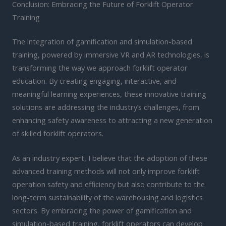
Conclusion: Embracing the Future of Forklift Operator
Training
The integration of gamification and simulation-based
training, powered by immersive VR and AR technologies, is
transforming the way we approach forklift operator
education. By creating engaging, interactive, and
meaningful learning experiences, these innovative training
solutions are addressing the industry’s challenges, from
enhancing safety awareness to attracting a new generation
of skilled forklift operators.
As an industry expert, I believe that the adoption of these
advanced training methods will not only improve forklift
operation safety and efficiency but also contribute to the
long-term sustainability of the warehousing and logistics
sectors. By embracing the power of gamification and
simulation-based training, forklift operators can develop