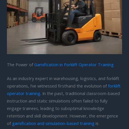
The Power of
Gamification in Forklift Operator Training
As an industry expert in warehousing, logistics, and forklift
operations, I’ve witnessed firsthand the evolution of
forklift
operator training
. In the past, traditional classroom-based
instruction and static simulations often failed to fully
engage trainees, leading to suboptimal knowledge
retention and skill development. However, the emergence
of
gamification and simulation-based training
is