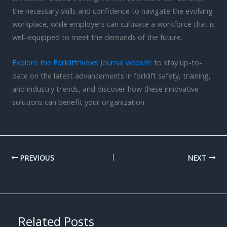
the necessary skills and confidence to navigate the evolving
workplace, while employers can cultivate a workforce that is
well-equipped to meet the demands of the future.
Explore the Forkliftrivews Journal website
to stay up-to-
date on the latest advancements in forklift safety, training,
and industry trends, and discover how these innovative
solutions can benefit your organization.
PREVIOUS
NEXT
Related Posts