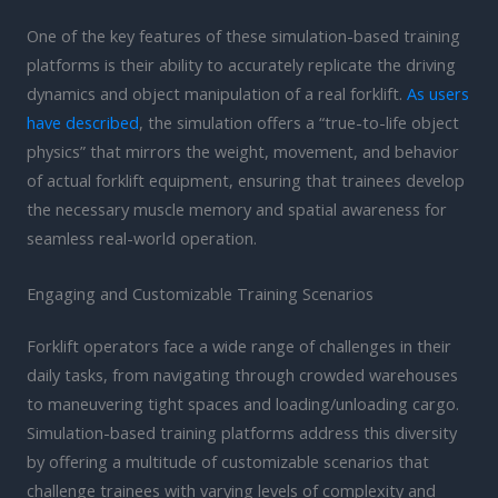
One of the key features of these simulation-based training
platforms is their ability to accurately replicate the driving
dynamics and object manipulation of a real forklift.
As users
have described
, the simulation offers a “true-to-life object
physics” that mirrors the weight, movement, and behavior
of actual forklift equipment, ensuring that trainees develop
the necessary muscle memory and spatial awareness for
seamless real-world operation.
Engaging and Customizable Training Scenarios
Forklift operators face a wide range of challenges in their
daily tasks, from navigating through crowded warehouses
to maneuvering tight spaces and loading/unloading cargo.
Simulation-based training platforms address this diversity
by offering a multitude of customizable scenarios that
challenge trainees with varying levels of complexity and