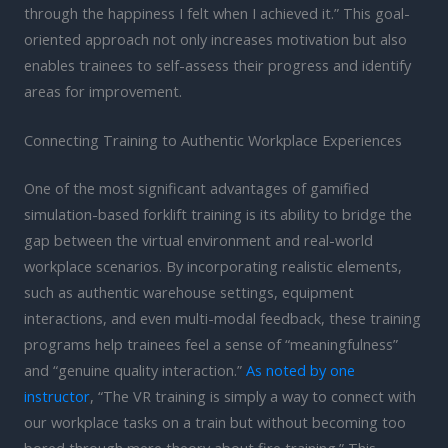
through the happiness I felt when I achieved it.” This goal-
oriented approach not only increases motivation but also
enables trainees to self-assess their progress and identify
areas for improvement.
Connecting Training to Authentic Workplace Experiences
One of the most significant advantages of gamified
simulation-based forklift training is its ability to bridge the
gap between the virtual environment and real-world
workplace scenarios. By incorporating realistic elements,
such as authentic warehouse settings, equipment
interactions, and even multi-modal feedback, these training
programs help trainees feel a sense of “meaningfulness”
and “genuine quality interaction.”
As noted by one
instructor
, “The VR training is simply a way to connect with
our workplace tasks on a train but without becoming too
bored through mere theory about fire training.” This