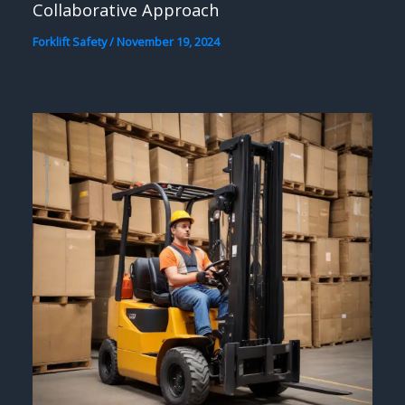
Collaborative Approach
Forklift Safety
/
November 19, 2024