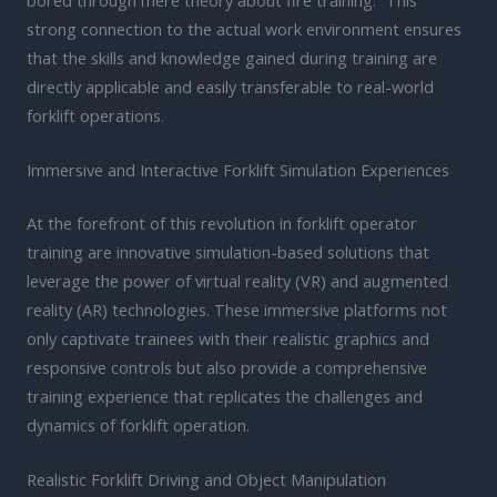
strong connection to the actual work environment ensures
that the skills and knowledge gained during training are
directly applicable and easily transferable to real-world
forklift operations.
Immersive and Interactive Forklift Simulation Experiences
At the forefront of this revolution in forklift operator
training are innovative simulation-based solutions that
leverage the power of virtual reality (VR) and augmented
reality (AR) technologies. These immersive platforms not
only captivate trainees with their realistic graphics and
responsive controls but also provide a comprehensive
training experience that replicates the challenges and
dynamics of forklift operation.
Realistic Forklift Driving and Object Manipulation