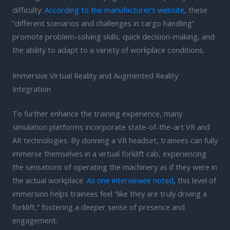
difficulty.
According to the manufacturer’s website
, these
“different scenarios and challenges in cargo handling”
promote problem-solving skills, quick decision-making, and
the ability to adapt to a variety of workplace conditions.
Immersive Virtual Reality and Augmented Reality
Integration
To further enhance the training experience, many
simulation platforms incorporate state-of-the-art VR and
AR technologies. By donning a VR headset, trainees can fully
immerse themselves in a virtual forklift cab, experiencing
the sensations of operating the machinery as if they were in
the actual workplace.
As one interviewee noted
, this level of
immersion helps trainees feel “like they are truly driving a
forklift,” fostering a deeper sense of presence and
engagement.