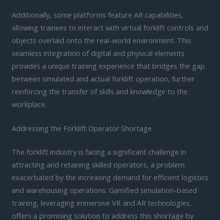
Additionally, some platforms feature AR capabilities,
allowing trainees to interact with virtual forklift controls and
objects overlaid onto the real-world environment. This
seamless integration of digital and physical elements
provides a unique training experience that bridges the gap
between simulated and actual forklift operation, further
reinforcing the transfer of skills and knowledge to the
workplace.
Addressing the Forklift Operator Shortage
The forklift industry is facing a significant challenge in
attracting and retaining skilled operators, a problem
exacerbated by the increasing demand for efficient logistics
and warehousing operations. Gamified simulation-based
training, leveraging immersive VR and AR technologies,
offers a promising solution to address this shortage by