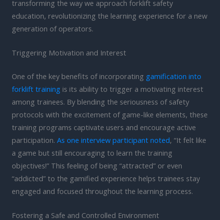
transforming the way we approach forklift safety
education, revolutionizing the learning experience for a new
generation of operators.
Triggering Motivation and Interest
One of the key benefits of incorporating
gamification into
forklift training
is its ability to trigger a motivating interest
among trainees. By blending the seriousness of safety
protocols with the excitement of game-like elements, these
training programs captivate users and encourage active
participation.
As one interview participant noted
, “It felt like
a game but still encouraging to learn the training
objectives!” This feeling of being “attracted” or even
“addicted” to the gamified experience helps trainees stay
engaged and focused throughout the learning process.
Fostering a Safe and Controlled Environment