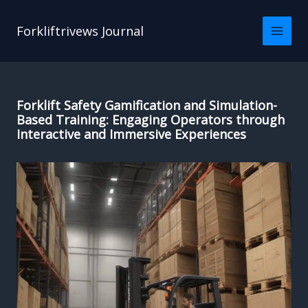
Skip
to
Forkliftrivews Journal
content
Forklift Safety Gamification and Simulation-
Based Training: Engaging Operators through
Interactive and Immersive Experiences