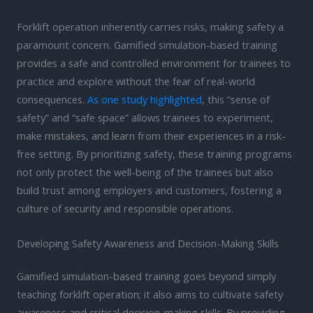
Forklift operation inherently carries risks, making safety a
paramount concern. Gamified simulation-based training
provides a safe and controlled environment for trainees to
practice and explore without the fear of real-world
consequences.
As one study highlighted
, this “sense of
safety” and “safe space” allows trainees to experiment,
make mistakes, and learn from their experiences in a risk-
free setting. By prioritizing safety, these training programs
not only protect the well-being of the trainees but also
build trust among employers and customers, fostering a
culture of security and responsible operations.
Developing Safety Awareness and Decision-Making Skills
Gamified simulation-based training goes beyond simply
teaching forklift operation; it also aims to cultivate safety
awareness and critical decision-making skills. By providing