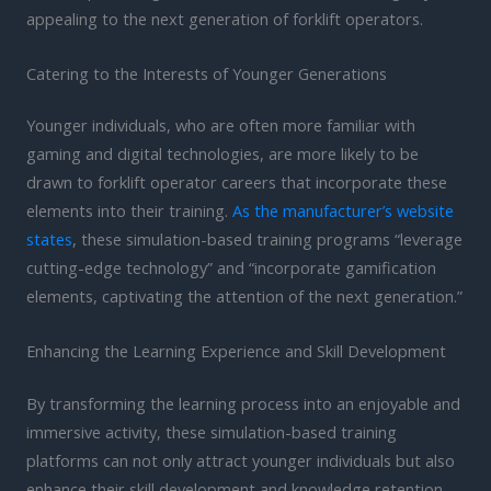
appealing to the next generation of forklift operators.
Catering to the Interests of Younger Generations
Younger individuals, who are often more familiar with
gaming and digital technologies, are more likely to be
drawn to forklift operator careers that incorporate these
elements into their training.
As the manufacturer’s website
states
, these simulation-based training programs “leverage
cutting-edge technology” and “incorporate gamification
elements, captivating the attention of the next generation.”
Enhancing the Learning Experience and Skill Development
By transforming the learning process into an enjoyable and
immersive activity, these simulation-based training
platforms can not only attract younger individuals but also
enhance their skill development and knowledge retention.