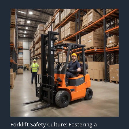
Forklift Safety Culture: Fostering a